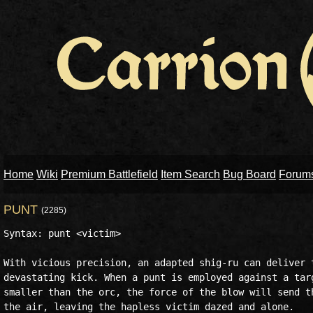
Home
Wiki
Premium Battlefield
Item Search
Bug Board
Forum
PUNT
(2285)
Syntax: punt <victim>

With vicious precision, an adapted shig-ru can deliver t
devastating kick. When a punt is employed against a targ
smaller than the orc, the force of the blow will send th
the air, leaving the hapless victim dazed and alone.
