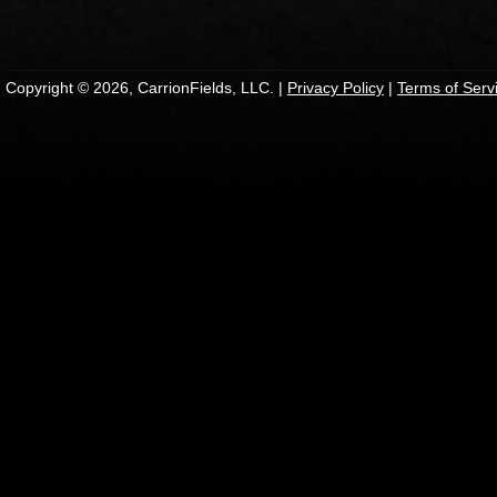
Copyright © 2026, CarrionFields, LLC. |
Privacy Policy
|
Terms of Serv