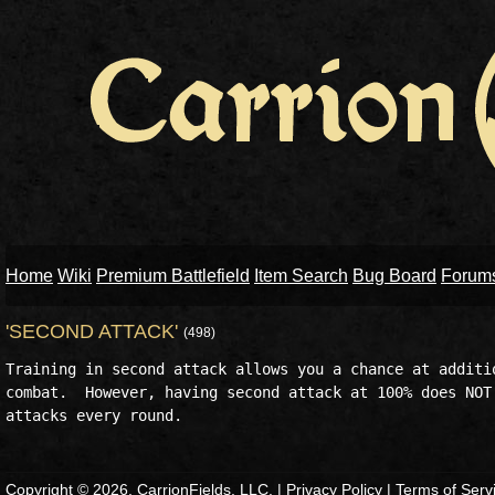
Home
Wiki
Premium Battlefield
Item Search
Bug Board
Forum
'SECOND ATTACK'
(498)
Training in second attack allows you a chance at additio
combat.  However, having second attack at 100% does NOT 
Copyright © 2026, CarrionFields, LLC. |
Privacy Policy
|
Terms of Serv