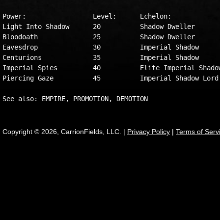
Power:                 Level:      Echelon:

Light Into Shadow      20          Shadow Dweller

Bloodoath              25          Shadow Dweller

Eavesdrop              30          Imperial Shadow

Centurions             35          Imperial Shadow

Imperial Spies         40          Elite Imperial Shadow
Piercing Gaze          45          Imperial Shadow Lord

Copyright © 2026, CarrionFields, LLC. |
Privacy Policy
|
Terms of Serv