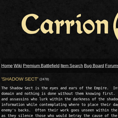
Home
Wiki
Premium Battlefield
Item Search
Bug Board
Forum
'SHADOW SECT'
(2478)
The Shadow Sect is the eyes and ears of the Empire.  Int
domain and nothing is done without them knowing first.  
and assassins who lurk within the darkness of the shadow
information while contemplating where to place their dag
enemy's backs.  Often their work goes unseen within the 
as they silence those who would betray the cause of the 