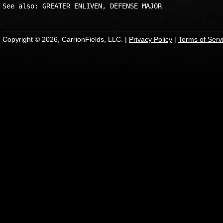
Copyright © 2026, CarrionFields, LLC. |
Privacy Policy
|
Terms of Serv