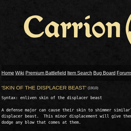
Home
Wiki
Premium Battlefield
Item Search
Bug Board
Forum
'SKIN OF THE DISPLACER BEAST'
(1910)
Syntax: enliven skin of the displacer beast

A defense major can cause their skin to shimmer similarl
displacer beast.  This minor displacement will give them
dodge any blow that comes at them.
