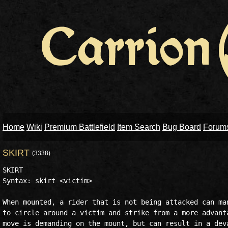
Home
Wiki
Premium Battlefield
Item Search
Bug Board
Forum
SKIRT
(3338)
SKIRT

Syntax: skirt <victim>

When mounted, a rider that is not being attacked can man
to circle around a victim and strike from a more advanta
move is demanding on the mount, but can result in a deva