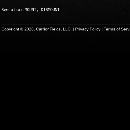
Copyright © 2026, CarrionFields, LLC. |
Privacy Policy
|
Terms of Serv