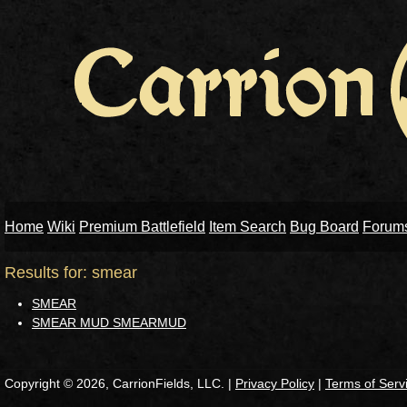
Home
Wiki
Premium Battlefield
Item Search
Bug Board
Forum
Results for: smear
SMEAR
SMEAR MUD SMEARMUD
Copyright © 2026, CarrionFields, LLC. |
Privacy Policy
|
Terms of Serv