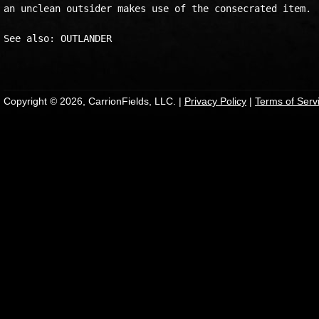
an unclean outsider makes use of the consecrated item. 

See also: OUTLANDER 

Copyright © 2026, CarrionFields, LLC. |
Privacy Policy
|
Terms of Serv