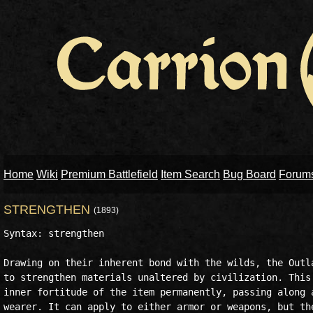
Home
Wiki
Premium Battlefield
Item Search
Bug Board
Forum
STRENGTHEN
(1893)
Syntax: strengthen

Drawing on their inherent bond with the wilds, the Outla
to strengthen materials unaltered by civilization. This 
inner fortitude of the item permanently, passing along a
wearer. It can apply to either armor or weapons, but the