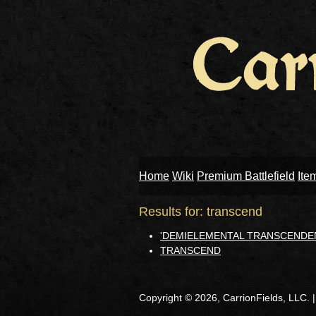
Home
Wiki
Premium Battlefield
Ite
Results for: transcend
'DEMIELEMENTAL TRANSCENDE
TRANSCEND
Copyright © 2026, CarrionFields, LLC. 