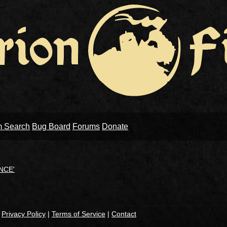
m Search
Bug Board
Forums
Donate
NCE'
|
Privacy Policy
|
Terms of Service
|
Contact