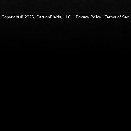
Copyright © 2026, CarrionFields, LLC. |
Privacy Policy
|
Terms of Serv