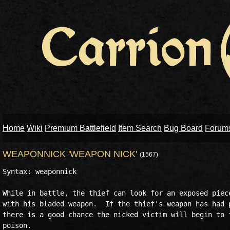
Home
Wiki
Premium Battlefield
Item Search
Bug Board
Forum
WEAPONNICK 'WEAPON NICK'
(1567)
Syntax: weaponnick

While in battle, the thief can look for an exposed piece
with his bladed weapon.  If the thief's weapon has had p
there is a good chance the nicked victim will begin to f