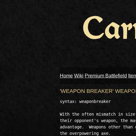
Home
Wiki
Premium Battlefield
Ite
'WEAPON BREAKER' WEAP
syntax: weaponbreaker

With the often mismatch in size
their opponent's weapon, the ma
advantage.  Weapons other than 