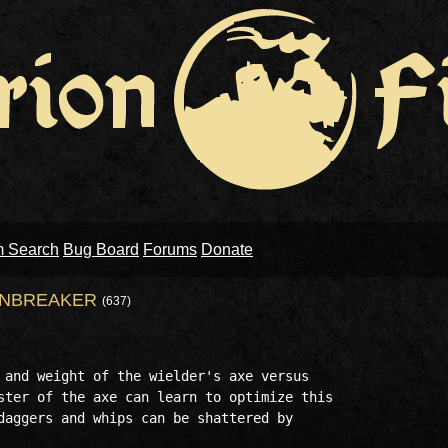
m Search
Bug Board
Forums
Donate
ONBREAKER
(637)
 and weight of the wielder's axe versus 

ster of the axe can learn to optimize this

daggers and whips can be shattered by
