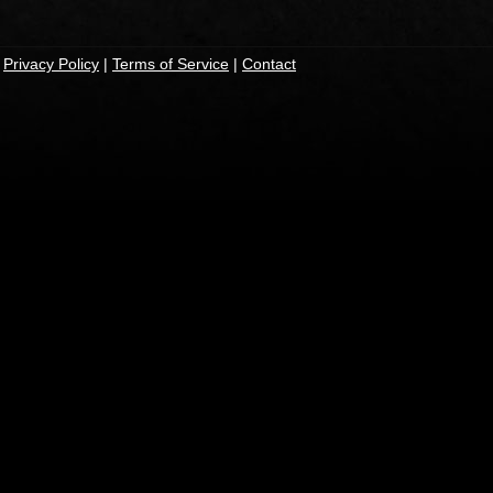
|
Privacy Policy
|
Terms of Service
|
Contact