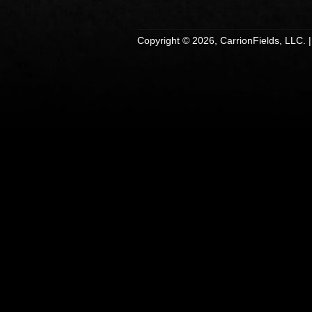
Copyright © 2026, CarrionFields, LLC. 