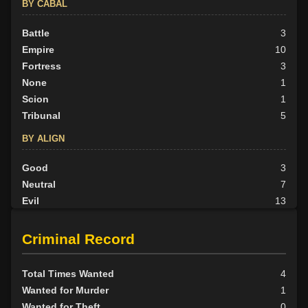
BY CABAL
Battle
3
Empire
10
Fortress
3
None
1
Scion
1
Tribunal
5
BY ALIGN
Good
3
Neutral
7
Evil
13
Criminal Record
Total Times Wanted
4
Wanted for Murder
1
Wanted for Theft
0