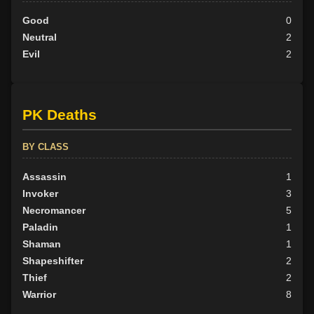
Good
0
Neutral
2
Evil
2
PK Deaths
BY CLASS
Assassin
1
Invoker
3
Necromancer
5
Paladin
1
Shaman
1
Shapeshifter
2
Thief
2
Warrior
8