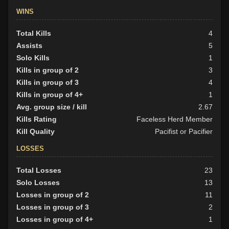
WINS
Total Kills
4
Assists
5
Solo Kills
1
Kills in group of 2
3
Kills in group of 3
4
Kills in group of 4+
1
Avg. group size / kill
2.67
Kills Rating
Faceless Herd Member
Kill Quality
Pacifist or Pacifier
LOSSES
Total Losses
23
Solo Losses
13
Losses in group of 2
11
Losses in group of 3
2
Losses in group of 4+
1