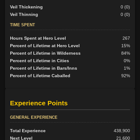
Veil Thickening
0 (0)
Veil Thinning
0 (0)
TIME SPENT
Hours Spent at Hero Level
267
Percent of Lifetime at Hero Level
15%
Percent of Lifetime in Wilderness
84%
Percent of Lifetime in Cities
0%
Percent of Lifetime in Bars/Inns
1%
Percent of Lifetime Caballed
92%
Experience Points
GENERAL EXPERIENCE
Total Experience
438,900
Next Level
21,600