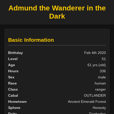
Admund the Wanderer in the
Dark
Basic Information
Birthday
Feb 4th 2020
Level
51
Age
61 yrs (old)
Hours
336
Sex
male
Race
human
Class
ranger
Cabal
OUTLANDER
Hometown
Ancient Emerald Forest
Sphere
Honesty
Deity
Daphedee