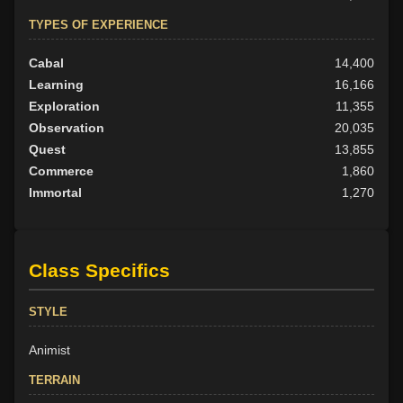
TYPES OF EXPERIENCE
Cabal
14,400
Learning
16,166
Exploration
11,355
Observation
20,035
Quest
13,855
Commerce
1,860
Immortal
1,270
Class Specifics
STYLE
Animist
TERRAIN