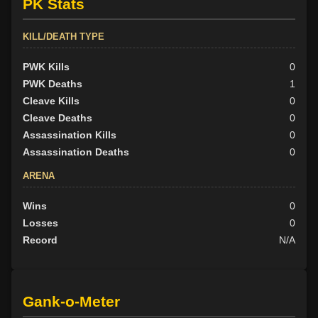
PK Stats
KILL/DEATH TYPE
PWK Kills
0
PWK Deaths
1
Cleave Kills
0
Cleave Deaths
0
Assassination Kills
0
Assassination Deaths
0
ARENA
Wins
0
Losses
0
Record
N/A
Gank-o-Meter