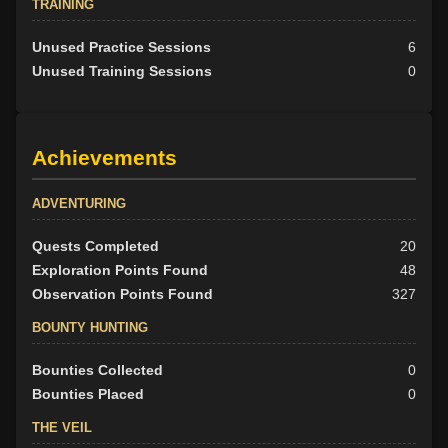
TRAINING
Unused Practice Sessions
6
Unused Training Sessions
0
Achievements
ADVENTURING
Quests Completed
20
Exploration Points Found
48
Observation Points Found
327
BOUNTY HUNTING
Bounties Collected
0
Bounties Placed
0
THE VEIL