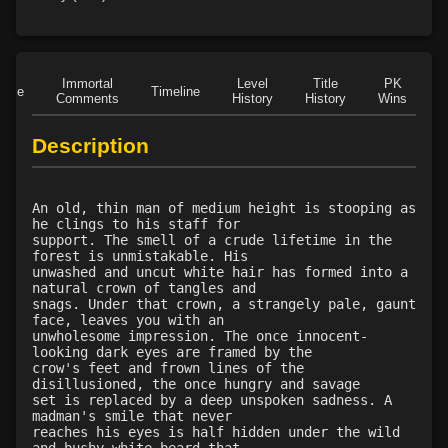
Level 32: waylay
83%
Level 33: spirit allies
100%
Level 35: legendary awareness
100%
Immortal
Level
Title
PK
Role
Timeline
Level 35: wilderness familiarity
100%
Comments
History
History
Wins
D
Level 40: snare
83%
Description
An old, thin man of medium height is stooping as
he clings to his staff for
support. The smell of a crude lifetime in the
forest is unmistakable. His
unwashed and uncut white hair has formed into a
natural crown of tangles and
snags. Under that crown, a strangely pale, gaunt
face, leaves you with an
unwholesome impression. The once innocent-
looking dark eyes are framed by the
crow's feet and frown lines of the
disillusioned, the once hungry and savage
set is replaced by a deep unspoken sadness. A
madman's smile that never
reaches his eyes is half hidden under the wild
and bushy white beard that