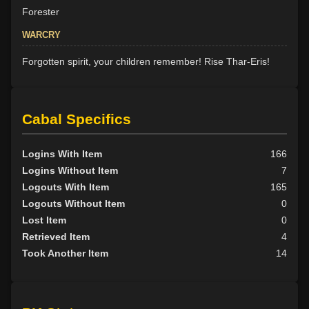
Forester
WARCRY
Forgotten spirit, your children remember! Rise Thar-Eris!
Cabal Specifics
Logins With Item
166
Logins Without Item
7
Logouts With Item
165
Logouts Without Item
0
Lost Item
0
Retrieved Item
4
Took Another Item
14