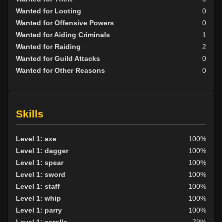
Wanted for Looting
0
Wanted for Offensive Powers
0
Wanted for Aiding Criminals
1
Wanted for Raiding
2
Wanted for Guild Attacks
0
Wanted for Other Reasons
0
Skills
Level 1: axe
100%
Level 1: dagger
100%
Level 1: spear
100%
Level 1: sword
100%
Level 1: staff
100%
Level 1: whip
100%
Level 1: parry
100%
Level 1: scrolls
79%