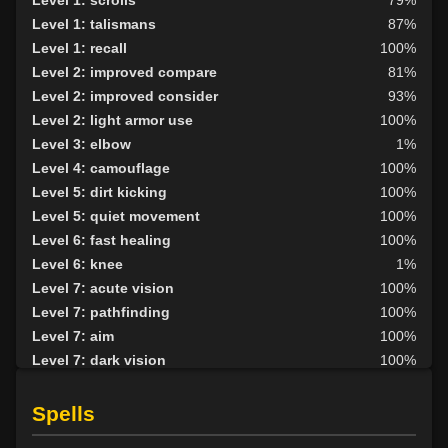
Level 1: talismans
87%
Level 1: recall
100%
Level 2: improved compare
81%
Level 2: improved consider
93%
Level 2: light armor use
100%
Level 3: elbow
1%
Level 4: camouflage
100%
Level 5: dirt kicking
100%
Level 5: quiet movement
100%
Level 6: fast healing
100%
Level 6: knee
1%
Level 7: acute vision
100%
Level 7: pathfinding
100%
Level 7: aim
100%
Level 7: dark vision
100%
Level 8: kick
86%
Level 8: second attack
100%
Spells
Level 9: dodge
100%