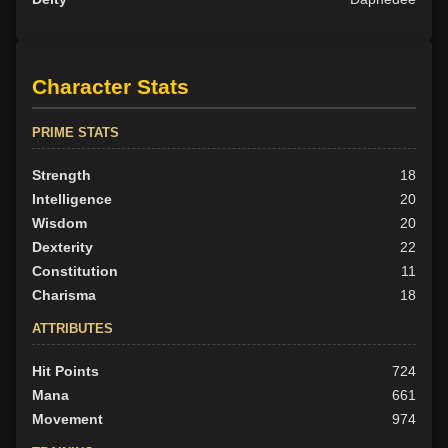
Character Stats
PRIME STATS
Strength
18
Intelligence
20
Wisdom
20
Dexterity
22
Constitution
11
Charisma
18
ATTRIBUTES
Hit Points
724
Mana
661
Movement
974