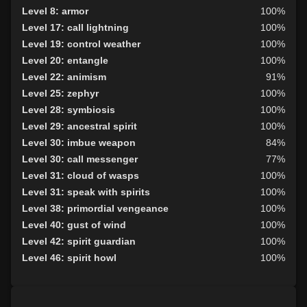
Level 9: butcher
92%
Level 8: armor
100%
Level 10: herbs
100%
Level 17: call lightning
100%
Level 10: protection heat cold
100%
Level 19: control weather
100%
Level 10: shield block
100%
Level 20: entangle
100%
Level 10: pen
1%
Level 22: animism
91%
Level 11: disarm
100%
Level 25: zephyr
100%
Level 11: skin
72%
Level 28: symbiosis
100%
Level 11: harvest
84%
Level 29: ancestral spirit
100%
Level 12: ambush
100%
Level 30: imbue weapon
84%
Level 12: bone armor use
80%
Level 30: call messenger
77%
Level 13: enhanced damage
100%
Level 31: cloud of wasps
100%
Level 13: lore
100%
Level 31: speak with spirits
100%
Level 14: hand to hand
100%
Level 38: primordial vengeance
100%
Level 14: find water
100%
Level 40: gust of wind
100%
Level 15: haggle
76%
Level 42: spirit guardian
100%
Level 15: tame
82%
Level 46: spirit howl
100%
Level 15: bark skin
100%
Level 16: lash
94%
Level 16: meditation
100%