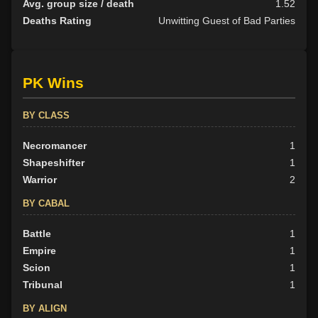
Avg. group size / death
1.52
Deaths Rating
Unwitting Guest of Bad Parties
PK Wins
BY CLASS
Necromancer
1
Shapeshifter
1
Warrior
2
BY CABAL
Battle
1
Empire
1
Scion
1
Tribunal
1
BY ALIGN