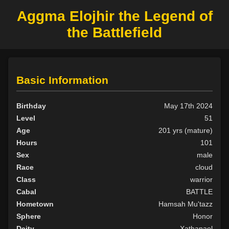
Aggma Elojhir the Legend of
the Battlefield
Basic Information
Birthday
May 17th 2024
Level
51
Age
201 yrs (mature)
Hours
101
Sex
male
Race
cloud
Class
warrior
Cabal
BATTLE
Hometown
Hamsah Mu'tazz
Sphere
Honor
Deity
Xathanael