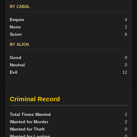
BY CABAL
Empire
4
None
2
Scion
6
BY ALIGN
Good
0
Neutral
0
Evil
12
Criminal Record
Total Times Wanted
2
Wanted for Murder
2
Wanted for Theft
0
Wanted for Looting
0