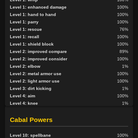
Level 1: enhanced damage
100%
Level 1: hand to hand
100%
Level 1: parry
100%
Level 1: rescue
76%
Level 1: recall
100%
Level 1: shield block
100%
Level 2: improved compare
89%
Level 2: improved consider
100%
Level 2: elbow
1%
Level 2: metal armor use
100%
Level 2: light armor use
100%
Level 3: dirt kicking
1%
Level 4: aim
100%
Level 4: knee
1%
Level 5: second attack
100%
Level 6: fast healing
100%
Cabal Powers
Level 7: recuperate
97%
Level 8: kick
1%
Level 10: spellbane
100%