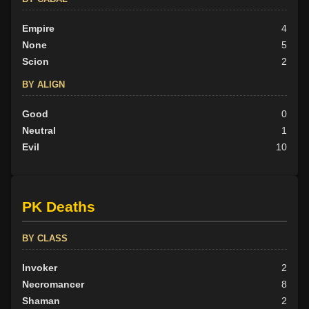
Empire
4
None
5
Scion
2
BY ALIGN
Good
0
Neutral
1
Evil
10
PK Deaths
BY CLASS
Invoker
2
Necromancer
8
Shaman
2