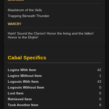
Maelstrom of the Veils
Trapping Beneath Thunder
WARCRY
Hark! Sound the Clarion! Honor the living and the fallen!
Honor to the Elojhir!
Cabal Specifics
Logins With Item
42
Logins Without Item
1
Logouts With Item
43
Logouts Without Item
0
Lost Item
0
Retrieved Item
0
Took Another Item
8