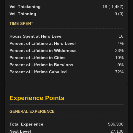
Veil Thickening
18 (-1,452)
Veil Thinning
0 (0)
TIME SPENT
Hours Spent at Hero Level
16
Percent of Lifetime at Hero Level
4%
Percent of Lifetime in Wilderness
33%
Percent of Lifetime in Cities
10%
Percent of Lifetime in Bars/Inns
0%
Percent of Lifetime Caballed
72%
Experience Points
GENERAL EXPERIENCE
Total Experience
586,900
Next Level
27,100