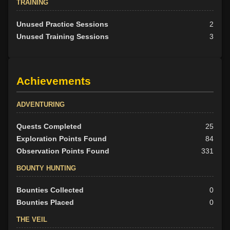
TRAINING
Unused Practice Sessions
2
Unused Training Sessions
3
Achievements
ADVENTURING
Quests Completed
25
Exploration Points Found
84
Observation Points Found
331
BOUNTY HUNTING
Bounties Collected
0
Bounties Placed
0
THE VEIL