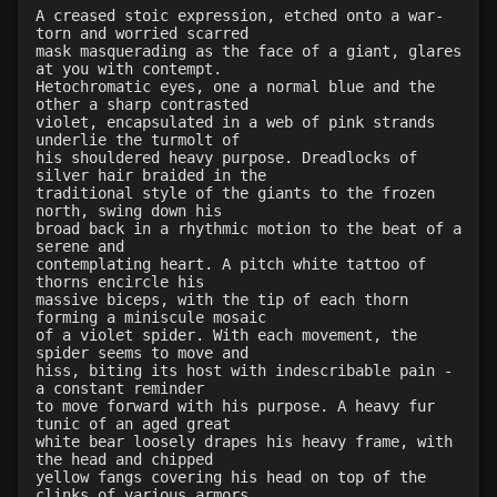
A creased stoic expression, etched onto a war-
Level 19: slice
100%
torn and worried scarred
Level 20: attune
1%
mask masquerading as the face of a giant, glares
at you with contempt.
Level 20: warcry
88%
Hetochromatic eyes, one a normal blue and the
Level 20: distance
100%
other a sharp contrasted
violet, encapsulated in a web of pink strands
Level 20: sting
1%
underlie the turmolt of
Level 20: bludgeon
1%
his shouldered heavy purpose. Dreadlocks of
silver hair braided in the
Level 20: discern spell
84%
traditional style of the giants to the frozen
Level 21: retreat
100%
north, swing down his
broad back in a rhythmic motion to the beat of a
Level 23: offhand disarm
100%
serene and
Level 23: entrap
100%
contemplating heart. A pitch white tattoo of
thorns encircle his
Level 24: evade
88%
massive biceps, with the tip of each thorn
Level 24: strip
85%
forming a miniscule mosaic
of a violet spider. With each movement, the
Level 25: chop
100%
spider seems to move and
Level 25: legsweep
100%
hiss, biting its host with indescribable pain -
a constant reminder
Level 25: drive
100%
to move forward with his purpose. A heavy fur
Level 25: spell evasion
100%
tunic of an aged great
white bear loosely drapes his heavy frame, with
Level 26: eyejab
100%
the head and chipped
Level 26: bone armor use
87%
yellow fangs covering his head on top of the
clinks of various armors
Level 27: parting blow
86%