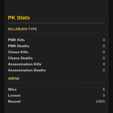
PK Stats
KILL/DEATH TYPE
PWK Kills
0
PWK Deaths
0
Cleave Kills
0
Cleave Deaths
0
Assassination Kills
0
Assassination Deaths
0
ARENA
Wins
6
Losses
0
Record
100%