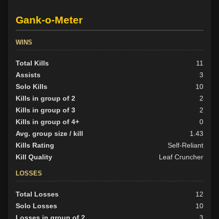
Gank-o-Meter
WINS
Total Kills
11
Assists
3
Solo Kills
10
Kills in group of 2
2
Kills in group of 3
2
Kills in group of 4+
0
Avg. group size / kill
1.43
Kills Rating
Self-Reliant
Kill Quality
Leaf Cruncher
LOSSES
Total Losses
12
Solo Losses
10
Losses in group of 2
3