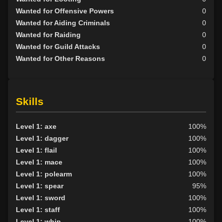
Wanted for Offensive Powers
0
Wanted for Aiding Criminals
0
Wanted for Raiding
0
Wanted for Guild Attacks
0
Wanted for Other Reasons
0
Skills
Level 1: axe
100%
Level 1: dagger
100%
Level 1: flail
100%
Level 1: mace
100%
Level 1: polearm
100%
Level 1: spear
95%
Level 1: sword
100%
Level 1: staff
100%
Level 1: whip
100%