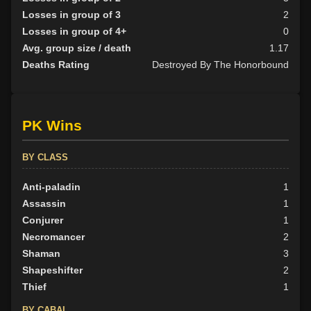
Losses in group of 3
2
Losses in group of 4+
0
Avg. group size / death
1.17
Deaths Rating
Destroyed By The Honorbound
PK Wins
BY CLASS
Anti-paladin
1
Assassin
1
Conjurer
1
Necromancer
2
Shaman
3
Shapeshifter
2
Thief
1
BY CABAL