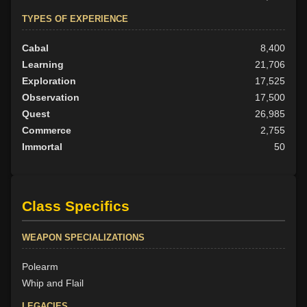
TYPES OF EXPERIENCE
Cabal
8,400
Learning
21,706
Exploration
17,525
Observation
17,500
Quest
26,985
Commerce
2,755
Immortal
50
Class Specifics
WEAPON SPECIALIZATIONS
Polearm
Whip and Flail
LEGACIES