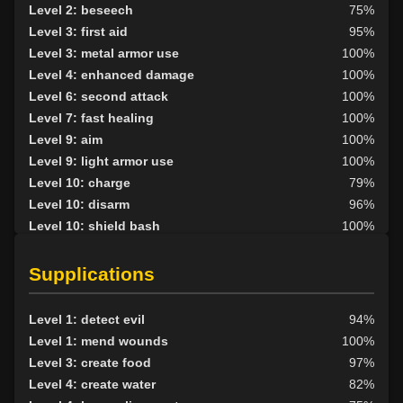
Level 2: beseech
75%
Level 3: first aid
95%
Level 3: metal armor use
100%
Level 4: enhanced damage
100%
Level 6: second attack
100%
Level 7: fast healing
100%
Level 9: aim
100%
Level 9: light armor use
100%
Level 10: charge
79%
Level 10: disarm
96%
Level 10: shield bash
100%
Level 10: lay hands
97%
Level 10: pen
75%
Supplications
Level 10: shield mastery
100%
Level 12: haggle
77%
Level 1: detect evil
94%
Level 13: third attack
100%
Level 1: mend wounds
100%
Level 14: meditation
100%
Level 3: create food
97%
Level 14: lore
100%
Level 4: create water
82%
Level 15: shield jab
100%