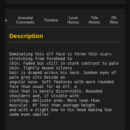
Immortal
Level
Title
PK
Role
Timeline
Comments
History
History
Wins
D
Description
Dominating this elf face is three thin scars
stretching from forehead to
chin. Faded but still in stark contrast to pale
skin. Tightly bound silvery
hair is draped across his neck. Sunken eyes of
pale grey sits beside an
angular nose. Soft features with more rounded
face than usual for an elf, a
chin that is barely discernible. Rounded
shoulders and, if visible with
clothing, delicate arms. More lean than
muscular. Of less than average height
and with a slight bow to his head making him
seem even smaller.