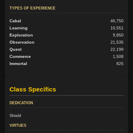
TYPES OF EXPERIENCE
Cabal
46,750
Learning
10,551
Exploration
9,850
Observation
21,535
Quest
22,199
Commerce
1,508
Immortal
825
Class Specifics
DEDICATION
Shield
VIRTUES