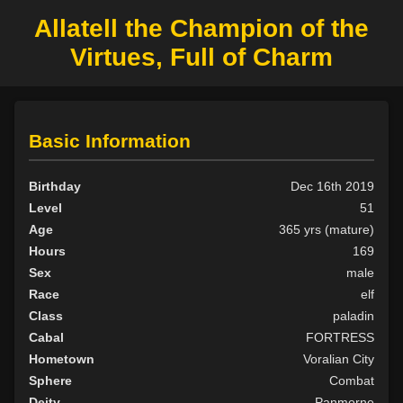
Allatell the Champion of the
Virtues, Full of Charm
Basic Information
Birthday
Dec 16th 2019
Level
51
Age
365 yrs (mature)
Hours
169
Sex
male
Race
elf
Class
paladin
Cabal
FORTRESS
Hometown
Voralian City
Sphere
Combat
Deity
Panmorne