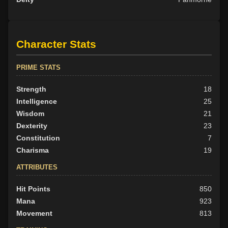
Character Stats
PRIME STATS
Strength
18
Intelligence
25
Wisdom
21
Dexterity
23
Constitution
7
Charisma
19
ATTRIBUTES
Hit Points
850
Mana
923
Movement
813