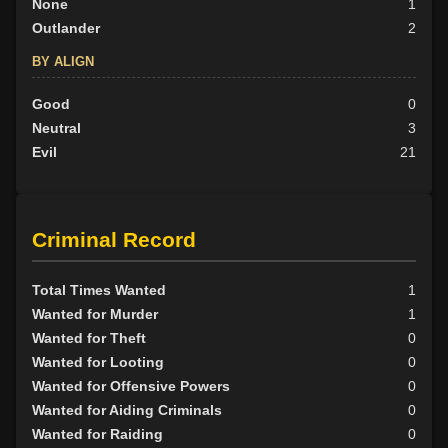
None
1
Outlander
2
BY ALIGN
Good
0
Neutral
3
Evil
21
Criminal Record
Total Times Wanted
1
Wanted for Murder
1
Wanted for Theft
0
Wanted for Looting
0
Wanted for Offensive Powers
0
Wanted for Aiding Criminals
0
Wanted for Raiding
0