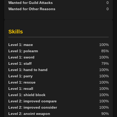
Wanted for Guild Attacks
0
Wanted for Other Reasons
0
Skills
Level 1: mace
100%
Level 1: polearm
85%
Level 1: sword
100%
Level 1: staff
79%
Level 1: hand to hand
100%
Level 1: parry
100%
Level 1: rescue
100%
Level 1: recall
100%
Level 1: shield block
100%
Level 2: improved compare
100%
Level 2: improved consider
100%
Level 2: anoint weapon
90%