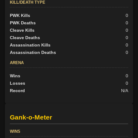
KILL/DEATH TYPE
PWK Kills
0
PWK Deaths
0
Cleave Kills
0
Cleave Deaths
0
Assassination Kills
0
Assassination Deaths
0
ARENA
Wins
0
Losses
0
Record
N/A
Gank-o-Meter
WINS