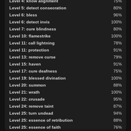
Level 4: know alignment
75%
Level 20: attune
1%
Level 5: detect consecration
80%
Level 20: eyes of flame
100%
Level 6: bless
96%
Level 22: pugil
83%
Level 6: detect invis
100%
Level 22: zeal
98%
Level 7: cure blindness
80%
Level 23: slice
75%
Level 10: flamestrike
100%
Level 24: flank attack
100%
Level 11: call lightning
78%
Level 27: retributive curing
87%
Level 11: protection
91%
Level 28: fast
75%
Level 13: remove curse
79%
Level 28: track the wicked
94%
Level 15: haven
91%
Level 30: careful vision
1%
Level 17: cure deafness
75%
Level 32: angels wing
100%
Level 19: blessed divination
100%
Level 35: legendary awareness
77%
Level 20: summon
88%
Level 35: silent prayer
75%
Level 21: wrath
100%
Level 35: evade
100%
Level 22: crusade
95%
Level 24: remove taint
87%
Level 25: turn undead
94%
Level 25: essence of retribution
88%
Level 25: essence of faith
76%