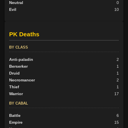
Neutral
0
Evil
10
PK Deaths
BY CLASS
Anti-paladin
2
Berserker
1
Druid
1
Necromancer
2
Thief
1
Warrior
17
BY CABAL
Battle
6
Empire
15