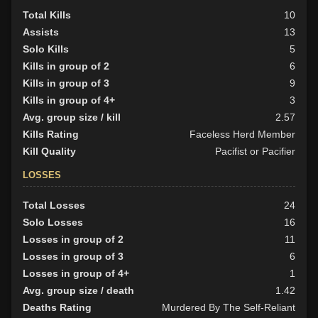
Total Kills
10
Assists
13
Solo Kills
5
Kills in group of 2
6
Kills in group of 3
9
Kills in group of 4+
3
Avg. group size / kill
2.57
Kills Rating
Faceless Herd Member
Kill Quality
Pacifist or Pacifier
LOSSES
Total Losses
24
Solo Losses
16
Losses in group of 2
11
Losses in group of 3
6
Losses in group of 4+
1
Avg. group size / death
1.42
Deaths Rating
Murdered By The Self-Reliant