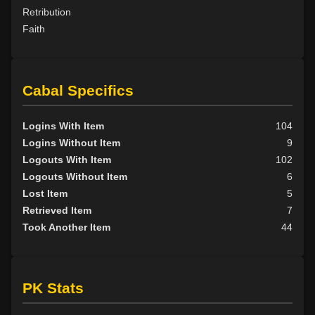
Retribution
Faith
Cabal Specifics
Logins With Item
104
Logins Without Item
9
Logouts With Item
102
Logouts Without Item
6
Lost Item
5
Retrieved Item
7
Took Another Item
44
PK Stats