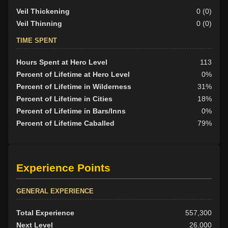
Veil Thickening
0 (0)
Veil Thinning
0 (0)
TIME SPENT
Hours Spent at Hero Level
113
Percent of Lifetime at Hero Level
0%
Percent of Lifetime in Wilderness
31%
Percent of Lifetime in Cities
18%
Percent of Lifetime in Bars/Inns
0%
Percent of Lifetime Caballed
79%
Experience Points
GENERAL EXPERIENCE
Total Experience
557,300
Next Level
26,000