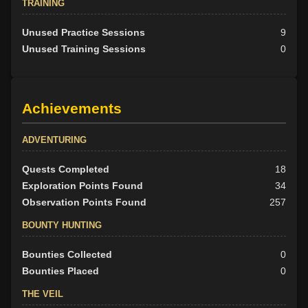
TRAINING
Unused Practice Sessions
9
Unused Training Sessions
0
Achievements
ADVENTURING
Quests Completed
18
Exploration Points Found
34
Observation Points Found
257
BOUNTY HUNTING
Bounties Collected
0
Bounties Placed
0
THE VEIL