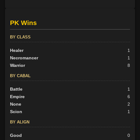
PK Wins
BY CLASS
Healer
1
Necromancer
1
Warrior
8
BY CABAL
Battle
1
Empire
6
None
2
Scion
1
BY ALIGN
Good
0