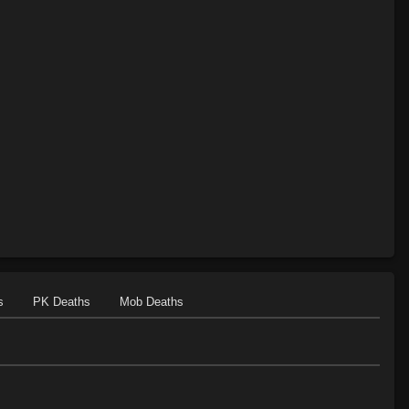
Level 28: track the wicked
56%
Level 30: careful vision
77%
Level 30: intensify
100%
Level 31: ascend
86%
Level 35: evade
86%
Level 35: anticipate
99%
s
PK Deaths
Mob Deaths