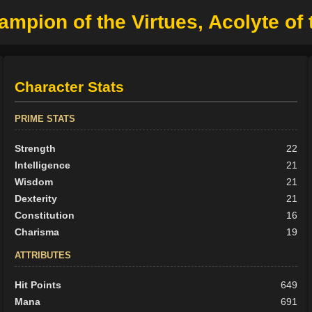
mpion of the Virtues, Acolyte of
Character Stats
PRIME STATS
Strength
22
Intelligence
21
Wisdom
21
Dexterity
21
Constitution
16
Charisma
19
ATTRIBUTES
Hit Points
649
Mana
691