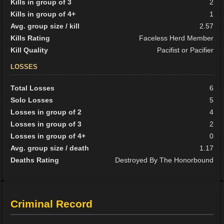
Kills in group of 3
2
Kills in group of 4+
1
Avg. group size / kill
2.57
Kills Rating
Faceless Herd Member
Kill Quality
Pacifist or Pacifier
LOSSES
Total Losses
6
Solo Losses
5
Losses in group of 2
4
Losses in group of 3
2
Losses in group of 4+
0
Avg. group size / death
1.17
Deaths Rating
Destroyed By The Honorbound
Criminal Record