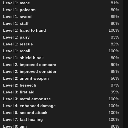
Level 1: mace
81%
Level 1: polearm
80%
Level 1: sword
89%
Level 1: staff
80%
Level 1: hand to hand
100%
Level 1: parry
83%
Level 1: rescue
82%
Level 1: recall
100%
Level 1: shield block
80%
Level 2: improved compare
90%
Level 2: improved consider
88%
Level 2: anoint weapon
56%
Level 2: beseech
87%
Level 3: first aid
95%
Level 3: metal armor use
100%
Level 4: enhanced damage
100%
Level 6: second attack
100%
Level 7: fast healing
100%
Level 9: aim
90%