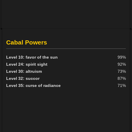
Cabal Powers
Level 10: favor of the sun
99%
Level 24: spirit sight
92%
Level 30: altruism
73%
Level 32: succor
87%
Level 35: curse of radiance
71%