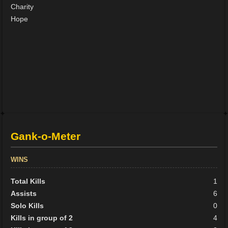
Charity
Hope
Gank-o-Meter
WINS
Total Kills
1
Assists
6
Solo Kills
0
Kills in group of 2
4