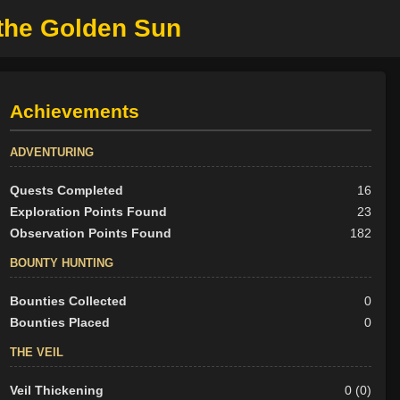
 the Golden Sun
Achievements
ADVENTURING
Quests Completed
16
Exploration Points Found
23
Observation Points Found
182
BOUNTY HUNTING
Bounties Collected
0
Bounties Placed
0
THE VEIL
Veil Thickening
0 (0)