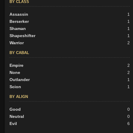
BY CLASS
Assassin
1
Berserker
1
Shaman
1
Shapeshifter
1
Warrior
2
BY CABAL
Empire
2
None
2
Outlander
1
Scion
1
BY ALIGN
Good
0
Neutral
0
Evil
6