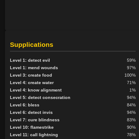
Supplications
Level 1: detect evil
59%
Level 1: mend wounds
97%
Level 3: create food
100%
Level 4: create water
71%
Level 4: know alignment
1%
Level 5: detect consecration
94%
Level 6: bless
84%
Level 6: detect invis
94%
Level 7: cure blindness
83%
Level 10: flamestrike
90%
Level 11: call lightning
78%