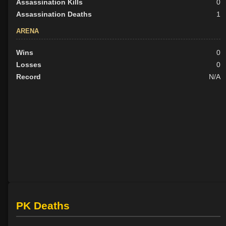
Assassination Kills
0
Assassination Deaths
1
ARENA
Wins
0
Losses
0
Record
N/A
PK Deaths