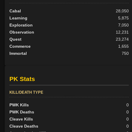
Cabal
28,050
Learning
5,875
Exploration
7,050
Observation
12,231
Quest
23,274
Commerce
1,655
Immortal
750
PK Stats
KILL/DEATH TYPE
PWK Kills
0
PWK Deaths
0
Cleave Kills
0
Cleave Deaths
0