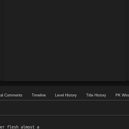
tal Comments
Timeline
Level History
Title History
PK Win
er flesh almost a