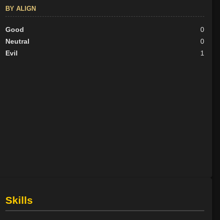
BY ALIGN
Good
0
Neutral
0
Evil
1
Skills