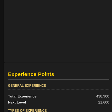
Experience Points
GENERAL EXPERIENCE
Total Experience
438,900
Next Level
21,600
TYPES OF EXPERIENCE