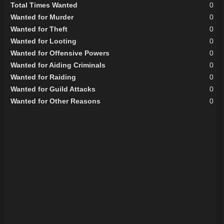
Total Times Wanted
0
Wanted for Murder
0
Wanted for Theft
0
Wanted for Looting
0
Wanted for Offensive Powers
0
Wanted for Aiding Criminals
0
Wanted for Raiding
0
Wanted for Guild Attacks
0
Wanted for Other Reasons
0