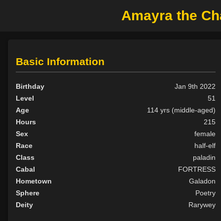
Amayra the Cha
Basic Information
Birthday
Jan 9th 2022
Level
51
Age
114 yrs (middle-aged)
Hours
215
Sex
female
Race
half-elf
Class
paladin
Cabal
FORTRESS
Hometown
Galadon
Sphere
Poetry
Deity
Rarywey