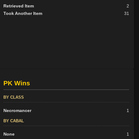
Retrieved Item
2
Took Another Item
31
PK Wins
BY CLASS
Necromancer
1
BY CABAL
None
1