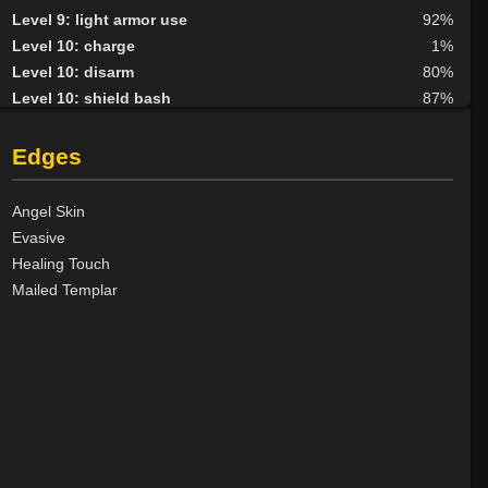
Level 9: light armor use
92%
Level 10: charge
1%
Level 10: disarm
80%
Level 10: shield bash
87%
Level 10: lay hands
100%
Level 10: pen
89%
Edges
Level 10: avoid
100%
Level 12: haggle
58%
Angel Skin
Level 13: third attack
100%
Evasive
Level 14: meditation
100%
Healing Touch
Level 14: lore
100%
Mailed Templar
Level 18: spiritual link
100%
Level 20: attune
1%
Level 20: transcend
100%
Level 22: pugil
1%
Level 23: slice
1%
Level 23: defy
100%
Level 25: respond
98%