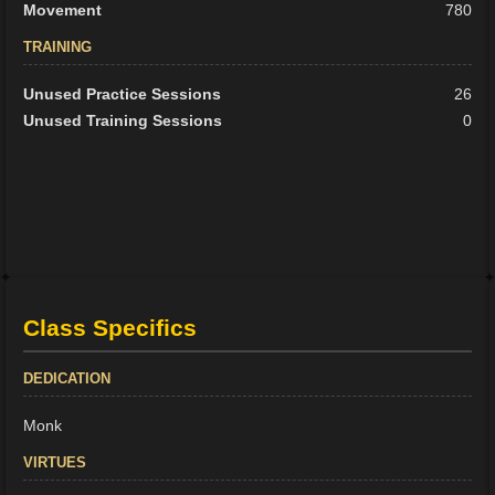
Movement
780
TRAINING
Unused Practice Sessions
26
Unused Training Sessions
0
Class Specifics
DEDICATION
Monk
VIRTUES