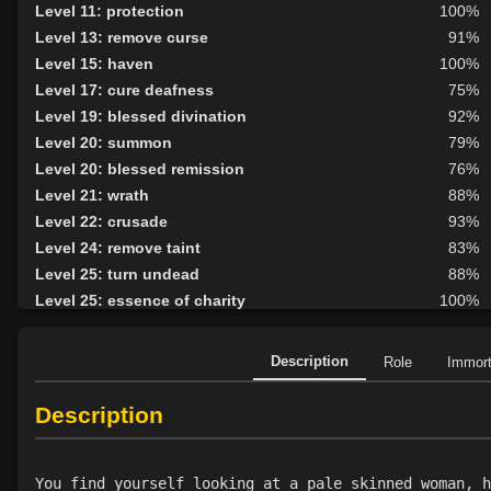
Level 11: protection
100%
Level 13: remove curse
91%
Level 15: haven
100%
Level 17: cure deafness
75%
Level 19: blessed divination
92%
Level 20: summon
79%
Level 20: blessed remission
76%
Level 21: wrath
88%
Level 22: crusade
93%
Level 24: remove taint
83%
Level 25: turn undead
88%
Level 25: essence of charity
100%
Level 26: templars gift
84%
Level 26: templars prayer
79%
Description
Role
Immor
Level 27: sanctuary
100%
Level 27: lifeboon
77%
Description
Level 28: call to arms
87%
Level 28: holy strength
85%
You find yourself looking at a pale skinned woman, h
Level 29: heal
100%