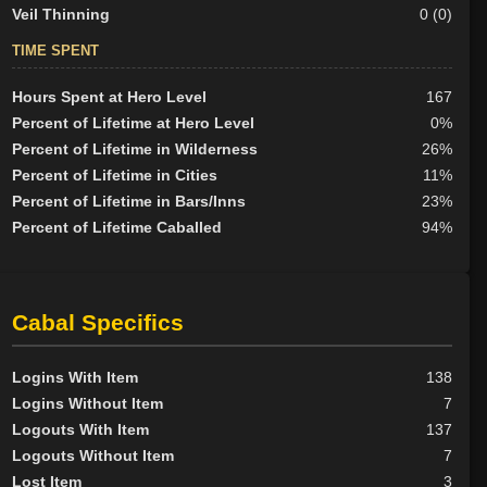
Veil Thinning
0 (0)
TIME SPENT
Hours Spent at Hero Level
167
Percent of Lifetime at Hero Level
0%
Percent of Lifetime in Wilderness
26%
Percent of Lifetime in Cities
11%
Percent of Lifetime in Bars/Inns
23%
Percent of Lifetime Caballed
94%
Cabal Specifics
Logins With Item
138
Logins Without Item
7
Logouts With Item
137
Logouts Without Item
7
Lost Item
3