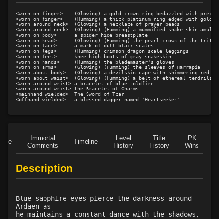
Level 14: kidney shot
50%
<worn on finger>    (Glowing) a gold crown ring bedazzled with preciou
Level 15: meditation
100%
<worn on finger>    (Humming) a thick platinum ring edged with gold

<worn around neck>  (Glowing) a necklace of prayer beads

<worn around neck>  (Glowing) (Humming) a mummified snake skin amulet

Level 15: circle
100%
<worn on body>      a spider hide breastplate

<worn on head>      (Glowing) (Humming) the pearl crown of the tritons
Level 15: discerning gaze
100%
<worn on face>      a mask of dull black scales

<worn on legs>      (Humming) crimson dragon scale leggings

Level 16: fast healing
100%
<worn on feet>      knee-high boots of gray snakeskin

<worn on hands>     (Humming) the blademaster's gloves

Level 17: gouge
50%
<worn on arms>      (Glowing) (Humming) the sleeves of Harrapia

<worn about body>   (Glowing) a devilskin cape with shimmering red mar
Level 18: pierce
1%
<worn about waist>  (Glowing) (Humming) a belt of ethereal tendrils

<worn around wrist> a bracelet of blue coldfire

Level 19: eye of avarice
100%
<worn around wrist> the Bracelet of Charms

<mainhand wielded>  The Sword of Tcar

Level 19: rogues awareness
97%
Level 20: attune
1%
Level 20: precise aim
95%
Level 21: deft touch
91%
Immortal
Level
Title
PK
Role
Timeline
Comments
History
History
Wins
D
Level 21: weapon butt blackjack
50%
Level 22: zeal
99%
Description
Level 22: brawling
100%
Level 23: cutpurse
50%
Level 25: enhanced damage
100%
Blue sapphire eyes pierce the darkness around
Ardaen as
Level 25: dual wield
100%
he maintains a constant dance with the shadows,
Level 25: cheap shot
100%