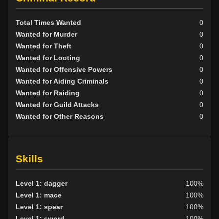
Total Times Wanted
0
Wanted for Murder
0
Wanted for Theft
0
Wanted for Looting
0
Wanted for Offensive Powers
0
Wanted for Aiding Criminals
0
Wanted for Raiding
0
Wanted for Guild Attacks
0
Wanted for Other Reasons
0
Skills
Level 1: dagger
100%
Level 1: mace
100%
Level 1: spear
100%
Level 1: sword
100%