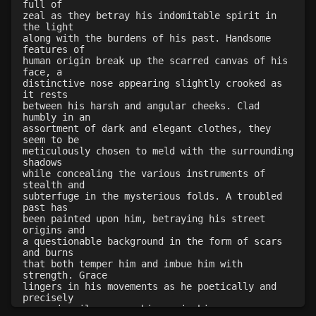
full of
zeal as they betray his indomitable spirit in
Level 25: appraise
77%
the light
Level 25: combat steal
52%
along with the burdens of his past. Handsome
features of
Level 26: warning skill
100%
human origin break up the scarred canvas of his
Level 26: parting block
100%
face, a
distinctive nose appearing slightly crooked as
Level 29: container stealing
100%
it rests
Level 30: careful vision
100%
between his harsh and angular cheeks. Clad
humbly in an
Level 33: acrobatics
100%
assortment of dark and elegant clothes, they
Level 35: legendary awareness
1%
seem to be
meticulously chosen to meld with the surrounding
Level 42: opportunity strike
77%
shadows
while concealing the various instruments of
stealth and
subterfuge in the mysterious folds. A troubled
past has
been painted upon him, betraying his street
origins and
a questionable background in the form of scars
and burns
that both temper him and imbue him with
strength. Grace
lingers in his movements as he poetically and
precisely
moves in silence, a shimmer in his eye a