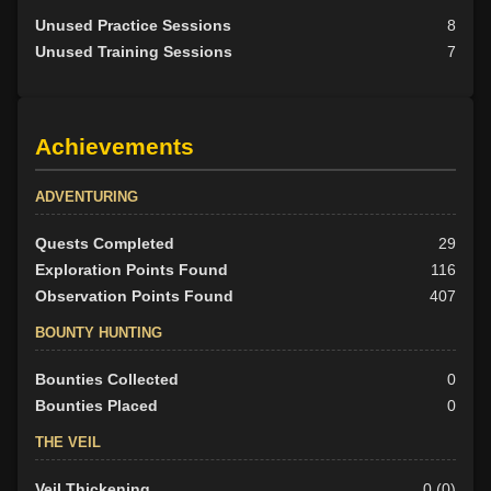
Unused Practice Sessions
8
Unused Training Sessions
7
Achievements
ADVENTURING
Quests Completed
29
Exploration Points Found
116
Observation Points Found
407
BOUNTY HUNTING
Bounties Collected
0
Bounties Placed
0
THE VEIL
Veil Thickening
0 (0)