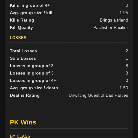
Kills in group of 4+
0
Avg. group size / kill
1.95
Kills Rating
Brings a friend
Kill Quality
Pacifist or Pacifier
LOSSES
Total Losses
2
Solo Losses
1
Losses in group of 2
8
Losses in group of 3
3
Losses in group of 4+
0
Avg. group size / death
1.50
Deaths Rating
Unwitting Guest of Bad Parties
PK Wins
BY CLASS