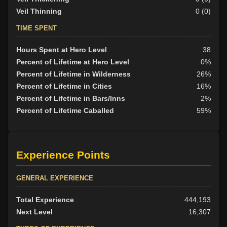
Veil Thinning
0 (0)
TIME SPENT
Hours Spent at Hero Level
38
Percent of Lifetime at Hero Level
0%
Percent of Lifetime in Wilderness
26%
Percent of Lifetime in Cities
16%
Percent of Lifetime in Bars/Inns
2%
Percent of Lifetime Caballed
59%
Experience Points
GENERAL EXPERIENCE
Total Experience
444,193
Next Level
16,307