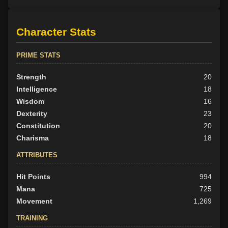
Character Stats
PRIME STATS
Strength
20
Intelligence
18
Wisdom
16
Dexterity
23
Constitution
20
Charisma
18
ATTRIBUTES
Hit Points
994
Mana
725
Movement
1,269
TRAINING