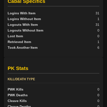
Cabal Specifics
Logins With Item
31
Logins Without Item
1
Logouts With Item
31
Logouts Without Item
0
Lost Item
0
Retrieved Item
1
Took Another Item
6
PK Stats
KILL/DEATH TYPE
PWK Kills
0
PWK Deaths
0
Cleave Kills
0
Cleave Deaths
0