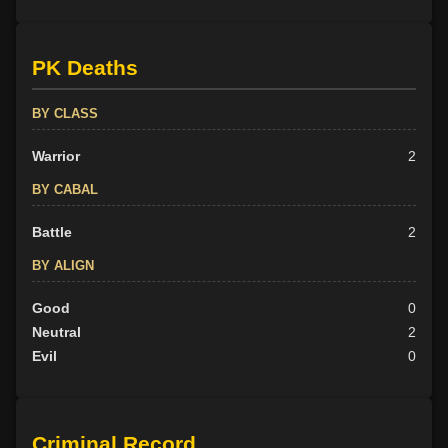
PK Deaths
BY CLASS
Warrior
2
BY CABAL
Battle
2
BY ALIGN
Good
0
Neutral
2
Evil
0
Criminal Record