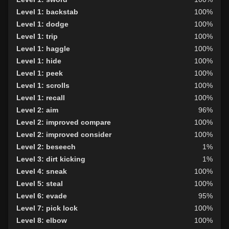
Level 1: backstab
100%
Level 1: dodge
100%
Level 1: trip
100%
Level 1: haggle
100%
Level 1: hide
100%
Level 1: peek
100%
Level 1: scrolls
100%
Level 1: recall
100%
Level 2: aim
96%
Level 2: improved compare
100%
Level 2: improved consider
100%
Level 2: beseech
1%
Level 3: dirt kicking
1%
Level 4: sneak
100%
Level 5: steal
100%
Level 6: evade
95%
Level 7: pick lock
100%
Level 8: elbow
100%