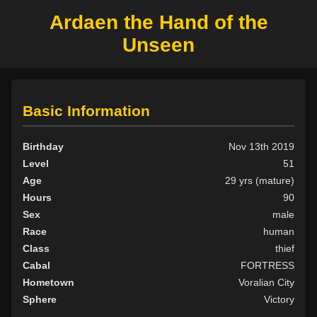
Ardaen the Hand of the
Unseen
Basic Information
Birthday
Nov 13th 2019
Level
51
Age
29 yrs (mature)
Hours
90
Sex
male
Race
human
Class
thief
Cabal
FORTRESS
Hometown
Voralian City
Sphere
Victory