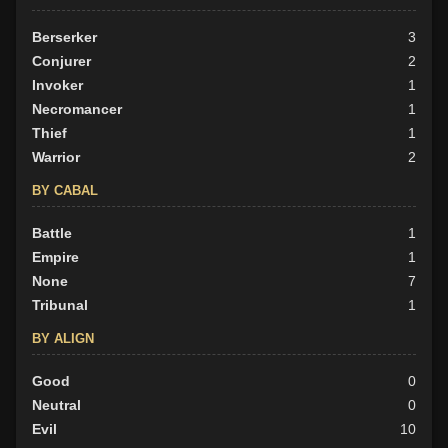
Berserker
3
Conjurer
2
Invoker
1
Necromancer
1
Thief
1
Warrior
2
BY CABAL
Battle
1
Empire
1
None
7
Tribunal
1
BY ALIGN
Good
0
Neutral
0
Evil
10