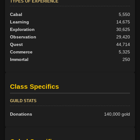
TYPES OF EXPERIENCE
Cabal
5,550
Learning
14,675
Exploration
30,625
Observation
29,420
Quest
44,714
Commerce
5,325
Immortal
250
Class Specifics
GUILD STATS
Donations
140,000 gold