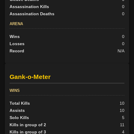
Assassination Kills
0
Assassination Deaths
0
ARENA
Wins
0
Losses
0
Record
N/A
Gank-o-Meter
WINS
Total Kills
10
Assists
10
Solo Kills
5
Kills in group of 2
11
Kills in group of 3
4