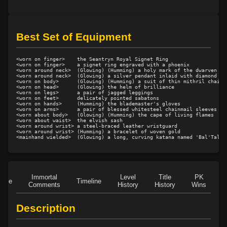
Best Set of Equipment
<worn on finger>    the Seantryn Royal Signet Ring

<worn on finger>    a signet ring engraved with a phoenix

<worn around neck>  (Glowing) (Humming) a holy mark of the dwarven cru
<worn around neck>  (Glowing) a silver pendant inlaid with diamond

<worn on body>      (Glowing) (Humming) a suit of thin mithril chainma
<worn on head>      (Glowing) the helm of brilliance

<worn on legs>      a pair of jagged leggings

<worn on feet>      delicately pointed sabatons

<worn on hands>     (Humming) the blademaster's gloves

<worn on arms>      a pair of blessed whitesteel chainmail sleeves

<worn about body>   (Glowing) (Humming) the cape of living flames

<worn about waist>  the elvish sash

<worn around wrist> a steel-braced leather wristguard

<worn around wrist> (Humming) a bracelet of woven gold

Immortal
Level
Title
PK
Role
Timeline
Comments
History
History
Wins
D
Description