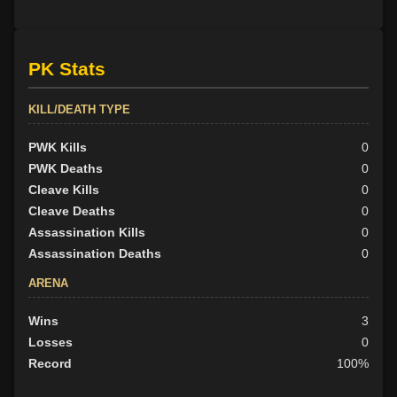
PK Stats
KILL/DEATH TYPE
PWK Kills
0
PWK Deaths
0
Cleave Kills
0
Cleave Deaths
0
Assassination Kills
0
Assassination Deaths
0
ARENA
Wins
3
Losses
0
Record
100%