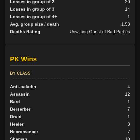
Losses in group of 2
20
Losses in group of 3
14
Losses in group of 4+
1
Avg. group size / death
1.53
Deaths Rating
Unwitting Guest of Bad Parties
PK Wins
BY CLASS
Anti-paladin
4
Assassin
12
Bard
1
Berserker
7
Druid
1
Healer
3
Necromancer
7
Shaman
10