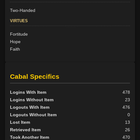
Two-Handed
VIRTUES
Fortitude
Hope
Faith
Cabal Specifics
Logins With Item
478
Logins Without Item
23
Logouts With Item
476
Logouts Without Item
0
Lost Item
13
Retrieved Item
26
Took Another Item
470