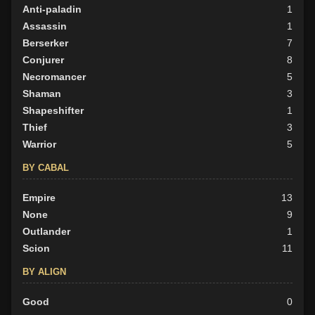
Anti-paladin
1
Assassin
1
Berserker
7
Conjurer
8
Necromancer
5
Shaman
3
Shapeshifter
1
Thief
3
Warrior
5
BY CABAL
Empire
13
None
9
Outlander
1
Scion
11
BY ALIGN
Good
0