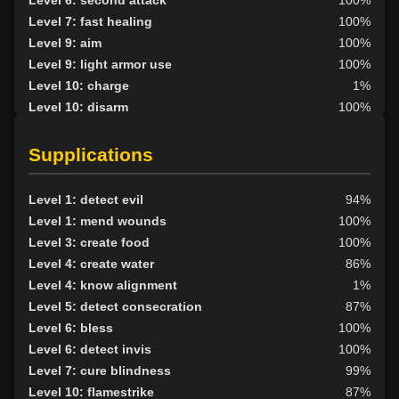
Level 6: second attack
100%
Level 7: fast healing
100%
Level 9: aim
100%
Level 9: light armor use
100%
Level 10: charge
1%
Level 10: disarm
100%
Level 10: shield bash
1%
Level 10: strike of faith
100%
Supplications
Level 10: lay hands
100%
Level 10: pen
1%
Level 1: detect evil
94%
Level 11: inspect goods
1%
Level 1: mend wounds
100%
Level 12: haggle
100%
Level 3: create food
100%
Level 13: third attack
100%
Level 4: create water
86%
Level 14: meditation
100%
Level 4: know alignment
1%
Level 14: lore
100%
Level 5: detect consecration
87%
Level 20: attune
100%
Level 6: bless
100%
Level 20: strike of purity
100%
Level 6: detect invis
100%
Level 20: eyes of flame
100%
Level 7: cure blindness
99%
Level 21: prosperous reputation
100%
Level 10: flamestrike
87%