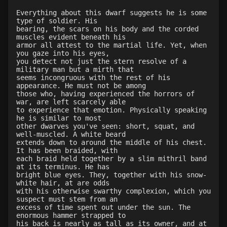
Everything about this dwarf suggests he is some
type of soldier. His
bearing, the scars on his body and the corded
muscles evident beneath his
armor all attest to the martial life. Yet, when
you gaze into his eyes,
you detect not just the stern resolve of a
military man but a mirth that
seems incongruous with the rest of his
appearance. He must not be among
those who, having experienced the horrors of
war, are left scarcely able
to experience that emotion. Physically speaking
he is similar to most
other dwarves you've seen: short, squat, and
well-muscled. A white beard
extends down to around the middle of his chest.
It has been braided, with
each braid held together by a slim mithril band
at its terminus. He has
bright blue eyes. They, together with his snow-
white hair, at are odds
with his otherwise swarthy complexion, which you
suspect must stem from an
excess of time spent out under the sun. The
enormous hammer strapped to
his back is nearly as tall as its owner, and at