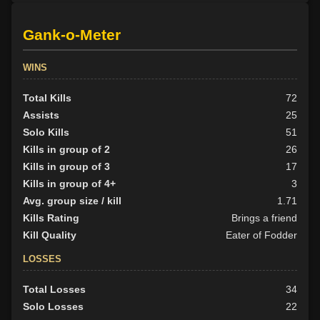
Gank-o-Meter
WINS
Total Kills
72
Assists
25
Solo Kills
51
Kills in group of 2
26
Kills in group of 3
17
Kills in group of 4+
3
Avg. group size / kill
1.71
Kills Rating
Brings a friend
Kill Quality
Eater of Fodder
LOSSES
Total Losses
34
Solo Losses
22