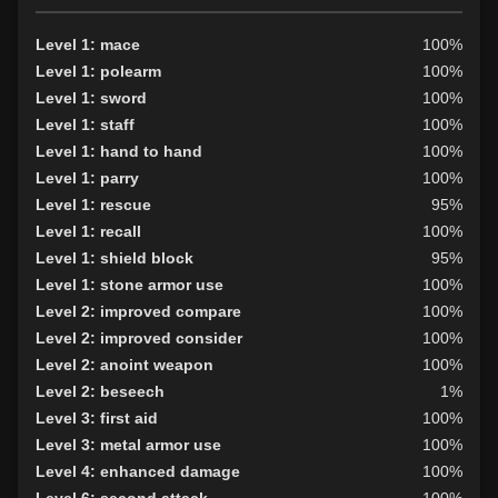
Level 1: mace
100%
Level 1: polearm
100%
Level 1: sword
100%
Level 1: staff
100%
Level 1: hand to hand
100%
Level 1: parry
100%
Level 1: rescue
95%
Level 1: recall
100%
Level 1: shield block
95%
Level 1: stone armor use
100%
Level 2: improved compare
100%
Level 2: improved consider
100%
Level 2: anoint weapon
100%
Level 2: beseech
1%
Level 3: first aid
100%
Level 3: metal armor use
100%
Level 4: enhanced damage
100%