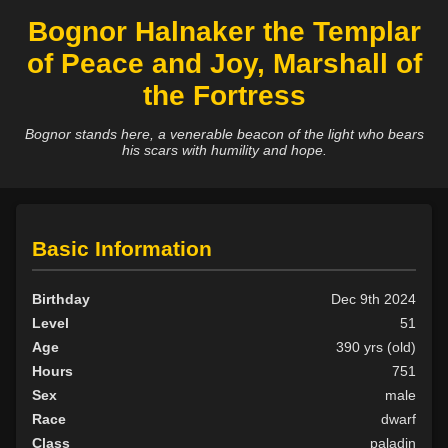
Bognor Halnaker the Templar
of Peace and Joy, Marshall of
the Fortress
Bognor stands here, a venerable beacon of the light who bears
his scars with humility and hope.
Basic Information
Birthday
Dec 9th 2024
Level
51
Age
390 yrs (old)
Hours
751
Sex
male
Race
dwarf
Class
paladin