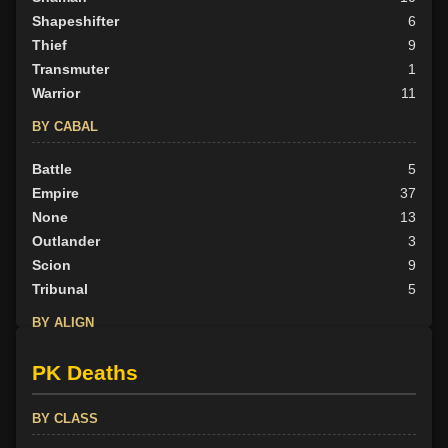
Shapeshifter
6
Thief
9
Transmuter
1
Warrior
11
BY CABAL
Battle
5
Empire
37
None
13
Outlander
3
Scion
9
Tribunal
5
BY ALIGN
Good
0
PK Deaths
Neutral
4
Evil
68
BY CLASS