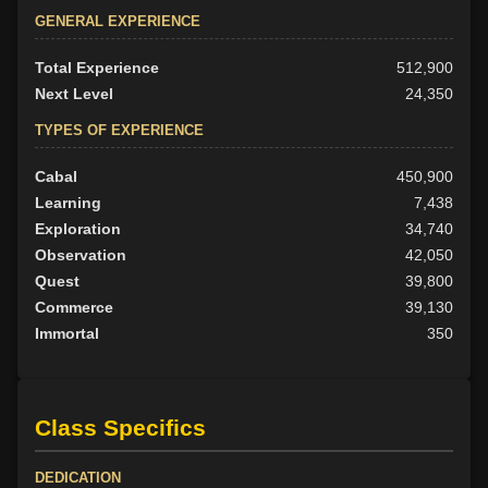
GENERAL EXPERIENCE
Total Experience
512,900
Next Level
24,350
TYPES OF EXPERIENCE
Cabal
450,900
Learning
7,438
Exploration
34,740
Observation
42,050
Quest
39,800
Commerce
39,130
Immortal
350
Class Specifics
DEDICATION