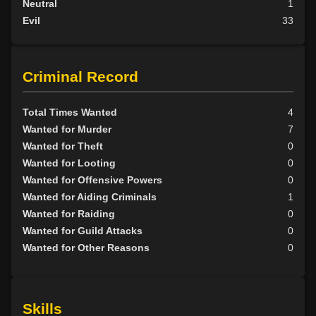
Neutral
1
Evil
33
Criminal Record
Total Times Wanted
4
Wanted for Murder
7
Wanted for Theft
0
Wanted for Looting
0
Wanted for Offensive Powers
0
Wanted for Aiding Criminals
1
Wanted for Raiding
0
Wanted for Guild Attacks
0
Wanted for Other Reasons
0
Skills