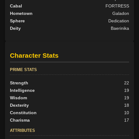
Cabal
FORTRESS
Hometown
Galadon
Sphere
Dedication
Deity
Baerinika
Character Stats
PRIME STATS
Strength
22
Intelligence
19
Wisdom
19
Dexterity
18
Constitution
10
Charisma
17
ATTRIBUTES