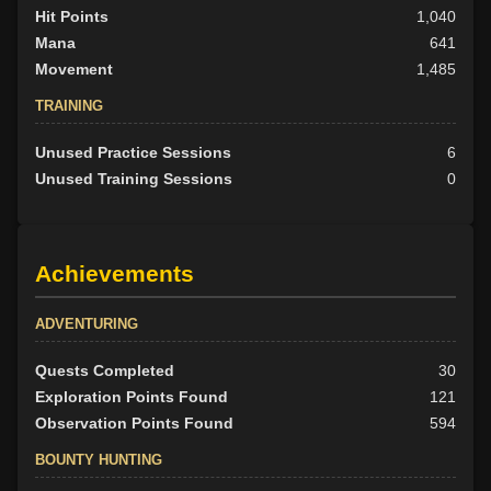
Hit Points
1,040
Mana
641
Movement
1,485
TRAINING
Unused Practice Sessions
6
Unused Training Sessions
0
Achievements
ADVENTURING
Quests Completed
30
Exploration Points Found
121
Observation Points Found
594
BOUNTY HUNTING