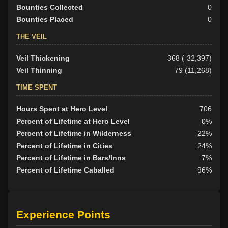
Bounties Collected
0
Bounties Placed
0
THE VEIL
Veil Thickening
368 (-32,397)
Veil Thinning
79 (11,268)
TIME SPENT
Hours Spent at Hero Level
706
Percent of Lifetime at Hero Level
0%
Percent of Lifetime in Wilderness
22%
Percent of Lifetime in Cities
24%
Percent of Lifetime in Bars/Inns
7%
Percent of Lifetime Caballed
96%
Experience Points