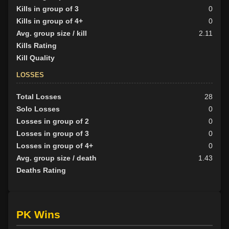
Kills in group of 3
0
Kills in group of 4+
0
Avg. group size / kill
2.11
Kills Rating
Kill Quality
LOSSES
Total Losses
28
Solo Losses
0
Losses in group of 2
0
Losses in group of 3
0
Losses in group of 4+
0
Avg. group size / death
1.43
Deaths Rating
PK Wins