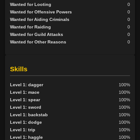
Wanted for Looting
0
Wanted for Offensive Powers
0
Wanted for Aiding Criminals
0
Wanted for Raiding
0
Wanted for Guild Attacks
0
Wanted for Other Reasons
0
Skills
Level 1: dagger
100%
Level 1: mace
100%
Level 1: spear
100%
Level 1: sword
100%
Level 1: backstab
100%
Level 1: dodge
100%
Level 1: trip
100%
Level 1: haggle
100%