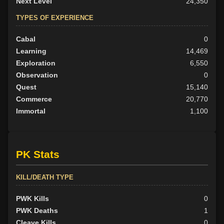
Next Level
24,350
TYPES OF EXPERIENCE
Cabal
0
Learning
14,469
Exploration
6,550
Observation
0
Quest
15,140
Commerce
20,770
Immortal
1,100
PK Stats
KILL/DEATH TYPE
PWK Kills
0
PWK Deaths
1
Cleave Kills
0