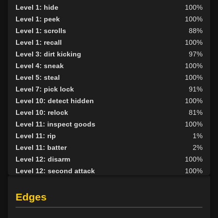
Level 1: hide
100%
Level 1: peek
100%
Level 1: scrolls
88%
Level 1: recall
100%
Level 3: dirt kicking
97%
Level 4: sneak
100%
Level 5: steal
100%
Level 7: pick lock
91%
Level 10: detect hidden
100%
Level 10: relock
81%
Level 11: inspect goods
100%
Level 11: rip
1%
Level 11: batter
2%
Level 12: disarm
100%
Level 12: second attack
100%
Level 12: plant
87%
Level 12: nimble fingers
100%
Edges
Level 12: push
75%
Level 13: parry
100%