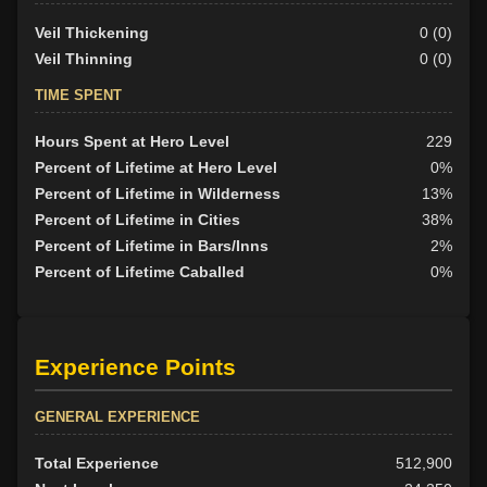
Veil Thickening
0 (0)
Veil Thinning
0 (0)
TIME SPENT
Hours Spent at Hero Level
229
Percent of Lifetime at Hero Level
0%
Percent of Lifetime in Wilderness
13%
Percent of Lifetime in Cities
38%
Percent of Lifetime in Bars/Inns
2%
Percent of Lifetime Caballed
0%
Experience Points
GENERAL EXPERIENCE
Total Experience
512,900