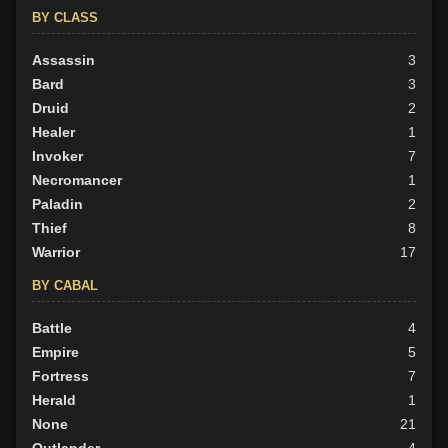
BY CLASS
Assassin
3
Bard
3
Druid
2
Healer
1
Invoker
7
Necromancer
1
Paladin
2
Thief
8
Warrior
17
BY CABAL
Battle
4
Empire
5
Fortress
7
Herald
1
None
21
Outlander
4