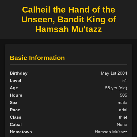
Calheil the Hand of the
Unseen, Bandit King of
Hamsah Mu'tazz
Basic Information
Birthday
May 1st 2004
Level
51
Age
58 yrs (old)
Hours
505
Sex
male
Race
arial
Class
thief
Cabal
None
Hometown
Hamsah Mu'tazz