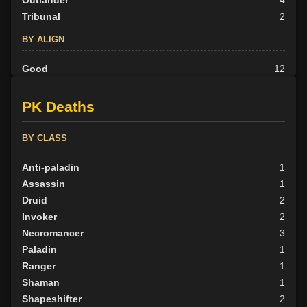
Tribunal
2
BY ALIGN
Good
12
Neutral
16
Evil
16
PK Deaths
BY CLASS
Anti-paladin
1
Assassin
1
Druid
2
Invoker
2
Necromancer
3
Paladin
1
Ranger
1
Shaman
1
Shapeshifter
2