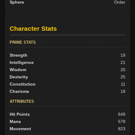
Sphere
Order
Character Stats
PRIME STATS
Strength
19
Intelligence
21
Wisdom
20
Dexterity
25
Constitution
11
Charisma
18
ATTRIBUTES
Hit Points
649
Mana
578
Movement
823