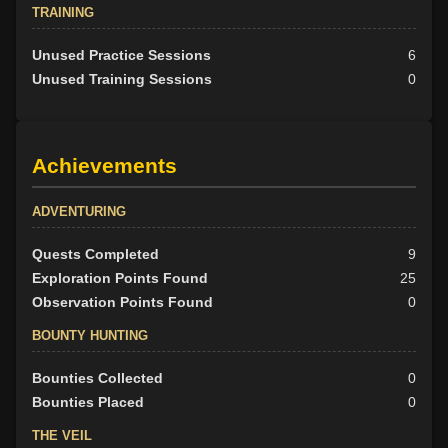
TRAINING
Unused Practice Sessions
6
Unused Training Sessions
0
Achievements
ADVENTURING
Quests Completed
9
Exploration Points Found
25
Observation Points Found
0
BOUNTY HUNTING
Bounties Collected
0
Bounties Placed
0
THE VEIL