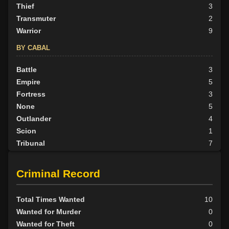
Thief
3
Transmuter
2
Warrior
9
BY CABAL
Battle
3
Empire
5
Fortress
3
None
5
Outlander
4
Scion
1
Tribunal
7
BY ALIGN
Criminal Record
Good
6
Neutral
8
Total Times Wanted
10
Evil
14
Wanted for Murder
0
Wanted for Theft
0