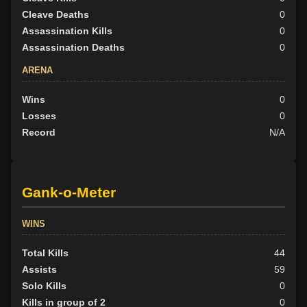
Cleave Deaths
0
Assassination Kills
0
Assassination Deaths
0
ARENA
Wins
0
Losses
0
Record
N/A
Gank-o-Meter
WINS
Total Kills
44
Assists
59
Solo Kills
0
Kills in group of 2
0