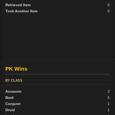
Retrieved Item
0
Took Another Item
0
PK Wins
BY CLASS
Assassin
3
Bard
5
Conjurer
1
Druid
1