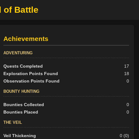
 of Battle
Achievements
ADVENTURING
Quests Completed
17
Exploration Points Found
18
Observation Points Found
0
BOUNTY HUNTING
Bounties Collected
0
Bounties Placed
0
THE VEIL
Veil Thickening
0 (0)