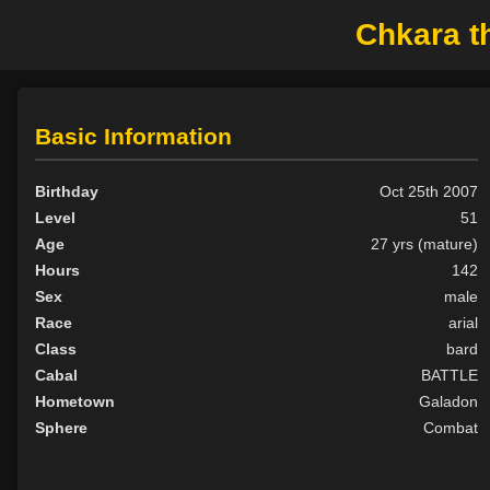
Chkara th
Basic Information
Birthday
Oct 25th 2007
Level
51
Age
27 yrs (mature)
Hours
142
Sex
male
Race
arial
Class
bard
Cabal
BATTLE
Hometown
Galadon
Sphere
Combat