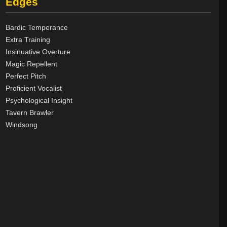
Edges
Good
8
Neutral
8
Bardic Temperance
Evil
40
Extra Training
Insinuative Overture
Magic Repellent
Perfect Pitch
Proficient Vocalist
Psychological Insight
Tavern Brawler
Windsong