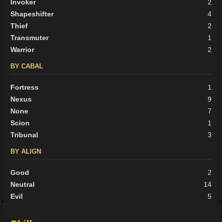
Invoker
2
Shapeshifter
4
Thief
2
Transmuter
1
Warrior
2
BY CABAL
Fortress
1
Nexus
9
None
7
Scion
1
Tribunal
3
BY ALIGN
Good
2
Neutral
14
Evil
5