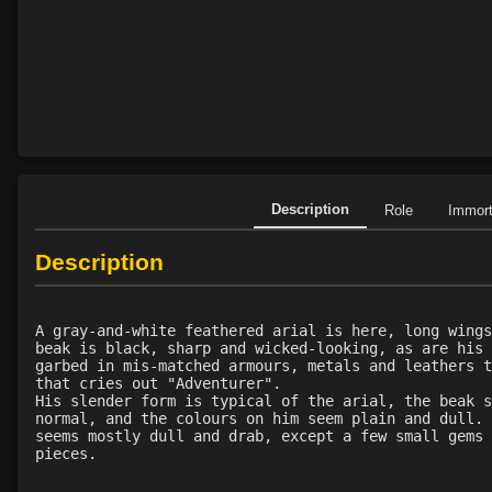
Description
Role
Immor
Description
A gray-and-white feathered arial is here, long wings
beak is black, sharp and wicked-looking, as are his 
garbed in mis-matched armours, metals and leathers t
that cries out "Adventurer".
His slender form is typical of the arial, the beak s
normal, and the colours on him seem plain and dull. 
seems mostly dull and drab, except a few small gems 