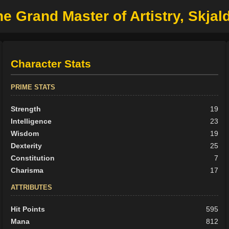
e Grand Master of Artistry, Skjald
Character Stats
PRIME STATS
Strength
19
Intelligence
23
Wisdom
19
Dexterity
25
Constitution
7
Charisma
17
ATTRIBUTES
Hit Points
595
Mana
812