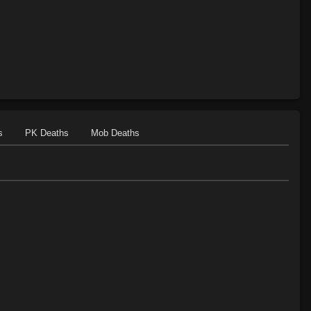
s
PK Deaths
Mob Deaths