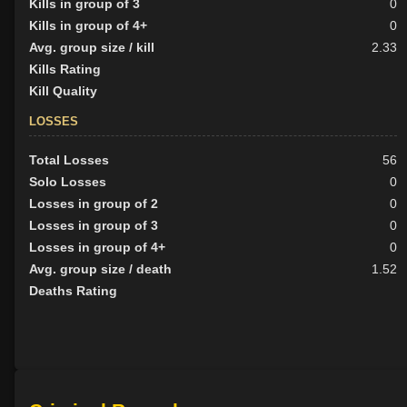
Kills in group of 3
0
Kills in group of 4+
0
Avg. group size / kill
2.33
Kills Rating
Kill Quality
LOSSES
Total Losses
56
Solo Losses
0
Losses in group of 2
0
Losses in group of 3
0
Losses in group of 4+
0
Avg. group size / death
1.52
Deaths Rating