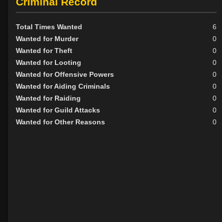
Criminal Record
Total Times Wanted
6
Wanted for Murder
0
Wanted for Theft
0
Wanted for Looting
0
Wanted for Offensive Powers
0
Wanted for Aiding Criminals
0
Wanted for Raiding
0
Wanted for Guild Attacks
0
Wanted for Other Reasons
0