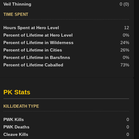
Veil Thinning
0 (0)
TIME SPENT
Hours Spent at Hero Level
12
Percent of Lifetime at Hero Level
0%
Percent of Lifetime in Wilderness
24%
Percent of Lifetime in Cities
26%
Percent of Lifetime in Bars/Inns
0%
Percent of Lifetime Caballed
73%
PK Stats
KILL/DEATH TYPE
PWK Kills
0
PWK Deaths
0
Cleave Kills
0