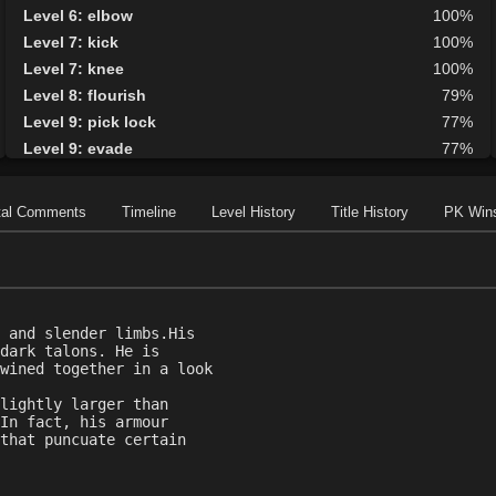
Level 6: elbow
100%
Level 7: kick
100%
Level 7: knee
100%
Level 8: flourish
79%
Level 9: pick lock
77%
Level 9: evade
77%
Level 10: fast healing
100%
Level 10: lore
100%
tal Comments
Timeline
Level History
Title History
PK Win
Level 11: roundhouse
100%
Level 11: inspect goods
1%
Level 11: rip
2%
Level 12: meditation
100%
 and slender limbs.His
Level 12: panhandle
73%
dark talons. He is
Level 12: light armor use
99%
wined together in a look
Level 13: parry
100%
lightly larger than
Level 14: brawling
100%
In fact, his armour
that puncuate certain
Level 15: second attack
100%
Level 16: shield block
96%
Level 18: disarm
100%