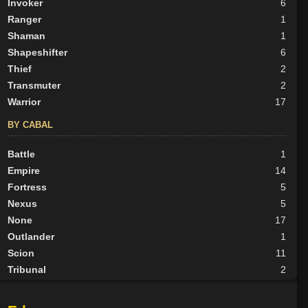
Invoker
6
Ranger
1
Shaman
1
Shapeshifter
6
Thief
2
Transmuter
2
Warrior
17
BY CABAL
Battle
1
Empire
14
Fortress
5
Nexus
5
None
17
Outlander
1
Scion
11
Tribunal
2
BY ALIGN