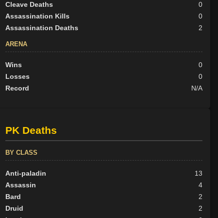
Cleave Deaths
0
Assassination Kills
0
Assassination Deaths
2
ARENA
Wins
0
Losses
0
Record
N/A
PK Deaths
BY CLASS
Anti-paladin
13
Assassin
4
Bard
2
Druid
2