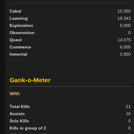
Cabal
10,350
Learning
18,343
Exploration
5,000
Observation
0
Quest
14,075
Commerce
6,005
Immortal
3,950
Gank-o-Meter
WINS
Total Kills
21
Assists
16
Solo Kills
0
Kills in group of 2
0