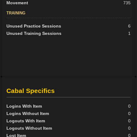
Movement
735
TRAINING
Unused Practice Sessions
6
Unused Training Sessions
1
Cabal Specifics
Logins With Item
0
Logins Without Item
0
Logouts With Item
0
Logouts Without Item
0
Lost Item
0