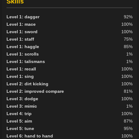
Skills
Level 1: dagger
92%
Level 1: mace
100%
Level 1: sword
100%
Level 1: staff
75%
Level 1: haggle
85%
Level 1: scrolls
1%
Level 1: talismans
1%
Level 1: recall
100%
Level 1: sing
100%
Level 2: dirt kicking
100%
Level 2: improved compare
81%
Level 3: dodge
100%
Level 3: mimic
1%
Level 4: trip
100%
Level 5: aim
87%
Level 5: tune
95%
Level 6: hand to hand
100%