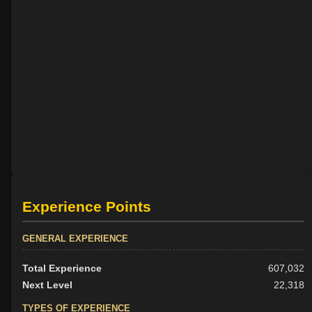
Experience Points
GENERAL EXPERIENCE
Total Experience
607,032
Next Level
22,318
TYPES OF EXPERIENCE