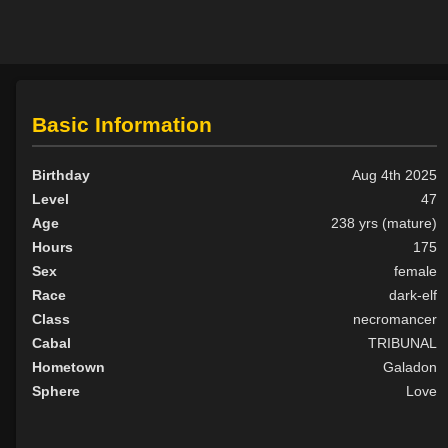
Basic Information
Birthday
Aug 4th 2025
Level
47
Age
238 yrs (mature)
Hours
175
Sex
female
Race
dark-elf
Class
necromancer
Cabal
TRIBUNAL
Hometown
Galadon
Sphere
Love