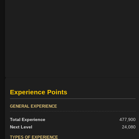
Experience Points
GENERAL EXPERIENCE
Total Experience
477,900
Next Level
24,080
TYPES OF EXPERIENCE