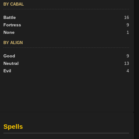
BY CABAL
Battle
16
Fortress
9
None
1
BY ALIGN
Good
9
Neutral
13
Evil
4
Spells