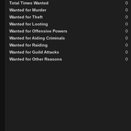
Total Times Wanted
0
Wanted for Murder
0
Wanted for Theft
0
Wanted for Looting
0
Wanted for Offensive Powers
0
Wanted for Aiding Criminals
0
Wanted for Raiding
0
Wanted for Guild Attacks
0
Wanted for Other Reasons
0