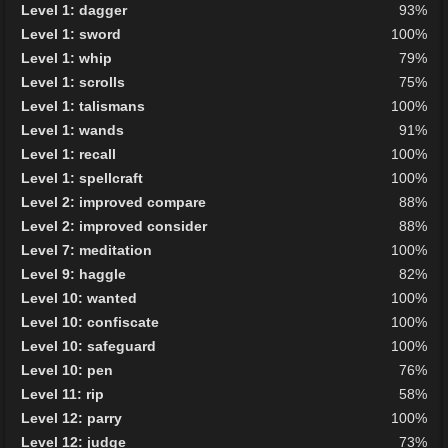
Level 1: dagger
93%
Level 1: sword
100%
Level 1: whip
79%
Level 1: scrolls
75%
Level 1: talismans
100%
Level 1: wands
91%
Level 1: recall
100%
Level 1: spellcraft
100%
Level 2: improved compare
88%
Level 2: improved consider
88%
Level 7: meditation
100%
Level 9: haggle
82%
Level 10: wanted
100%
Level 10: confiscate
100%
Level 10: safeguard
100%
Level 10: pen
76%
Level 11: rip
58%
Level 12: parry
100%
Level 12: judge
73%