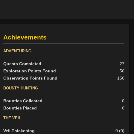
Achievements
ADVENTURING
Quests Completed
27
Exploration Points Found
50
Observation Points Found
150
BOUNTY HUNTING
Bounties Collected
0
Bounties Placed
0
THE VEIL
Veil Thickening
0 (0)