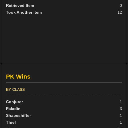
Retrieved Item
0
Took Another Item
12
PK Wins
BY CLASS
Conjurer
1
Paladin
3
Shapeshifter
1
Thief
1