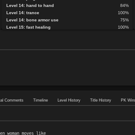
Level 14: hand to hand
84%
Level 14: trance
100%
Level 14: bone armor use
75%
Level 15: fast healing
100%
Level 15: guard call
78%
Level 15: vigilance
100%
Level 16: informant
73%
Level 19: embalm
88%
Level 20: second attack
100%
Level 20: lash
1%
Level 20: manacles
70%
Level 21: mystical armor use
75%
Level 27: repel undead
84%
Level 30: careful vision
1%
tal Comments
Timeline
Level History
Title History
PK Win
Level 35: deputize
70%
Level 38: speak with dead
75%
en woman moves like