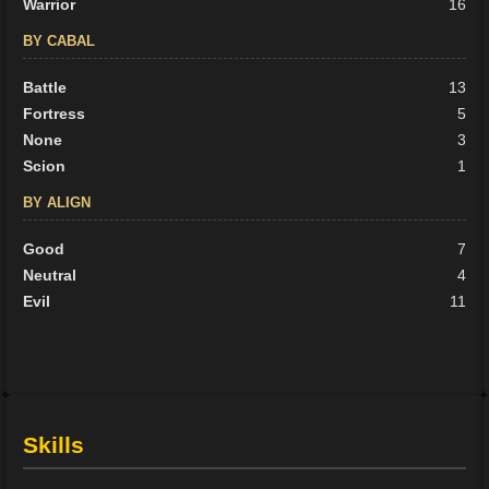
Warrior
16
BY CABAL
Battle
13
Fortress
5
None
3
Scion
1
BY ALIGN
Good
7
Neutral
4
Evil
11
Skills