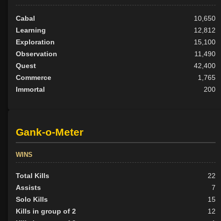
Cabal
10,650
Learning
12,812
Exploration
15,100
Observation
11,490
Quest
42,400
Commerce
1,765
Immortal
200
Gank-o-Meter
WINS
Total Kills
22
Assists
7
Solo Kills
15
Kills in group of 2
12