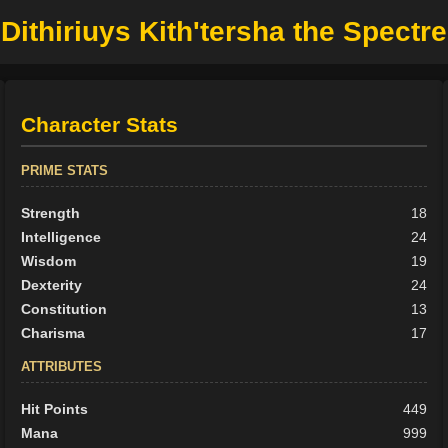
Dithiriuys Kith'tersha the Spectre
Character Stats
PRIME STATS
Strength
18
Intelligence
24
Wisdom
19
Dexterity
24
Constitution
13
Charisma
17
ATTRIBUTES
Hit Points
449
Mana
999