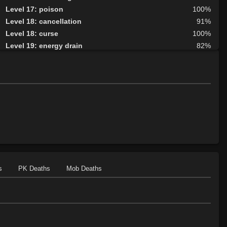
Level 17: poison
100%
Level 18: cancellation
91%
Level 18: curse
100%
Level 19: energy drain
82%
Level 20: nether protection
98%
Level 20: lesser golem
100%
Level 23: crimson scourge
90%
Level 24: wraithform
100%
Level 25: animate dead
100%
Level 26: disruption
100%
Level 27: summon
100%
Level 27: graft
87%
Level 28: vampiric touch
100%
Level 29: wall of putrid flesh
100%
s
PK Deaths
Mob Deaths
Level 30: control undead
100%
Level 32: word of recall
92%
Level 33: greater undead
100%
Level 35: forget
78%