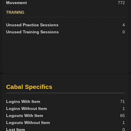
Movement
772
TRAINING
Unused Practice Sessions
4
Unused Training Sessions
0
Cabal Specifics
Logins With Item
71
Logins Without Item
1
Logouts With Item
65
Logouts Without Item
1
Lost Item
0