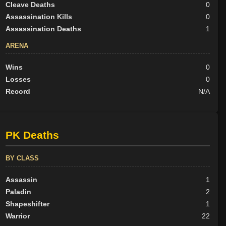
Cleave Deaths
0
Assassination Kills
0
Assassination Deaths
1
ARENA
Wins
0
Losses
0
Record
N/A
PK Deaths
BY CLASS
Assassin
1
Paladin
2
Shapeshifter
1
Warrior
22