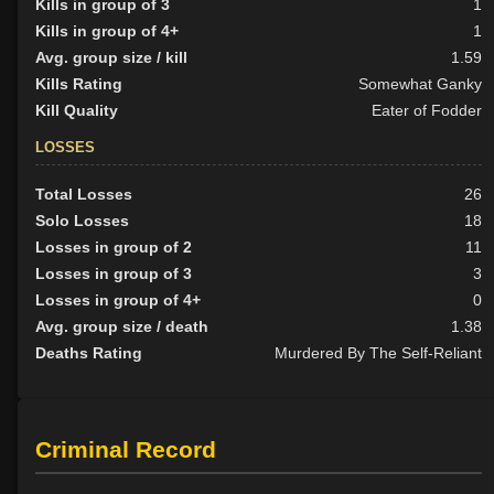
Kills in group of 3
1
Kills in group of 4+
1
Avg. group size / kill
1.59
Kills Rating
Somewhat Ganky
Kill Quality
Eater of Fodder
LOSSES
Total Losses
26
Solo Losses
18
Losses in group of 2
11
Losses in group of 3
3
Losses in group of 4+
0
Avg. group size / death
1.38
Deaths Rating
Murdered By The Self-Reliant
Criminal Record