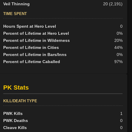
Veil Thinning
20 (2,191)
TIME SPENT
Hours Spent at Hero Level
0
Percent of Lifetime at Hero Level
0%
Percent of Lifetime in Wilderness
20%
Percent of Lifetime in Cities
44%
Percent of Lifetime in Bars/Inns
0%
Percent of Lifetime Caballed
97%
PK Stats
KILL/DEATH TYPE
PWK Kills
1
PWK Deaths
0
Cleave Kills
0