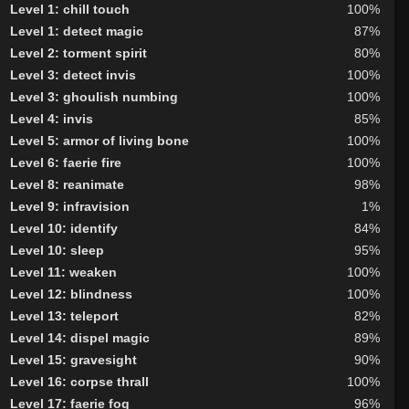
Level 1: chill touch
100%
Level 1: detect magic
87%
Level 2: torment spirit
80%
Level 3: detect invis
100%
Level 3: ghoulish numbing
100%
Level 4: invis
85%
Level 5: armor of living bone
100%
Level 6: faerie fire
100%
Level 8: reanimate
98%
Level 9: infravision
1%
Level 10: identify
84%
Level 10: sleep
95%
Level 11: weaken
100%
Level 12: blindness
100%
Level 13: teleport
82%
Level 14: dispel magic
89%
Level 15: gravesight
90%
Level 16: corpse thrall
100%
Level 17: faerie fog
96%