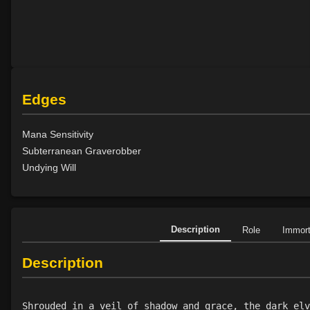
Edges
Mana Sensitivity
Subterranean Graverobber
Undying Will
Description
Role
Immor
Description
Shrouded in a veil of shadow and grace, the dark elv