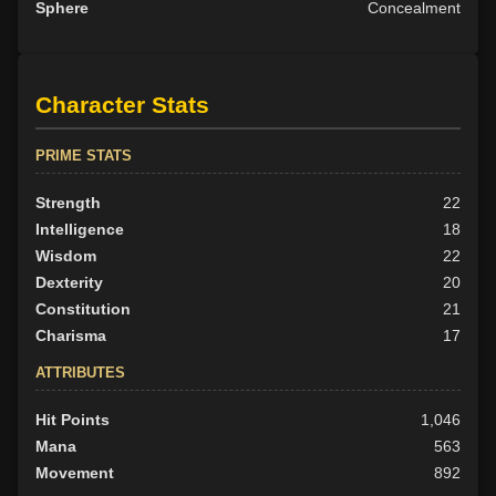
Sphere
Concealment
Character Stats
PRIME STATS
Strength
22
Intelligence
18
Wisdom
22
Dexterity
20
Constitution
21
Charisma
17
ATTRIBUTES
Hit Points
1,046
Mana
563
Movement
892