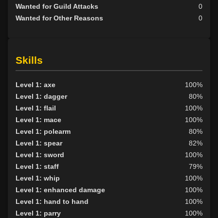
Wanted for Guild Attacks
0
Wanted for Other Reasons
0
Skills
Level 1: axe
100%
Level 1: dagger
80%
Level 1: flail
100%
Level 1: mace
100%
Level 1: polearm
80%
Level 1: spear
82%
Level 1: sword
100%
Level 1: staff
79%
Level 1: whip
100%
Level 1: enhanced damage
100%
Level 1: hand to hand
100%
Level 1: parry
100%