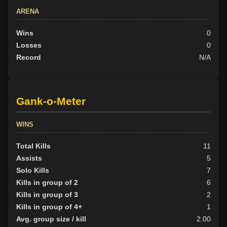
ARENA
Wins
0
Losses
0
Record
N/A
Gank-o-Meter
WINS
Total Kills
11
Assists
5
Solo Kills
7
Kills in group of 2
6
Kills in group of 3
2
Kills in group of 4+
1
Avg. group size / kill
2.00