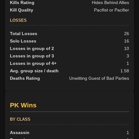
Kills Rating
Hides Behind Allies
Kill Quality
Pacifist or Pacifier
LOSSES
Total Losses
26
Solo Losses
16
Losses in group of 2
10
Losses in group of 3
3
Losses in group of 4+
1
Avg. group size / death
1.58
Deaths Rating
Unwitting Guest of Bad Parties
PK Wins
BY CLASS
Assassin
1