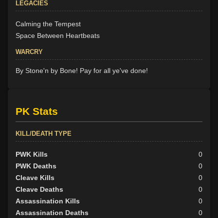
LEGACIES
Calming the Tempest
Space Between Heartbeats
WARCRY
By Stone'n by Bone! Pay for all ye've done!
PK Stats
KILL/DEATH TYPE
PWK Kills
0
PWK Deaths
0
Cleave Kills
0
Cleave Deaths
0
Assassination Kills
0
Assassination Deaths
0