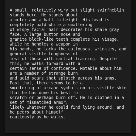
Level 20: sting
97%
Level 20: bludgeon
100%
A small, relatively wiry but slight svirfneblin
stands here. He stands about
Level 20: ironhands
87%
a meter and a half in height. His head is
Level 21: retreat
97%
completely bald while a smattering
of wispy facial hair decorates his shale-gray
Level 22: evasion
76%
face. A large button nose and
Level 23: offhand disarm
81%
granite block-like teeth complete his visage.
While he handles a weapon in
Level 23: vital area
82%
his hands, he lacks the callouses, wrinkles, and
Level 24: evade
85%
general visible toughness of
most of those with martial training. Despite
Level 24: strip
92%
this, he walks forward with a
Level 25: drive
1%
certain sense of confidence. Notable about him
are a number of strange burn
Level 26: pummel
95%
and acid scars that splotch across his arms.
Level 26: eyejab
100%
Past that, there seems to be a
smattering of arcane symbols on his visible skin
Level 26: bone armor use
79%
that he has done his best to
Level 27: parting blow
100%
scratch or perhaps burn off. He is clothed in a
set of mismatched armor,
Level 27: choke
100%
likely whatever he could find lying around, and
Level 30: fourth attack
92%
he peers about himself
cautiously as he walks.
Level 30: stun
75%
Level 30: dash
79%
Level 32: crushing blow
75%