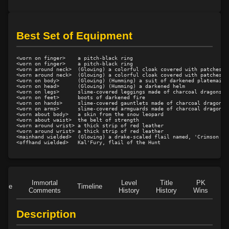
Level 12: third attack
100%
Level 12: dual wield
100%
Best Set of Equipment
Level 13: dodge
100%
Level 14: haggle
79%
<worn on finger>    a pitch-black ring

Level 14: brawling
100%
<worn on finger>    a pitch-black ring

<worn around neck>  (Glowing) a colorful cloak covered with patches

Level 14: pierce
1%
<worn around neck>  (Glowing) a colorful cloak covered with patches

<worn on body>      (Glowing) (Humming) a suit of darkened platemail

Level 15: bash
75%
<worn on head>      (Glowing) (Humming) a darkened helm

<worn on legs>      slime-covered leggings made of charcoal dragonscal
Level 15: trip
86%
<worn on feet>      boots of darkened fire

<worn on hands>     slime-covered gauntlets made of charcoal dragonsca
Level 15: shield cleave
1%
<worn on arms>      slime-covered armguards made of charcoal dragonsca
<worn about body>   a skin from the snow leopard

<worn about waist>  the belt of strength

Level 15: pugil
1%
<worn around wrist> a thick strip of red leather

<worn around wrist> a thick strip of red leather

Level 15: meditation
100%
<mainhand wielded>  (Glowing) a drake-scaled flail named, 'Crimson Slu
Level 16: charge
1%
Level 17: lore
100%
Level 17: thrust
1%
Immortal
Level
Title
PK
Level 18: berserk
96%
Role
Timeline
Comments
History
History
Wins
D
Level 18: lash
100%
Level 19: slice
1%
Description
Level 20: warcry
94%