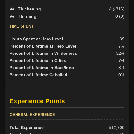
Veil Thickening
4 (-316)
Veil Thinning
0 (0)
TIME SPENT
Hours Spent at Hero Level
39
Percent of Lifetime at Hero Level
7%
Percent of Lifetime in Wilderness
32%
Percent of Lifetime in Cities
7%
Percent of Lifetime in Bars/Inns
3%
Percent of Lifetime Caballed
0%
Experience Points
GENERAL EXPERIENCE
Total Experience
512,900