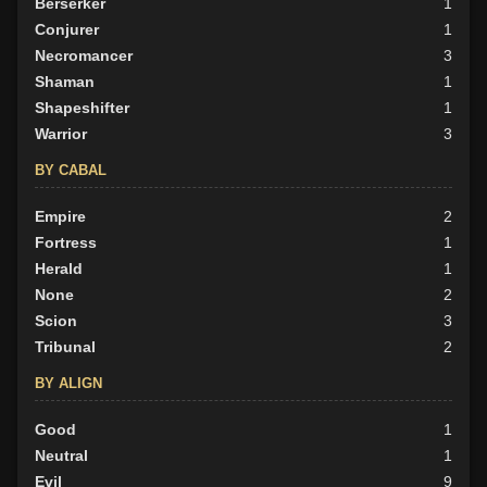
Berserker
1
Conjurer
1
Necromancer
3
Shaman
1
Shapeshifter
1
Warrior
3
BY CABAL
Empire
2
Fortress
1
Herald
1
None
2
Scion
3
Tribunal
2
BY ALIGN
Good
1
Neutral
1
Evil
9