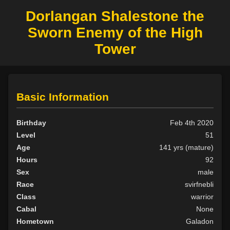
Dorlangan Shalestone the
Sworn Enemy of the High
Tower
Basic Information
Birthday
Feb 4th 2020
Level
51
Age
141 yrs (mature)
Hours
92
Sex
male
Race
svirfnebli
Class
warrior
Cabal
None
Hometown
Galadon