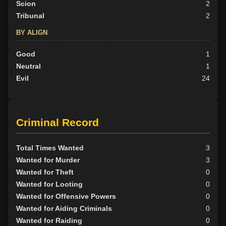
Scion
2
Tribunal
2
BY ALIGN
Good
1
Neutral
1
Evil
24
Criminal Record
Total Times Wanted
3
Wanted for Murder
3
Wanted for Theft
0
Wanted for Looting
0
Wanted for Offensive Powers
0
Wanted for Aiding Criminals
0
Wanted for Raiding
0