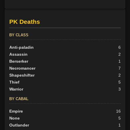
PK Deaths
BY CLASS
Anti-paladin
6
Assassin
2
Berserker
1
Necromancer
7
Shapeshifter
2
Thief
5
Warrior
3
BY CABAL
Empire
16
None
5
Outlander
1