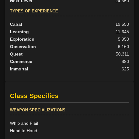
Next Level
24,350
TYPES OF EXPERIENCE
Cabal
19,550
Learning
11,645
Exploration
5,950
Observation
6,160
Quest
50,311
Commerce
890
Immortal
625
Class Specifics
WEAPON SPECIALIZATIONS
Whip and Flail
Hand to Hand