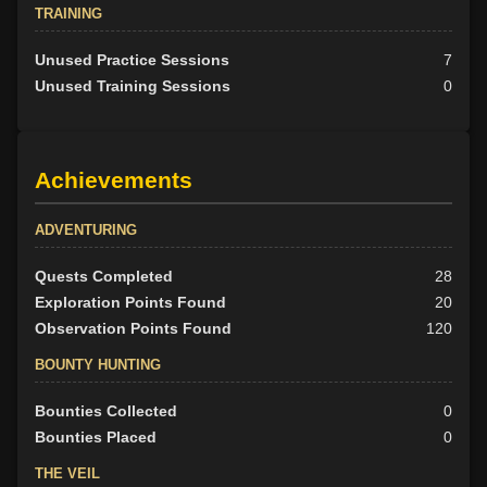
TRAINING
Unused Practice Sessions
7
Unused Training Sessions
0
Achievements
ADVENTURING
Quests Completed
28
Exploration Points Found
20
Observation Points Found
120
BOUNTY HUNTING
Bounties Collected
0
Bounties Placed
0
THE VEIL