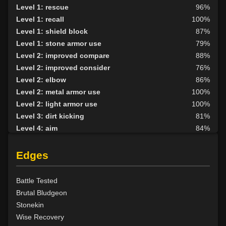
Level 1: rescue
96%
Level 1: recall
100%
Level 1: shield block
87%
Level 1: stone armor use
79%
Level 2: improved compare
88%
Level 2: improved consider
76%
Level 2: elbow
86%
Level 2: metal armor use
100%
Level 2: light armor use
100%
Level 3: dirt kicking
81%
Level 4: aim
84%
Level 4: knee
88%
Level 5: second attack
100%
Edges
Level 6: fast healing
100%
Level 7: recuperate
83%
Battle Tested
Level 8: kick
90%
Brutal Bludgeon
Level 10: disarm
81%
Stonekin
Level 10: feint
77%
Wise Recovery
Level 10: pen
83%