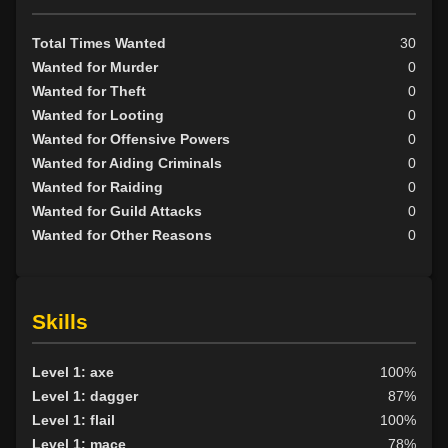
Neutral
20
Evil
36
Total Times Wanted
30
Wanted for Murder
0
Wanted for Theft
0
Wanted for Looting
0
Wanted for Offensive Powers
0
Wanted for Aiding Criminals
0
Wanted for Raiding
0
Wanted for Guild Attacks
0
Wanted for Other Reasons
0
Skills
Level 1: axe
100%
Level 1: dagger
87%
Level 1: flail
100%
Level 1: mace
78%