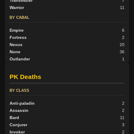
Transmuter
7
Warrior
11
BY CABAL
Empire
6
Fortress
2
Nexus
20
None
36
Outlander
1
Scion
5
Tribunal
10
PK Deaths
BY ALIGN
BY CLASS
Good
5
Neutral
Anti-paladin
38
2
Evil
Assassin
37
2
Bard
11
Conjurer
3
Invoker
2