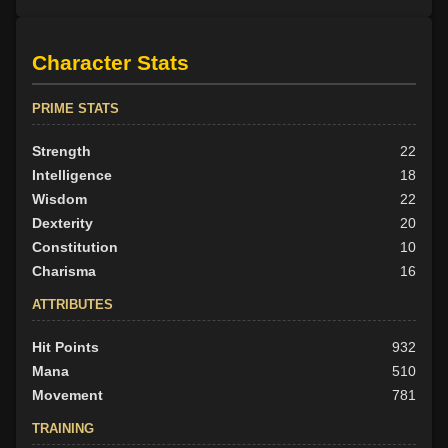
Character Stats
PRIME STATS
Strength
22
Intelligence
18
Wisdom
22
Dexterity
20
Constitution
10
Charisma
16
ATTRIBUTES
Hit Points
932
Mana
510
Movement
781
TRAINING