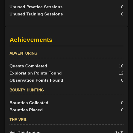
Unused Practice Sessions
0
Unused Training Sessions
0
Achievements
ADVENTURING
Quests Completed
16
Exploration Points Found
12
Observation Points Found
0
BOUNTY HUNTING
Bounties Collected
0
Bounties Placed
0
THE VEIL
Veil Thickening
0 (0)