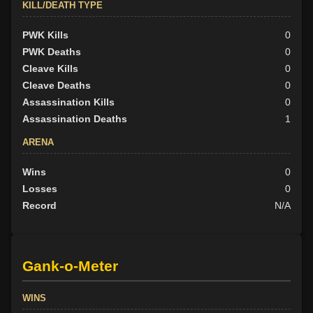
KILL/DEATH TYPE
PWK Kills
0
PWK Deaths
0
Cleave Kills
0
Cleave Deaths
0
Assassination Kills
0
Assassination Deaths
1
ARENA
Wins
0
Losses
0
Record
N/A
Gank-o-Meter
WINS