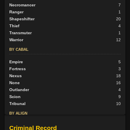
Necromancer
7
Ranger
1
Shapeshifter
20
Thief
4
Transmuter
1
Warrior
12
BY CABAL
Empire
5
Fortress
3
Nexus
18
None
16
Outlander
4
Scion
9
Tribunal
10
BY ALIGN
Good
9
Criminal Record