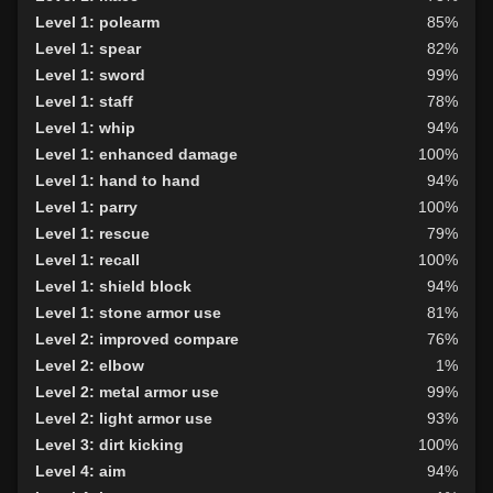
Level 1: polearm
85%
Level 1: spear
82%
Level 1: sword
99%
Level 1: staff
78%
Level 1: whip
94%
Level 1: enhanced damage
100%
Level 1: hand to hand
94%
Level 1: parry
100%
Level 1: rescue
79%
Level 1: recall
100%
Level 1: shield block
94%
Level 1: stone armor use
81%
Level 2: improved compare
76%
Level 2: elbow
1%
Level 2: metal armor use
99%
Level 2: light armor use
93%
Level 3: dirt kicking
100%
Level 4: aim
94%