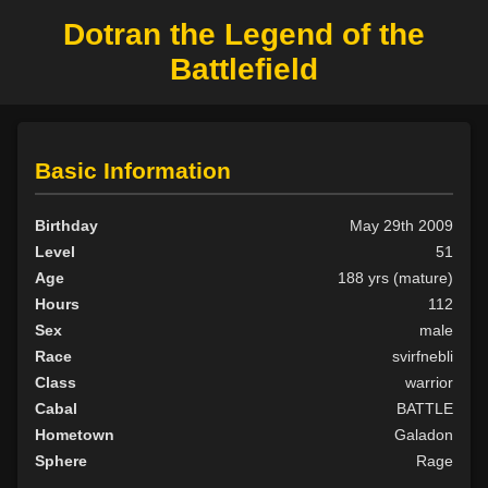
Dotran the Legend of the
Battlefield
Basic Information
Birthday
May 29th 2009
Level
51
Age
188 yrs (mature)
Hours
112
Sex
male
Race
svirfnebli
Class
warrior
Cabal
BATTLE
Hometown
Galadon
Sphere
Rage