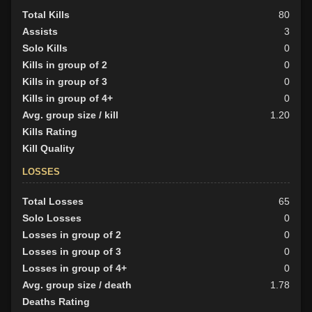
Total Kills
80
Assists
3
Solo Kills
0
Kills in group of 2
0
Kills in group of 3
0
Kills in group of 4+
0
Avg. group size / kill
1.20
Kills Rating
Kill Quality
LOSSES
Total Losses
65
Solo Losses
0
Losses in group of 2
0
Losses in group of 3
0
Losses in group of 4+
0
Avg. group size / death
1.78
Deaths Rating