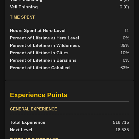
Veil Thinning
0 (0)
TIME SPENT
Hours Spent at Hero Level
11
Percent of Lifetime at Hero Level
0%
Percent of Lifetime in Wilderness
35%
Percent of Lifetime in Cities
10%
Percent of Lifetime in Bars/Inns
0%
Percent of Lifetime Caballed
63%
Experience Points
GENERAL EXPERIENCE
Total Experience
518,715
Next Level
18,535