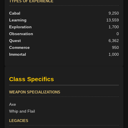
TYPES OF EXPERIENCE
Cabal
9,250
Learning
13,559
Exploration
1,700
Observation
0
Quest
6,362
Commerce
950
Immortal
1,000
Class Specifics
WEAPON SPECIALIZATIONS
Axe
Whip and Flail
LEGACIES