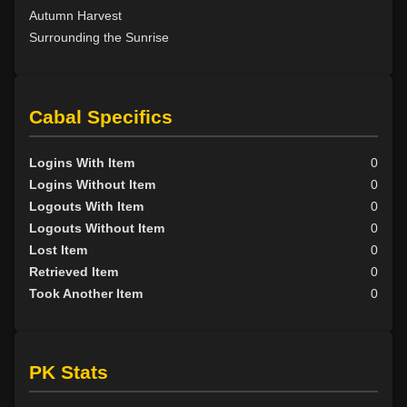
Autumn Harvest
Surrounding the Sunrise
Cabal Specifics
Logins With Item
0
Logins Without Item
0
Logouts With Item
0
Logouts Without Item
0
Lost Item
0
Retrieved Item
0
Took Another Item
0
PK Stats