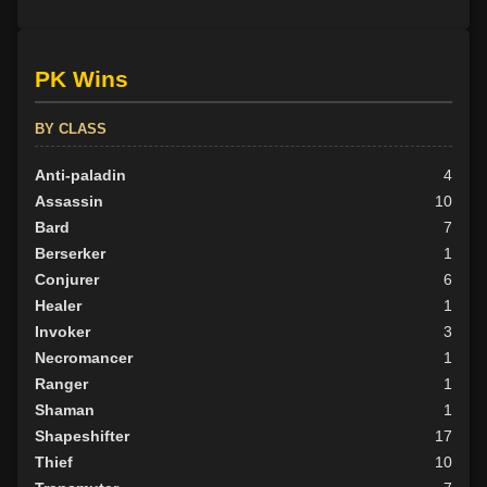
PK Wins
BY CLASS
Anti-paladin
4
Assassin
10
Bard
7
Berserker
1
Conjurer
6
Healer
1
Invoker
3
Necromancer
1
Ranger
1
Shaman
1
Shapeshifter
17
Thief
10