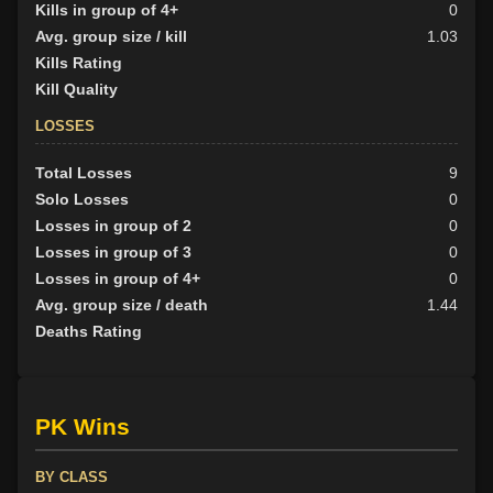
Kills in group of 4+
0
Avg. group size / kill
1.03
Kills Rating
Kill Quality
LOSSES
Total Losses
9
Solo Losses
0
Losses in group of 2
0
Losses in group of 3
0
Losses in group of 4+
0
Avg. group size / death
1.44
Deaths Rating
PK Wins
BY CLASS