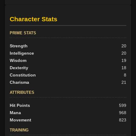
Character Stats
PRIME STATS
Strength
20
Intelligence
20
Wisdom
19
Dexterity
18
Constitution
8
Charisma
21
ATTRIBUTES
Hit Points
599
Mana
968
Movement
823
TRAINING