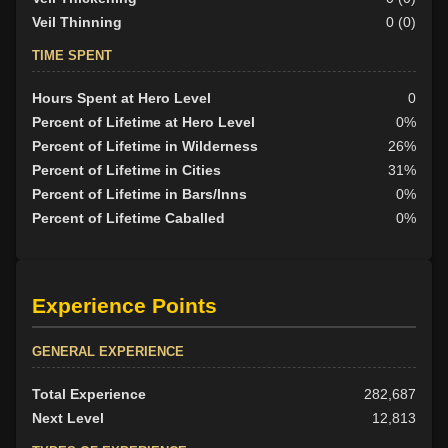
Veil Thinning
0 (0)
TIME SPENT
Hours Spent at Hero Level
0
Percent of Lifetime at Hero Level
0%
Percent of Lifetime in Wilderness
26%
Percent of Lifetime in Cities
31%
Percent of Lifetime in Bars/Inns
0%
Percent of Lifetime Caballed
0%
Experience Points
GENERAL EXPERIENCE
Total Experience
282,687
Next Level
12,813