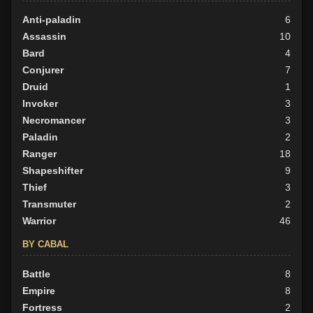
Anti-paladin
6
Assassin
10
Bard
4
Conjurer
7
Druid
1
Invoker
3
Necromancer
3
Paladin
2
Ranger
18
Shapeshifter
9
Thief
3
Transmuter
2
Warrior
46
BY CABAL
Battle
8
Empire
8
Fortress
2