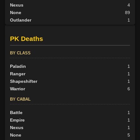
Nexus
4
None
89
Outlander
1
Tribunal
2
PK Deaths
BY ALIGN
Good
32
BY CLASS
Neutral
41
Evil
Paladin
41
1
Ranger
1
Shapeshifter
1
Warrior
6
BY CABAL
Battle
1
Empire
1
Nexus
1
None
5