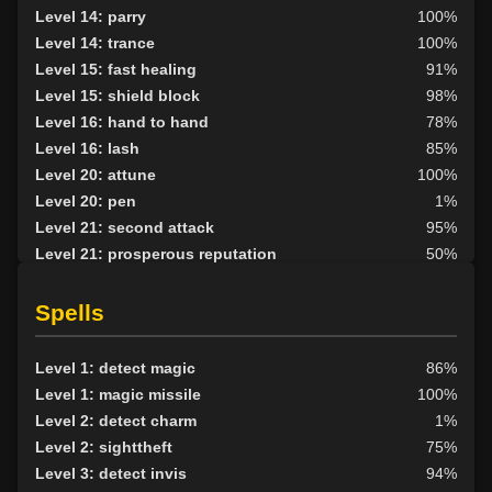
Level 14: parry
100%
Level 14: trance
100%
Level 15: fast healing
91%
Level 15: shield block
98%
Level 16: hand to hand
78%
Level 16: lash
85%
Level 20: attune
100%
Level 20: pen
1%
Level 21: second attack
95%
Level 21: prosperous reputation
50%
Level 24: mystical armor use
83%
Level 30: careful vision
77%
Spells
Level 35: legendary awareness
50%
Level 1: detect magic
86%
Level 1: magic missile
100%
Level 2: detect charm
1%
Level 2: sighttheft
75%
Level 3: detect invis
94%