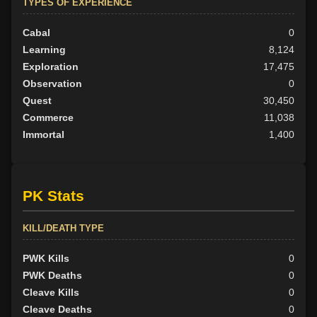
TYPES OF EXPERIENCE
Cabal
0
Learning
8,124
Exploration
17,475
Observation
0
Quest
30,450
Commerce
11,038
Immortal
1,400
PK Stats
KILL/DEATH TYPE
PWK Kills
0
PWK Deaths
0
Cleave Kills
0
Cleave Deaths
0