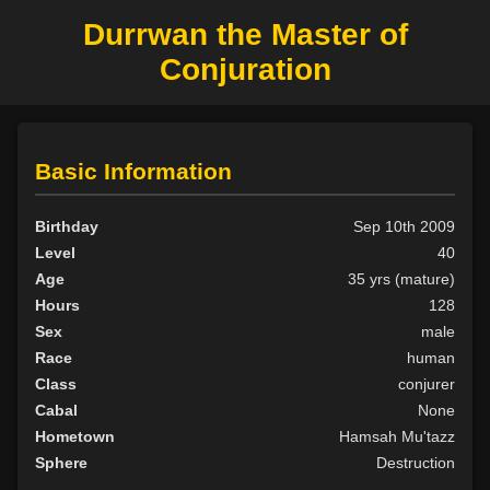
Durrwan the Master of
Conjuration
Basic Information
Birthday
Sep 10th 2009
Level
40
Age
35 yrs (mature)
Hours
128
Sex
male
Race
human
Class
conjurer
Cabal
None
Hometown
Hamsah Mu'tazz
Sphere
Destruction