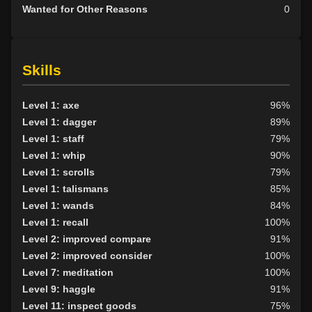
Wanted for Other Reasons
0
Skills
Level 1: axe
96%
Level 1: dagger
89%
Level 1: staff
79%
Level 1: whip
90%
Level 1: scrolls
79%
Level 1: talismans
85%
Level 1: wands
84%
Level 1: recall
100%
Level 2: improved compare
91%
Level 2: improved consider
100%
Level 7: meditation
100%
Level 9: haggle
91%
Level 11: inspect goods
75%