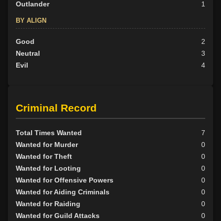
Outlander
1
BY ALIGN
Good
2
Neutral
3
Evil
4
Criminal Record
Total Times Wanted
7
Wanted for Murder
0
Wanted for Theft
0
Wanted for Looting
0
Wanted for Offensive Powers
0
Wanted for Aiding Criminals
0
Wanted for Raiding
0
Wanted for Guild Attacks
0