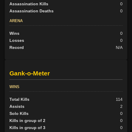
Assassination Kills
0
Assassination Deaths
0
ARENA
Wins
0
Losses
0
Record
N/A
Gank-o-Meter
WINS
Total Kills
114
Assists
2
Solo Kills
0
Kills in group of 2
0
Kills in group of 3
0