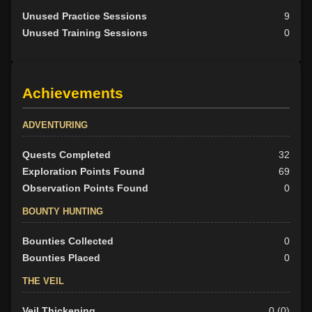
Unused Practice Sessions
9
Unused Training Sessions
0
Achievements
ADVENTURING
Quests Completed
32
Exploration Points Found
69
Observation Points Found
0
BOUNTY HUNTING
Bounties Collected
0
Bounties Placed
0
THE VEIL
Veil Thickening
0 (0)