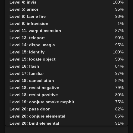
Level 4: invis
100%
Level 5: armor
95%
Level 6: faerie fire
98%
Level 9: infravision
1%
Level 11: warp dimension
87%
Level 13: teleport
90%
Level 14: dispel magic
95%
Level 15: identify
100%
Level 15: locate object
98%
Level 16: flash
84%
Level 17: familiar
97%
Level 18: cancellation
82%
Level 18: resist negative
79%
Level 18: resist positive
80%
Level 19: conjure smoke mephit
75%
Level 20: pass door
82%
Level 20: conjure elemental
85%
Level 20: bind elemental
91%
Level 21: deny summoning
75%