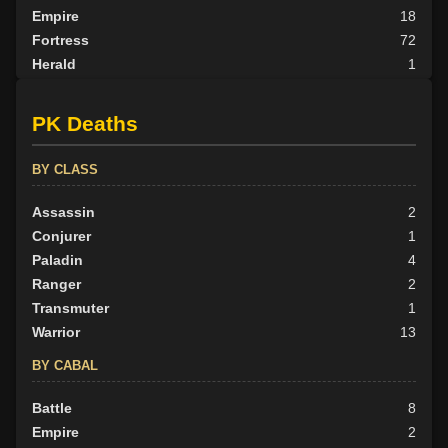
Empire
18
Fortress
72
Herald
1
Nexus
15
None
26
PK Deaths
Outlander
13
Scion
1
BY CLASS
Tribunal
24
Assassin
2
BY ALIGN
Conjurer
1
Good
Paladin
93
4
Neutral
Ranger
65
2
Evil
Transmuter
44
1
Warrior
13
BY CABAL
Battle
8
Empire
2