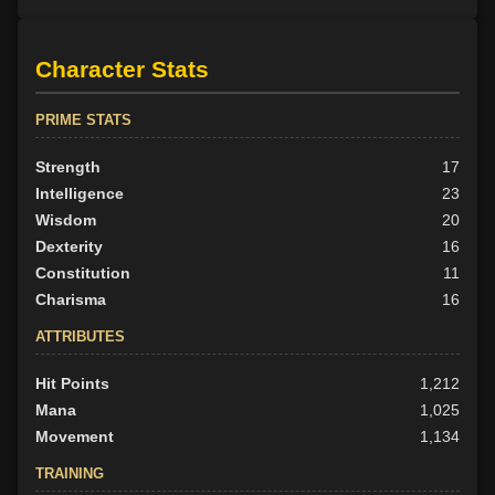
Character Stats
PRIME STATS
Strength
17
Intelligence
23
Wisdom
20
Dexterity
16
Constitution
11
Charisma
16
ATTRIBUTES
Hit Points
1,212
Mana
1,025
Movement
1,134
TRAINING