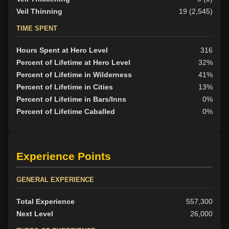
Veil Thinning
19 (2,545)
TIME SPENT
Hours Spent at Hero Level
316
Percent of Lifetime at Hero Level
32%
Percent of Lifetime in Wilderness
41%
Percent of Lifetime in Cities
13%
Percent of Lifetime in Bars/Inns
0%
Percent of Lifetime Caballed
0%
Experience Points
GENERAL EXPERIENCE
Total Experience
557,300
Next Level
26,000