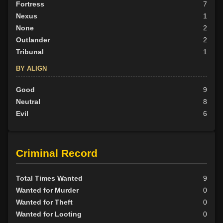
Fortress
7
Nexus
1
None
2
Outlander
2
Tribunal
1
BY ALIGN
Good
9
Neutral
8
Evil
6
Criminal Record
Total Times Wanted
9
Wanted for Murder
0
Wanted for Theft
0
Wanted for Looting
0