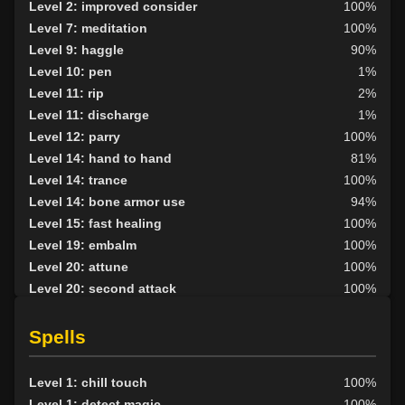
Level 2: improved consider
100%
Level 7: meditation
100%
Level 9: haggle
90%
Level 10: pen
1%
Level 11: rip
2%
Level 11: discharge
1%
Level 12: parry
100%
Level 14: hand to hand
81%
Level 14: trance
100%
Level 14: bone armor use
94%
Level 15: fast healing
100%
Level 19: embalm
100%
Level 20: attune
100%
Level 20: second attack
100%
Level 20: lash
100%
Level 21: mystical armor use
98%
Spells
Level 25: chain blindness
100%
Level 25: augment venoms
100%
Level 1: chill touch
100%
Level 27: repel undead
97%
Level 1: detect magic
100%