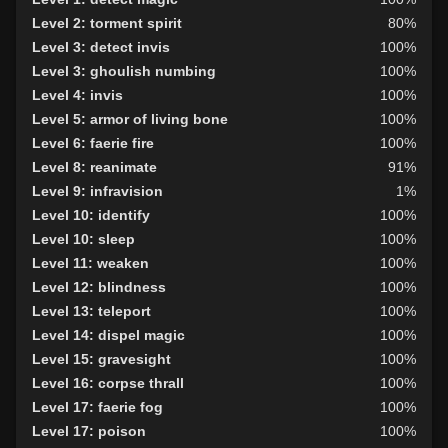
Level 30: careful vision
100%
Level 2: torment spirit
80%
Level 35: legendary awareness
100%
Level 3: detect invis
100%
Level 38: speak with dead
71%
Level 3: ghoulish numbing
100%
Level 47: lifesense
94%
Level 4: invis
100%
Level 49: horror
80%
Level 5: armor of living bone
100%
Level 50: cryptcall
79%
Level 6: faerie fire
100%
Level 8: reanimate
91%
Level 9: infravision
1%
Level 10: identify
100%
Level 10: sleep
100%
Level 11: weaken
100%
Level 12: blindness
100%
Level 13: teleport
100%
Level 14: dispel magic
100%
Level 15: gravesight
100%
Level 16: corpse thrall
100%
Level 17: faerie fog
100%
Level 17: poison
100%