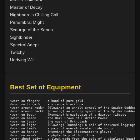
Level 37: detect artifact
82%
Master of Decay
Level 39: power word decay
92%
Nightmare's Chilling Call
Level 40: power word kill
100%
Penumbral Might
Level 41: manifest shadow
97%
Scourge of the Sands
Level 47: umbra
100%
Sightbinder
Level 50: abstraction
81%
Spectral Adept
Level 51: dissolution
90%
Twitchy
Undying Will
Best Set of Equipment
<worn on finger>    a band of pure gold

<worn on finger>    a strange black opal

<worn around neck>  (Glowing) an unholy symbol of the Spider Goddess

<worn around neck>  (Glowing) an unholy symbol of the Spider Goddess

<worn on body>      (Humming) breastplate of a dwarven ribcage

<worn on head>      the Dark Crown of Eldritch Power

<worn on face>      the mask of Urkhulash

<worn on legs>      (Glowing) (Humming) a pair of darkened leggings

<worn on feet>      a pair of emerald-scaled hide boots

<worn on hands>     (Humming) the blademaster's gloves

<worn on arms>      a phylactery of fortitude

<worn about body>   a cloak made from the pelt of a displacer beast
