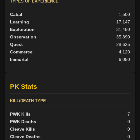
TYPES OF EXPERIENCE
Cabal
1,500
Learning
17,147
Exploration
31,450
Observation
35,890
Quest
28,625
Commerce
4,120
Immortal
6,050
PK Stats
KILL/DEATH TYPE
PWK Kills
7
PWK Deaths
0
Cleave Kills
0
Cleave Deaths
0