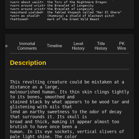
<worn about waist>  the Torc of the Nightmare Dragon

<worn around wrist> the Bracelet of Longevity

<worn around wrist> the Bracelet of Longevity

<mainhand wielded>  the fabled khopesh called "Nar El Ghera"

<worn as shield>    (Humming) a shield of blackest pitch

Immortal
Level
Title
PK
Role
Timeline
Comments
History
History
Wins
D
Description
This revolting creature could be mistaken at a
distance as a large,
malnourished human. Its thin skin clings tightly
to its bones, smoothed and
stained black by what appears to be wood tar and
glistening with oils that
lend an earthy sweetness to the odor of decay
that surrounds it. Its skull is
broad and thick, making it appear almost too
brutish to have once been a
human. In its eye sockets, vertical slivers of
pale light shine. The color