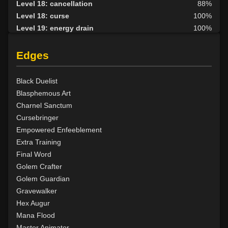
Level 18: cancellation
88%
Level 18: curse
100%
Level 19: energy drain
100%
Level 20: nether protection
100%
Level 20: lesser golem
100%
Edges
Level 23: crimson scourge
100%
Level 24: wraithform
100%
Black Duelist
Level 25: animate dead
100%
Blasphemous Art
Level 26: disruption
100%
Charnel Sanctum
Level 27: summon
100%
Cursebringer
Level 27: graft
93%
Empowered Enfeeblement
Level 28: vampiric touch
100%
Extra Training
Level 29: wall of putrid flesh
90%
Final Word
Level 30: Divergence of Saraba
100%
Golem Crafter
Level 30: control undead
100%
Golem Guardian
Level 32: word of recall
100%
Gravewalker
Level 33: greater undead
100%
Hex Augur
Level 35: forget
94%
Mana Flood
Level 36: invis to undead
85%
Master Animator