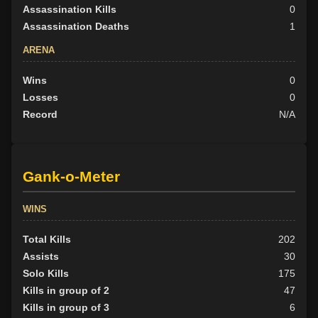
Assassination Kills
0
Assassination Deaths
1
ARENA
Wins
0
Losses
0
Record
N/A
Gank-o-Meter
WINS
Total Kills
202
Assists
30
Solo Kills
175
Kills in group of 2
47
Kills in group of 3
6