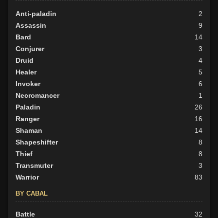
Anti-paladin
2
Assassin
9
Bard
14
Conjurer
3
Druid
4
Healer
5
Invoker
6
Necromancer
1
Paladin
26
Ranger
16
Shaman
14
Shapeshifter
8
Thief
8
Transmuter
3
Warrior
83
BY CABAL
Battle
32