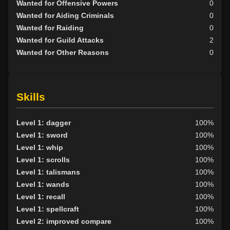
Wanted for Offensive Powers
0
Wanted for Aiding Criminals
0
Wanted for Raiding
0
Wanted for Guild Attacks
2
Wanted for Other Reasons
0
Skills
Level 1: dagger
100%
Level 1: sword
100%
Level 1: whip
100%
Level 1: scrolls
100%
Level 1: talismans
100%
Level 1: wands
100%
Level 1: recall
100%
Level 1: spellcraft
100%
Level 2: improved compare
100%