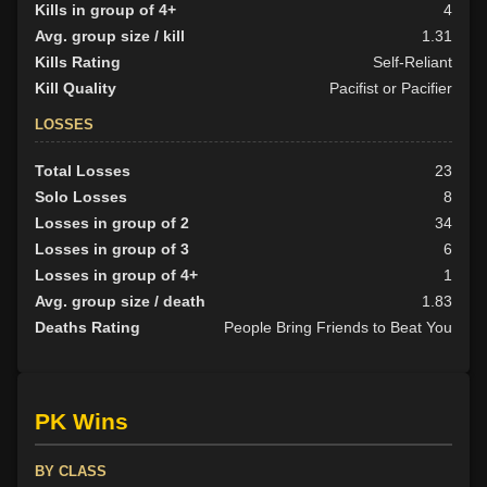
Kills in group of 4+
4
Avg. group size / kill
1.31
Kills Rating
Self-Reliant
Kill Quality
Pacifist or Pacifier
LOSSES
Total Losses
23
Solo Losses
8
Losses in group of 2
34
Losses in group of 3
6
Losses in group of 4+
1
Avg. group size / death
1.83
Deaths Rating
People Bring Friends to Beat You
PK Wins
BY CLASS