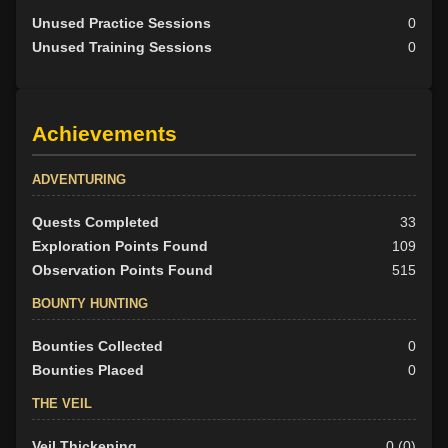
Unused Practice Sessions
0
Unused Training Sessions
0
Achievements
ADVENTURING
Quests Completed
33
Exploration Points Found
109
Observation Points Found
515
BOUNTY HUNTING
Bounties Collected
0
Bounties Placed
0
THE VEIL
Veil Thickening
0 (0)