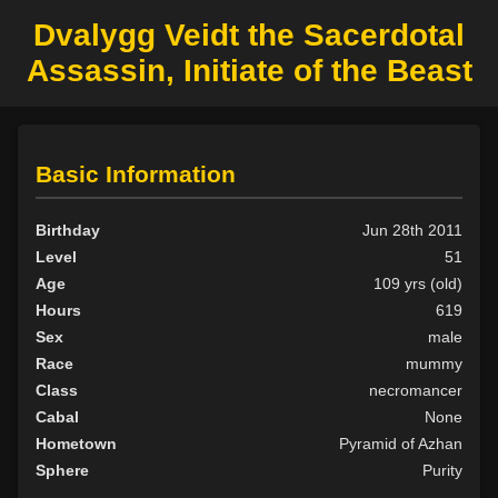
Dvalygg Veidt the Sacerdotal
Assassin, Initiate of the Beast
Basic Information
Birthday
Jun 28th 2011
Level
51
Age
109 yrs (old)
Hours
619
Sex
male
Race
mummy
Class
necromancer
Cabal
None
Hometown
Pyramid of Azhan
Sphere
Purity