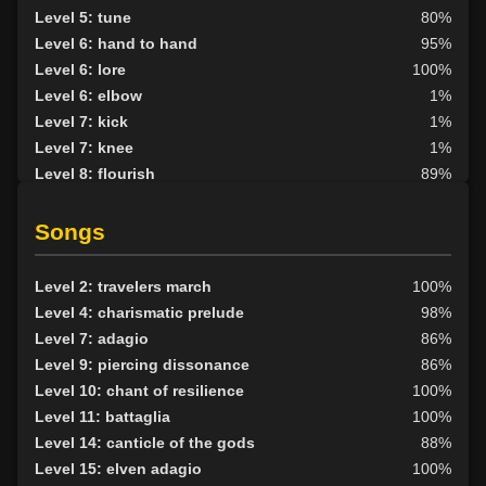
Level 5: tune
80%
Level 6: hand to hand
95%
Level 6: lore
100%
Level 6: elbow
1%
Level 7: kick
1%
Level 7: knee
1%
Level 8: flourish
89%
Level 8: light armor use
88%
Level 9: pick lock
75%
Songs
Level 9: evade
87%
Level 10: fast healing
100%
Level 2: travelers march
100%
Level 10: pen
77%
Level 4: charismatic prelude
98%
Level 11: roundhouse
100%
Level 7: adagio
86%
Level 12: meditation
100%
Level 9: piercing dissonance
86%
Level 12: sharpen sight
100%
Level 10: chant of resilience
100%
Level 12: panhandle
77%
Level 11: battaglia
100%
Level 13: parry
100%
Level 14: canticle of the gods
88%
Level 15: second attack
100%
Level 15: elven adagio
100%
Level 16: shield block
77%