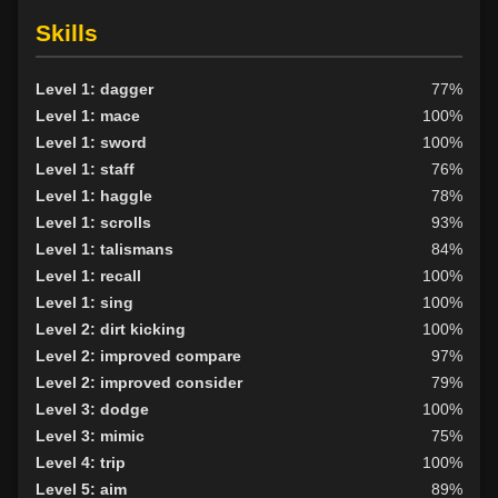
Skills
Level 1: dagger
77%
Level 1: mace
100%
Level 1: sword
100%
Level 1: staff
76%
Level 1: haggle
78%
Level 1: scrolls
93%
Level 1: talismans
84%
Level 1: recall
100%
Level 1: sing
100%
Level 2: dirt kicking
100%
Level 2: improved compare
97%
Level 2: improved consider
79%
Level 3: dodge
100%
Level 3: mimic
75%
Level 4: trip
100%
Level 5: aim
89%