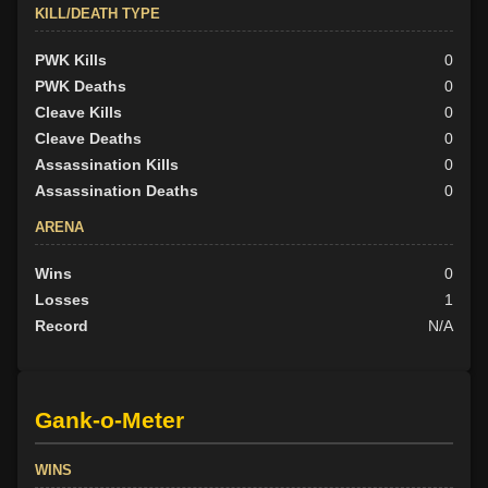
KILL/DEATH TYPE
PWK Kills
0
PWK Deaths
0
Cleave Kills
0
Cleave Deaths
0
Assassination Kills
0
Assassination Deaths
0
ARENA
Wins
0
Losses
1
Record
N/A
Gank-o-Meter
WINS