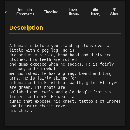
Immortal
Level
Title
PK
Role
Timeline
Comments
History
History
Wins
D
Description
A human is before you standing slunk over a
little with a peg leg. He is
dressed as a pirate, head band and dirty sea
clothes. His teeth are rotted
and gums exposed when he speaks. He is fairly
scrawny and somewhat
malnourished. He has a gringy beard and long
arms. He is fairly skinny for
a human and talks with a swarthy grin. His eyes
are green. His boots are
polished and jewels and gold dangle from his
fingers and neck. He wears a
tunic that exposes his chest, tattoo's of whores
and treasure chests cover
his chest.