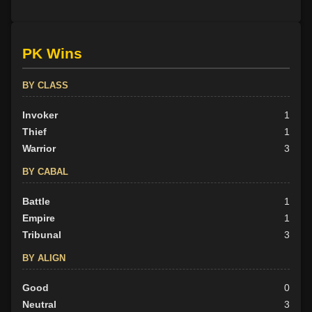
PK Wins
BY CLASS
Invoker
1
Thief
1
Warrior
3
BY CABAL
Battle
1
Empire
1
Tribunal
3
BY ALIGN
Good
0
Neutral
3