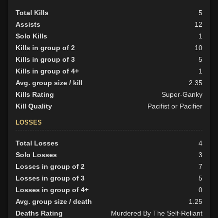
Total Kills
5
Assists
12
Solo Kills
1
Kills in group of 2
10
Kills in group of 3
5
Kills in group of 4+
1
Avg. group size / kill
2.35
Kills Rating
Super-Ganky
Kill Quality
Pacifist or Pacifier
LOSSES
Total Losses
4
Solo Losses
3
Losses in group of 2
7
Losses in group of 3
5
Losses in group of 4+
0
Avg. group size / death
1.25
Deaths Rating
Murdered By The Self-Reliant