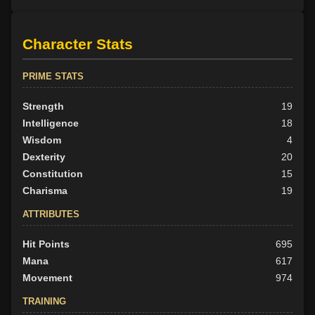
Character Stats
PRIME STATS
Strength
19
Intelligence
18
Wisdom
4
Dexterity
20
Constitution
15
Charisma
19
ATTRIBUTES
Hit Points
695
Mana
617
Movement
974
TRAINING