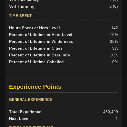
Veil Thinning
0 (0)
TIME SPENT
Hours Spent at Hero Level
142
Percent of Lifetime at Hero Level
10%
Percent of Lifetime in Wilderness
35%
Percent of Lifetime in Cities
9%
Percent of Lifetime in Bars/Inns
16%
Percent of Lifetime Caballed
0%
Experience Points
GENERAL EXPERIENCE
Total Experience
460,499
Next Level
1