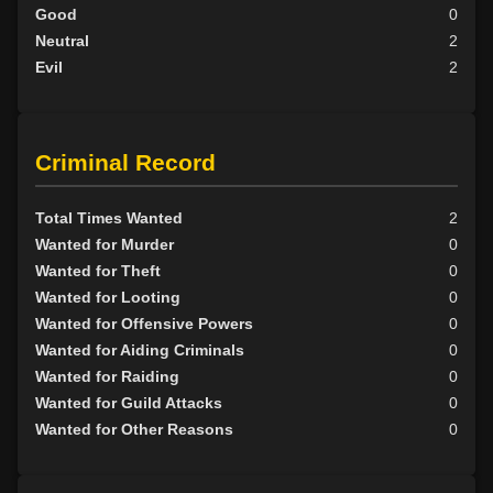
Good
0
Neutral
2
Evil
2
Criminal Record
Total Times Wanted
2
Wanted for Murder
0
Wanted for Theft
0
Wanted for Looting
0
Wanted for Offensive Powers
0
Wanted for Aiding Criminals
0
Wanted for Raiding
0
Wanted for Guild Attacks
0
Wanted for Other Reasons
0