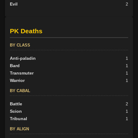
Evil
2
PK Deaths
BY CLASS
Anti-paladin
1
Bard
1
Transmuter
1
Warrior
1
BY CABAL
Battle
2
Scion
1
Tribunal
1
BY ALIGN