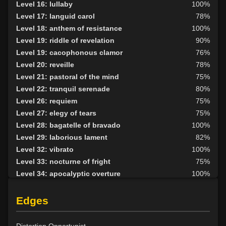
Level 16: lullaby
100%
Level 18: disarm
100%
Level 17: languid carol
78%
Level 19: pugil
75%
Level 18: anthem of resistance
100%
Level 20: attune
77%
Level 19: riddle of revelation
90%
Level 25: enhanced damage
100%
Level 19: cacophonous clamor
76%
Level 30: careful vision
93%
Level 20: reveille
78%
Level 30: sneak
100%
Level 21: pastoral of the mind
75%
Level 30: a capella
89%
Level 22: tranquil serenade
80%
Level 35: legendary awareness
1%
Level 26: requiem
75%
Level 36: precise aim
82%
Level 27: elegy of tears
75%
Level 36: appraise
100%
Level 28: bagatelle of bravado
100%
Level 29: laborious lament
82%
Level 32: vibrato
100%
Level 33: nocturne of fright
75%
Level 34: apocalyptic overture
100%
Level 38: fantasia of illusion
83%
Level 40: symphonic echoes
100%
Edges
Level 42: dirge of solitude
80%
Level 45: grand nocturne
79%
Distortion Opportunist