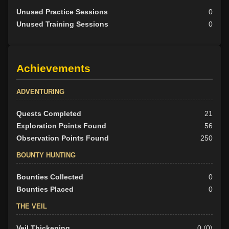
Unused Practice Sessions
0
Unused Training Sessions
0
Achievements
ADVENTURING
Quests Completed
21
Exploration Points Found
56
Observation Points Found
250
BOUNTY HUNTING
Bounties Collected
0
Bounties Placed
0
THE VEIL
Veil Thickening
0 (0)