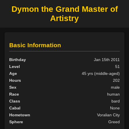
Dymon the Grand Master of
Artistry
Basic Information
Birthday
Jan 15th 2011
Level
51
Age
45 yrs (middle-aged)
Hours
202
Sex
male
Race
human
Class
bard
Cabal
None
Hometown
Voralian City
Sphere
Greed