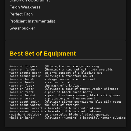
Feign Weakness
Perfect Pitch
Proficient Instrumentalist
Swashbuckler
Best Set of Equipment
<worn on finger>    (Glowing) an ornate golden ring

<worn on finger>    (Humming) a ring set with twin emeralds

<worn around neck>  an onyx pendant of a bleeding eye

<worn around neck>  (Glowing) a stoneform amulet

<worn on body>      a dragon embroidered red coat

<worn on head>      a captain's hat

<worn on face>      the mask of Urkhulash

<worn on legs>      (Glowing) a pair of sturdy wooden shinpads

<worn on feet>      a pair of black suede boots

<worn on hands>     a pair of silver-trimmed, black silk gloves

<worn on arms>      a phylactery of free movement

<worn about body>   (Glowing) silver embroidered blue silk robes

<worn about waist>  the belt of strength

<worn around wrist> a bracelet of burnished platinum

<worn around wrist> a bracelet of burnished platinum

<mainhand wielded>  an ensorceled blade of black energies
