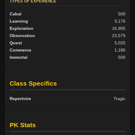
TYPES OF EXPERIENCE
Cabal
500
Learning
9,176
Exploration
16,905
Observation
23,579
Quest
5,025
Commerce
1,180
Immortal
500
Class Specifics
Repertoire
Tragic
PK Stats