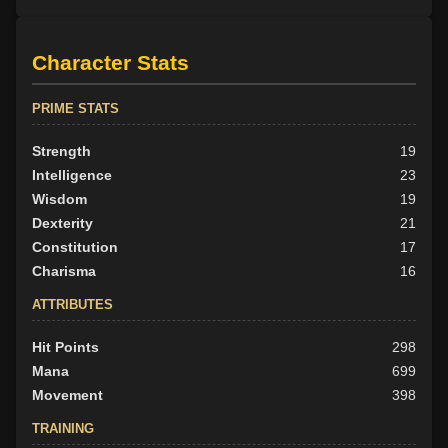
Character Stats
PRIME STATS
Strength
19
Intelligence
23
Wisdom
19
Dexterity
21
Constitution
17
Charisma
16
ATTRIBUTES
Hit Points
298
Mana
699
Movement
398
TRAINING