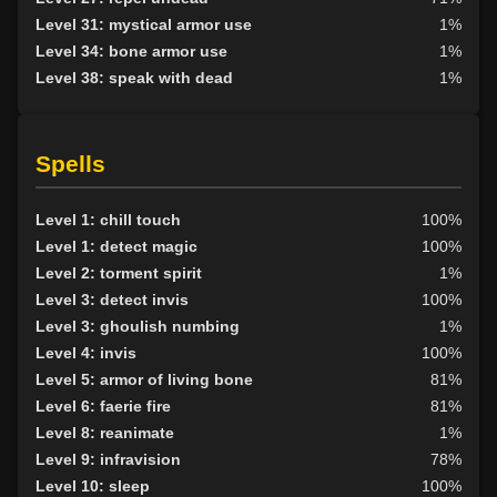
Level 31: mystical armor use
1%
Level 34: bone armor use
1%
Level 38: speak with dead
1%
Spells
Level 1: chill touch
100%
Level 1: detect magic
100%
Level 2: torment spirit
1%
Level 3: detect invis
100%
Level 3: ghoulish numbing
1%
Level 4: invis
100%
Level 5: armor of living bone
81%
Level 6: faerie fire
81%
Level 8: reanimate
1%
Level 9: infravision
78%
Level 10: sleep
100%