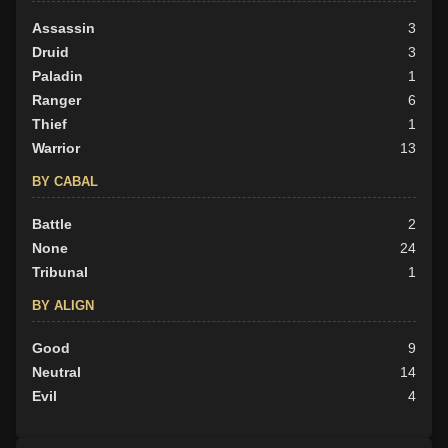
Assassin
3
Druid
3
Paladin
1
Ranger
6
Thief
1
Warrior
13
BY CABAL
Battle
2
None
24
Tribunal
1
BY ALIGN
Good
9
Neutral
14
Evil
4