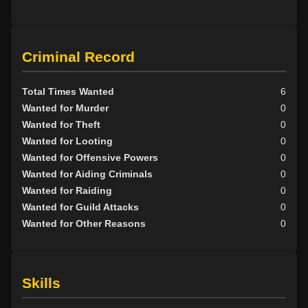
Criminal Record
Total Times Wanted
6
Wanted for Murder
0
Wanted for Theft
0
Wanted for Looting
0
Wanted for Offensive Powers
0
Wanted for Aiding Criminals
0
Wanted for Raiding
0
Wanted for Guild Attacks
0
Wanted for Other Reasons
0
Skills