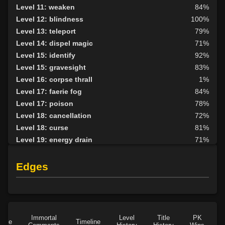
Level 11: weaken
84%
Level 12: blindness
100%
Level 13: teleport
79%
Level 14: dispel magic
71%
Level 15: identify
92%
Level 15: gravesight
83%
Level 16: corpse thrall
1%
Level 17: faerie fog
84%
Level 17: poison
78%
Level 18: cancellation
72%
Level 18: curse
81%
Level 19: energy drain
71%
Level 20: lesser golem
84%
Level 23: crimson scourge
84%
Edges
Level 24: wraithform
100%
Level 25: animate dead
81%
Level 26: disruption
74%
Level 27: summon
96%
Immortal
Level
Title
PK
Role
Timeline
Level 27: graft
1%