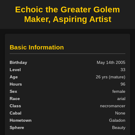
Echoic the Greater Golem
Maker, Aspiring Artist
Basic Information
Birthday
May 14th 2005
Level
33
Age
26 yrs (mature)
Hours
96
Sex
female
Race
arial
Class
necromancer
Cabal
None
Hometown
Galadon
Sphere
Beauty