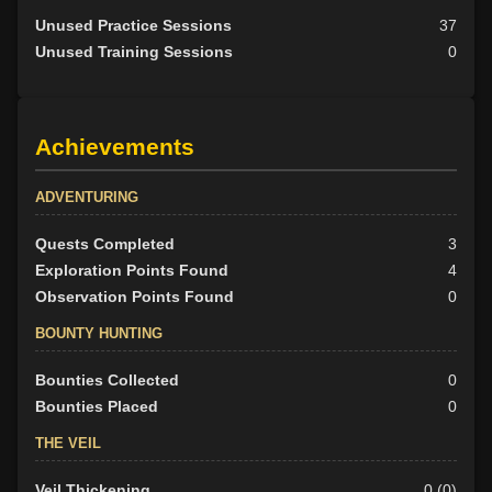
Unused Practice Sessions
37
Unused Training Sessions
0
Achievements
ADVENTURING
Quests Completed
3
Exploration Points Found
4
Observation Points Found
0
BOUNTY HUNTING
Bounties Collected
0
Bounties Placed
0
THE VEIL
Veil Thickening
0 (0)