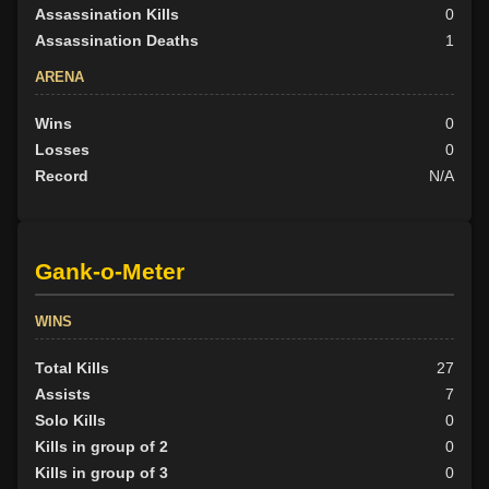
Assassination Kills
0
Assassination Deaths
1
ARENA
Wins
0
Losses
0
Record
N/A
Gank-o-Meter
WINS
Total Kills
27
Assists
7
Solo Kills
0
Kills in group of 2
0
Kills in group of 3
0