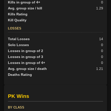
Kills in group of 4+
0
Avg. group size / kill
1.29
Kills Rating
Kill Quality
LOSSES
Total Losses
14
Solo Losses
0
Losses in group of 2
0
Losses in group of 3
0
Losses in group of 4+
0
Avg. group size / death
1.21
Deaths Rating
PK Wins
BY CLASS