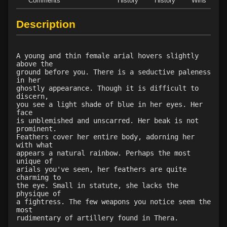
Comments
History
History
Wins
D
Level 28: vampiric touch
91%
Description
Level 29: wall of putrid flesh
1%
Level 30: control undead
1%
Level 32: word of recall
79%
A young and thin female arial hovers slightly
Level 33: greater undead
72%
above the
ground before you. There is a seductive paleness
Level 35: forget
1%
in her
Level 36: invis to undead
1%
ghostly appearance. Though it is difficult to
discern,
Level 39: power word decay
1%
you see a light shade of blue in her eyes. Her
Level 40: power word kill
1%
face
is unblemished and unscarred. Her beak is not
Level 41: manifest shadow
1%
prominent.
Feathers cover her entire body, adorning her
with what
appears a natural rainbow. Perhaps the most
unique of
arials you've seen, her feathers are quite
charming to
the eye. Small in statute, she lacks the
physique of
a fightress. The few weapons you notice seem the
most