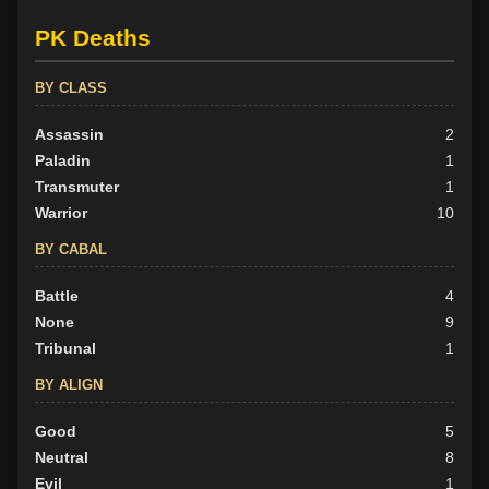
PK Deaths
BY CLASS
Assassin
2
Paladin
1
Transmuter
1
Warrior
10
BY CABAL
Battle
4
None
9
Tribunal
1
BY ALIGN
Good
5
Neutral
8
Evil
1