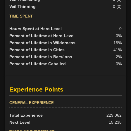
Veil Thinning
0 (0)
TIME SPENT
Hours Spent at Hero Level
0
Percent of Lifetime at Hero Level
0%
Percent of Lifetime in Wilderness
15%
Percent of Lifetime in Cities
41%
Percent of Lifetime in Bars/Inns
2%
Percent of Lifetime Caballed
0%
Experience Points
GENERAL EXPERIENCE
Total Experience
229,062
Next Level
15,238