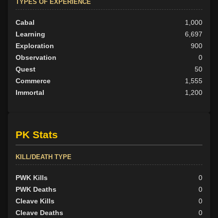
TYPES OF EXPERIENCE
Cabal
1,000
Learning
6,697
Exploration
900
Observation
0
Quest
50
Commerce
1,555
Immortal
1,200
PK Stats
KILL/DEATH TYPE
PWK Kills
0
PWK Deaths
0
Cleave Kills
0
Cleave Deaths
0