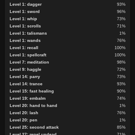
Level 1: dagger
93%
Level 1: sword
96%
Level 1: whip
73%
Level 1: scrolls
71%
Level 1: talismans
1%
Level 1: wands
76%
Level 1: recall
100%
Level 1: spellcraft
100%
Level 7: meditation
98%
Level 9: haggle
72%
Level 14: parry
73%
Level 14: trance
93%
Level 15: fast healing
90%
Level 19: embalm
74%
Level 20: hand to hand
1%
Level 20: lash
76%
Level 20: pen
1%
Level 25: second attack
85%
Level 27: repel undead
71%