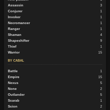
Assassin
3
BY ALIGN
Conjurer
1
Good
Invoker
11
1
Neutral
Necromancer
55
1
Evil
Ranger
66
1
Shaman
4
Shapeshifter
9
Thief
1
Warrior
15
BY CABAL
Battle
1
Empire
15
Nexus
5
None
2
Outlander
5
Scarab
1
Scion
2