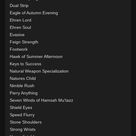
Level 15: shield cleave
1%
Dual Strip
Level 15: pugil
1%
Eagle of Autumn Evening
Level 15: meditation
100%
Ehren Lord
Level 16: charge
1%
Ehren Soul
Level 17: lore
100%
Evasive
Level 17: thrust
1%
Feign Strength
Level 18: berserk
100%
Footwork
Level 18: lash
100%
Hawk of Summer Afternoon
Level 19: slice
1%
Keys to Success
Level 20: attune
100%
Natural Weapon Specialization
Level 20: deathblow
100%
Natures Child
Level 20: warcry
100%
Nimble Rush
Level 20: flourintine
100%
Parry Anything
Level 20: sting
94%
Seven Winds of Hamsah Mu'tazz
Level 20: bludgeon
78%
Shield Eyes
Level 20: discern spell
90%
Speed Flurry
Level 21: retreat
100%
Stone Shoulders
Level 22: cross
92%
Strong Wrists