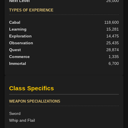
Next Level
26,000
TYPES OF EXPERIENCE
Cabal
118,600
Learning
15,281
Exploration
14,475
Observation
25,435
Quest
28,874
Commerce
1,335
Immortal
6,700
Class Specifics
WEAPON SPECIALIZATIONS
Sword
Whip and Flail