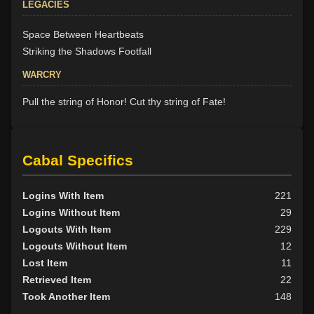
LEGACIES
Space Between Heartbeats
Striking the Shadows Footfall
WARCRY
Pull the string of Honor! Cut thy string of Fate!
Cabal Specifics
Logins With Item
221
Logins Without Item
29
Logouts With Item
229
Logouts Without Item
12
Lost Item
11
Retrieved Item
22
Took Another Item
148