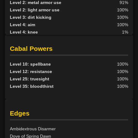
Level 2: metal armor use
91%
Level 2: light armor use
100%
Level 3: dirt kicking
100%
Level 4: aim
100%
Level 4: knee
1%
Level 5: second attack
100%
Level 6: fast healing
100%
Cabal Powers
Level 7: recuperate
1%
Level 8: kick
1%
Level 10: spellbane
100%
Level 10: disarm
100%
Level 12: resistance
100%
Level 10: feint
100%
Level 25: truesight
100%
Level 10: pen
1%
Level 35: bloodthirst
100%
Level 12: third attack
100%
Level 12: dual wield
100%
Level 13: dodge
100%
Edges
Level 14: haggle
1%
Level 14: pierce
1%
Level 15: bash
100%
Ambidextrous Disarmer
Level 15: trip
100%
Dove of Spring Dawn