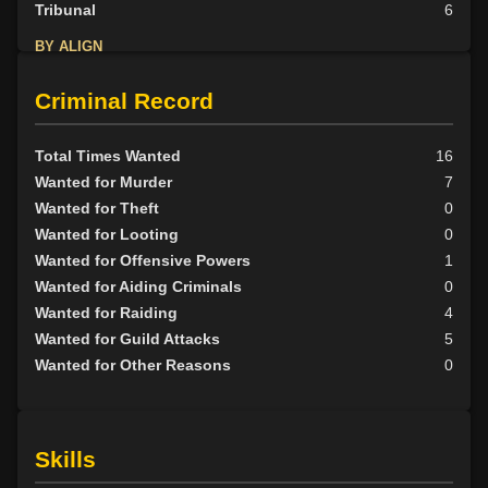
Tribunal
6
BY ALIGN
Good
1
Criminal Record
Neutral
8
Evil
28
Total Times Wanted
16
Wanted for Murder
7
Wanted for Theft
0
Wanted for Looting
0
Wanted for Offensive Powers
1
Wanted for Aiding Criminals
0
Wanted for Raiding
4
Wanted for Guild Attacks
5
Wanted for Other Reasons
0
Skills