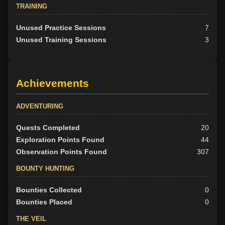
TRAINING
Unused Practice Sessions
7
Unused Training Sessions
3
Achievements
ADVENTURING
Quests Completed
20
Exploration Points Found
44
Observation Points Found
307
BOUNTY HUNTING
Bounties Collected
0
Bounties Placed
0
THE VEIL