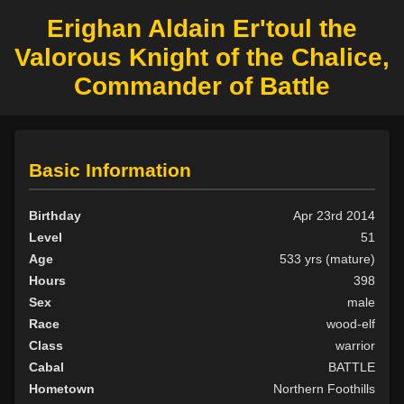
Erighan Aldain Er'toul the
Valorous Knight of the Chalice,
Commander of Battle
Basic Information
Birthday
Apr 23rd 2014
Level
51
Age
533 yrs (mature)
Hours
398
Sex
male
Race
wood-elf
Class
warrior
Cabal
BATTLE
Hometown
Northern Foothills