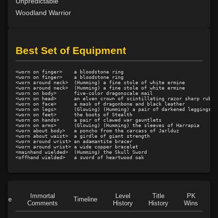
Level 23: offhand disarm
100%
Unpredictable
Level 23: trophy
100%
Woodland Warrior
Level 23: poultice
100%
Level 24: evade
97%
Level 24: double thrust
100%
Best Set of Equipment
Level 24: strip
100%
Level 25: drive
100%
<worn on finger>    a bloodstone ring

<worn on finger>    a bloodstone ring

Level 26: jab
100%
<worn around neck>  (Humming) a fine stole of white ermine

<worn around neck>  (Humming) a fine stole of white ermine

Level 26: eyejab
100%
<worn on body>      five-color dragonscale mail

<worn on head>      an elven crown of scintillating razor sharp rubies
<worn on face>      a mask of dragonbone and black leather

Level 26: bone armor use
78%
<worn on legs>      (Glowing) (Humming) a pair of darkened leggings

<worn on feet>      the boots of Stealth

Level 27: parting blow
100%
<worn on hands>     a pair of clawed war gauntlets

<worn on arms>      (Glowing) (Humming) the sleeves of Harrapia

Level 27: choke
100%
<worn about body>   a poncho from the carcass of Jarlduz

<worn about waist>  a girdle of giant strength

Level 29: riposte
100%
<worn around wrist> an adamantite bracer

<worn around wrist> a wide copper bracelet

Level 30: careful vision
100%
<mainhand wielded>  (Humming) the Skull Sword

Level 30: fourth attack
100%
Level 30: dash
100%
Level 31: flurry
100%
Immortal
Level
Title
PK
Level 32: entwine
100%
Role
Timeline
Comments
History
History
Wins
D
Level 34: pull
100%