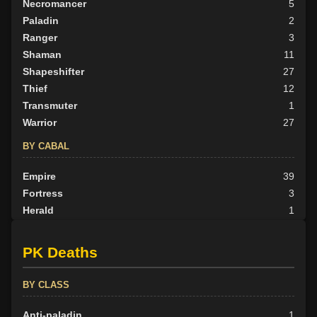
Necromancer
5
Paladin
2
Ranger
3
Shaman
11
Shapeshifter
27
Thief
12
Transmuter
1
Warrior
27
BY CABAL
Empire
39
Fortress
3
Herald
1
Nexus
33
None
21
PK Deaths
Outlander
8
Scarab
3
BY CLASS
Scion
4
Tribunal
20
Anti-paladin
1