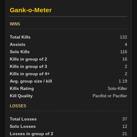
Gank-o-Meter
WINS
Total Kills
132
Assists
4
Solo Kills
116
Kills in group of 2
16
Kills in group of 3
2
Kills in group of 4+
2
Avg. group size / kill
1.19
Kills Rating
Solo-Killer
Kill Quality
Pacifist or Pacifier
LOSSES
Total Losses
37
Solo Losses
12
Losses in group of 2
21