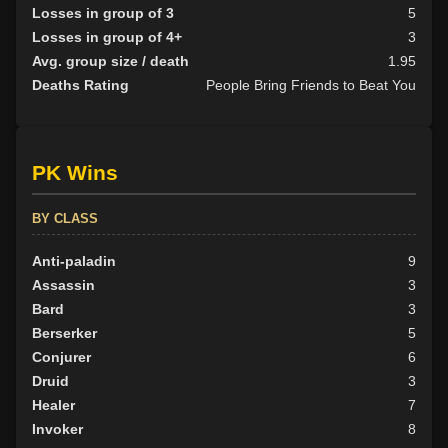
Losses in group of 3
5
Losses in group of 4+
3
Avg. group size / death
1.95
Deaths Rating
People Bring Friends to Beat You
PK Wins
BY CLASS
Anti-paladin
9
Assassin
3
Bard
3
Berserker
5
Conjurer
6
Druid
3
Healer
7
Invoker
8