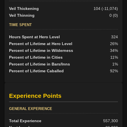
Veil Thickening
104 (-11,074)
Veil Thinning
0 (0)
TIME SPENT
Hours Spent at Hero Level
324
Percent of Lifetime at Hero Level
26%
Percent of Lifetime in Wilderness
34%
Percent of Lifetime in Cities
11%
Percent of Lifetime in Bars/Inns
1%
Percent of Lifetime Caballed
92%
Experience Points
GENERAL EXPERIENCE
Total Experience
557,300