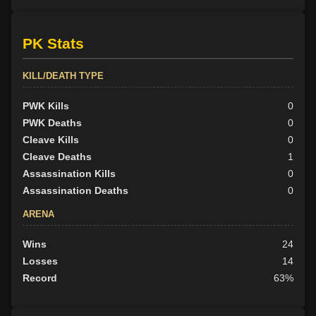
PK Stats
KILL/DEATH TYPE
PWK Kills
0
PWK Deaths
0
Cleave Kills
0
Cleave Deaths
1
Assassination Kills
0
Assassination Deaths
0
ARENA
Wins
24
Losses
14
Record
63%