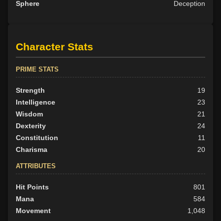
Sphere
Deception
Character Stats
PRIME STATS
Strength
19
Intelligence
23
Wisdom
21
Dexterity
24
Constitution
11
Charisma
20
ATTRIBUTES
Hit Points
801
Mana
584
Movement
1,048