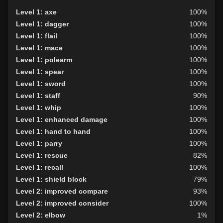
Level 1: axe
100%
Level 1: dagger
100%
Level 1: flail
100%
Level 1: mace
100%
Level 1: polearm
100%
Level 1: spear
100%
Level 1: sword
100%
Level 1: staff
90%
Level 1: whip
100%
Level 1: enhanced damage
100%
Level 1: hand to hand
100%
Level 1: parry
100%
Level 1: rescue
82%
Level 1: recall
100%
Level 1: shield block
79%
Level 2: improved compare
93%
Level 2: improved consider
100%
Level 2: elbow
1%