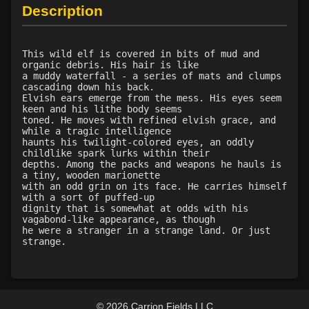
Level 35: legendary awareness
100%
Description
Level 35: precise aim
100%
Level 46: enhanced reactions
100%
This wild elf is covered in bits of mud and
organic debris. His hair is like
a muddy waterfall - a series of mats and clumps
cascading down his back.
Elvish ears emerge from the mess. His eyes seem
keen and his lithe body seems
toned. He moves with refined elvish grace, and
while a tragic intelligence
haunts his twilight-colored eyes, an oddly
childlike spark lurks within their
depths. Among the packs and weapons he hauls is
a tiny, wooden marionette
with an odd grin on its face. He carries himself
with a sort of puffed-up
dignity that is somewhat at odds with his
vagabond-like appearance, as though
he were a stranger in a strange land. Or just
strange.
© 2026 Carrion Fields LLC