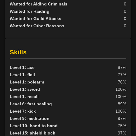
Wanted for Aiding Criminals
0
Wanted for Raiding
0
Wanted for Guild Attacks
0
Wanted for Other Reasons
0
Skills
Level 1: axe
87%
Level 1: flail
77%
Level 1: polearm
76%
Level 1: sword
100%
Level 1: recall
100%
Level 6: fast healing
89%
Level 7: kick
100%
Level 9: meditation
97%
Level 10: hand to hand
75%
Level 15: shield block
97%