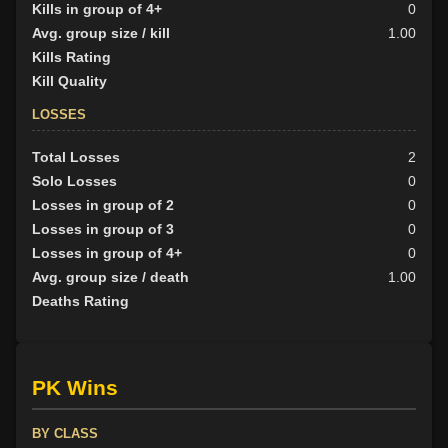
Kills in group of 4+
0
Avg. group size / kill
1.00
Kills Rating
Kill Quality
LOSSES
Total Losses
2
Solo Losses
0
Losses in group of 2
0
Losses in group of 3
0
Losses in group of 4+
0
Avg. group size / death
1.00
Deaths Rating
PK Wins
BY CLASS