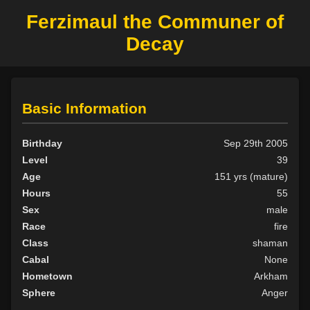
Ferzimaul the Communer of
Decay
Basic Information
Birthday
Sep 29th 2005
Level
39
Age
151 yrs (mature)
Hours
55
Sex
male
Race
fire
Class
shaman
Cabal
None
Hometown
Arkham
Sphere
Anger