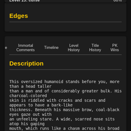
Level 15: plague
65%
Level 16: protective shield
75%
Edges
Level 17: faerie fog
68%
Level 17: tsunami
63%
Level 18: cure disease
64%
Level 19: energy drain
63%
Immortal
Level
Title
PK
Role
Timeline
Level 20: frenzy
74%
Comments
History
History
Wins
D
Level 20: damnation
70%
Description
Level 21: fatigue
75%
Level 22: turn undead
63%
Level 23: fervor
73%
This oversized humanoid stands before you, more
Level 24: sanctuary
86%
than a head taller
than a man and of considerably greater bulk. His
Level 25: cancellation
68%
charcoal-colored
Level 26: redemption
63%
skin is riddled with cracks and scars and
appears to have a bark-like
Level 27: locate object
64%
thickness. Beneath his massive brow, coal-black
Level 28: word of recall
75%
eyes gaze out with
an unfeeling stare. A wide, scarred nose sits
Level 29: holy word
63%
atop his gaping
Level 29: identify
65%
mouth, which runs like a chasm across his broad