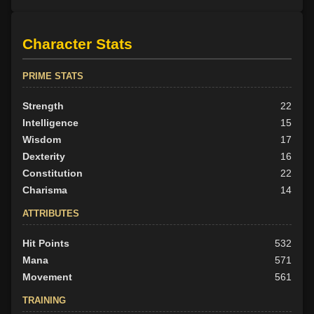
Character Stats
PRIME STATS
Strength
22
Intelligence
15
Wisdom
17
Dexterity
16
Constitution
22
Charisma
14
ATTRIBUTES
Hit Points
532
Mana
571
Movement
561
TRAINING