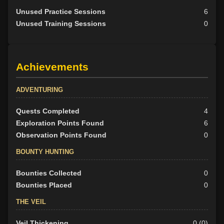
Unused Practice Sessions
6
Unused Training Sessions
0
Achievements
ADVENTURING
Quests Completed
4
Exploration Points Found
6
Observation Points Found
0
BOUNTY HUNTING
Bounties Collected
0
Bounties Placed
0
THE VEIL
Veil Thickening
0 (0)