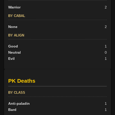
Warrior
2
BY CABAL
None
2
BY ALIGN
Good
1
Neutral
0
Evil
1
PK Deaths
BY CLASS
Anti-paladin
1
Bard
1