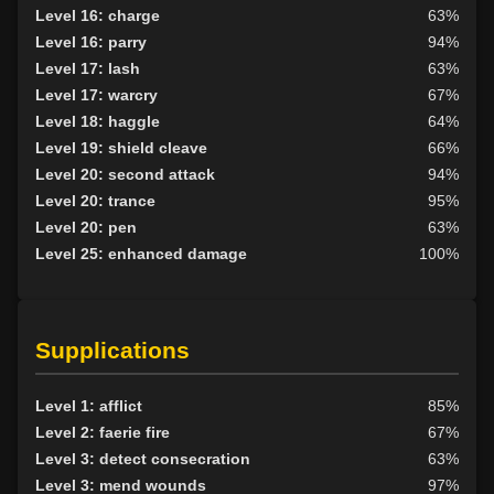
Level 16: charge
63%
Level 16: parry
94%
Level 17: lash
63%
Level 17: warcry
67%
Level 18: haggle
64%
Level 19: shield cleave
66%
Level 20: second attack
94%
Level 20: trance
95%
Level 20: pen
63%
Level 25: enhanced damage
100%
Supplications
Level 1: afflict
85%
Level 2: faerie fire
67%
Level 3: detect consecration
63%
Level 3: mend wounds
97%