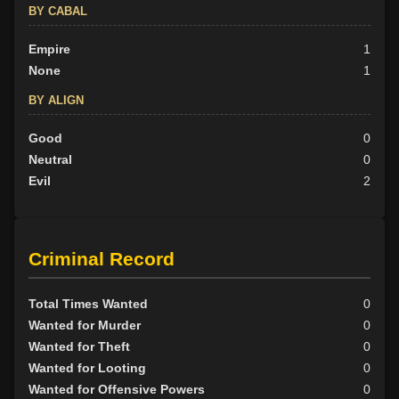
BY CABAL
Empire
1
None
1
BY ALIGN
Good
0
Neutral
0
Evil
2
Criminal Record
Total Times Wanted
0
Wanted for Murder
0
Wanted for Theft
0
Wanted for Looting
0
Wanted for Offensive Powers
0