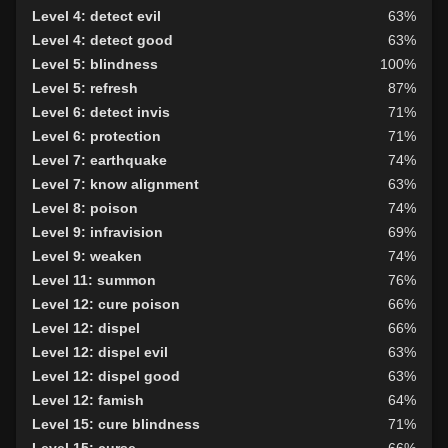
Level 4: detect evil
63%
Level 4: detect good
63%
Level 5: blindness
100%
Level 5: refresh
87%
Level 6: detect invis
71%
Level 6: protection
71%
Level 7: earthquake
74%
Level 7: know alignment
63%
Level 8: poison
74%
Level 9: infravision
69%
Level 9: weaken
74%
Level 11: summon
76%
Level 12: cure poison
66%
Level 12: dispel
66%
Level 12: dispel evil
63%
Level 12: dispel good
63%
Level 12: famish
64%
Level 15: cure blindness
71%
Level 15: curse
66%