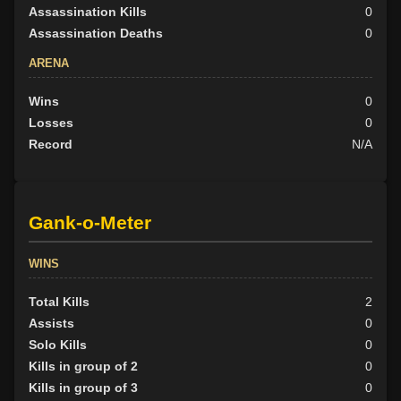
Assassination Kills
0
Assassination Deaths
0
ARENA
Wins
0
Losses
0
Record
N/A
Gank-o-Meter
WINS
Total Kills
2
Assists
0
Solo Kills
0
Kills in group of 2
0
Kills in group of 3
0