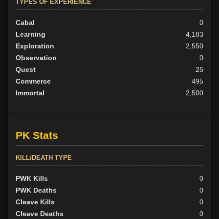
TYPES OF EXPERIENCE
Cabal
0
Learning
4,183
Exploration
2,550
Observation
0
Quest
25
Commerce
495
Immortal
2,500
PK Stats
KILL/DEATH TYPE
PWK Kills
0
PWK Deaths
0
Cleave Kills
0
Cleave Deaths
0