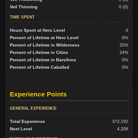
Veil Thinning
0 (0)
TIME SPENT
Hours Spent at Hero Level
0
Percent of Lifetime at Hero Level
0%
Percent of Lifetime in Wilderness
25%
Percent of Lifetime in Cities
24%
Percent of Lifetime in Bars/Inns
0%
Percent of Lifetime Caballed
0%
Experience Points
GENERAL EXPERIENCE
Total Experience
372,192
Next Level
4,208