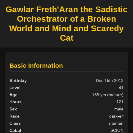
Gawlar Freth'Aran the Sadistic
Orchestrator of a Broken
World and Mind and Scaredy
Cat
Basic Information
Birthday
Dec 15th 2013
Level
41
Age
185 yrs (mature)
Hours
121
Sex
male
Race
dark-elf
Class
shaman
Cabal
SCION