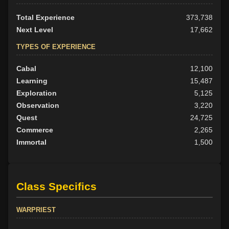
Total Experience
373,738
Next Level
17,662
TYPES OF EXPERIENCE
Cabal
12,100
Learning
15,487
Exploration
5,125
Observation
3,220
Quest
24,725
Commerce
2,265
Immortal
1,500
Class Specifics
WARPRIEST