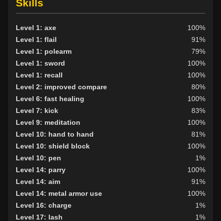
Skills
Level 1: axe
100%
Level 1: flail
91%
Level 1: polearm
79%
Level 1: sword
100%
Level 1: recall
100%
Level 2: improved compare
80%
Level 6: fast healing
100%
Level 7: kick
83%
Level 9: meditation
100%
Level 10: hand to hand
81%
Level 10: shield block
100%
Level 10: pen
1%
Level 14: parry
100%
Level 14: aim
91%
Level 14: metal armor use
100%
Level 16: charge
1%
Level 17: lash
1%