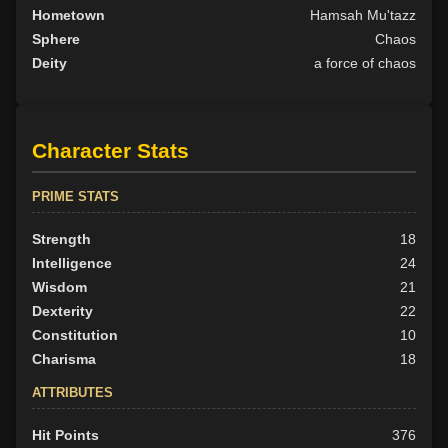
Hometown
Hamsah Mu'tazz
Sphere
Chaos
Deity
a force of chaos
Character Stats
PRIME STATS
Strength
18
Intelligence
24
Wisdom
21
Dexterity
22
Constitution
10
Charisma
18
ATTRIBUTES
Hit Points
376