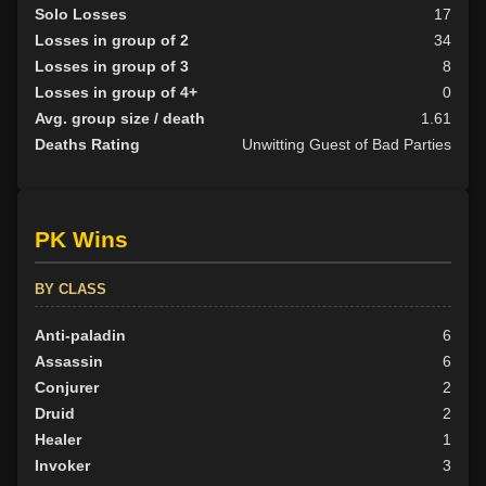
Solo Losses
17
Losses in group of 2
34
Losses in group of 3
8
Losses in group of 4+
0
Avg. group size / death
1.61
Deaths Rating
Unwitting Guest of Bad Parties
PK Wins
BY CLASS
Anti-paladin
6
Assassin
6
Conjurer
2
Druid
2
Healer
1
Invoker
3