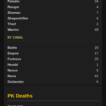
Paladin
34
Ranger
4
Shaman
7
Shapeshifter
6
Thief
2
Warrior
48
BY CABAL
Battle
20
Empire
17
Fortress
25
Herald
1
Nexus
6
None
41
Outlander
6
Tribunal
5
PK Deaths
BY ALIGN
Good
49