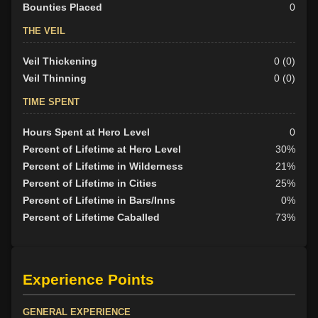
Bounties Placed
0
THE VEIL
Veil Thickening
0 (0)
Veil Thinning
0 (0)
TIME SPENT
Hours Spent at Hero Level
0
Percent of Lifetime at Hero Level
30%
Percent of Lifetime in Wilderness
21%
Percent of Lifetime in Cities
25%
Percent of Lifetime in Bars/Inns
0%
Percent of Lifetime Caballed
73%
Experience Points
GENERAL EXPERIENCE