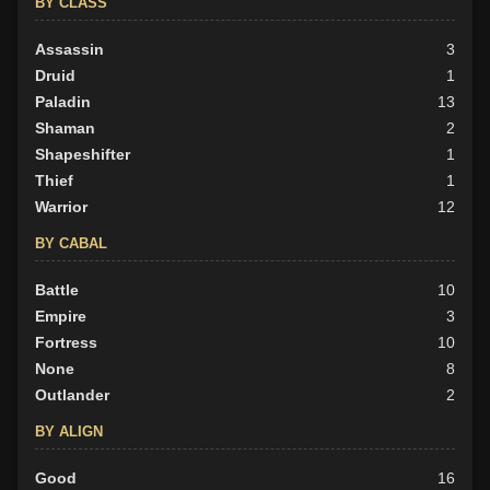
BY CLASS
Neutral
43
Evil
Assassin
29
3
Druid
1
Paladin
13
Shaman
2
Shapeshifter
1
Thief
1
Warrior
12
BY CABAL
Battle
10
Empire
3
Fortress
10
None
8
Outlander
2
BY ALIGN
Good
16