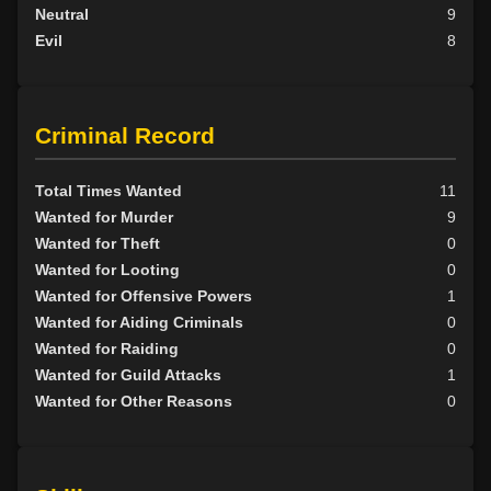
Neutral
9
Evil
8
Criminal Record
Total Times Wanted
11
Wanted for Murder
9
Wanted for Theft
0
Wanted for Looting
0
Wanted for Offensive Powers
1
Wanted for Aiding Criminals
0
Wanted for Raiding
0
Wanted for Guild Attacks
1
Wanted for Other Reasons
0