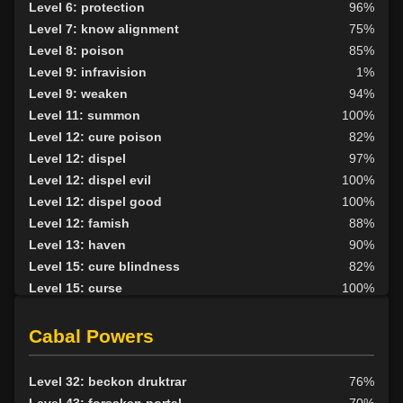
Level 6: protection
96%
Level 7: know alignment
75%
Level 8: poison
85%
Level 9: infravision
1%
Level 9: weaken
94%
Level 11: summon
100%
Level 12: cure poison
82%
Level 12: dispel
97%
Level 12: dispel evil
100%
Level 12: dispel good
100%
Level 12: famish
88%
Level 13: haven
90%
Level 15: cure blindness
82%
Level 15: curse
100%
Level 15: plague
100%
Level 16: protective shield
86%
Cabal Powers
Level 17: unveiling
84%
Level 18: cure disease
87%
Level 32: beckon druktrar
76%
Level 19: energy drain
93%
Level 43: forsaken portal
70%