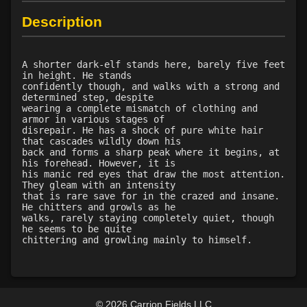
Level 38: aristaeia
75%
Description
Level 39: morosa aspect
80%
Level 40: wither
80%
A shorter dark-elf stands here, barely five feet
Level 40: ethos protection
79%
in height. He stands
Level 42: rot
1%
confidently though, and walks with a strong and
determined step, despite
Level 43: forsaken portal
70%
wearing a complete mismatch of clothing and
Level 45: acid spray
1%
armor in various stages of
disrepair. He has a shock of pure white hair
Level 45: havoc
1%
that cascades wildly down his
back and forms a sharp peak where it begins, at
his forehead. However, it is
his manic red eyes that draw the most attention.
They gleam with an intensity
that is rare save for in the crazed and insane.
He chitters and growls as he
walks, rarely staying completely quiet, though
he seems to be quite
chittering and growling mainly to himself.
© 2026 Carrion Fields LLC