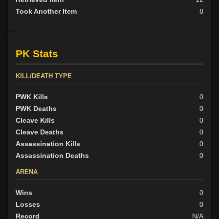
Took Another Item
8
PK Stats
KILL/DEATH TYPE
PWK Kills
0
PWK Deaths
0
Cleave Kills
0
Cleave Deaths
0
Assassination Kills
0
Assassination Deaths
0
ARENA
Wins
0
Losses
0
Record
N/A