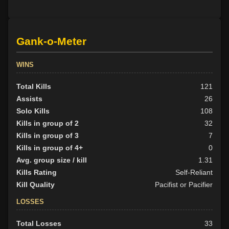
Gank-o-Meter
WINS
Total Kills
121
Assists
26
Solo Kills
108
Kills in group of 2
32
Kills in group of 3
7
Kills in group of 4+
0
Avg. group size / kill
1.31
Kills Rating
Self-Reliant
Kill Quality
Pacifist or Pacifier
LOSSES
Total Losses
33