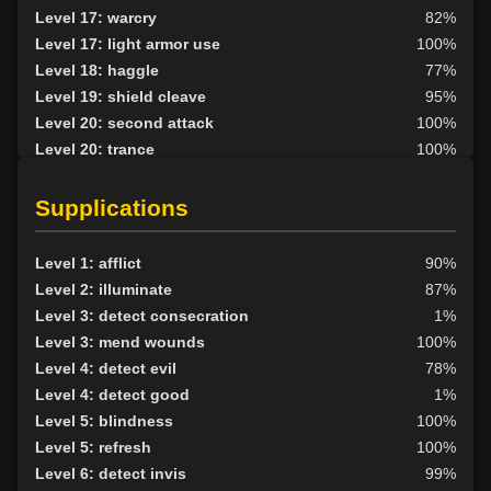
Level 17: warcry
82%
Level 17: light armor use
100%
Level 18: haggle
77%
Level 19: shield cleave
95%
Level 20: second attack
100%
Level 20: trance
100%
Level 20: divination
70%
Level 22: slice
1%
Supplications
Level 25: enhanced damage
100%
Level 27: demonic summons
89%
Level 1: afflict
90%
Level 38: abyssal flame
89%
Level 2: illuminate
87%
Level 3: detect consecration
1%
Level 3: mend wounds
100%
Level 4: detect evil
78%
Level 4: detect good
1%
Level 5: blindness
100%
Level 5: refresh
100%
Level 6: detect invis
99%