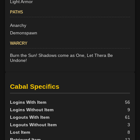
Light Armor
PATHS
Anarchy
Demonspawn
WARCRY
Burn the Sun! Shadows come as One, Let Thera Be
Undone!
Cabal Specifics
Logins With Item
56
Logins Without Item
9
Logouts With Item
61
Logouts Without Item
3
Lost Item
8
Retrieved Item
12