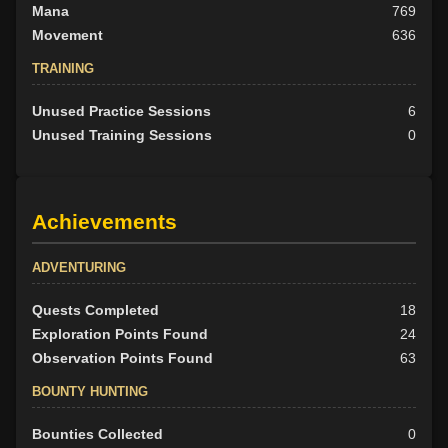
Mana
769
Movement
636
TRAINING
Unused Practice Sessions
6
Unused Training Sessions
0
Achievements
ADVENTURING
Quests Completed
18
Exploration Points Found
24
Observation Points Found
63
BOUNTY HUNTING
Bounties Collected
0