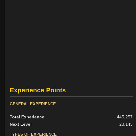
Experience Points
GENERAL EXPERIENCE
Total Experience
445,257
Next Level
23,143
TYPES OF EXPERIENCE