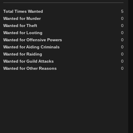
Total Times Wanted
5
Wanted for Murder
0
Wanted for Theft
0
Wanted for Looting
0
Wanted for Offensive Powers
0
Wanted for Aiding Criminals
0
Wanted for Raiding
0
Wanted for Guild Attacks
0
Wanted for Other Reasons
0