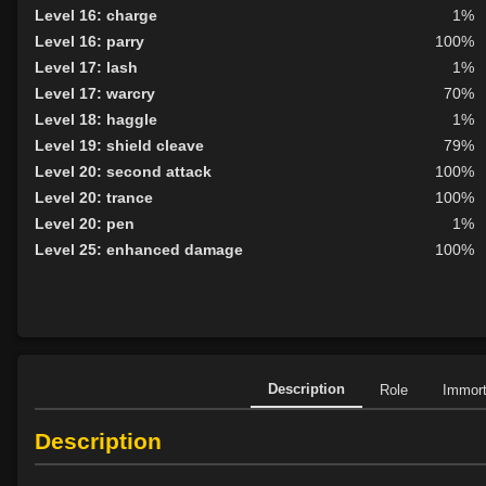
Level 16: charge
1%
Level 16: parry
100%
Level 17: lash
1%
Level 17: warcry
70%
Level 18: haggle
1%
Level 19: shield cleave
79%
Level 20: second attack
100%
Level 20: trance
100%
Level 20: pen
1%
Level 25: enhanced damage
100%
Description
Role
Immor
Description