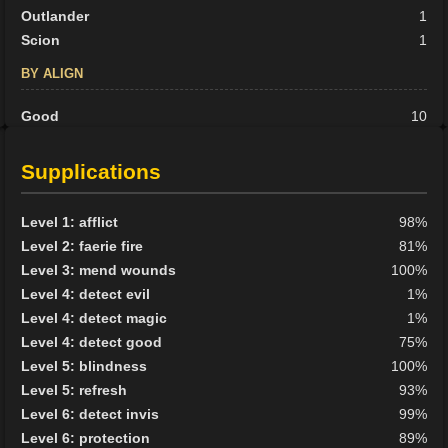
Outlander
1
Scion
1
BY ALIGN
Good
10
Neutral
5
Evil
17
Supplications
Level 1: afflict
98%
Level 2: faerie fire
81%
Level 3: mend wounds
100%
Level 4: detect evil
1%
Level 4: detect magic
1%
Level 4: detect good
75%
Level 5: blindness
100%
Level 5: refresh
93%
Level 6: detect invis
99%
Level 6: protection
89%