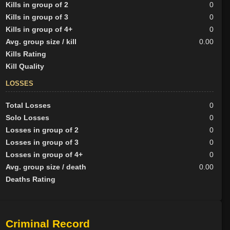
Kills in group of 2
0
Kills in group of 3
0
Kills in group of 4+
0
Avg. group size / kill
0.00
Kills Rating
Kill Quality
LOSSES
Total Losses
0
Solo Losses
0
Losses in group of 2
0
Losses in group of 3
0
Losses in group of 4+
0
Avg. group size / death
0.00
Deaths Rating
Criminal Record