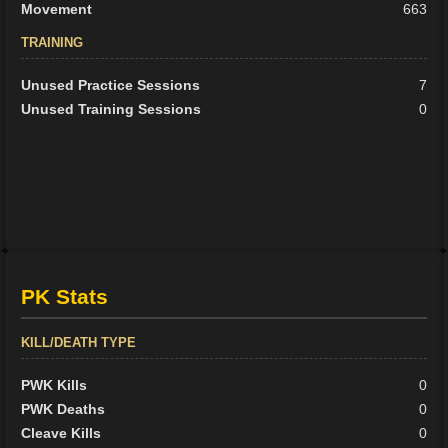
Movement
663
TRAINING
Unused Practice Sessions
7
Unused Training Sessions
0
PK Stats
KILL/DEATH TYPE
PWK Kills
0
PWK Deaths
0
Cleave Kills
0