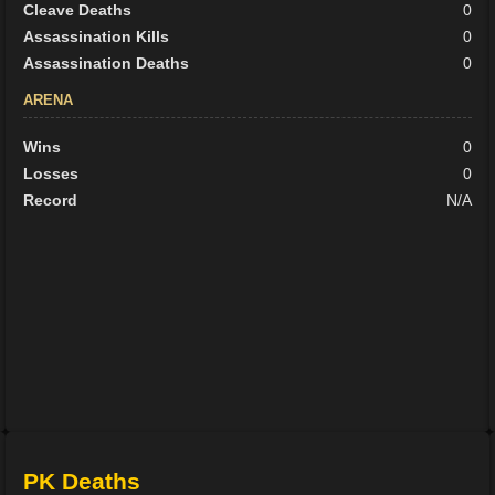
Cleave Deaths
0
Assassination Kills
0
Assassination Deaths
0
ARENA
Wins
0
Losses
0
Record
N/A
PK Deaths