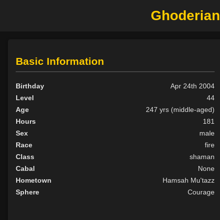
Ghoderian
Basic Information
Birthday
Apr 24th 2004
Level
44
Age
247 yrs (middle-aged)
Hours
181
Sex
male
Race
fire
Class
shaman
Cabal
None
Hometown
Hamsah Mu'tazz
Sphere
Courage