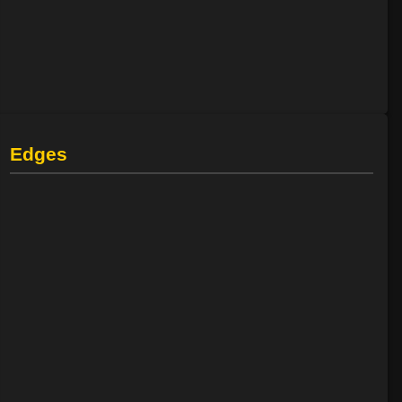
Edges