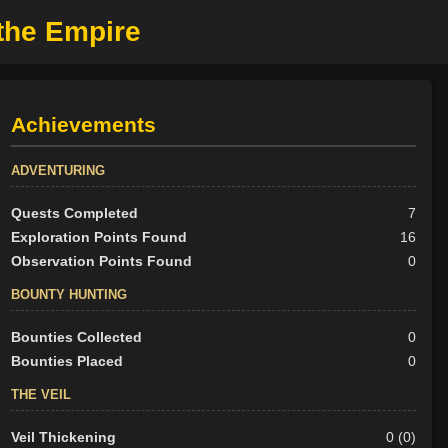
the Empire
Achievements
ADVENTURING
Quests Completed
7
Exploration Points Found
16
Observation Points Found
0
BOUNTY HUNTING
Bounties Collected
0
Bounties Placed
0
THE VEIL
Veil Thickening
0 (0)