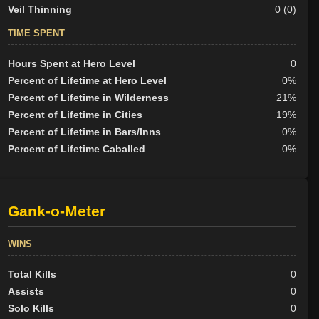
Veil Thinning
0 (0)
TIME SPENT
Hours Spent at Hero Level
0
Percent of Lifetime at Hero Level
0%
Percent of Lifetime in Wilderness
21%
Percent of Lifetime in Cities
19%
Percent of Lifetime in Bars/Inns
0%
Percent of Lifetime Caballed
0%
Gank-o-Meter
WINS
Total Kills
0
Assists
0
Solo Kills
0