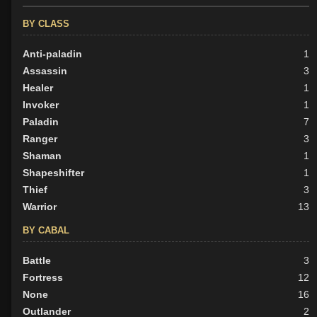
BY CLASS
Anti-paladin
1
Assassin
3
Healer
1
Invoker
1
Paladin
7
Ranger
3
Shaman
1
Shapeshifter
1
Thief
3
Warrior
13
BY CABAL
Battle
3
Fortress
12
None
16
Outlander
2