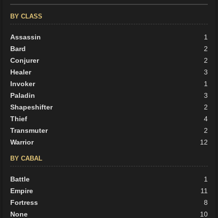
BY CLASS
Assassin
1
Bard
2
Conjurer
2
Healer
3
Invoker
1
Paladin
3
Shapeshifter
2
Thief
4
Transmuter
2
Warrior
12
BY CABAL
Battle
1
Empire
11
Fortress
8
None
10