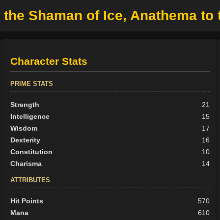
 the Shaman of Ice, Anathema to 
Character Stats
PRIME STATS
Strength
21
Intelligence
15
Wisdom
17
Dexterity
16
Constitution
10
Charisma
14
ATTRIBUTES
Hit Points
570
Mana
610