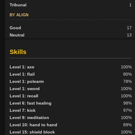
Tribunal
1
BY ALIGN
Good
17
Neutral
13
Evil
4
Skills
Level 1: axe
100%
Level 1: flail
80%
Level 1: polearm
78%
Level 1: sword
100%
Level 1: recall
100%
Level 6: fast healing
98%
Level 7: kick
97%
Level 9: meditation
100%
Level 10: hand to hand
89%
Level 15: shield block
100%