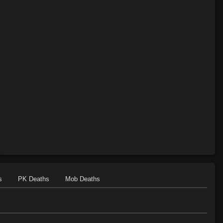
s
PK Deaths
Mob Deaths