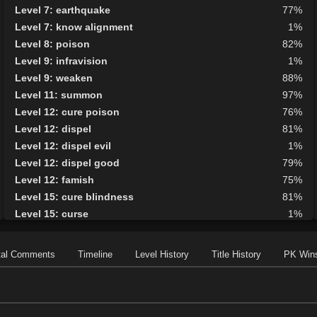
Level 7: earthquake
77%
Level 7: know alignment
1%
Level 8: poison
82%
Level 9: infravision
1%
Level 9: weaken
88%
Level 11: summon
97%
Level 12: cure poison
76%
Level 12: dispel
81%
Level 12: dispel evil
1%
Level 12: dispel good
79%
Level 12: famish
75%
Level 15: cure blindness
81%
Level 15: curse
1%
Level 15: plague
87%
Level 16: protective shield
91%
tal Comments
Timeline
Level History
Title History
PK Win
Level 17: faerie fog
83%
Level 17: tsunami
1%
Level 18: cure disease
78%
Level 19: energy drain
78%