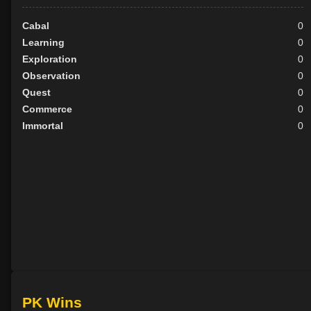
Cabal
0
Learning
0
Exploration
0
Observation
0
Quest
0
Commerce
0
Immortal
0
PK Wins