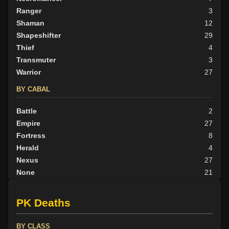
Ranger
3
Shaman
12
Shapeshifter
29
Thief
4
Transmuter
3
Warrior
27
BY CABAL
Battle
2
Empire
27
Fortress
8
Herald
4
Nexus
27
None
21
Outlander
5
Scion
14
PK Deaths
Tribunal
8
BY ALIGN
BY CLASS