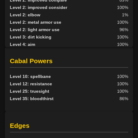
Level 2: improved compare
89%
Level 2: improved consider
100%
Level 2: elbow
1%
Level 2: metal armor use
100%
Level 2: light armor use
96%
Level 3: dirt kicking
100%
Level 4: aim
100%
Level 4: knee
1%
Level 5: second attack
100%
Cabal Powers
Level 6: fast healing
100%
Level 7: recuperate
1%
Level 10: spellbane
100%
Level 8: kick
1%
Level 12: resistance
100%
Level 10: disarm
100%
Level 25: truesight
100%
Level 10: feint
77%
Level 35: bloodthirst
86%
Level 10: pen
1%
Level 12: third attack
100%
Level 12: dual wield
100%
Edges
Level 13: dodge
100%
Level 14: haggle
80%