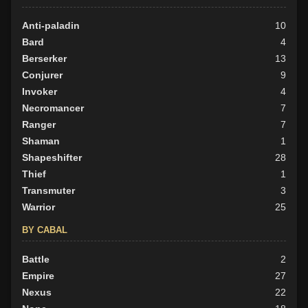
Good
Anti-paladin
15
10
Neutral
Bard
45
4
Evil
Berserker
56
13
Conjurer
9
Invoker
4
Necromancer
7
Ranger
7
Shaman
1
Shapeshifter
28
Thief
1
Transmuter
3
Warrior
25
BY CABAL
Battle
2
Empire
27
Nexus
22