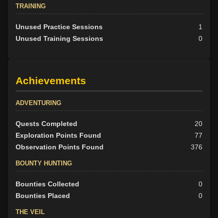
TRAINING
Unused Practice Sessions
1
Unused Training Sessions
0
Achievements
ADVENTURING
Quests Completed
20
Exploration Points Found
77
Observation Points Found
376
BOUNTY HUNTING
Bounties Collected
0
Bounties Placed
0
THE VEIL