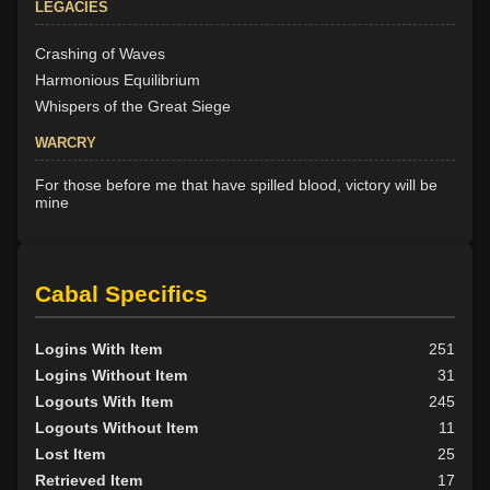
LEGACIES
Crashing of Waves
Harmonious Equilibrium
Whispers of the Great Siege
WARCRY
For those before me that have spilled blood, victory will be
mine
Cabal Specifics
Logins With Item
251
Logins Without Item
31
Logouts With Item
245
Logouts Without Item
11
Lost Item
25
Retrieved Item
17