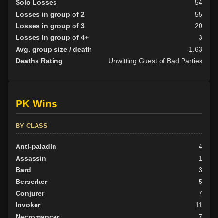
Solo Losses
54
Losses in group of 2
55
Losses in group of 3
20
Losses in group of 4+
3
Avg. group size / death
1.63
Deaths Rating
Unwitting Guest of Bad Parties
PK Wins
BY CLASS
Anti-paladin
4
Assassin
1
Bard
3
Berserker
5
Conjurer
7
Invoker
11
Necromancer
7