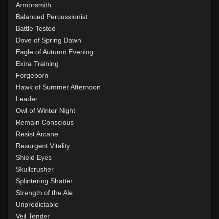
Level 14: pierce
1%
Armorsmith
Level 15: bash
96%
Balanced Percussionist
Level 15: trip
91%
Battle Tested
Level 15: shield cleave
75%
Dove of Spring Dawn
Level 15: pugil
75%
Eagle of Autumn Evening
Level 15: meditation
100%
Extra Training
Level 16: charge
1%
Forgeborn
Level 17: lore
100%
Hawk of Summer Afternoon
Level 17: thrust
1%
Leader
Level 18: berserk
100%
Owl of Winter Night
Level 18: lash
1%
Remain Conscious
Level 19: slice
1%
Resist Arcane
Level 20: attune
100%
Resurgent Vitality
Level 20: deathblow
100%
Shield Eyes
Level 20: warcry
96%
Skullcrusher
Level 20: backhand
100%
Splintering Shatter
Level 20: spin
100%
Strength of the Ale
Level 20: discern spell
93%
Unpredictable
Level 21: retreat
84%
Veil Tender