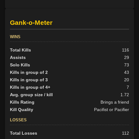
Gank-o-Meter
WINS
Total Kills
116
Assists
29
Solo Kills
73
Kills in group of 2
43
Kills in group of 3
20
Kills in group of 4+
7
Avg. group size / kill
1.72
Kills Rating
Brings a friend
Kill Quality
Pacifist or Pacifier
LOSSES
Total Losses
112