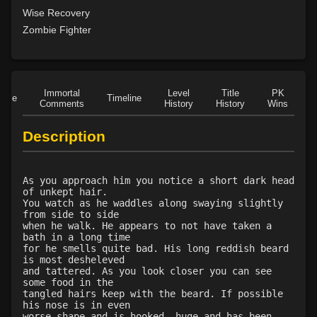
Level 23: offhand disarm
82%
Wise Recovery
Level 23: trophy
100%
Zombie Fighter
Level 23: deflect shield
78%
Level 23: leverage
77%
Level 23: poultice
98%
Immortal
Level
Title
PK
Level 24: evade
95%
Role
Timeline
Comments
History
History
Wins
D
Level 25: legsweep
81%
Level 25: drive
98%
Description
Level 25: crescent
88%
Level 26: cranial
100%
As you approach him you notice a short dark head
Level 26: misdirect
89%
of unkept hair.
Level 26: bone armor use
85%
You watch as he waddles along swaying slightly
from side to side
Level 27: parting blow
100%
when he walk. He appears to not have taken a
Level 28: boneshatter
100%
bath in a long time
for he smells quite bad. His long reddish beard
Level 30: careful vision
94%
is most desheleved
Level 30: fourth attack
100%
and tattered. As you look closer you can see
some food in the
Level 30: dent
81%
tangled hairs keep with the beard. If possible
Level 30: dash
82%
his nose is in even
worse shape and is hooked, huge and has been