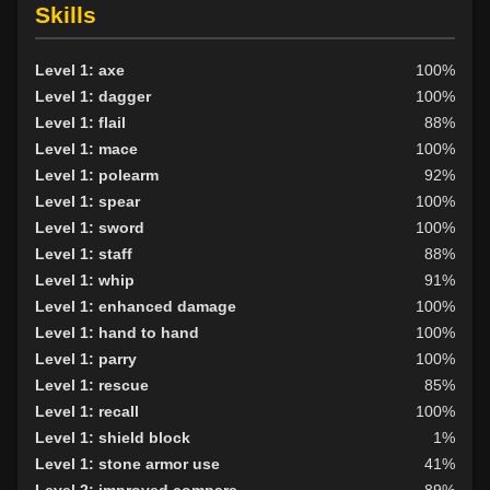
Skills
Level 1: axe
100%
Level 1: dagger
100%
Level 1: flail
88%
Level 1: mace
100%
Level 1: polearm
92%
Level 1: spear
100%
Level 1: sword
100%
Level 1: staff
88%
Level 1: whip
91%
Level 1: enhanced damage
100%
Level 1: hand to hand
100%
Level 1: parry
100%
Level 1: rescue
85%
Level 1: recall
100%
Level 1: shield block
1%
Level 1: stone armor use
41%