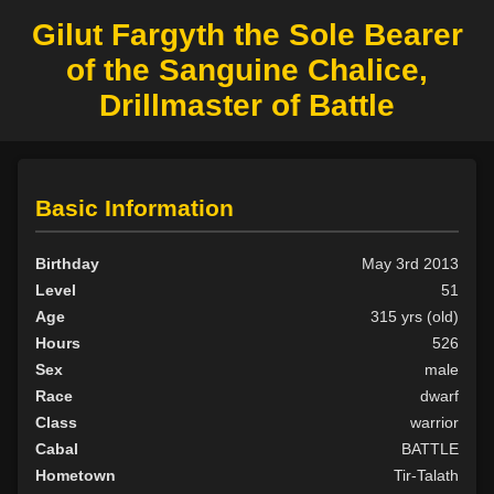
Gilut Fargyth the Sole Bearer
of the Sanguine Chalice,
Drillmaster of Battle
Basic Information
Birthday
May 3rd 2013
Level
51
Age
315 yrs (old)
Hours
526
Sex
male
Race
dwarf
Class
warrior
Cabal
BATTLE
Hometown
Tir-Talath