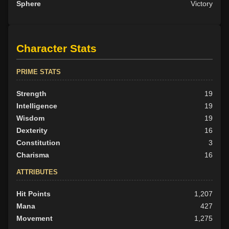
Sphere
Victory
Character Stats
PRIME STATS
Strength
19
Intelligence
19
Wisdom
19
Dexterity
16
Constitution
3
Charisma
16
ATTRIBUTES
Hit Points
1,207
Mana
427
Movement
1,275