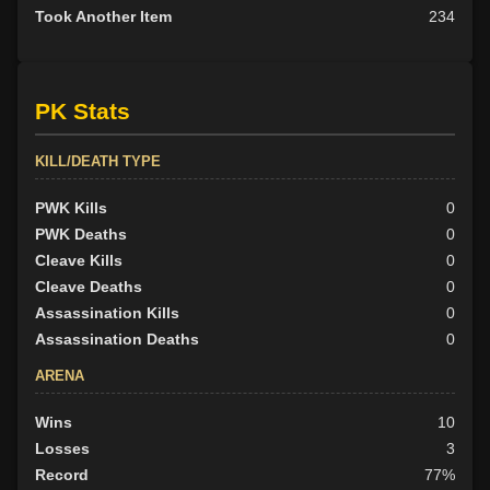
Took Another Item
234
PK Stats
KILL/DEATH TYPE
PWK Kills
0
PWK Deaths
0
Cleave Kills
0
Cleave Deaths
0
Assassination Kills
0
Assassination Deaths
0
ARENA
Wins
10
Losses
3
Record
77%