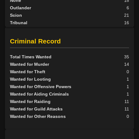
None
18
Outlander
6
Scion
21
Tribunal
16
BY ALIGN
Criminal Record
Good
4
Neutral
35
Total Times Wanted
35
Evil
73
Wanted for Murder
14
Wanted for Theft
0
Wanted for Looting
1
Wanted for Offensive Powers
1
Wanted for Aiding Criminals
1
Wanted for Raiding
11
Wanted for Guild Attacks
11
Wanted for Other Reasons
0