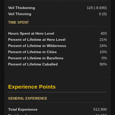
Veil Thickening
118 (-8,690)
Veil Thinning
0 (0)
TIME SPENT
Hours Spent at Hero Level
403
Percent of Lifetime at Hero Level
21%
Percent of Lifetime in Wilderness
24%
Percent of Lifetime in Cities
10%
Percent of Lifetime in Bars/Inns
0%
Percent of Lifetime Caballed
90%
Experience Points
GENERAL EXPERIENCE
Total Experience
512,900