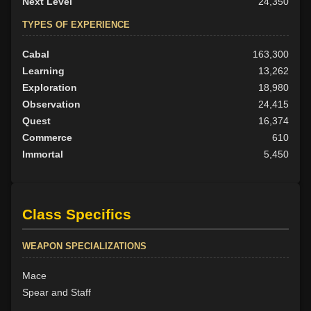
Next Level
24,350
TYPES OF EXPERIENCE
Cabal
163,300
Learning
13,262
Exploration
18,980
Observation
24,415
Quest
16,374
Commerce
610
Immortal
5,450
Class Specifics
WEAPON SPECIALIZATIONS
Mace
Spear and Staff