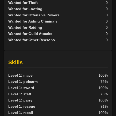
Wanted for Theft
0
Wanted for Looting
0
Wanted for Offensive Powers
0
Wanted for Aiding Criminals
0
Wanted for Raiding
0
Wanted for Guild Attacks
0
Wanted for Other Reasons
0
Skills
Level 1: mace
100%
Level 1: polearm
79%
Level 1: sword
100%
Level 1: staff
75%
Level 1: parry
100%
Level 1: rescue
91%
Level 1: recall
100%