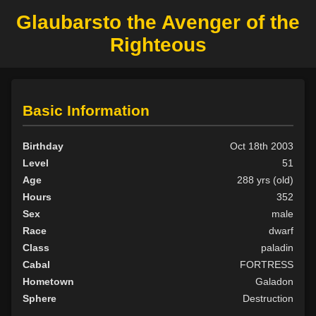
Glaubarsto the Avenger of the
Righteous
Basic Information
Birthday
Oct 18th 2003
Level
51
Age
288 yrs (old)
Hours
352
Sex
male
Race
dwarf
Class
paladin
Cabal
FORTRESS
Hometown
Galadon
Sphere
Destruction