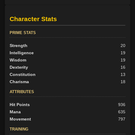
Character Stats
PRIME STATS
Strength
20
Intelligence
19
Wisdom
19
Dexterity
16
Constitution
13
Charisma
18
ATTRIBUTES
Hit Points
936
Mana
635
Movement
797
TRAINING