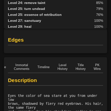
Level 24: remove taint
85%
Level 25: turn undead
79%
Level 25: essence of retribution
76%
Level 27: sanctuary
100%
Level 29: heal
100%
Level 30: force of will
84%
Level 32: word of recall
95%
Edges
Level 32: divine retribution
75%
Level 33: righteousness
83%
Level 37: redemption
84%
Level 38: holy word
96%
Immortal
Level
Title
PK
Role
Timeline
Level 40: sanctify room
75%
Comments
History
History
Wins
D
Level 40: fire and brimstone
84%
Description
Level 42: light of heaven
83%
Eyes the color of sea stare at you from under
low
brows, shadowed by fiery red eyebrows. His hair,
the same fiery