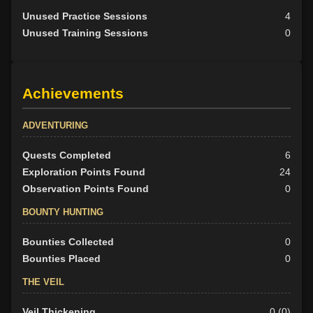
Unused Practice Sessions
4
Unused Training Sessions
0
Achievements
ADVENTURING
Quests Completed
6
Exploration Points Found
24
Observation Points Found
0
BOUNTY HUNTING
Bounties Collected
0
Bounties Placed
0
THE VEIL
Veil Thickening
0 (0)