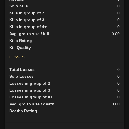
Solo Kills
0
Kills in group of 2
0
Kills in group of 3
0
Kills in group of 4+
0
Avg. group size / kill
0.00
Kills Rating
Kill Quality
LOSSES
Total Losses
0
Solo Losses
0
Losses in group of 2
0
Losses in group of 3
0
Losses in group of 4+
0
Avg. group size / death
0.00
Deaths Rating