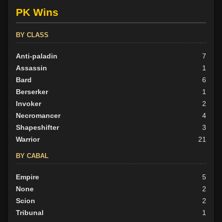
PK Wins
BY CLASS
Anti-paladin
7
Assassin
1
Bard
6
Berserker
1
Invoker
2
Necromancer
4
Shapeshifter
3
Warrior
21
BY CABAL
Empire
5
None
2
Scion
2
Tribunal
1