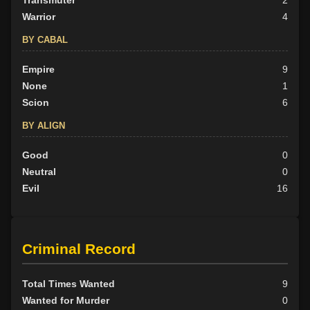
Transmuter
2
Warrior
4
BY CABAL
Empire
9
None
1
Scion
6
BY ALIGN
Good
0
Neutral
0
Evil
16
Criminal Record
Total Times Wanted
9
Wanted for Murder
0