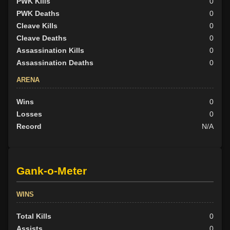
PWK Kills
0
PWK Deaths
0
Cleave Kills
0
Cleave Deaths
0
Assassination Kills
0
Assassination Deaths
0
ARENA
Wins
0
Losses
0
Record
N/A
Gank-o-Meter
WINS
Total Kills
0
Assists
0