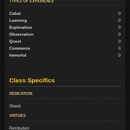
TYPES OF EXPERIENCE
Cabal
0
Learning
0
Exploration
0
Observation
0
Quest
0
Commerce
0
Immortal
0
Class Specifics
DEDICATION
Shield
VIRTUES
Retribution