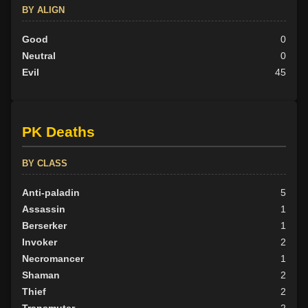
BY ALIGN
Good
0
Neutral
0
Evil
45
PK Deaths
BY CLASS
Anti-paladin
5
Assassin
1
Berserker
1
Invoker
2
Necromancer
1
Shaman
2
Thief
2