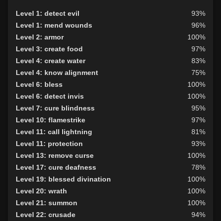
Level 24: flank attack
100%
Level 1: detect evil
93%
Level 27: retributive curing
85%
Level 1: mend wounds
96%
Level 28: track the wicked
100%
Level 2: armor
100%
Level 32: angels wing
100%
Level 3: create food
97%
Level 4: create water
83%
Level 4: know alignment
75%
Level 6: bless
100%
Level 6: detect invis
100%
Level 7: cure blindness
95%
Level 10: flamestrike
97%
Level 11: call lightning
81%
Level 11: protection
93%
Level 13: remove curse
100%
Level 17: cure deafness
78%
Level 19: blessed divination
100%
Level 20: wrath
100%
Level 21: summon
100%
Level 22: crusade
94%