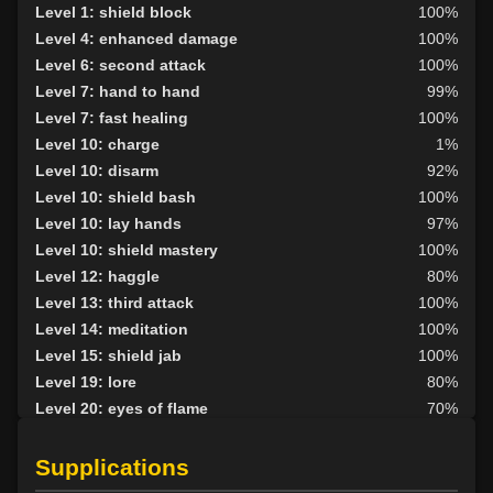
Level 1: shield block
100%
Level 4: enhanced damage
100%
Level 6: second attack
100%
Level 7: hand to hand
99%
Level 7: fast healing
100%
Level 10: charge
1%
Level 10: disarm
92%
Level 10: shield bash
100%
Level 10: lay hands
97%
Level 10: shield mastery
100%
Level 12: haggle
80%
Level 13: third attack
100%
Level 14: meditation
100%
Level 15: shield jab
100%
Level 19: lore
80%
Level 20: eyes of flame
70%
Level 20: pen
1%
Level 22: pugil
1%
Supplications
Level 22: zeal
93%