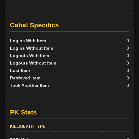
Cabal Specifics
Logins With Item
0
Logins Without Item
0
Logouts With Item
0
Logouts Without Item
0
Lost Item
0
Retrieved Item
0
Took Another Item
0
PK Stats
KILL/DEATH TYPE