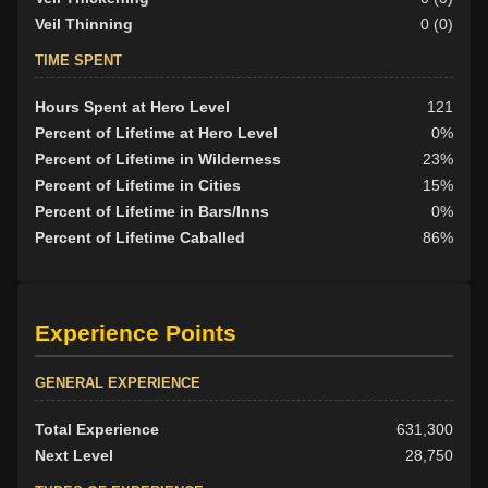
Veil Thinning
0 (0)
TIME SPENT
Hours Spent at Hero Level
121
Percent of Lifetime at Hero Level
0%
Percent of Lifetime in Wilderness
23%
Percent of Lifetime in Cities
15%
Percent of Lifetime in Bars/Inns
0%
Percent of Lifetime Caballed
86%
Experience Points
GENERAL EXPERIENCE
Total Experience
631,300
Next Level
28,750