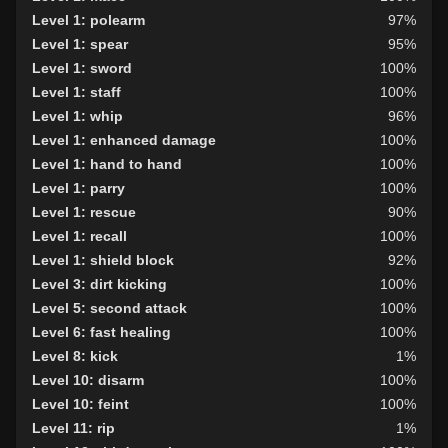
Level 1: polearm
97%
Level 1: spear
95%
Level 1: sword
100%
Level 1: staff
100%
Level 1: whip
96%
Level 1: enhanced damage
100%
Level 1: hand to hand
100%
Level 1: parry
100%
Level 1: rescue
90%
Level 1: recall
100%
Level 1: shield block
92%
Level 3: dirt kicking
100%
Level 5: second attack
100%
Level 6: fast healing
100%
Level 8: kick
1%
Level 10: disarm
100%
Level 10: feint
100%
Level 11: rip
1%