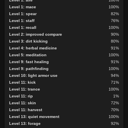
Level 1: axe
100%
Level 1: mace
100%
Level 1: spear
82%
Level 1: staff
76%
Level 1: recall
100%
Level 2: improved compare
90%
Level 3: dirt kicking
80%
Level 4: herbal medicine
91%
Level 5: meditation
100%
Level 9: fast healing
91%
Level 9: pathfinding
100%
Level 10: light armor use
94%
Level 11: kick
71%
Level 11: trance
100%
Level 11: rip
1%
Level 11: skin
72%
Level 11: harvest
70%
Level 13: quiet movement
100%
Level 13: forage
92%