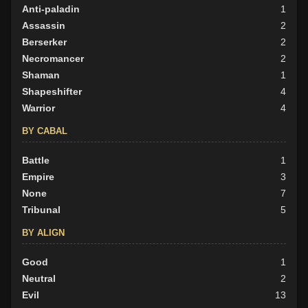
Anti-paladin
1
Assassin
2
Berserker
2
Necromancer
2
Shaman
1
Shapeshifter
4
Warrior
4
BY CABAL
Battle
1
Empire
3
None
7
Tribunal
5
BY ALIGN
Good
1
Neutral
2
Evil
13