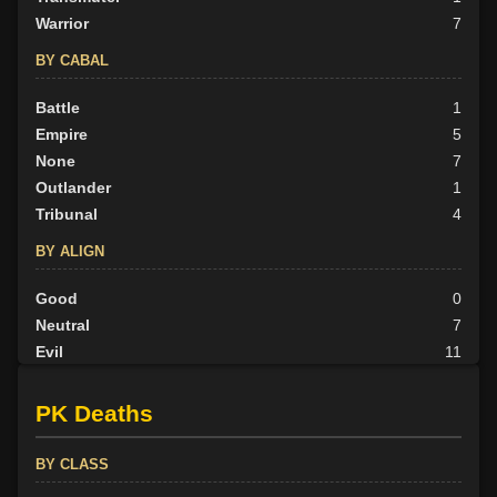
Warrior
7
BY CABAL
Battle
1
Empire
5
None
7
Outlander
1
Tribunal
4
BY ALIGN
Good
0
Neutral
7
Evil
11
PK Deaths
BY CLASS