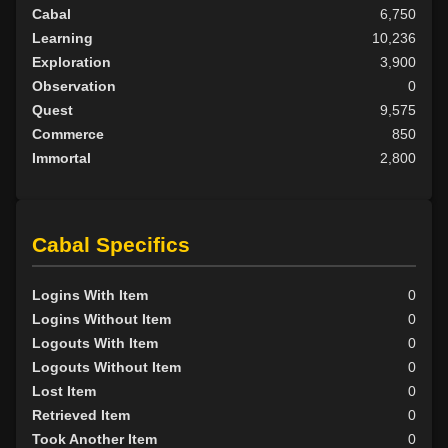
Cabal
6,750
Learning
10,236
Exploration
3,900
Observation
0
Quest
9,575
Commerce
850
Immortal
2,800
Cabal Specifics
Logins With Item
0
Logins Without Item
0
Logouts With Item
0
Logouts Without Item
0
Lost Item
0
Retrieved Item
0
Took Another Item
0