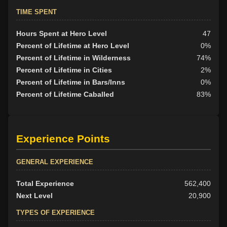
TIME SPENT
Hours Spent at Hero Level
47
Percent of Lifetime at Hero Level
0%
Percent of Lifetime in Wilderness
74%
Percent of Lifetime in Cities
2%
Percent of Lifetime in Bars/Inns
0%
Percent of Lifetime Caballed
83%
Experience Points
GENERAL EXPERIENCE
Total Experience
562,400
Next Level
20,900
TYPES OF EXPERIENCE