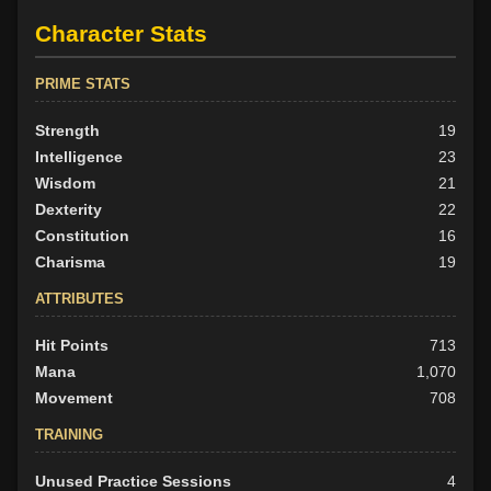
Character Stats
PRIME STATS
Strength
19
Intelligence
23
Wisdom
21
Dexterity
22
Constitution
16
Charisma
19
ATTRIBUTES
Hit Points
713
Mana
1,070
Movement
708
TRAINING
Unused Practice Sessions
4