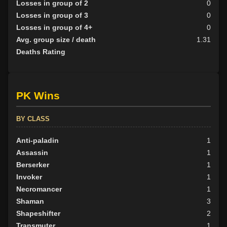
Losses in group of 2
0
Losses in group of 3
0
Losses in group of 4+
0
Avg. group size / death
1.31
Deaths Rating
PK Wins
BY CLASS
Anti-paladin
1
Assassin
1
Berserker
1
Invoker
1
Necromancer
1
Shaman
3
Shapeshifter
2
Transmuter
1