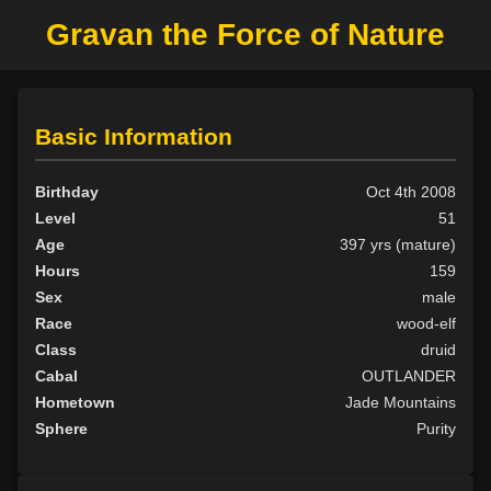
Gravan the Force of Nature
Basic Information
Birthday
Oct 4th 2008
Level
51
Age
397 yrs (mature)
Hours
159
Sex
male
Race
wood-elf
Class
druid
Cabal
OUTLANDER
Hometown
Jade Mountains
Sphere
Purity