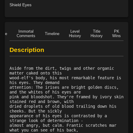
Level 20: treeform
78%
Shield Eyes
Level 20: whirling simoon
74%
Level 21: frenzy
87%
Level 22: thornheart
98%
Level 23: cancellation
75%
Immortal
Level
Title
PK
Role
Timeline
Comments
History
History
Wins
D
Level 24: spike growth
89%
Level 25: swarm of leeches
74%
Description
Level 26: pass door
83%
Level 28: thorn
100%
Level 29: spores
83%
Aside from the dirt, twigs and other organic
matter caked onto this
Level 30: heroes feast
71%
wood-elf's body, his most remarkable feature is
Level 31: plant growth
73%
his eyes. They demand
attention: The irises are bright golden discs,
Level 32: briartangle
74%
and the whites of his eyes are
Level 33: liveoak
81%
pink and bloodshot. They're framed by ivory skin
stained red and brown, with
Level 34: primordial vengeance
77%
dried droplets of old blood trailing down his
Level 35: sunray
100%
cheeks. But the sickly
appearance of his eyes is contrasted by a
Level 40: birdform
91%
strange look of determination -
Level 42: the hunt
73%
almost angry, but calm. Frantic scratches mar
what you can see of his back,
Level 45: bearform
73%