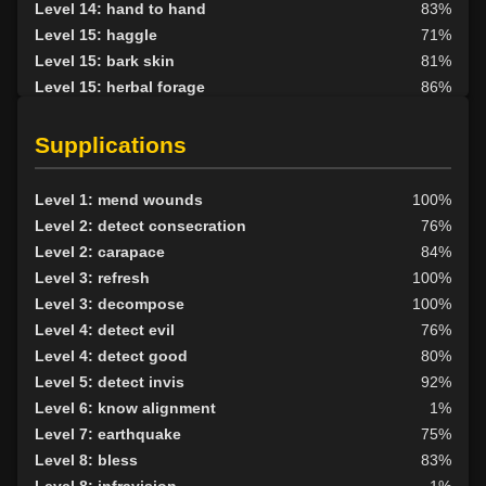
Level 14: hand to hand
83%
Level 15: haggle
71%
Level 15: bark skin
81%
Level 15: herbal forage
86%
Level 16: bone armor use
72%
Level 17: shield cleave
71%
Supplications
Level 17: pugil
1%
Level 17: strengthen
76%
Level 1: mend wounds
100%
Level 20: protection elements
88%
Level 2: detect consecration
76%
Level 20: shield block
84%
Level 2: carapace
84%
Level 20: pen
1%
Level 3: refresh
100%
Level 21: thrust
1%
Level 3: decompose
100%
Level 22: pierce
1%
Level 4: detect evil
76%
Level 23: parry
95%
Level 4: detect good
80%
Level 24: second attack
100%
Level 5: detect invis
92%
Level 27: ancient instincts
78%
Level 6: know alignment
1%
Level 30: deadfall
73%
Level 7: earthquake
75%
Level 30: subvert
70%
Level 8: bless
83%
Level 38: call of the wild
87%