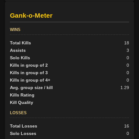
Gank-o-Meter
WINS
Total Kills
18
Assists
3
Solo Kills
0
Kills in group of 2
0
Kills in group of 3
0
Kills in group of 4+
0
Avg. group size / kill
1.29
Kills Rating
Kill Quality
LOSSES
Total Losses
16
Solo Losses
0