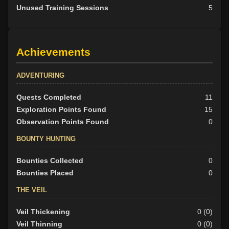
Unused Training Sessions
5
Achievements
ADVENTURING
Quests Completed
11
Exploration Points Found
15
Observation Points Found
0
BOUNTY HUNTING
Bounties Collected
0
Bounties Placed
0
THE VEIL
Veil Thickening
0 (0)
Veil Thinning
0 (0)