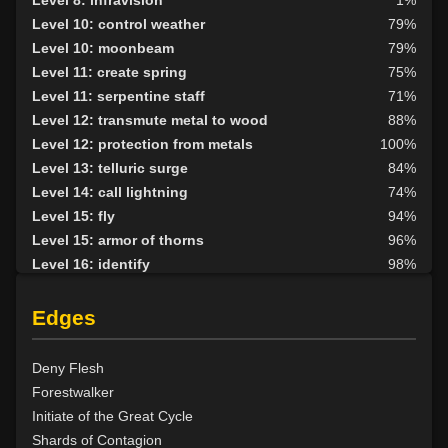
Level 8: infravision
1%
Level 10: control weather
79%
Level 10: moonbeam
79%
Level 11: create spring
75%
Level 11: serpentine staff
71%
Level 12: transmute metal to wood
88%
Level 12: protection from metals
100%
Level 13: telluric surge
84%
Level 14: call lightning
74%
Level 15: fly
94%
Level 15: armor of thorns
96%
Level 16: identify
98%
Level 16: water breathing
89%
Level 17: entangle
87%
Edges
Level 17: animism
99%
Level 18: fire seeds
100%
Deny Flesh
Level 18: forest haven
98%
Forestwalker
Level 19: faerie fog
72%
Initiate of the Great Cycle
Level 19: tsunami
75%
Shards of Contagion