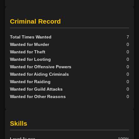
Criminal Record
Total Times Wanted
7
Wanted for Murder
0
Wanted for Theft
0
Wanted for Looting
0
Wanted for Offensive Powers
0
Wanted for Aiding Criminals
0
Wanted for Raiding
0
Wanted for Guild Attacks
0
Wanted for Other Reasons
0
Skills