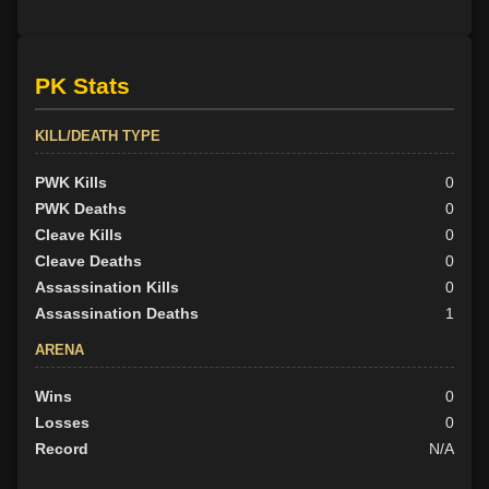
PK Stats
KILL/DEATH TYPE
PWK Kills
0
PWK Deaths
0
Cleave Kills
0
Cleave Deaths
0
Assassination Kills
0
Assassination Deaths
1
ARENA
Wins
0
Losses
0
Record
N/A