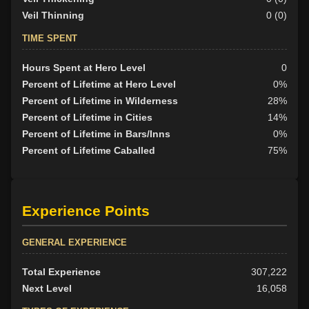
Veil Thinning
0 (0)
TIME SPENT
Hours Spent at Hero Level
0
Percent of Lifetime at Hero Level
0%
Percent of Lifetime in Wilderness
28%
Percent of Lifetime in Cities
14%
Percent of Lifetime in Bars/Inns
0%
Percent of Lifetime Caballed
75%
Experience Points
GENERAL EXPERIENCE
Total Experience
307,222
Next Level
16,058