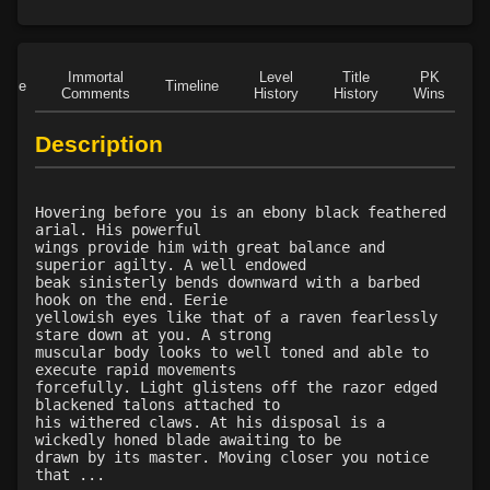
Level 15: unarmed defense
89%
Level 16: vanish
96%
Level 16: scissor kick
100%
Immortal
Level
Title
PK
Level 17: haggle
80%
Role
Timeline
Comments
History
History
Wins
D
Level 17: throw
100%
Level 18: blindness dust
100%
Description
Level 20: poison smoke
78%
Level 20: nerve
1%
Hovering before you is an ebony black feathered
Level 20: strangle
100%
arial. His powerful
Level 20: light into shadow
73%
wings provide him with great balance and
superior agilty. A well endowed
Level 20: locate mark
77%
beak sinisterly bends downward with a barbed
Level 21: enhanced damage
100%
hook on the end. Eerie
yellowish eyes like that of a raven fearlessly
Level 21: mule kick
92%
stare down at you. A strong
Level 22: kotegaeshi
100%
muscular body looks to well toned and able to
execute rapid movements
Level 23: dual wield
100%
forcefully. Light glistens off the razor edged
Level 24: ground control
100%
blackened talons attached to
his withered claws. At his disposal is a
Level 25: third attack
100%
wickedly honed blade awaiting to be
Level 25: pugil
1%
drawn by its master. Moving closer you notice
that ...
Level 25: poison dagger
76%