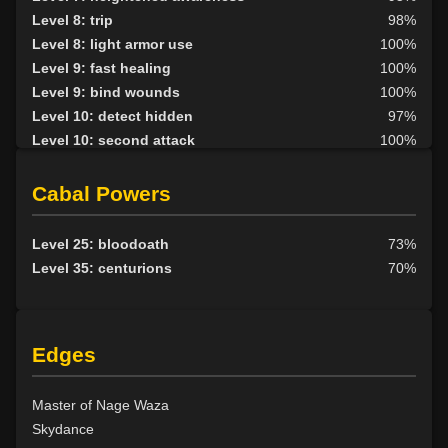
Level 8: trip
98%
Level 8: light armor use
100%
Level 9: fast healing
100%
Level 9: bind wounds
100%
Level 10: detect hidden
97%
Level 10: second attack
100%
Level 10: endure
100%
Level 10: pen
1%
Cabal Powers
Level 10: mark of the prey
80%
Level 11: parry
100%
Level 25: bloodoath
73%
Level 11: side kick
91%
Level 35: centurions
70%
Level 12: shield block
100%
Level 13: disarm
100%
Level 13: caltraps
100%
Edges
Level 14: pick lock
75%
Level 14: lore
88%
Level 14: pierce
1%
Master of Nage Waza
Level 15: meditation
100%
Skydance