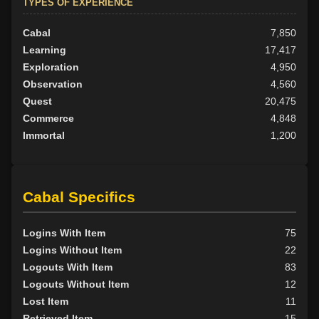
TYPES OF EXPERIENCE
Cabal
7,850
Learning
17,417
Exploration
4,950
Observation
4,560
Quest
20,475
Commerce
4,848
Immortal
1,200
Cabal Specifics
Logins With Item
75
Logins Without Item
22
Logouts With Item
83
Logouts Without Item
12
Lost Item
11
Retrieved Item
15