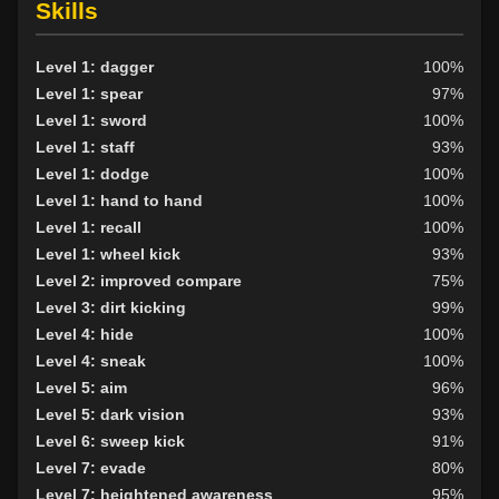
Skills
Level 1: dagger
100%
Level 1: spear
97%
Level 1: sword
100%
Level 1: staff
93%
Level 1: dodge
100%
Level 1: hand to hand
100%
Level 1: recall
100%
Level 1: wheel kick
93%
Level 2: improved compare
75%
Level 3: dirt kicking
99%
Level 4: hide
100%
Level 4: sneak
100%
Level 5: aim
96%
Level 5: dark vision
93%
Level 6: sweep kick
91%
Level 7: evade
80%
Level 7: heightened awareness
95%