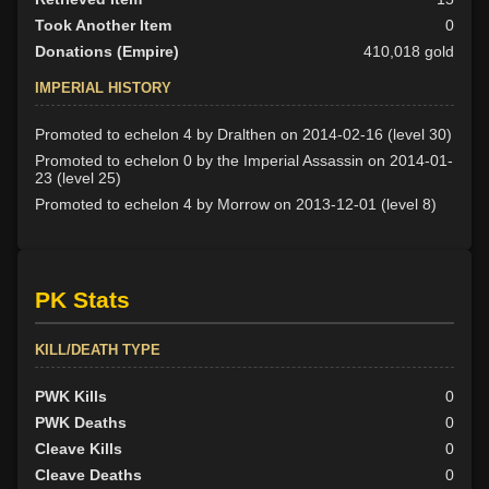
Took Another Item
0
Donations (Empire)
410,018 gold
IMPERIAL HISTORY
Promoted to echelon 4 by Dralthen on 2014-02-16 (level 30)
Promoted to echelon 0 by the Imperial Assassin on 2014-01-
23 (level 25)
Promoted to echelon 4 by Morrow on 2013-12-01 (level 8)
PK Stats
KILL/DEATH TYPE
PWK Kills
0
PWK Deaths
0
Cleave Kills
0
Cleave Deaths
0