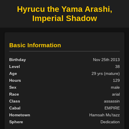
Hyrucu the Yama Arashi,
Imperial Shadow
Basic Information
Birthday
Nov 25th 2013
Level
38
Age
29 yrs (mature)
Hours
129
Sex
male
Race
arial
Class
assassin
Cabal
EMPIRE
Hometown
Hamsah Mu'tazz
Sphere
Dedication