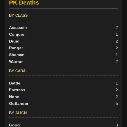
PK Deaths
BY CLASS
Assassin
2
Conjurer
1
Druid
2
Ranger
2
Shaman
1
Warrior
2
BY CABAL
Battle
1
Fortress
2
None
2
Outlander
5
BY ALIGN
Good
3