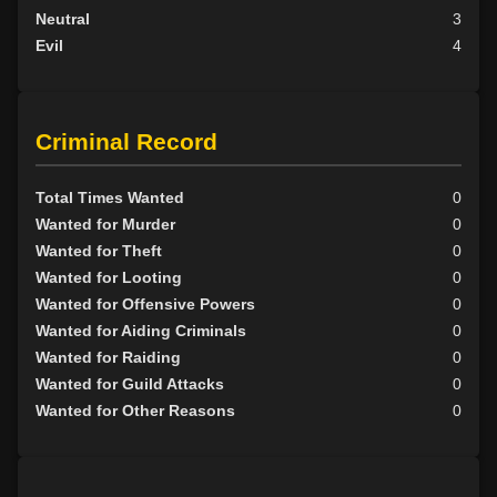
Neutral
3
Evil
4
Criminal Record
Total Times Wanted
0
Wanted for Murder
0
Wanted for Theft
0
Wanted for Looting
0
Wanted for Offensive Powers
0
Wanted for Aiding Criminals
0
Wanted for Raiding
0
Wanted for Guild Attacks
0
Wanted for Other Reasons
0