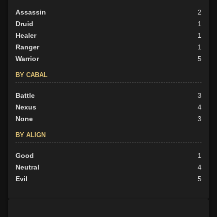
Assassin
2
Druid
1
Healer
1
Ranger
1
Warrior
5
BY CABAL
Battle
3
Nexus
4
None
3
BY ALIGN
Good
1
Neutral
4
Evil
5