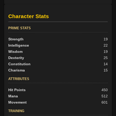
Character Stats
PRIME STATS
Strength
19
Intelligence
22
Wisdom
19
Dexterity
25
Constitution
14
Charisma
15
ATTRIBUTES
Hit Points
450
Mana
512
Movement
601
TRAINING