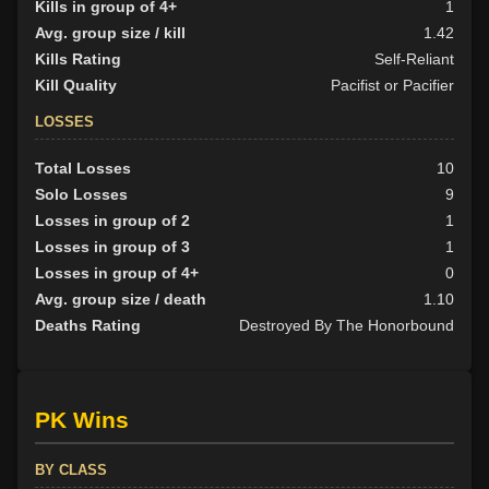
Kills in group of 4+
1
Avg. group size / kill
1.42
Kills Rating
Self-Reliant
Kill Quality
Pacifist or Pacifier
LOSSES
Total Losses
10
Solo Losses
9
Losses in group of 2
1
Losses in group of 3
1
Losses in group of 4+
0
Avg. group size / death
1.10
Deaths Rating
Destroyed By The Honorbound
PK Wins
BY CLASS