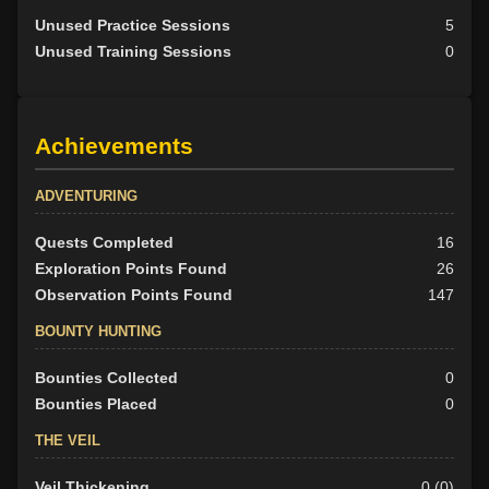
Unused Practice Sessions
5
Unused Training Sessions
0
Achievements
ADVENTURING
Quests Completed
16
Exploration Points Found
26
Observation Points Found
147
BOUNTY HUNTING
Bounties Collected
0
Bounties Placed
0
THE VEIL
Veil Thickening
0 (0)