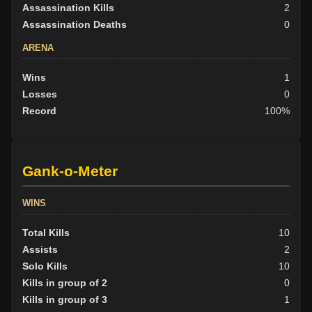
Assassination Kills
2
Assassination Deaths
0
ARENA
Wins
1
Losses
0
Record
100%
Gank-o-Meter
WINS
Total Kills
10
Assists
2
Solo Kills
10
Kills in group of 2
0
Kills in group of 3
1