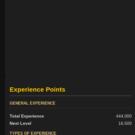
Experience Points
GENERAL EXPERIENCE
Total Experience
444,000
Next Level
16,500
TYPES OF EXPERIENCE