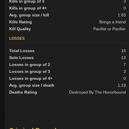
Kills in group of 3
3
Kills in group of 4+
0
Avg. group size / kill
1.83
Kills Rating
Brings a friend
Kill Quality
Pacifist or Pacifier
LOSSES
Total Losses
16
Solo Losses
13
Losses in group of 2
7
Losses in group of 3
3
Losses in group of 4+
0
Avg. group size / death
1.19
Deaths Rating
Destroyed By The Honorbound