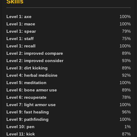
Skills
Level 1: axe
100%
Level 1: mace
100%
Level 1: spear
79%
Level 1: staff
75%
Level 1: recall
100%
Level 2: improved compare
89%
Level 2: improved consider
93%
Level 3: dirt kicking
89%
Level 4: herbal medicine
92%
Level 5: meditation
100%
Level 6: bone armor use
89%
Level 6: recuperate
78%
Level 7: light armor use
100%
Level 9: fast healing
96%
Level 9: pathfinding
100%
Level 10: pen
1%
Level 11: kick
87%