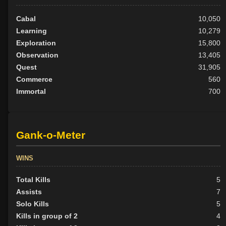
Cabal
10,050
Learning
10,279
Exploration
15,800
Observation
13,405
Quest
31,905
Commerce
560
Immortal
700
Gank-o-Meter
WINS
Total Kills
5
Assists
7
Solo Kills
5
Kills in group of 2
4