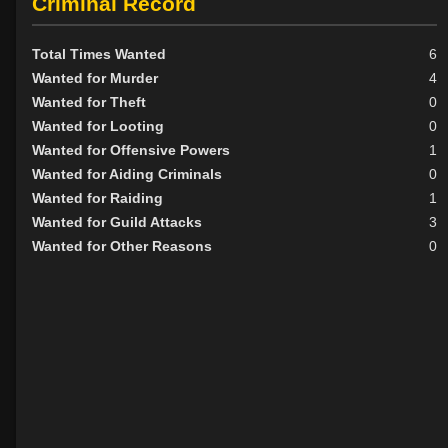
Criminal Record
Total Times Wanted
6
Wanted for Murder
4
Wanted for Theft
0
Wanted for Looting
0
Wanted for Offensive Powers
1
Wanted for Aiding Criminals
0
Wanted for Raiding
1
Wanted for Guild Attacks
3
Wanted for Other Reasons
0