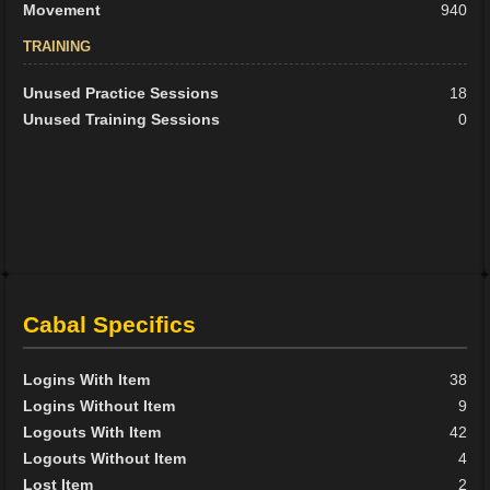
Movement
940
TRAINING
Unused Practice Sessions
18
Unused Training Sessions
0
Cabal Specifics
Logins With Item
38
Logins Without Item
9
Logouts With Item
42
Logouts Without Item
4
Lost Item
2