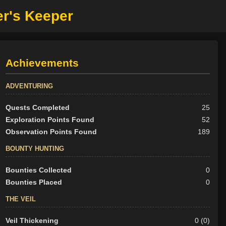
er's Keeper
Achievements
ADVENTURING
Quests Completed
25
Exploration Points Found
52
Observation Points Found
189
BOUNTY HUNTING
Bounties Collected
0
Bounties Placed
0
THE VEIL
Veil Thickening
0 (0)