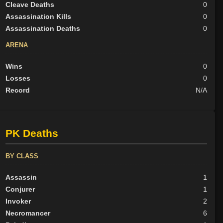
Cleave Deaths
0
Assassination Kills
0
Assassination Deaths
0
ARENA
Wins
0
Losses
0
Record
N/A
PK Deaths
BY CLASS
Assassin
1
Conjurer
1
Invoker
2
Necromancer
6