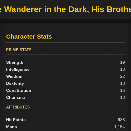
 Wanderer in the Dark, His Broth
Character Stats
PRIME STATS
Strength
19
Intelligence
18
Wisdom
22
Dexterity
18
Constitution
16
Charisma
18
ATTRIBUTES
Hit Points
936
Mana
1,154