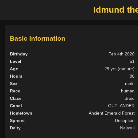
Idmund the
Basic Information
Birthday
Feb 4th 2020
Level
51
Age
29 yrs (mature)
Hours
86
Sex
male
Race
human
Class
druid
Cabal
OUTLANDER
Hometown
Ancient Emerald Forest
Sphere
Deception
Deity
Nalasul