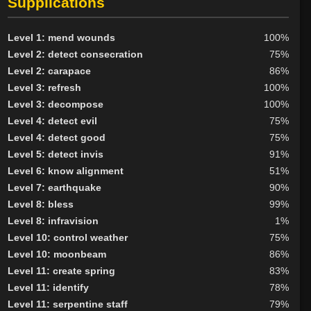
Supplications
Level 1: mend wounds
100%
Level 2: detect consecration
75%
Level 2: carapace
86%
Level 3: refresh
100%
Level 3: decompose
100%
Level 4: detect evil
75%
Level 4: detect good
75%
Level 5: detect invis
91%
Level 6: know alignment
51%
Level 7: earthquake
90%
Level 8: bless
99%
Level 8: infravision
1%
Level 10: control weather
75%
Level 10: moonbeam
86%
Level 11: create spring
83%
Level 11: identify
78%
Level 11: serpentine staff
79%