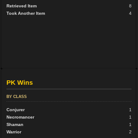
Retrieved Item
8
Took Another Item
4
PK Wins
BY CLASS
Conjurer
1
Necromancer
1
Shaman
1
Warrior
2