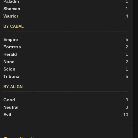
Paladin
1
Shaman
1
Warrior
4
BY CABAL
Empire
5
Fortress
2
Herald
1
None
2
Scion
1
Tribunal
5
BY ALIGN
Good
3
Neutral
3
Evil
10