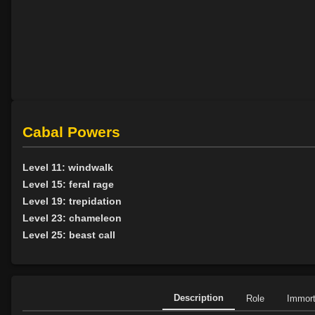
Cabal Powers
Level 11: windwalk
Level 15: feral rage
Level 19: trepidation
Level 23: chameleon
Level 25: beast call
Description
Role
Immor