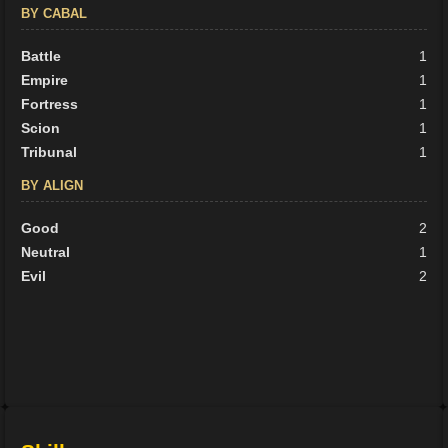
BY CABAL
Battle
1
Empire
1
Fortress
1
Scion
1
Tribunal
1
BY ALIGN
Good
2
Neutral
1
Evil
2