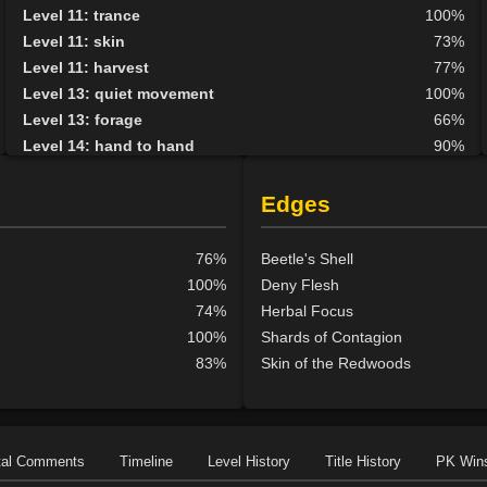
Level 11: trance
100%
Level 11: skin
73%
Level 11: harvest
77%
Level 13: quiet movement
100%
Level 13: forage
66%
Level 14: hand to hand
90%
Level 15: haggle
50%
Level 15: bark skin
89%
Edges
Level 15: shield block
90%
Level 15: herbal forage
95%
76%
Beetle's Shell
Level 15: extinguish
1%
100%
Deny Flesh
Level 17: shield cleave
1%
74%
Herbal Focus
Level 17: pugil
1%
100%
Shards of Contagion
Level 17: strengthen
77%
83%
Skin of the Redwoods
Level 18: parry
94%
Level 19: second attack
100%
Level 20: attune
1%
Level 20: protection elements
91%
tal Comments
Timeline
Level History
Title History
PK Win
Level 21: thrust
1%