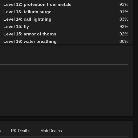
Level 12: protection from metals
93%
Level 13: telluric surge
91%
Level 14: call lightning
83%
Level 15: fly
93%
Level 15: armor of thorns
92%
Level 16: water breathing
80%
Level 17: entangle
100%
Level 17: animism
87%
Level 18: fire seeds
100%
Level 18: forest haven
77%
Level 19: faerie fog
80%
Level 19: tsunami
75%
Level 20: treeform
76%
Level 20: whirling simoon
1%
Level 21: frenzy
98%
Level 22: thornheart
98%
Level 23: cancellation
81%
Level 24: spike growth
100%
s
PK Deaths
Mob Deaths
Level 25: swarm of leeches
89%