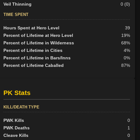
Veil Thinning
0 (0)
TIME SPENT
Hours Spent at Hero Level
39
Percent of Lifetime at Hero Level
19%
Percent of Lifetime in Wilderness
68%
Percent of Lifetime in Cities
4%
Percent of Lifetime in Bars/Inns
0%
Percent of Lifetime Caballed
87%
PK Stats
KILL/DEATH TYPE
PWK Kills
0
PWK Deaths
1
Cleave Kills
0