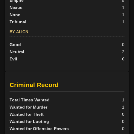
Empire
5
Nexus
1
None
1
Tribunal
1
BY ALIGN
Good
0
Neutral
2
Evil
6
Criminal Record
Total Times Wanted
1
Wanted for Murder
1
Wanted for Theft
0
Wanted for Looting
0
Wanted for Offensive Powers
0