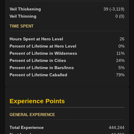
Veil Thickening
39 (-3,119)
Veil Thinning
0 (0)
TIME SPENT
Hours Spent at Hero Level
26
Percent of Lifetime at Hero Level
0%
Percent of Lifetime in Wilderness
11%
Percent of Lifetime in Cities
24%
Percent of Lifetime in Bars/Inns
5%
Percent of Lifetime Caballed
79%
Experience Points
GENERAL EXPERIENCE
Total Experience
444,244