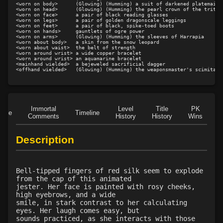
<worn on body>      (Glowing) (Humming) a suit of darkened platemail

<worn on head>      (Glowing) (Humming) the pearl crown of the tritons
Level 21: climb
80%
<worn on face>      a pair of black reading glasses

<worn on legs>      a pair of golden dragonscale leggings

Level 23: poultice
97%
<worn on feet>      a pair of black, spike-toed boots

<worn on hands>     gauntlets of ogre power

Level 25: enhanced damage
100%
<worn on arms>      (Glowing) (Humming) the sleeves of Harrapia

<worn about body>   a skin from the snow leopard

Level 25: dual wield
100%
<worn about waist>  the belt of strength

<worn around wrist> a wide copper bracelet

Level 25: cheap shot
100%
<worn around wrist> an aquamarine bracelet

<mainhand wielded>  a bejeweled sacrificial dagger

Level 26: parting block
100%
Level 26: weapon trip
100%
Level 27: improved hide
100%
Level 28: double block
96%
Immortal
Level
Title
PK
Role
Timeline
Comments
History
History
Wins
D
Level 28: payment of the coward
94%
Level 29: sucker hit
100%
Description
Level 30: careful vision
100%
Level 30: field dressing
100%
Level 30: gut shot
100%
Bell-tipped fingers of red silk seem to explode
from the cap of this animated
Level 31: death strike
75%
jester. Her face is painted with rosy cheeks,
Level 33: isolate
84%
high eyebrows, and a wide
smile, in stark contrast to her calculating
Level 35: legendary awareness
73%
eyes. Her laugh comes easy, but
Level 35: third attack
100%
sounds practiced, as she interacts with those