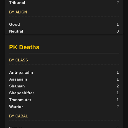
Tribunal
2
BY ALIGN
Good
1
Neutral
8
Evil
23
PK Deaths
BY CLASS
Anti-paladin
1
Assassin
1
Shaman
2
Shapeshifter
1
Transmuter
1
Warrior
2
BY CABAL