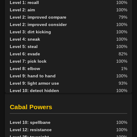
Level 1: recall
100%
Level 2: aim
100%
Level 2: improved compare
79%
Level 2: improved consider
100%
Level 3: dirt kicking
100%
Level 4: sneak
100%
Level 5: steal
100%
Level 6: evade
82%
Level 7: pick lock
100%
Level 8: elbow
1%
Level 9: hand to hand
100%
Level 9: light armor use
93%
Level 10: detect hidden
100%
Level 10: relock
94%
Level 10: pen
92%
Cabal Powers
Level 11: inspect goods
1%
Level 11: thieves cant
1%
Level 10: spellbane
100%
Level 11: knee
1%
Level 12: resistance
100%
Level 11: panhandle
1%
Level 25: truesight
100%