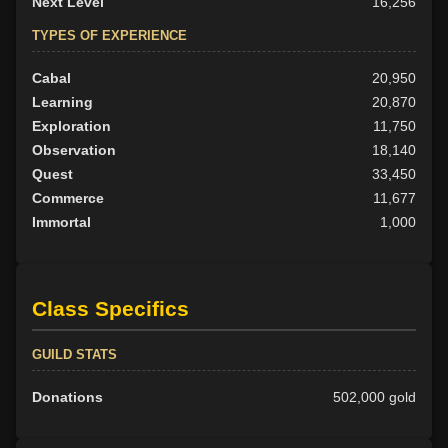
Next Level
16,256
TYPES OF EXPERIENCE
Cabal
20,950
Learning
20,870
Exploration
11,750
Observation
18,140
Quest
33,450
Commerce
11,677
Immortal
1,000
Class Specifics
GUILD STATS
Donations
502,000 gold