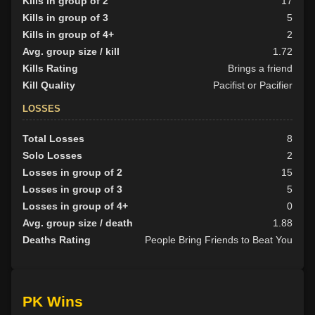
Kills in group of 2
17
Kills in group of 3
5
Kills in group of 4+
2
Avg. group size / kill
1.72
Kills Rating
Brings a friend
Kill Quality
Pacifist or Pacifier
LOSSES
Total Losses
8
Solo Losses
2
Losses in group of 2
15
Losses in group of 3
5
Losses in group of 4+
0
Avg. group size / death
1.88
Deaths Rating
People Bring Friends to Beat You
PK Wins