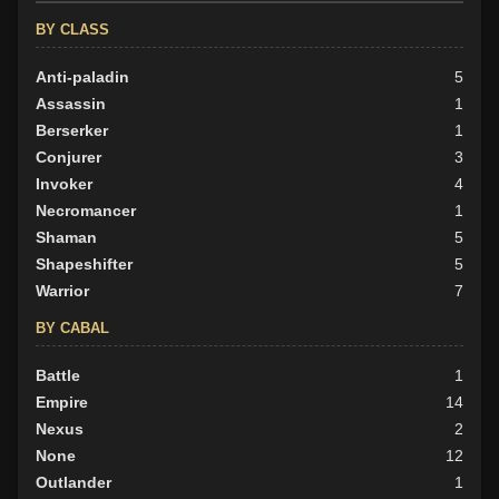
BY CLASS
Anti-paladin
5
Assassin
1
Berserker
1
Conjurer
3
Invoker
4
Necromancer
1
Shaman
5
Shapeshifter
5
Warrior
7
BY CABAL
Battle
1
Empire
14
Nexus
2
None
12
Outlander
1