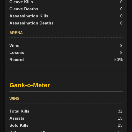
Cleave Kills
0
Cleave Deaths
0
Assassination Kills
0
Assassination Deaths
0
ARENA
Wins
9
Losses
9
Record
50%
Gank-o-Meter
WINS
Total Kills
32
Assists
15
Solo Kills
23