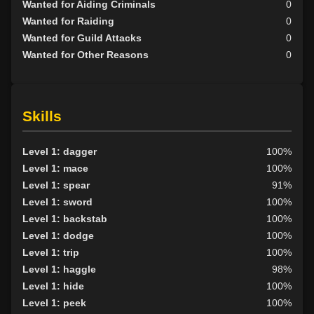
Wanted for Aiding Criminals
0
Wanted for Raiding
0
Wanted for Guild Attacks
0
Wanted for Other Reasons
0
Skills
Level 1: dagger
100%
Level 1: mace
100%
Level 1: spear
91%
Level 1: sword
100%
Level 1: backstab
100%
Level 1: dodge
100%
Level 1: trip
100%
Level 1: haggle
98%
Level 1: hide
100%
Level 1: peek
100%