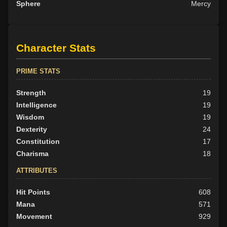
Sphere
Mercy
Character Stats
PRIME STATS
Strength
19
Intelligence
19
Wisdom
19
Dexterity
24
Constitution
17
Charisma
18
ATTRIBUTES
Hit Points
608
Mana
571
Movement
929