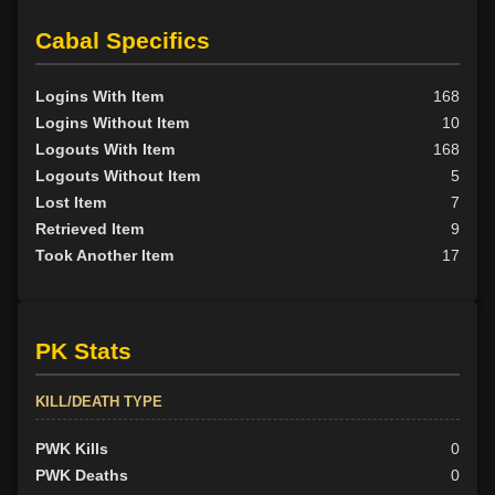
Cabal Specifics
Logins With Item
168
Logins Without Item
10
Logouts With Item
168
Logouts Without Item
5
Lost Item
7
Retrieved Item
9
Took Another Item
17
PK Stats
KILL/DEATH TYPE
PWK Kills
0
PWK Deaths
0