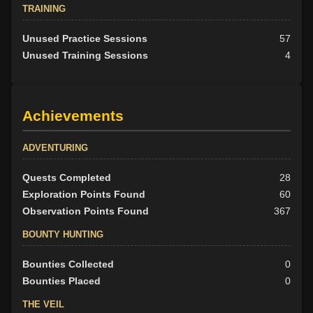
TRAINING
Unused Practice Sessions
57
Unused Training Sessions
4
Achievements
ADVENTURING
Quests Completed
28
Exploration Points Found
60
Observation Points Found
367
BOUNTY HUNTING
Bounties Collected
0
Bounties Placed
0
THE VEIL