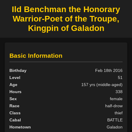
Ild Benchman the Honorary
Warrior-Poet of the Troupe,
Kingpin of Galadon
Basic Information
Birthday
Feb 18th 2016
Level
51
Age
157 yrs (middle-aged)
Hours
338
Sex
female
Race
half-drow
Class
thief
Cabal
BATTLE
Hometown
Galadon