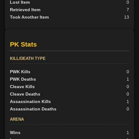
Lost Item
0
Retrieved Item
7
Took Another Item
13
PK Stats
KILL/DEATH TYPE
PWK Kills
0
PWK Deaths
1
Cleave Kills
0
Cleave Deaths
0
Assassination Kills
1
Assassination Deaths
0
ARENA
Wins
1