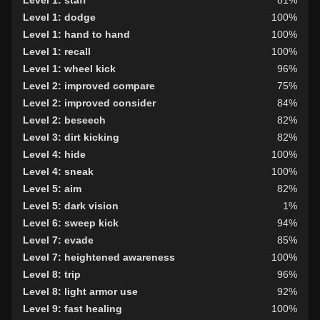
Level 1: dodge
100%
Level 1: hand to hand
100%
Level 1: recall
100%
Level 1: wheel kick
96%
Level 2: improved compare
75%
Level 2: improved consider
84%
Level 2: beseech
82%
Level 3: dirt kicking
82%
Level 4: hide
100%
Level 4: sneak
100%
Level 5: aim
82%
Level 5: dark vision
1%
Level 6: sweep kick
94%
Level 7: evade
85%
Level 7: heightened awareness
100%
Level 8: trip
96%
Level 8: light armor use
92%
Level 9: fast healing
100%