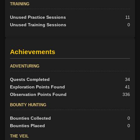
TRAINING
Unused Practice Sessions
11
Unused Training Sessions
0
Achievements
ADVENTURING
Quests Completed
34
Exploration Points Found
41
Observation Points Found
336
BOUNTY HUNTING
Bounties Collected
0
Bounties Placed
0
THE VEIL