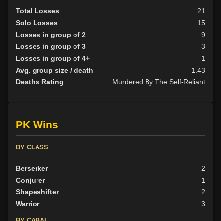
Total Losses
21
Solo Losses
15
Losses in group of 2
9
Losses in group of 3
3
Losses in group of 4+
1
Avg. group size / death
1.43
Deaths Rating
Murdered By The Self-Reliant
PK Wins
BY CLASS
Berserker
2
Conjurer
1
Shapeshifter
2
Warrior
3
BY CABAL