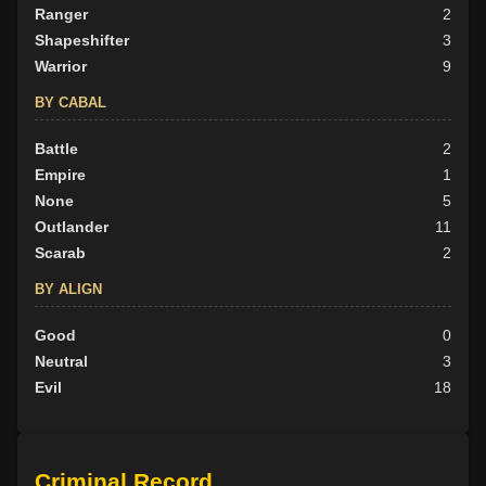
Ranger
2
Shapeshifter
3
Warrior
9
BY CABAL
Battle
2
Empire
1
None
5
Outlander
11
Scarab
2
BY ALIGN
Good
0
Neutral
3
Evil
18
Criminal Record