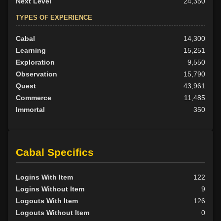
Next Level
24,350
TYPES OF EXPERIENCE
Cabal
14,300
Learning
15,251
Exploration
9,550
Observation
15,790
Quest
43,961
Commerce
11,485
Immortal
350
Cabal Specifics
Logins With Item
122
Logins Without Item
9
Logouts With Item
126
Logouts Without Item
0