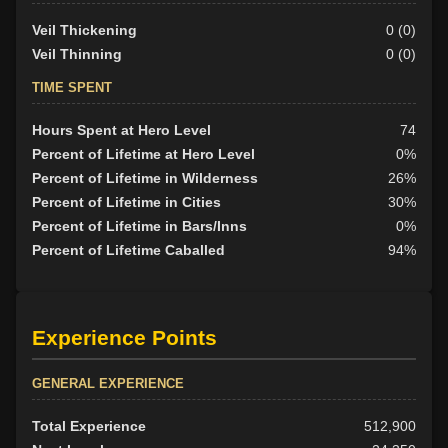
Veil Thickening
0 (0)
Veil Thinning
0 (0)
TIME SPENT
Hours Spent at Hero Level
74
Percent of Lifetime at Hero Level
0%
Percent of Lifetime in Wilderness
26%
Percent of Lifetime in Cities
30%
Percent of Lifetime in Bars/Inns
0%
Percent of Lifetime Caballed
94%
Experience Points
GENERAL EXPERIENCE
Total Experience
512,900