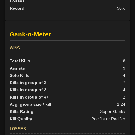
Losses
1
Record
50%
Gank-o-Meter
WINS
Total Kills
8
Assists
9
Solo Kills
4
Kills in group of 2
7
Kills in group of 3
4
Kills in group of 4+
2
Avg. group size / kill
2.24
Kills Rating
Super-Ganky
Kill Quality
Pacifist or Pacifier
LOSSES