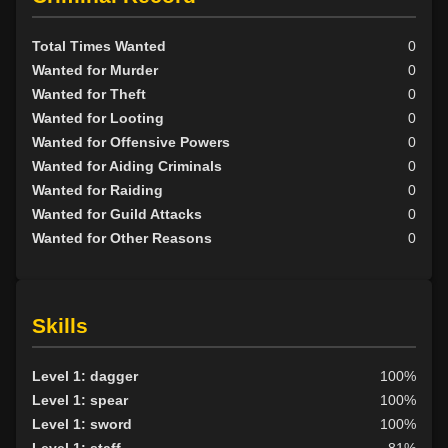
Total Times Wanted
0
Wanted for Murder
0
Wanted for Theft
0
Wanted for Looting
0
Wanted for Offensive Powers
0
Wanted for Aiding Criminals
0
Wanted for Raiding
0
Wanted for Guild Attacks
0
Wanted for Other Reasons
0
Skills
Level 1: dagger
100%
Level 1: spear
100%
Level 1: sword
100%
Level 1: staff
81%