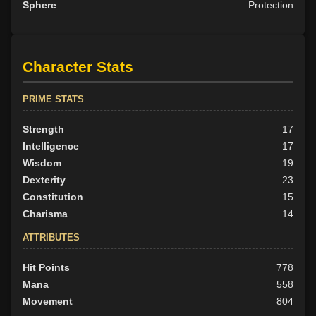
Sphere
Protection
Character Stats
PRIME STATS
Strength
17
Intelligence
17
Wisdom
19
Dexterity
23
Constitution
15
Charisma
14
ATTRIBUTES
Hit Points
778
Mana
558
Movement
804