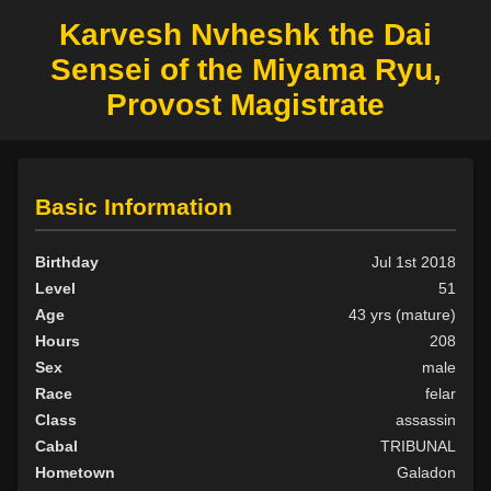
Karvesh Nvheshk the Dai
Sensei of the Miyama Ryu,
Provost Magistrate
Basic Information
Birthday
Jul 1st 2018
Level
51
Age
43 yrs (mature)
Hours
208
Sex
male
Race
felar
Class
assassin
Cabal
TRIBUNAL
Hometown
Galadon