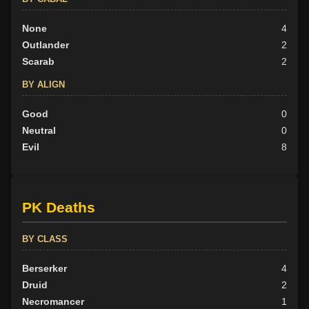
None
4
Outlander
2
Scarab
2
BY ALIGN
Good
0
Neutral
0
Evil
8
PK Deaths
BY CLASS
Berserker
4
Druid
2
Necromancer
1