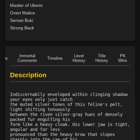
Level 15: meditation
100%
Master of Ukemi
Level 15: guard call
82%
Overt Malice
Level 15: vigilance
96%
Sensei Buki
Level 15: unarmed defense
95%
Strong Back
Level 16: vanish
80%
Level 16: informant
77%
Level 16: scissor kick
97%
Immortal
Level
Title
PK
Level 17: haggle
93%
Role
Timeline
Comments
History
History
Wins
D
Level 17: throw
100%
Level 18: blindness dust
86%
Description
Level 20: attune
84%
Level 20: poison smoke
80%
Indiscernablly enveloped within clinging shadow
Level 20: nerve
85%
your eyes only just catch
Level 20: strangle
79%
the muted silver tones of this feline's pelt,
light shifting tenuously
Level 20: manacles
79%
between the riven silver-gray hues of densely
Level 20: locate mark
83%
packed fur engulfing his
form like a heavy cloak. His lower jaw is tight,
Level 21: enhanced damage
100%
angular and far less
Level 21: prosperous reputation
84%
pronounced than the heavy brow that slopes
sharply into the cap of his
Level 21: mule kick
96%