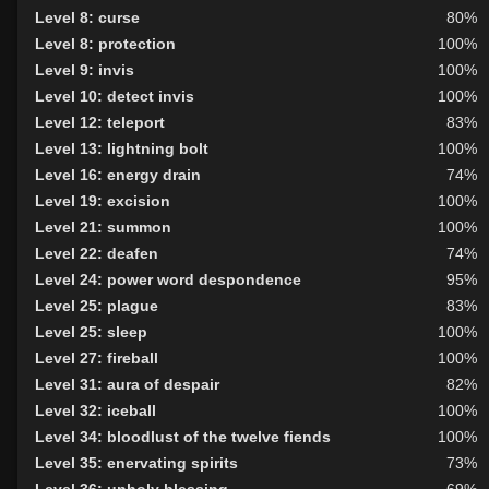
Level 8: curse
80%
Level 8: protection
100%
Level 9: invis
100%
Level 10: detect invis
100%
Level 12: teleport
83%
Level 13: lightning bolt
100%
Level 16: energy drain
74%
Level 19: excision
100%
Level 21: summon
100%
Level 22: deafen
74%
Level 24: power word despondence
95%
Level 25: plague
83%
Level 25: sleep
100%
Level 27: fireball
100%
Level 31: aura of despair
82%
Level 32: iceball
100%
Level 34: bloodlust of the twelve fiends
100%
Level 35: enervating spirits
73%