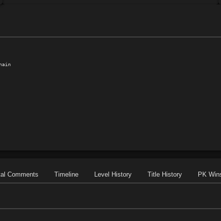
ain

tal Comments
Timeline
Level History
Title History
PK Win