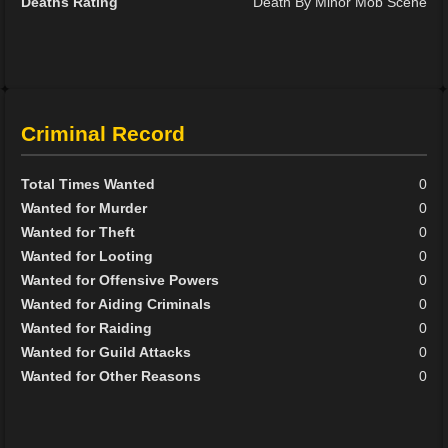
Deaths Rating
Death By Minor Mob Scene
Criminal Record
Total Times Wanted
0
Wanted for Murder
0
Wanted for Theft
0
Wanted for Looting
0
Wanted for Offensive Powers
0
Wanted for Aiding Criminals
0
Wanted for Raiding
0
Wanted for Guild Attacks
0
Wanted for Other Reasons
0