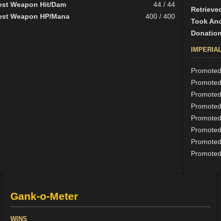
est Weapon Hit/Dam
44 / 44
Retrieve
est Weapon HP/Mana
400 / 400
Took Ano
Donation
IMPERIA
Promoted 
Promoted
Promoted 
Promoted 
Promoted 
Promoted 
Promoted 
Promoted 
Gank-o-Meter
WINS