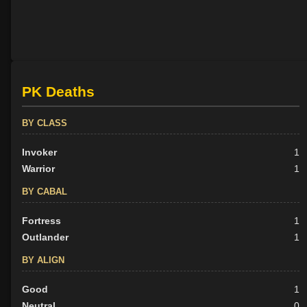
PK Deaths
BY CLASS
Invoker
1
Warrior
1
BY CABAL
Fortress
1
Outlander
1
BY ALIGN
Good
1
Neutral
0