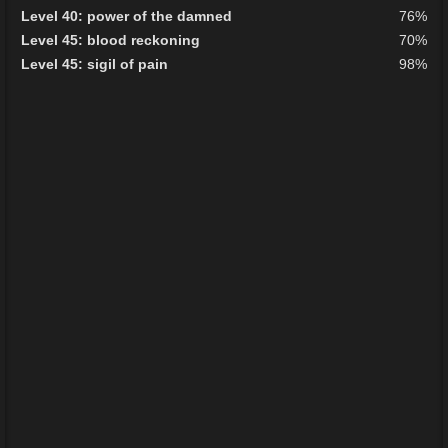
Level 40: power of the damned
76%
Level 45: blood reckoning
70%
Level 45: sigil of pain
98%