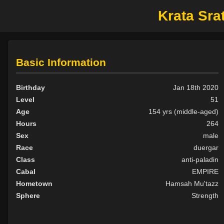
Krata Sra
Basic Information
Birthday
Jan 18th 2020
Level
51
Age
154 yrs (middle-aged)
Hours
264
Sex
male
Race
duergar
Class
anti-paladin
Cabal
EMPIRE
Hometown
Hamsah Mu'tazz
Sphere
Strength