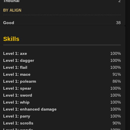
Tribunal
2
BY ALIGN
Good
38
Neutral
28
Evil
23
Skills
Level 1: axe
100%
Level 1: dagger
100%
Level 1: flail
100%
Level 1: mace
91%
Level 1: polearm
86%
Level 1: spear
100%
Level 1: sword
100%
Level 1: whip
100%
Level 1: enhanced damage
100%
Level 1: parry
100%
Level 1: scrolls
90%