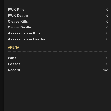
PWK Kills
0
PWK Deaths
0
Cleave Kills
0
Cleave Deaths
0
Assassination Kills
0
Assassination Deaths
0
ARENA
Wins
0
Losses
0
Record
N/A