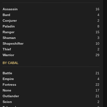
Assassin
16
Bard
4
Conjurer
2
Paladin
8
Ranger
15
Shaman
3
Shapeshifter
10
Thief
2
Warrior
29
BY CABAL
Battle
21
Empire
4
Fortress
22
None
17
Outlander
21
Scion
2