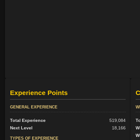
Experience Points
C
GENERAL EXPERIENCE
W
Total Experience
519,084
T
Next Level
18,166
W
W
TYPES OF EXPERIENCE