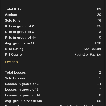
Total Kills
89
Assists
20
Solo Kills
76
Kills in group of 2
25
Kills in group of 3
8
Kills in group of 4+
0
Avg. group size / kill
1.38
Kills Rating
Self-Reliant
Kill Quality
Pacifist or Pacifier
LOSSES
Total Losses
2
Solo Losses
1
Losses in group of 2
14
Losses in group of 3
7
Losses in group of 4+
0
Avg. group size / death
2.00