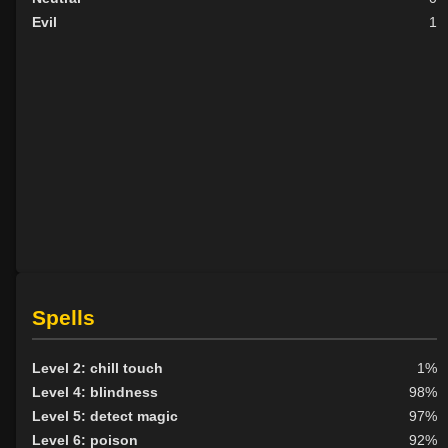
Evil
1
Spells
Level 2: chill touch
1%
Level 4: blindness
98%
Level 5: detect magic
97%
Level 6: poison
92%