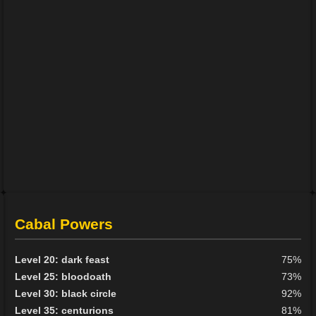
Cabal Powers
Level 20: dark feast
75%
Level 25: bloodoath
73%
Level 30: black circle
92%
Level 35: centurions
81%