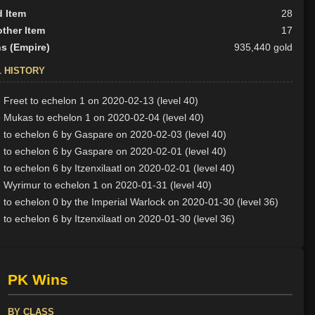
d Item
28
ther Item
17
s (Empire)
935,440 gold
L HISTORY
Freet to echelon 1 on 2020-02-13 (level 40)
 Mukas to echelon 1 on 2020-02-04 (level 40)
to echelon 6 by Gaspare on 2020-02-03 (level 40)
to echelon 6 by Gaspare on 2020-02-01 (level 40)
to echelon 6 by Itzenxilaatl on 2020-02-01 (level 40)
Wyrimur to echelon 1 on 2020-01-31 (level 40)
to echelon 0 by the Imperial Warlock on 2020-01-30 (level 36)
to echelon 6 by Itzenxilaatl on 2020-01-30 (level 36)
PK Wins
BY CLASS