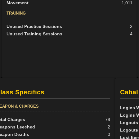
Movement
1,011
TRAINING
Unused Practice Sessions
2
Unused Training Sessions
4
lass Specifics
Cabal
EAPON & CHARGES
Logins W
Logins W
otal Charges
78
Logouts 
eapons Leeched
2
Logouts 
eapon Deaths
0
Lost Ite