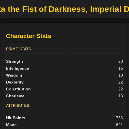
ta the Fist of Darkness, Imperial 
Character Stats
PRIME STATS
Strength
23
Intelligence
16
Wisdom
18
Dexterity
22
Constitution
22
Charisma
13
ATTRIBUTES
Hit Points
766
Mana
621