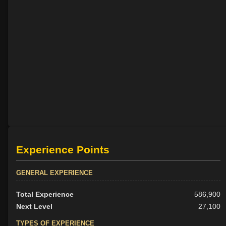
Experience Points
GENERAL EXPERIENCE
Total Experience
586,900
Next Level
27,100
TYPES OF EXPERIENCE