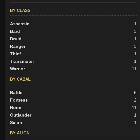
BY CLASS
Assassin
1
Bard
3
Druid
1
Ranger
3
Thief
1
Transmuter
1
Warrior
11
BY CABAL
Battle
6
Fortress
2
None
11
Outlander
1
Scion
1
BY ALIGN