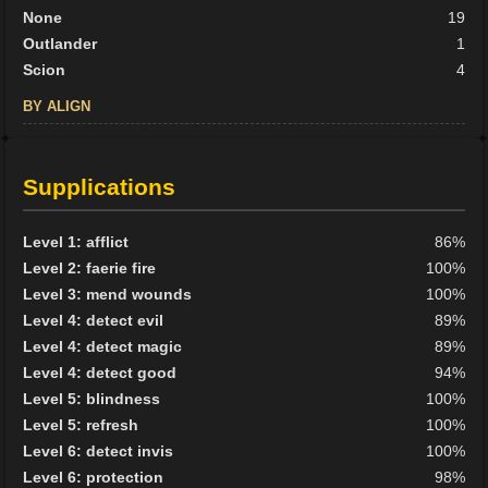
None
19
Outlander
1
Scion
4
BY ALIGN
Good
4
Neutral
11
Supplications
Evil
19
Level 1: afflict
86%
Level 2: faerie fire
100%
Level 3: mend wounds
100%
Level 4: detect evil
89%
Level 4: detect magic
89%
Level 4: detect good
94%
Level 5: blindness
100%
Level 5: refresh
100%
Level 6: detect invis
100%
Level 6: protection
98%