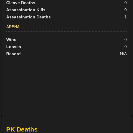
Cleave Deaths
0
Assassination Kills
0
Assassination Deaths
1
ARENA
Wins
0
Losses
0
Record
N/A
PK Deaths