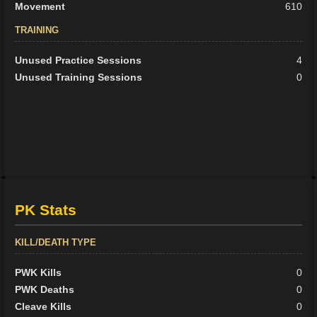
Movement
610
TRAINING
Unused Practice Sessions
4
Unused Training Sessions
0
PK Stats
KILL/DEATH TYPE
PWK Kills
0
PWK Deaths
0
Cleave Kills
0