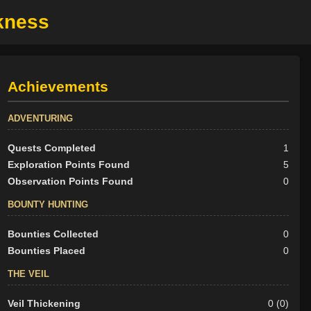
rkness
Achievements
ADVENTURING
Quests Completed
1
Exploration Points Found
5
Observation Points Found
0
BOUNTY HUNTING
Bounties Collected
0
Bounties Placed
0
THE VEIL
Veil Thickening
0 (0)