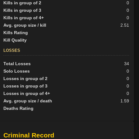
Kills in group of 2
0
Kills in group of 3
0
Kills in group of 4+
0
Avg. group size / kill
2.51
Kills Rating
Kill Quality
LOSSES
Total Losses
34
Solo Losses
0
Losses in group of 2
0
Losses in group of 3
0
Losses in group of 4+
0
Avg. group size / death
1.59
Deaths Rating
Criminal Record