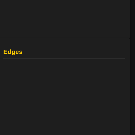
Edges