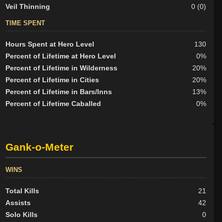
Veil Thinning
0 (0)
TIME SPENT
Hours Spent at Hero Level
130
Percent of Lifetime at Hero Level
0%
Percent of Lifetime in Wilderness
20%
Percent of Lifetime in Cities
20%
Percent of Lifetime in Bars/Inns
13%
Percent of Lifetime Caballed
0%
Gank-o-Meter
WINS
Total Kills
21
Assists
42
Solo Kills
0