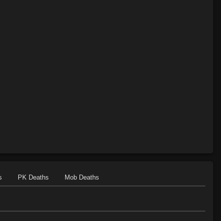
s
PK Deaths
Mob Deaths