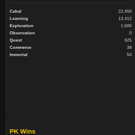
Cabal
22,450
Learning
13,412
Exploration
1,600
Observation
0
Quest
925
Commerce
38
Immortal
50
PK Wins