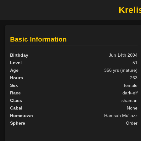
Kreli
Basic Information
Birthday
Jun 14th 2004
Level
51
Age
356 yrs (mature)
Hours
263
Sex
female
Race
dark-elf
Class
shaman
Cabal
None
Hometown
Hamsah Mu'tazz
Sphere
Order