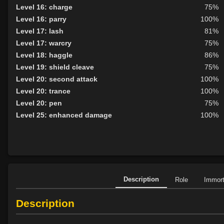
Level 16: charge
75%
Level 16: parry
100%
Level 17: lash
81%
Level 17: warcry
75%
Level 18: haggle
86%
Level 19: shield cleave
75%
Level 20: second attack
100%
Level 20: trance
100%
Level 20: pen
75%
Level 25: enhanced damage
100%
Description
Role
Immor
Description