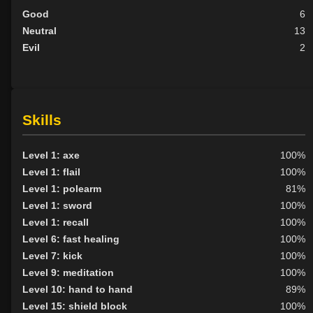
Good
6
Neutral
13
Evil
2
Skills
Level 1: axe
100%
Level 1: flail
100%
Level 1: polearm
81%
Level 1: sword
100%
Level 1: recall
100%
Level 6: fast healing
100%
Level 7: kick
100%
Level 9: meditation
100%
Level 10: hand to hand
89%
Level 15: shield block
100%