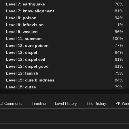
Level 7: earthquake
78%
Level 7: know alignment
81%
Level 8: poison
94%
Level 9: infravision
1%
Level 9: weaken
96%
Level 11: summon
100%
Level 12: cure poison
77%
Level 12: dispel
84%
Level 12: dispel evil
81%
Level 12: dispel good
81%
Level 12: famish
79%
Level 15: cure blindness
84%
Level 15: curse
79%
Level 15: plague
83%
Level 16: protective shield
100%
tal Comments
Timeline
Level History
Title History
PK Win
Level 17: faerie fog
87%
Level 17: tsunami
75%
Level 18: cure disease
85%
Level 19: energy drain
84%