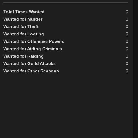
Total Times Wanted
0
Wanted for Murder
0
Wanted for Theft
0
Wanted for Looting
0
Wanted for Offensive Powers
0
Wanted for Aiding Criminals
0
Wanted for Raiding
0
Wanted for Guild Attacks
0
Wanted for Other Reasons
0