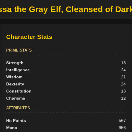
ssa the Gray Elf, Cleansed of Da
Character Stats
PRIME STATS
Strength
18
Intelligence
24
Wisdom
21
Dexterity
24
Constitution
13
Charisma
12
ATTRIBUTES
Hit Points
567
Mana
956