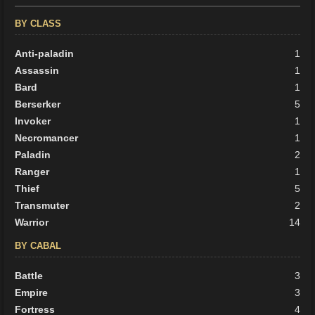
BY CLASS
Anti-paladin
1
Assassin
1
Bard
1
Berserker
5
Invoker
1
Necromancer
1
Paladin
2
Ranger
1
Thief
5
Transmuter
2
Warrior
14
BY CABAL
Battle
3
Empire
3
Fortress
4