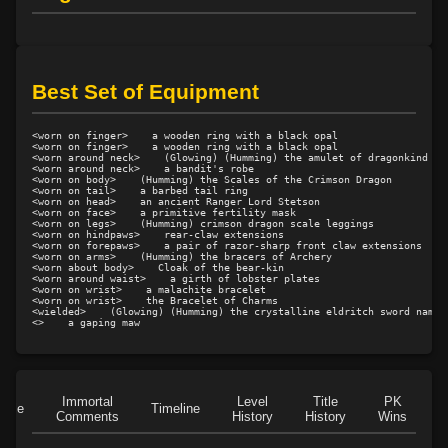
Level 15: ignite
100%
Level 16: lash
100%
Level 16: meditation
100%
Best Set of Equipment
Level 17: strengthen
83%
Level 17: brawling
100%
Level 18: lore
100%
<worn on finger>    a wooden ring with a black opal

<worn on finger>    a wooden ring with a black opal

<worn around neck>    (Glowing) (Humming) the amulet of dragonkind

Level 18: dual wield
100%
<worn around neck>    a bandit's robe

<worn on body>    (Humming) the Scales of the Crimson Dragon

Level 19: find water
100%
<worn on tail>    a barbed tail ring

<worn on head>    an ancient Ranger Lord Stetson

Level 19: creep
100%
<worn on face>    a primitive fertility mask

<worn on legs>    (Humming) crimson dragon scale leggings

Level 20: shield cleave
87%
<worn on hindpaws>    rear-claw extensions

<worn on forepaws>    a pair of razor-sharp front claw extensions

Level 20: pugil
100%
<worn on arms>    (Humming) the bracers of Archery

<worn about body>    Cloak of the bear-kin

<worn around waist>    a girth of lobster plates

Level 20: warcry
90%
<worn on wrist>    a malachite bracelet

<worn on wrist>    the Bracelet of Charms

Level 20: serpent strike
100%
<wielded>    (Glowing) (Humming) the crystalline eldritch sword named 
<>    a gaping maw
Level 22: camp
100%
Level 22: predators stance
100%
Level 23: charge
81%
Level 25: third attack
100%
Immortal
Level
Title
PK
Role
Timeline
Comments
History
History
Wins
D
Level 25: sure footing
100%