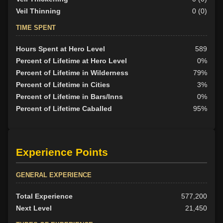
Veil Thinning
0 (0)
TIME SPENT
Hours Spent at Hero Level
589
Percent of Lifetime at Hero Level
0%
Percent of Lifetime in Wilderness
79%
Percent of Lifetime in Cities
3%
Percent of Lifetime in Bars/Inns
0%
Percent of Lifetime Caballed
95%
Experience Points
GENERAL EXPERIENCE
Total Experience
577,200
Next Level
21,450