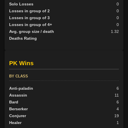
Solo Losses
0
Losses in group of 2
0
Losses in group of 3
0
Losses in group of 4+
0
Avg. group size / death
1.32
Deaths Rating
PK Wins
BY CLASS
Anti-paladin
6
Assassin
11
Bard
6
Berserker
4
Conjurer
19
Healer
1