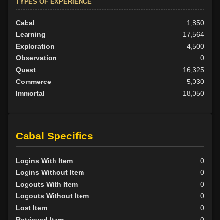
TYPES OF EXPERIENCE
Cabal
1,850
Learning
17,564
Exploration
4,500
Observation
0
Quest
16,325
Commerce
5,030
Immortal
18,050
Cabal Specifics
Logins With Item
0
Logins Without Item
0
Logouts With Item
0
Logouts Without Item
0
Lost Item
0
Retrieved Item
0