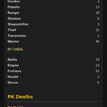
Invoker
2
Paladin
13
Ranger
18
Shaman
6
Shapeshifter
3
Thief
11
Transmuter
1
Warrior
46
BY CABAL
Battle
19
Empire
13
Fortress
32
Herald
1
Nexus
6
None
39
Outlander
1
PK Deaths
Scion
4
Tribunal
32