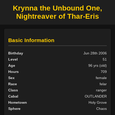
Krynna the Unbound One,
Nightreaver of Thar-Eris
Basic Information
Birthday
Jun 28th 2006
Level
51
Age
96 yrs (old)
Hours
709
Sex
female
Race
felar
Class
ranger
Cabal
OUTLANDER
Hometown
Holy Grove
Sphere
Chaos