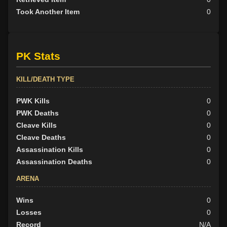
Took Another Item
0
PK Stats
KILL/DEATH TYPE
PWK Kills
0
PWK Deaths
0
Cleave Kills
0
Cleave Deaths
0
Assassination Kills
0
Assassination Deaths
0
ARENA
Wins
0
Losses
0
Record
N/A