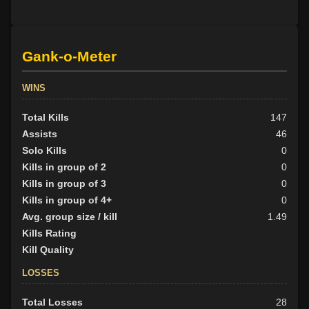
Gank-o-Meter
WINS
Total Kills
147
Assists
46
Solo Kills
0
Kills in group of 2
0
Kills in group of 3
0
Kills in group of 4+
0
Avg. group size / kill
1.49
Kills Rating
Kill Quality
LOSSES
Total Losses
28