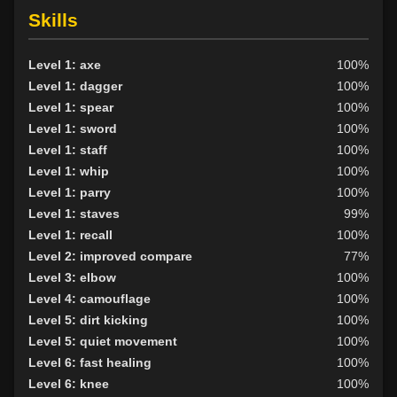
Skills
Level 1: axe
100%
Level 1: dagger
100%
Level 1: spear
100%
Level 1: sword
100%
Level 1: staff
100%
Level 1: whip
100%
Level 1: parry
100%
Level 1: staves
99%
Level 1: recall
100%
Level 2: improved compare
77%
Level 3: elbow
100%
Level 4: camouflage
100%
Level 5: dirt kicking
100%
Level 5: quiet movement
100%
Level 6: fast healing
100%
Level 6: knee
100%