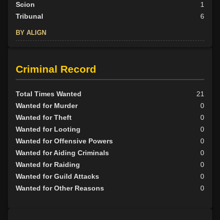
Scion
1
Tribunal
6
BY ALIGN
Good
8
Neutral
5
Criminal Record
Evil
15
Total Times Wanted
21
Wanted for Murder
0
Wanted for Theft
0
Wanted for Looting
0
Wanted for Offensive Powers
0
Wanted for Aiding Criminals
0
Wanted for Raiding
0
Wanted for Guild Attacks
0
Wanted for Other Reasons
0