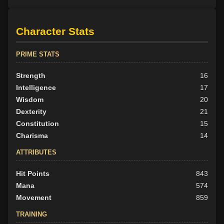
Character Stats
PRIME STATS
Strength
16
Intelligence
17
Wisdom
20
Dexterity
21
Constitution
15
Charisma
14
ATTRIBUTES
Hit Points
843
Mana
574
Movement
859
TRAINING