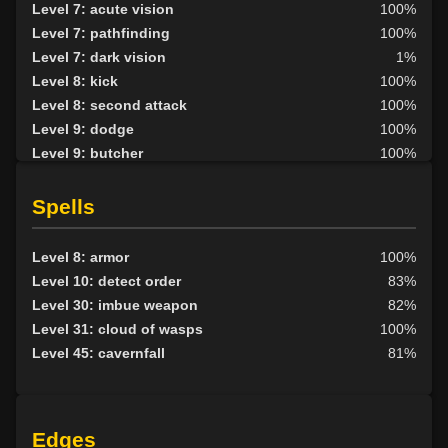
Level 7: acute vision
100%
Level 7: pathfinding
100%
Level 7: dark vision
1%
Level 8: kick
100%
Level 8: second attack
100%
Level 9: dodge
100%
Level 9: butcher
100%
Level 10: herbs
100%
Level 10: protection heat cold
100%
Spells
Level 10: shield block
94%
Level 11: disarm
100%
Level 8: armor
100%
Level 11: inspect goods
1%
Level 10: detect order
83%
Level 11: skin
72%
Level 30: imbue weapon
82%
Level 11: harvest
84%
Level 31: cloud of wasps
100%
Level 12: ambush
100%
Level 45: cavernfall
81%
Level 13: enhanced damage
100%
Level 14: hand to hand
100%
Level 15: tame
93%
Edges
Level 15: bark skin
100%