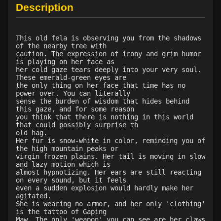
Level 25: subvert
77%
Description
Level 27: ancient instincts
83%
Level 28: survivalist
100%
Level 30: careful vision
1%
This old fela is observing you from the shadows
of the nearby tree with
Level 30: fashion staff
79%
caution. The expression of irony and grim humor
Level 30: track
100%
is playing on her face as
her cold gaze tears deeply into your very soul.
Level 30: bearcharge
100%
These emerald-green eyes are
Level 30: deadfall
98%
the only thing on her face that time has no
power over. You can literally
Level 32: fashion spear
76%
sense the burden of wisdom that hides behind
Level 32: rebounding strike
100%
this gaze, and for some reason
you think that there is nothing in this world
Level 32: waylay
90%
that could possibly surprise th
Level 33: vandalize
96%
old hag.
Her fur is snow-white in color, reminding you of
Level 35: backrake
100%
the high mountain peaks or
Level 35: wilderness familiarity
100%
virgin frozen plains. Her tail is moving in slow
and lazy motion which is
Level 36: bear kinship
88%
almost hypnotizing. Her ears are still reacting
Level 37: shadowstride
100%
on every sound, but it feels
even a sudden explosion would hardly make her
Level 38: serpent kinship
100%
agitated.
Level 39: deafening howl
78%
She is wearing no armor, and her only 'clothing'
is the tattoo of Gaping
Level 40: snare
100%
Maw. The only 'weapon' you can see are her claws