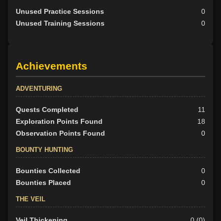
Unused Practice Sessions
0
Unused Training Sessions
0
Achievements
ADVENTURING
Quests Completed
11
Exploration Points Found
18
Observation Points Found
0
BOUNTY HUNTING
Bounties Collected
0
Bounties Placed
0
THE VEIL
Veil Thickening
0 (0)