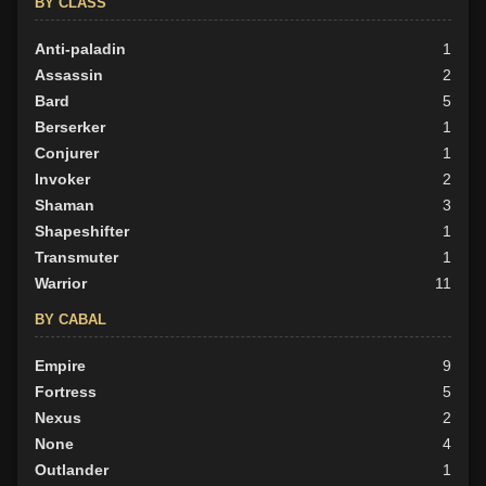
BY CLASS
BY ALIGN
Anti-paladin
1
Good
Assassin
61
2
Neutral
Bard
48
5
Evil
Berserker
38
1
Conjurer
1
Invoker
2
Shaman
3
Shapeshifter
1
Transmuter
1
Warrior
11
BY CABAL
Empire
9
Fortress
5
Nexus
2
None
4
Outlander
1