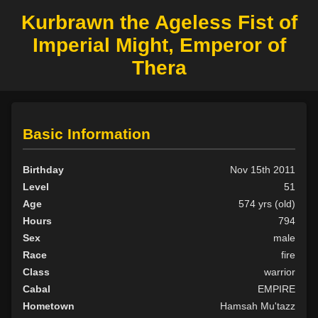
Kurbrawn the Ageless Fist of
Imperial Might, Emperor of
Thera
Basic Information
Birthday
Nov 15th 2011
Level
51
Age
574 yrs (old)
Hours
794
Sex
male
Race
fire
Class
warrior
Cabal
EMPIRE
Hometown
Hamsah Mu'tazz