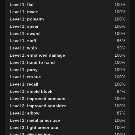
Level 1: flail
100%
Level 1: mace
100%
Level 1: polearm
100%
Level 1: spear
100%
Level 1: sword
100%
Level 1: staff
96%
Level 1: whip
99%
Level 1: enhanced damage
100%
Level 1: hand to hand
100%
Level 1: parry
100%
Level 1: rescue
100%
Level 1: recall
100%
Level 1: shield block
84%
Level 2: improved compare
100%
Level 2: improved consider
100%
Level 2: elbow
87%
Level 2: metal armor use
100%
Level 2: light armor use
100%
Level 3: dirt kicking
100%