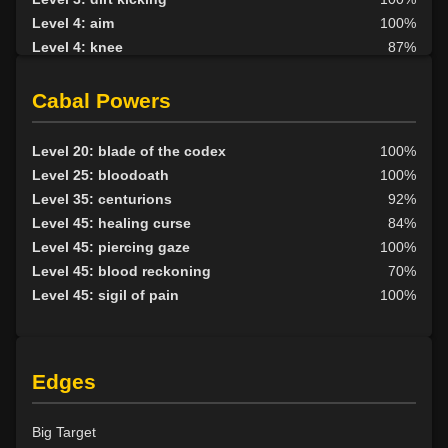
Level 4: aim
100%
Level 4: knee
87%
Level 5: second attack
100%
Level 6: fast healing
100%
Cabal Powers
Level 7: recuperate
1%
Level 8: kick
96%
Level 20: blade of the codex
100%
Level 10: disarm
100%
Level 25: bloodoath
100%
Level 10: feint
100%
Level 35: centurions
92%
Level 10: pen
1%
Level 45: healing curse
84%
Level 11: inspect goods
1%
Level 45: piercing gaze
100%
Level 12: third attack
100%
Level 45: blood reckoning
70%
Level 12: dual wield
100%
Level 45: sigil of pain
100%
Level 12: sharpen sight
1%
Level 13: dodge
100%
Level 14: haggle
100%
Edges
Level 14: brawling
100%
Level 14: pierce
1%
Level 15: bash
100%
Big Target