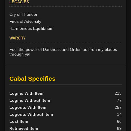
LEGACIES
Cry of Thunder
Fires of Adversity
Harmonious Equilibrium
WARCRY
Feel the power of Darkness and Order, as I run my blades
through ya!
Cabal Specifics
Logins With Item
213
Logins Without Item
77
Logouts With Item
257
Logouts Without Item
14
Lost Item
66
Retrieved Item
89