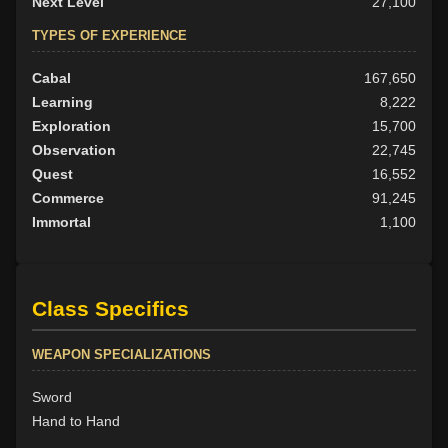
Next Level
27,100
TYPES OF EXPERIENCE
Cabal
167,650
Learning
8,222
Exploration
15,700
Observation
22,745
Quest
16,552
Commerce
91,245
Immortal
1,100
Class Specifics
WEAPON SPECIALIZATIONS
Sword
Hand to Hand