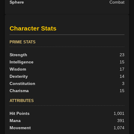
Sphere
Combat
Character Stats
PRIME STATS
Strength
23
Intelligence
15
Wisdom
17
Dexterity
14
Constitution
3
Charisma
15
ATTRIBUTES
Hit Points
1,001
Mana
391
Movement
1,074