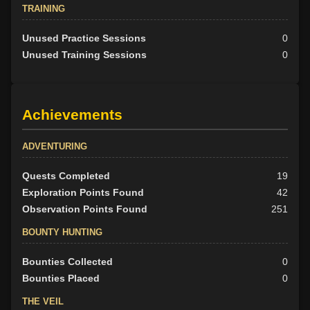
TRAINING
Unused Practice Sessions
0
Unused Training Sessions
0
Achievements
ADVENTURING
Quests Completed
19
Exploration Points Found
42
Observation Points Found
251
BOUNTY HUNTING
Bounties Collected
0
Bounties Placed
0
THE VEIL