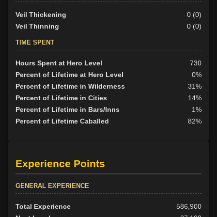
Veil Thickening
0 (0)
Veil Thinning
0 (0)
TIME SPENT
Hours Spent at Hero Level
730
Percent of Lifetime at Hero Level
0%
Percent of Lifetime in Wilderness
31%
Percent of Lifetime in Cities
14%
Percent of Lifetime in Bars/Inns
1%
Percent of Lifetime Caballed
82%
Experience Points
GENERAL EXPERIENCE
Total Experience
586,900