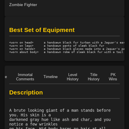
Level 23: vital area
1%
Zombie Fighter
Level 24: evade
78%
Level 24: double thrust
100%
Level 25: drive
87%
Best Set of Equipment
Level 26: jab
100%
Level 26: pummel
100%
<worn on head>      a handsewn black fur turban with a Jaguar's ears a
Level 26: bone armor use
75%
<worn on legs>      a handsewn pants of sleek black fur

<worn on hands>     a handsewn black gloves made into a Jaquar's paws

Level 27: parting blow
100%
Level 29: riposte
100%
Level 30: careful vision
1%
Level 30: fourth attack
100%
Immortal
Level
Title
PK
Role
Timeline
Comments
History
History
Wins
D
Level 30: stun
86%
Level 30: dash
1%
Description
Level 30: shove
70%
Level 31: trade connections
1%
Level 31: flurry
100%
A brute looking giant of a man stands before
Level 32: crushing blow
100%
you. His skin is a
darkened gray hue like ash and char, and you
Level 35: legendary awareness
1%
notice a few wrinkles
Level 35: precise aim
100%
on his face. Hid body bares no hair at all,