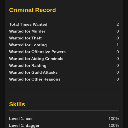
Scion
11
Criminal Record
Promoted to echelon 6 by Otuerghad on 2012-02-18 (level
Tribunal
1
51)
Promoted to echelon 5 by Eleagra on 2012-02-16 (level 51)
BY ALIGN
Total Times Wanted
2
Promoted to echelon 6 by Otuerghad on 2012-02-15 (level
Wanted for Murder
0
51)
Good
47
Wanted for Theft
0
Neutral
27
Wanted for Looting
1
Evil
34
Wanted for Offensive Powers
0
Wanted for Aiding Criminals
0
Wanted for Raiding
0
Wanted for Guild Attacks
0
Wanted for Other Reasons
0
Skills
Level 1: axe
100%
Level 1: dagger
100%