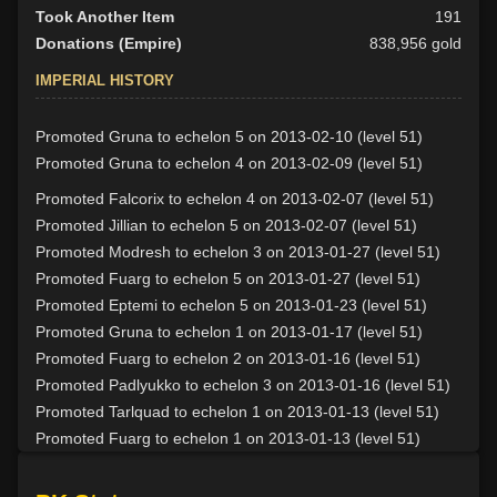
Took Another Item
191
Donations (Empire)
838,956 gold
IMPERIAL HISTORY
Promoted Gruna to echelon 5 on 2013-02-10 (level 51)
Promoted Gruna to echelon 4 on 2013-02-09 (level 51)
Promoted Falcorix to echelon 4 on 2013-02-07 (level 51)
Promoted Jillian to echelon 5 on 2013-02-07 (level 51)
Promoted Modresh to echelon 3 on 2013-01-27 (level 51)
Promoted Fuarg to echelon 5 on 2013-01-27 (level 51)
Promoted Eptemi to echelon 5 on 2013-01-23 (level 51)
Promoted Gruna to echelon 1 on 2013-01-17 (level 51)
Promoted Fuarg to echelon 2 on 2013-01-16 (level 51)
Promoted Padlyukko to echelon 3 on 2013-01-16 (level 51)
Promoted Tarlquad to echelon 1 on 2013-01-13 (level 51)
Promoted Fuarg to echelon 1 on 2013-01-13 (level 51)
Promoted Gharlurg to echelon 4 on 2013-01-09 (level 51)
Promoted Mhagura to echelon 1 on 2013-01-06 (level 51)