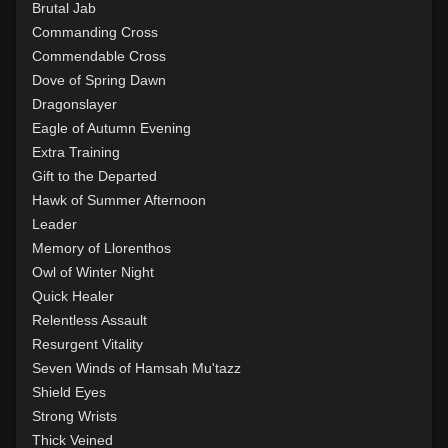
Level 15: trip
1%
Brutal Jab
Level 15: shield cleave
1%
Commanding Cross
Level 15: pugil
1%
Commendable Cross
Level 15: meditation
100%
Dove of Spring Dawn
Level 16: charge
1%
Dragonslayer
Level 17: lore
100%
Eagle of Autumn Evening
Level 17: thrust
1%
Extra Training
Level 18: berserk
100%
Gift to the Departed
Level 18: lash
1%
Hawk of Summer Afternoon
Level 19: slice
1%
Leader
Level 20: attune
1%
Memory of Llorenthos
Level 20: warcry
100%
Owl of Winter Night
Level 20: flourintine
100%
Quick Healer
Level 20: ironhands
100%
Relentless Assault
Level 21: prosperous reputation
1%
Resurgent Vitality
Level 21: retreat
77%
Seven Winds of Hamsah Mu'tazz
Level 22: cross
100%
Shield Eyes
Level 22: evasion
1%
Strong Wrists
Level 23: offhand disarm
71%
Thick Veined