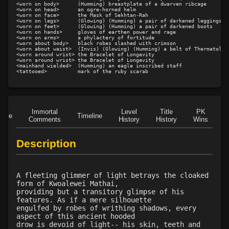
Level 42: buoyancy
75%
<worn on body>      (Humming) breastplate of a dwarven ribcage

<worn on head>      an ogre-horned helm

<worn on face>      the Mask of Sekhtan-Rah

Level 43: mass augment toxins
1%
<worn on legs>      (Glowing) (Humming) a pair of darkened leggings

<worn on feet>      (Glowing) (Humming) a pair of darkened boots

Level 43: repair organ
80%
<worn on hands>     gloves of earthen power and rage

<worn on arms>      a phylactery of fortitude

Level 50: mass buoyancy
1%
<worn about body>   black robes slashed with crimson

<worn about waist>  (Invis) (Glowing) (Humming) a belt of Thermatology
<worn around wrist> the Bracelet of Longevity

<worn around wrist> the Bracelet of Longevity

<mainhand wielded>  (Humming) an eagle inscribed staff

Immortal
Level
Title
PK
Role
Timeline
Comments
History
History
Wins
D
Description
A fleeting glimmer of light betrays the cloaked
form of Kwoalewei Mathai,
providing but a transitory glimpse of his
features. As if a mere silhouette
engulfed by robes of writhing shadows, every
aspect of this ancient hooded
drow is devoid of light-- his skin, teeth and