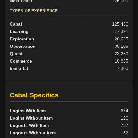
Next Level
26,000
TYPES OF EXPERIENCE
Cabal
125,450
Learning
17,391
Exploration
20,625
Observation
38,105
Quest
28,250
Commerce
10,855
Immortal
7,300
Cabal Specifics
Logins With Item
674
Logins Without Item
126
Logouts With Item
737
Logouts Without Item
32