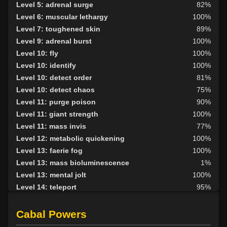
Level 5: adrenal surge
82%
Level 6: muscular lethargy
100%
Level 7: toughened skin
89%
Level 9: adrenal burst
100%
Level 10: fly
100%
Level 10: identify
100%
Level 10: detect order
81%
Level 10: detect chaos
75%
Level 11: purge poison
90%
Level 11: giant strength
100%
Level 11: mass invis
77%
Level 12: metabolic quickening
100%
Level 13: faerie fog
100%
Level 13: mass bioluminescence
1%
Level 13: mental jolt
100%
Level 14: teleport
95%
Level 14: gill growth
80%
Level 14: mass relaxation
87%
Cabal Powers
Level 16: metabolic slowing
100%