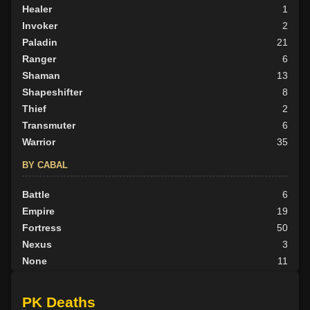
Healer
1
Invoker
2
Paladin
21
Ranger
6
Shaman
13
Shapeshifter
8
Thief
2
Transmuter
6
Warrior
35
BY CABAL
Battle
6
Empire
19
Fortress
50
Nexus
3
None
11
Outlander
10
Tribunal
8
PK Deaths