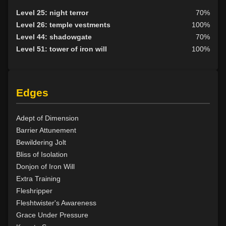
Level 17: dispel magic
86%
Level 25: night terror
70%
Level 17: gill removal
82%
Level 26: temple vestments
100%
Level 18: cancellation
96%
Level 44: shadowgate
70%
Level 18: mass lethargy
75%
Level 51: tower of iron will
100%
Level 18: earthbind
78%
Level 20: arcane absorption
100%
Level 20: aura
100%
Edges
Level 21: accelerate
100%
Level 22: fumble
95%
Level 22: corporeal softening
100%
Adept of Dimension
Level 23: enlarge
100%
Barrier Attunement
Level 24: pass door
100%
Bewildering Jolt
Level 24: calcify
79%
Bliss of Isolation
Level 25: corporeal hardening
88%
Donjon of Iron Will
Level 25: disrupt flesh
100%
Extra Training
Level 26: reduce
92%
Fleshripper
Level 27: repair flesh
85%
Fleshtwister's Awareness
Level 27: petrify flesh
91%
Grace Under Pressure