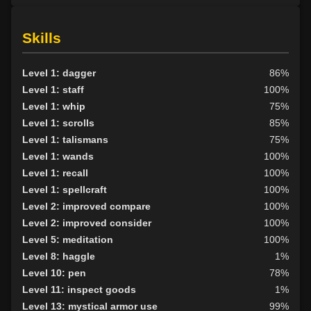
Skills
Level 1: dagger
86%
Level 1: staff
100%
Level 1: whip
75%
Level 1: scrolls
85%
Level 1: talismans
75%
Level 1: wands
100%
Level 1: recall
100%
Level 1: spellcraft
100%
Level 2: improved compare
100%
Level 2: improved consider
100%
Level 5: meditation
100%
Level 8: haggle
1%
Level 10: pen
78%
Level 11: inspect goods
1%
Level 13: mystical armor use
99%