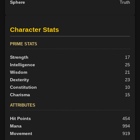
Sphere
Truth
Character Stats
PRIME STATS
Strength
17
Intelligence
25
Wisdom
21
Dexterity
23
Constitution
10
Charisma
15
ATTRIBUTES
Hit Points
454
Mana
994
Movement
919