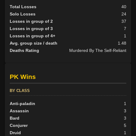
Total Losses
40
Solo Losses
24
Losses in group of 2
37
Losses in group of 3
7
Losses in group of 4+
1
Avg. group size / death
1.48
Deaths Rating
Murdered By The Self-Reliant
PK Wins
BY CLASS
Anti-paladin
1
Assassin
3
Bard
3
Conjurer
5
Druid
1