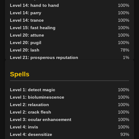
Level 14: hand to hand
100%
Level 14: parry
100%
Level 14: trance
100%
Level 15: fast healing
100%
Level 20: attune
100%
Level 20: pugil
100%
Level 20: lash
78%
Level 21: prosperous reputation
1%
Level 25: second attack
100%
Level 30: careful vision
100%
Spells
Level 33: metabolic unity
100%
Level 35: legendary awareness
100%
Level 1: detect magic
100%
Level 1: bioluminescence
100%
Level 2: relaxation
100%
Level 2: crack flesh
100%
Level 3: ocular enhancement
100%
Level 4: invis
100%
Level 4: desensitize
93%