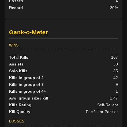
Losses
4
Record
20%
Gank-o-Meter
WINS
Total Kills
107
Assists
30
Solo Kills
85
Kills in group of 2
42
Kills in group of 3
9
Kills in group of 4+
1
Avg. group size / kill
1.47
Kills Rating
Self-Reliant
Kill Quality
Pacifist or Pacifier
LOSSES