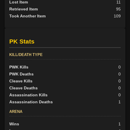
Lost Item
11
Retrieved Item
95
Took Another Item
109
PK Stats
KILL/DEATH TYPE
PWK Kills
0
PWK Deaths
0
Cleave Kills
0
Cleave Deaths
0
Assassination Kills
0
Assassination Deaths
1
ARENA
Wins
1