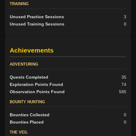
TRAINING
Unused Practice Sessions
3
Unused Training Sessions
0
Achievements
ADVENTURING
Quests Completed
35
Exploration Points Found
74
Observation Points Found
585
BOUNTY HUNTING
Bounties Collected
0
Bounties Placed
0
THE VEIL