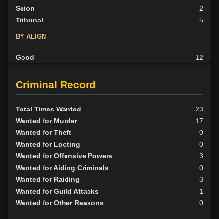
Scion
2
Tribunal
5
BY ALIGN
Good
12
Neutral
13
Evil
15
Criminal Record
Total Times Wanted
23
Wanted for Murder
17
Wanted for Theft
0
Wanted for Looting
0
Wanted for Offensive Powers
3
Wanted for Aiding Criminals
0
Wanted for Raiding
3
Wanted for Guild Attacks
1
Wanted for Other Reasons
0