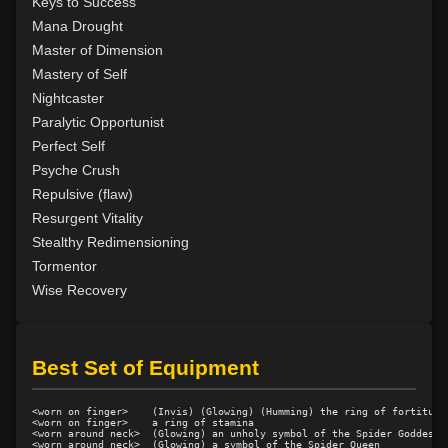
Level 28: word of recall
100%
Keys to Success
Level 28: decalcify
100%
Mana Drought
Level 29: disrupt muscle
100%
Master of Dimension
Level 31: mass metabolic slowing
75%
Mastery of Self
Level 31: augment toxins
95%
Nightcaster
Level 32: nightwalker
70%
Paralytic Opportunist
Level 32: disrupt bone
100%
Perfect Self
Level 34: mass corporeal softening
77%
Psyche Crush
Level 34: repair bone
78%
Repulsive (flaw)
Level 34: spiderhands
100%
Resurgent Vitality
Level 35: malleability
100%
Stealthy Redimensioning
Level 36: control translucence
100%
Tormentor
Level 36: revenants
82%
Wise Recovery
Level 36: duo dimension
100%
Level 37: detect artifact
89%
Level 37: neurological disruption
100%
Best Set of Equipment
Level 38: mass reduce
1%
Level 40: mass decalcify
78%
<worn on finger>    (Invis) (Glowing) (Humming) the ring of fortitude

<worn on finger>    a ring of stamina

Level 41: disrupt organ
100%
<worn around neck>  (Glowing) an unholy symbol of the Spider Goddess

<worn around neck>  (Glowing) a symbol of the Spider Queen
