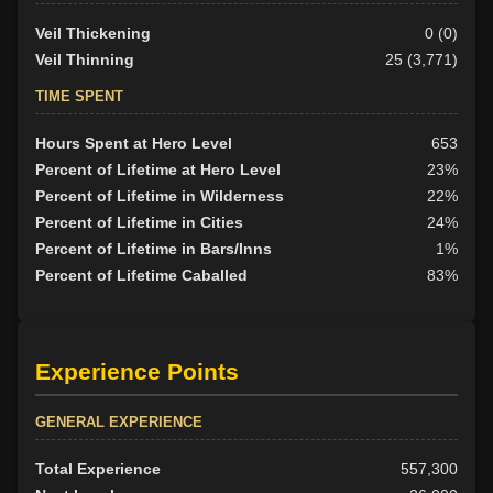
Veil Thickening
0 (0)
Veil Thinning
25 (3,771)
TIME SPENT
Hours Spent at Hero Level
653
Percent of Lifetime at Hero Level
23%
Percent of Lifetime in Wilderness
22%
Percent of Lifetime in Cities
24%
Percent of Lifetime in Bars/Inns
1%
Percent of Lifetime Caballed
83%
Experience Points
GENERAL EXPERIENCE
Total Experience
557,300