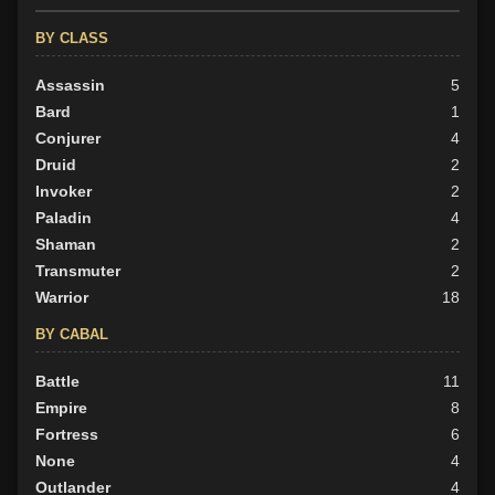
BY ALIGN
BY CLASS
Good
66
Neutral
Assassin
17
5
Evil
Bard
24
1
Conjurer
4
Druid
2
Invoker
2
Paladin
4
Shaman
2
Transmuter
2
Warrior
18
BY CABAL
Battle
11
Empire
8
Fortress
6
None
4
Outlander
4