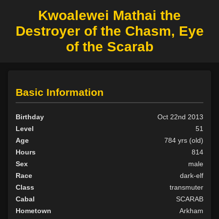
Kwoalewei Mathai the
Destroyer of the Chasm, Eye
of the Scarab
Basic Information
Birthday
Oct 22nd 2013
Level
51
Age
784 yrs (old)
Hours
814
Sex
male
Race
dark-elf
Class
transmuter
Cabal
SCARAB
Hometown
Arkham