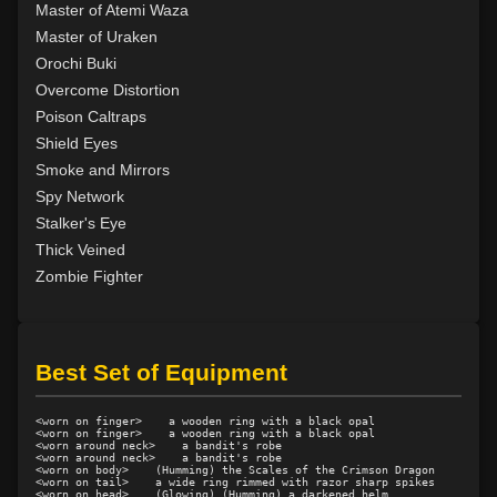
Level 14: pick lock
78%
Master of Atemi Waza
Level 14: pierce
82%
Master of Uraken
Level 15: meditation
100%
Orochi Buki
Level 15: unarmed defense
100%
Overcome Distortion
Level 16: third attack
100%
Poison Caltraps
Level 16: vanish
100%
Shield Eyes
Level 16: scissor kick
99%
Smoke and Mirrors
Level 17: haggle
83%
Spy Network
Level 17: throw
96%
Stalker's Eye
Level 18: blindness dust
100%
Thick Veined
Level 18: dual wield
100%
Zombie Fighter
Level 19: lore
100%
Level 20: attune
1%
Level 20: poison smoke
87%
Best Set of Equipment
Level 20: nerve
76%
Level 20: strangle
99%
<worn on finger>    a wooden ring with a black opal

Level 20: pen
78%
<worn on finger>    a wooden ring with a black opal

<worn around neck>    a bandit's robe

Level 20: locate mark
85%
<worn around neck>    a bandit's robe

<worn on body>    (Humming) the Scales of the Crimson Dragon

Level 20: discern spell
96%
<worn on tail>    a wide ring rimmed with razor sharp spikes

<worn on head>    (Glowing) (Humming) a darkened helm
