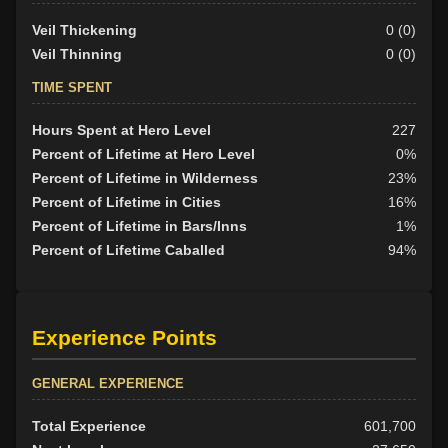
Veil Thickening
0 (0)
Veil Thinning
0 (0)
TIME SPENT
Hours Spent at Hero Level
227
Percent of Lifetime at Hero Level
0%
Percent of Lifetime in Wilderness
23%
Percent of Lifetime in Cities
16%
Percent of Lifetime in Bars/Inns
1%
Percent of Lifetime Caballed
94%
Experience Points
GENERAL EXPERIENCE
Total Experience
601,700