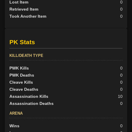
Lost Item
0
Retrieved Item
0
Took Another Item
0
PK Stats
KILL/DEATH TYPE
PWK Kills
0
PWK Deaths
0
Cleave Kills
0
Cleave Deaths
0
Assassination Kills
10
Assassination Deaths
0
ARENA
Wins
0