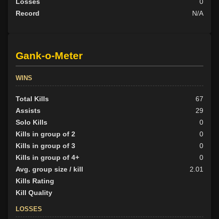
Losses
0
Record
N/A
Gank-o-Meter
WINS
Total Kills
67
Assists
29
Solo Kills
0
Kills in group of 2
0
Kills in group of 3
0
Kills in group of 4+
0
Avg. group size / kill
2.01
Kills Rating
Kill Quality
LOSSES