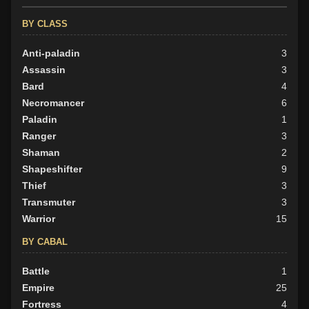
BY ALIGN
BY CLASS
Good
16
Neutral
Anti-paladin
32
3
Evil
Assassin
19
3
Bard
4
Necromancer
6
Paladin
1
Ranger
3
Shaman
2
Shapeshifter
9
Thief
3
Transmuter
3
Warrior
15
BY CABAL
Battle
1
Empire
25
Fortress
4