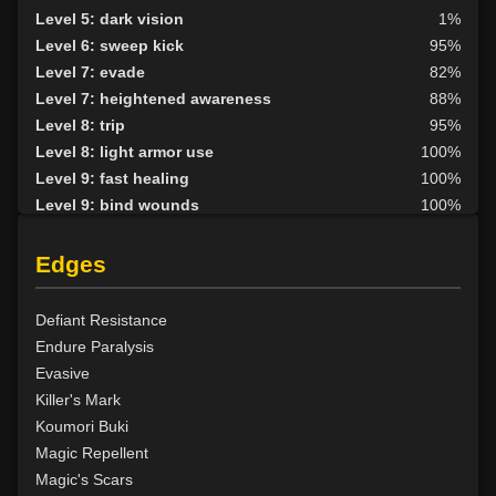
Level 5: dark vision
1%
Level 6: sweep kick
95%
Level 7: evade
82%
Level 7: heightened awareness
88%
Level 8: trip
95%
Level 8: light armor use
100%
Level 9: fast healing
100%
Level 9: bind wounds
100%
Level 10: detect hidden
100%
Level 10: second attack
100%
Edges
Level 10: endure
96%
Level 10: mark of the prey
95%
Defiant Resistance
Level 11: parry
100%
Endure Paralysis
Level 11: rip
2%
Evasive
Level 11: side kick
99%
Killer's Mark
Level 12: shield block
100%
Koumori Buki
Level 13: disarm
100%
Magic Repellent
Level 13: caltraps
100%
Magic's Scars