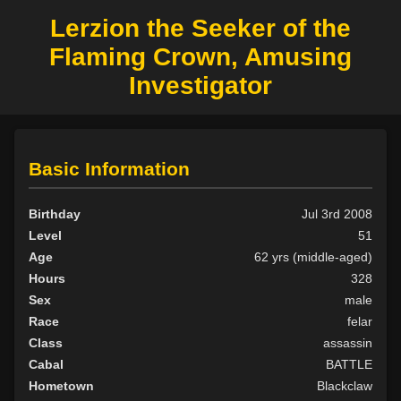
Lerzion the Seeker of the
Flaming Crown, Amusing
Investigator
Basic Information
Birthday
Jul 3rd 2008
Level
51
Age
62 yrs (middle-aged)
Hours
328
Sex
male
Race
felar
Class
assassin
Cabal
BATTLE
Hometown
Blackclaw