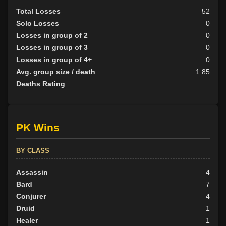
Total Losses
52
Solo Losses
0
Losses in group of 2
0
Losses in group of 3
0
Losses in group of 4+
0
Avg. group size / death
1.85
Deaths Rating
PK Wins
BY CLASS
Assassin
4
Bard
7
Conjurer
4
Druid
1
Healer
1