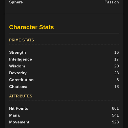
Sphere
Passion
Character Stats
PRIME STATS
Strength
16
Intelligence
17
Wisdom
20
Dexterity
23
Constitution
8
Charisma
16
ATTRIBUTES
Hit Points
861
Mana
541
Movement
928