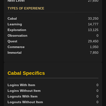
Next Level
27,650
TYPES OF EXPERIENCE
Cabal
33,250
Learning
14,777
Exploration
13,125
Observation
0
Quest
29,450
Commerce
1,050
Immortal
7,850
Cabal Specifics
Logins With Item
0
Logins Without Item
0
Logouts With Item
0
Logouts Without Item
0