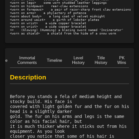
Level 21: enhanced damage
100%
<worn on legs>    some worn studded leather leggings

<worn on hindpaws>    rear-claw extensions

Level 21: mule kick
100%
<worn on forepaws>    a pair of razor-sharp front claw extensions

<worn on arms>    a phylactery of potence

<worn about body>    a long coat of velvet midnight

Level 22: kotegaeshi
100%
<worn around waist>    a girth of lobster plates

<worn on wrist>    a wide copper bracelet

Level 24: ground control
85%
<worn on wrist>    a wide copper bracelet

<>    (Glowing) (Humming) a blazing sword named 'Incinerator'

Level 25: pugil
83%
<worn as shield>    a shield from the hide of a snow worm
Level 25: poison dagger
82%
Level 25: spell evasion
100%
Level 26: crescent kick
100%
Immortal
Level
Title
PK
Role
Timeline
Level 27: tiger claw
100%
Comments
History
History
Wins
D
Level 28: kansetsuwaza
100%
Description
Level 29: precise aim
93%
Level 30: careful vision
95%
Level 30: backfist
100%
Before you stands a fela of medium height and
Level 30: critical hit
100%
stocky build. His face is
covered with light golden fur and the fur on his
Level 31: axe kick
99%
head is a slightly darker
Level 35: legendary awareness
1%
gold. The fur on his arms and legs is the same
color as his facial hair, but
Level 35: assassinate
85%
it is much thicker where it sticks out from his
Level 35: stalk
100%
equipment. As you look
closer you notice that some of his hair is
Level 35: poison darts
91%