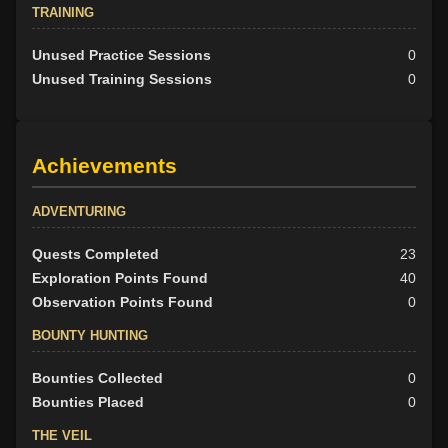
TRAINING
Unused Practice Sessions
0
Unused Training Sessions
0
Achievements
ADVENTURING
Quests Completed
23
Exploration Points Found
40
Observation Points Found
0
BOUNTY HUNTING
Bounties Collected
0
Bounties Placed
0
THE VEIL