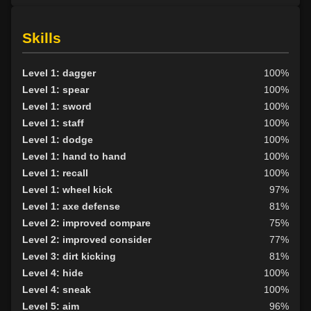
Skills
Level 1: dagger
100%
Level 1: spear
100%
Level 1: sword
100%
Level 1: staff
100%
Level 1: dodge
100%
Level 1: hand to hand
100%
Level 1: recall
100%
Level 1: wheel kick
97%
Level 1: axe defense
81%
Level 2: improved compare
75%
Level 2: improved consider
77%
Level 3: dirt kicking
81%
Level 4: hide
100%
Level 4: sneak
100%
Level 5: aim
96%