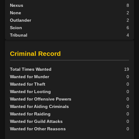
Nexus
8
None
2
Outlander
2
Scion
6
Tribunal
4
BY ALIGN
Criminal Record
Good
4
Neutral
15
Total Times Wanted
19
Evil
33
Wanted for Murder
0
Wanted for Theft
0
Wanted for Looting
0
Wanted for Offensive Powers
0
Wanted for Aiding Criminals
0
Wanted for Raiding
0
Wanted for Guild Attacks
0
Wanted for Other Reasons
0