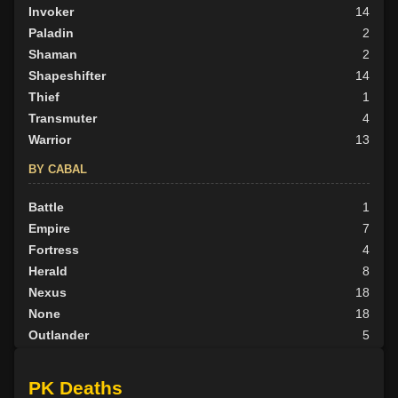
Invoker
14
Paladin
2
Shaman
2
Shapeshifter
14
Thief
1
Transmuter
4
Warrior
13
BY CABAL
Battle
1
Empire
7
Fortress
4
Herald
8
Nexus
18
None
18
Outlander
5
Scion
3
Tribunal
3
PK Deaths