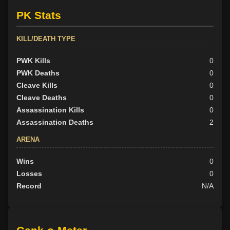
PK Stats
KILL/DEATH TYPE
PWK Kills
0
PWK Deaths
0
Cleave Kills
0
Cleave Deaths
0
Assassination Kills
0
Assassination Deaths
2
ARENA
Wins
0
Losses
0
Record
N/A