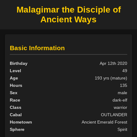
Malagimar the Disciple of
Ancient Ways
Basic Information
Birthday
Apr 12th 2020
Level
49
Age
193 yrs (mature)
Hours
135
Sex
male
Race
dark-elf
Class
warrior
Cabal
OUTLANDER
Hometown
Ancient Emerald Forest
Sphere
Spirit