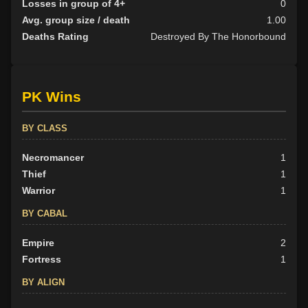
Losses in group of 4+
0
Avg. group size / death
1.00
Deaths Rating
Destroyed By The Honorbound
PK Wins
BY CLASS
Necromancer
1
Thief
1
Warrior
1
BY CABAL
Empire
2
Fortress
1
BY ALIGN