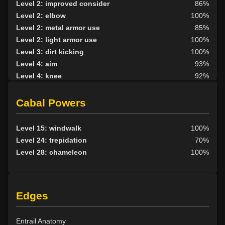
Level 2: improved consider
86%
Level 2: elbow
100%
Level 2: metal armor use
85%
Level 2: light armor use
100%
Level 3: dirt kicking
100%
Level 4: aim
93%
Level 4: knee
92%
Level 5: second attack
100%
Level 6: fast healing
100%
Cabal Powers
Level 7: recuperate
96%
Level 8: kick
90%
Level 15: windwalk
100%
Level 10: disarm
100%
Level 24: trepidation
70%
Level 10: feint
100%
Level 28: chameleon
100%
Level 10: pen
1%
Level 11: inspect goods
1%
Level 12: third attack
100%
Edges
Level 12: dual wield
100%
Level 12: skin
70%
Level 12: harvest
82%
Entrail Anatomy