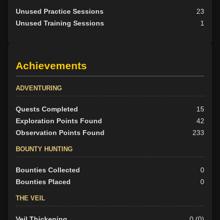
Unused Practice Sessions
23
Unused Training Sessions
1
Achievements
ADVENTURING
Quests Completed
15
Exploration Points Found
42
Observation Points Found
233
BOUNTY HUNTING
Bounties Collected
0
Bounties Placed
0
THE VEIL
Veil Thickening
0 (0)