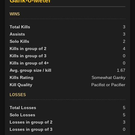
Gank-o-Meter
WINS
Total Kills
3
Assists
3
Solo Kills
2
Kills in group of 2
4
Kills in group of 3
0
Kills in group of 4+
0
Avg. group size / kill
1.67
Kills Rating
Somewhat Ganky
Kill Quality
Pacifist or Pacifier
LOSSES
Total Losses
5
Solo Losses
5
Losses in group of 2
3
Losses in group of 3
0