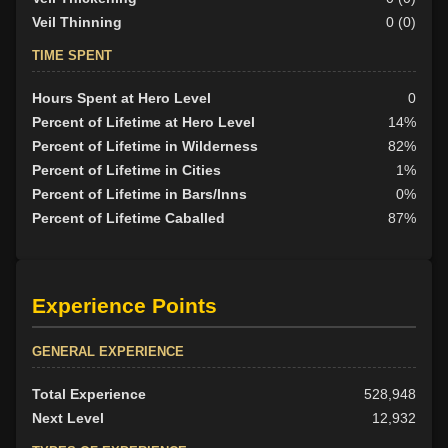
Veil Thinning
0 (0)
TIME SPENT
Hours Spent at Hero Level
0
Percent of Lifetime at Hero Level
14%
Percent of Lifetime in Wilderness
82%
Percent of Lifetime in Cities
1%
Percent of Lifetime in Bars/Inns
0%
Percent of Lifetime Caballed
87%
Experience Points
GENERAL EXPERIENCE
Total Experience
528,948
Next Level
12,932