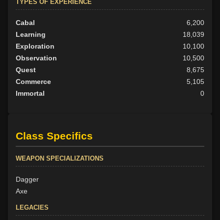
TYPES OF EXPERIENCE
Cabal
6,200
Learning
18,039
Exploration
10,100
Observation
10,500
Quest
8,675
Commerce
5,105
Immortal
0
Class Specifics
WEAPON SPECIALIZATIONS
Dagger
Axe
LEGACIES