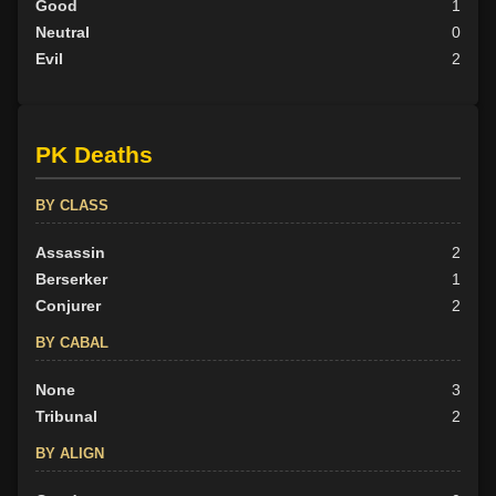
Good
1
Neutral
0
Evil
2
PK Deaths
BY CLASS
Assassin
2
Berserker
1
Conjurer
2
BY CABAL
None
3
Tribunal
2
BY ALIGN