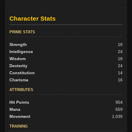
Character Stats
PRIME STATS
Strength
18
Intelligence
24
Wisdom
18
Dexterity
24
Constitution
14
Charisma
16
ATTRIBUTES
Hit Points
954
Mana
659
Movement
1,039
TRAINING