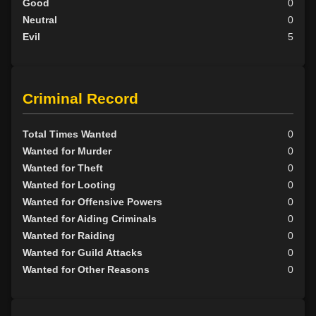
Good
0
Neutral
0
Evil
5
Criminal Record
Total Times Wanted
0
Wanted for Murder
0
Wanted for Theft
0
Wanted for Looting
0
Wanted for Offensive Powers
0
Wanted for Aiding Criminals
0
Wanted for Raiding
0
Wanted for Guild Attacks
0
Wanted for Other Reasons
0