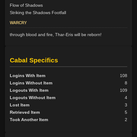
Flow of Shadows
Striking the Shadows Footfall
WARCRY
through blood and fire, Thar-Eris will be reborn!
Cabal Specifics
Logins With Item
108
Logins Without Item
8
Logouts With Item
109
Logouts Without Item
4
Lost Item
3
Retrieved Item
5
Took Another Item
2