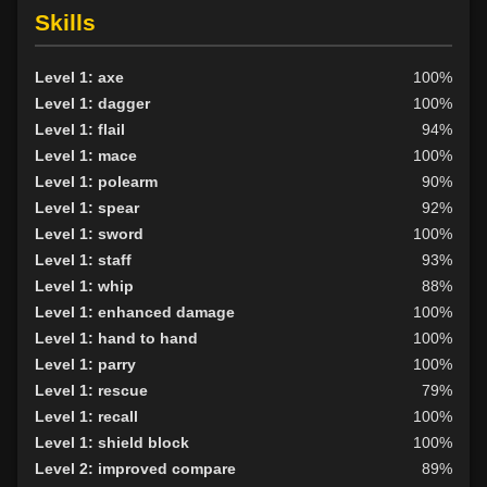
Skills
Level 1: axe
100%
Level 1: dagger
100%
Level 1: flail
94%
Level 1: mace
100%
Level 1: polearm
90%
Level 1: spear
92%
Level 1: sword
100%
Level 1: staff
93%
Level 1: whip
88%
Level 1: enhanced damage
100%
Level 1: hand to hand
100%
Level 1: parry
100%
Level 1: rescue
79%
Level 1: recall
100%
Level 1: shield block
100%
Level 2: improved compare
89%