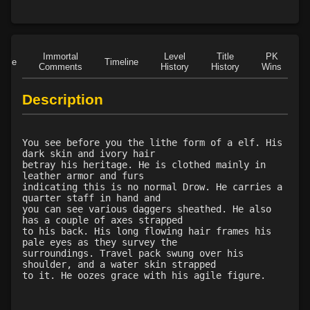
Level 13: dodge
100%
Level 14: haggle
1%
Level 14: brawling
100%
Immortal
Level
Title
PK
Level 14: pierce
1%
Role
Timeline
Comments
History
History
Wins
D
Level 15: bash
95%
Level 15: trip
100%
Description
Level 15: shield cleave
75%
Level 15: pugil
89%
You see before you the lithe form of a elf. His
Level 15: meditation
1%
dark skin and ivory hair
Level 16: charge
1%
betray his heritage. He is clothed mainly in
leather armor and furs
Level 17: lore
1%
indicating this is no normal Drow. He carries a
Level 17: thrust
1%
quarter staff in hand and
you can see various daggers sheathed. He also
Level 18: berserk
96%
has a couple of axes strapped
Level 18: lash
1%
to his back. His long flowing hair frames his
pale eyes as they survey the
Level 19: slice
1%
surroundings. Travel pack swung over his
Level 20: warcry
84%
shoulder, and a water skin strapped
to it. He oozes grace with his agile figure.
Level 20: whirl
89%
Level 20: stab
100%
Level 20: ignite
96%