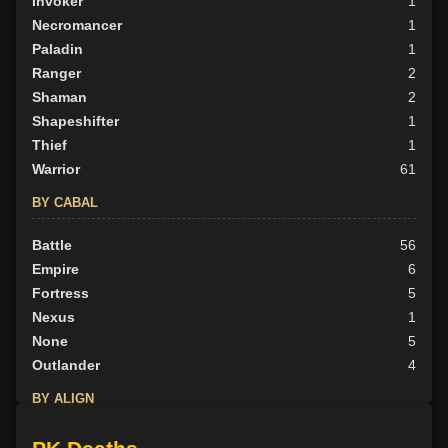
Invoker
1
Necromancer
1
Paladin
1
Ranger
2
Shaman
2
Shapeshifter
1
Thief
1
Warrior
61
BY CABAL
Battle
56
Empire
6
Fortress
5
Nexus
1
None
5
Outlander
4
BY ALIGN
Good
12