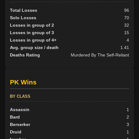
Total Losses
96
Solo Losses
70
Losses in group of 2
32
Losses in group of 3
15
Losses in group of 4+
4
Avg. group size / death
1.41
Deaths Rating
Murdered By The Self-Reliant
PK Wins
BY CLASS
Assassin
1
Bard
2
Berserker
3
Druid
1