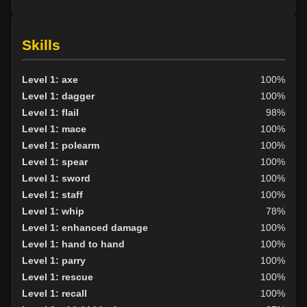
Skills
Level 1: axe
100%
Level 1: dagger
100%
Level 1: flail
98%
Level 1: mace
100%
Level 1: polearm
100%
Level 1: spear
100%
Level 1: sword
100%
Level 1: staff
100%
Level 1: whip
78%
Level 1: enhanced damage
100%
Level 1: hand to hand
100%
Level 1: parry
100%
Level 1: rescue
100%
Level 1: recall
100%