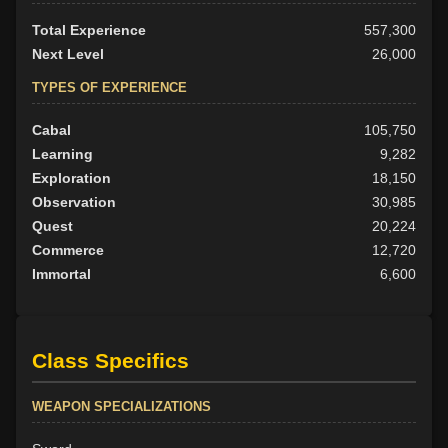
Total Experience
557,300
Next Level
26,000
TYPES OF EXPERIENCE
Cabal
105,750
Learning
9,282
Exploration
18,150
Observation
30,985
Quest
20,224
Commerce
12,720
Immortal
6,600
Class Specifics
WEAPON SPECIALIZATIONS