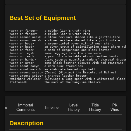
Level 20: spin
100%
Level 21: prosperous reputation
92%
Best Set of Equipment
Level 21: retreat
96%
Level 22: cross
92%
<worn on finger>    a golden lion's wrath ring

Level 23: offhand disarm
83%
<worn on finger>    a golden lion's wrath ring

<worn around neck>  a stone necklace shaped like a griffon-face

<worn around neck>  a stone necklace shaped like a griffon-face

Level 23: leverage
75%
<worn on body>      a green-tinted woven mithril mesh shirt

<worn on head>      an elven crown of scintillating razor sharp rubies
Level 24: evade
100%
<worn on face>      a mask of dragonbone and black leather

<worn on legs>      some leggings from the snow worm

Level 24: double thrust
100%
<worn on feet>      a pair of comfortable elvish leather boots

<worn on hands>     slime-covered gauntlets made of charcoal dragonsca
Level 25: legsweep
75%
<worn on arms>      some black leather sleeves with red stitching

<worn about body>   a dark blue stormcloak

Level 25: drive
83%
<worn about waist>  an elaborate beaded onyx belt

<worn around wrist> (Invis) (Glowing) the Bracelet of Bifrost

Level 25: crescent
94%
<worn around wrist> a charred leather bracer

<mainhand wielded>  (Glowing) a long spear with a whitesteel blade

Level 26: jab
100%
Level 26: misdirect
85%
Level 26: bone armor use
76%
Level 27: parting blow
100%
Immortal
Level
Title
PK
Role
Timeline
Comments
History
History
Wins
D
Level 29: riposte
100%
Level 30: careful vision
100%
Description
Level 30: fourth attack
100%