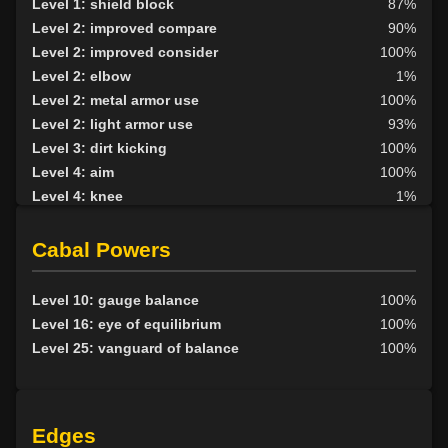
Level 1: shield block
87%
Level 2: improved compare
90%
Level 2: improved consider
100%
Level 2: elbow
1%
Level 2: metal armor use
100%
Level 2: light armor use
93%
Level 3: dirt kicking
100%
Level 4: aim
100%
Level 4: knee
1%
Level 5: second attack
100%
Level 6: fast healing
100%
Cabal Powers
Level 7: recuperate
100%
Level 8: kick
1%
Level 10: gauge balance
100%
Level 10: disarm
100%
Level 16: eye of equilibrium
100%
Level 10: feint
100%
Level 25: vanguard of balance
100%
Level 10: join
100%
Level 10: breakbond
100%
Level 10: pen
81%
Edges
Level 11: inspect goods
1%