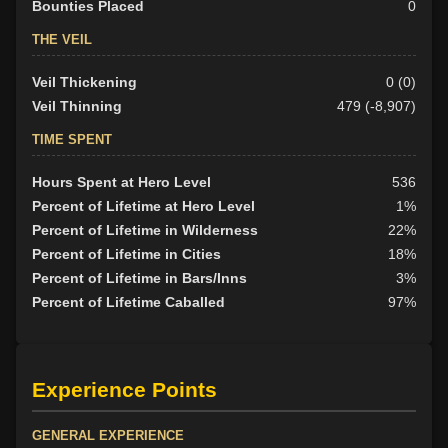
Bounties Placed
0
THE VEIL
Veil Thickening
0 (0)
Veil Thinning
479 (-8,907)
TIME SPENT
Hours Spent at Hero Level
536
Percent of Lifetime at Hero Level
1%
Percent of Lifetime in Wilderness
22%
Percent of Lifetime in Cities
18%
Percent of Lifetime in Bars/Inns
3%
Percent of Lifetime Caballed
97%
Experience Points
GENERAL EXPERIENCE