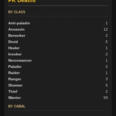
PK Deaths
Neutral
33
Evil
32
BY CLASS
Anti-paladin
1
Assassin
12
Berserker
2
Druid
5
Healer
1
Invoker
2
Necromancer
1
Paladin
2
Raider
1
Ranger
3
Shaman
5
Thief
2
Warrior
59
BY CABAL