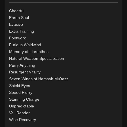
Level 12: third attack
100%
Level 12: dual wield
100%
Cheerful
Level 13: dodge
100%
Ehren Soul
Level 14: haggle
100%
Evasive
Level 14: pierce
100%
Extra Training
Level 15: bash
100%
Footwork
Level 15: trip
74%
Furious Whirlwind
Level 15: shield cleave
1%
Memory of Llorenthos
Level 15: pugil
73%
Natural Weapon Specialization
Level 15: meditation
100%
Parry Anything
Level 16: charge
100%
Resurgent Vitality
Level 17: lore
100%
Seven Winds of Hamsah Mu'tazz
Level 17: thrust
90%
Shield Eyes
Level 18: berserk
100%
Speed Flurry
Level 18: lash
1%
Stunning Charge
Level 19: slice
1%
Unpredictable
Level 20: attune
100%
Veil Render
Level 20: warcry
100%
Wise Recovery
Level 20: flourintine
100%