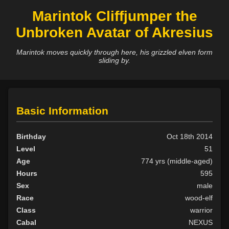
Marintok Cliffjumper the
Unbroken Avatar of Akresius
Marintok moves quickly through here, his grizzled elven form
sliding by.
Basic Information
Birthday
Oct 18th 2014
Level
51
Age
774 yrs (middle-aged)
Hours
595
Sex
male
Race
wood-elf
Class
warrior
Cabal
NEXUS