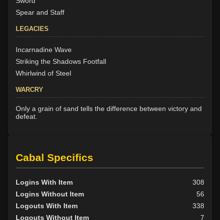
Sword
Spear and Staff
LEGACIES
Incarnadine Wave
Striking the Shadows Footfall
Whirlwind of Steel
WARCRY
Only a grain of sand tells the difference between victory and
defeat.
Cabal Specifics
Logins With Item
308
Logins Without Item
56
Logouts With Item
338
Logouts Without Item
7