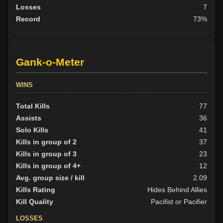
Losses
7
Record
73%
Gank-o-Meter
WINS
Total Kills
77
Assists
36
Solo Kills
41
Kills in group of 2
37
Kills in group of 3
23
Kills in group of 4+
12
Avg. group size / kill
2.09
Kills Rating
Hides Behind Allies
Kill Quality
Pacifist or Pacifier
LOSSES