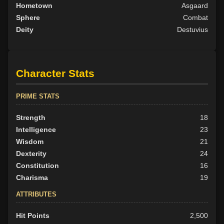
Hometown
Asgaard
Sphere
Combat
Deity
Destuvius
Character Stats
PRIME STATS
Strength
18
Intelligence
23
Wisdom
21
Dexterity
24
Constitution
16
Charisma
19
ATTRIBUTES
Hit Points
2,500