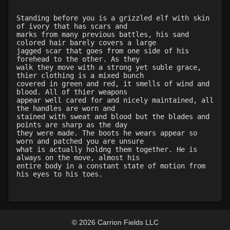
Level 30: dash
1%
Level 31: flurry
100%
Standing before you is a grizzled elf with skin
of ivory that has scars and
Level 32: impale
100%
marks from many previous battles, his sand
Level 35: legendary awareness
77%
colored hair barely covers a large
jagged scar that goes from one side of his
Level 35: precise aim
100%
forehead to the other. As they
Level 46: enhanced reactions
100%
walk they move with a strong yet suble grace,
thier clothing is a mixed bunch
covered in green and red, it smells of wind and
blood. All of thier weapons
appear well cared for and nicely maintained, all
the handles are worn and
stained with sweat and blood but the blades and
points are sharp as the day
they were made. The boots he wears appear so
worn and patched you are unsure
what is actually holdng them together. He is
always on the move, almost his
entire body in a constant state of motion from
his eyes to his toes.
© 2026 Carrion Fields LLC