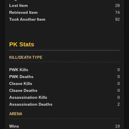
Lost Item
28
Retrieved Item
74
Took Another Item
92
PK Stats
KILL/DEATH TYPE
PWK Kills
0
PWK Deaths
0
Cleave Kills
0
Cleave Deaths
0
Assassination Kills
0
Assassination Deaths
2
ARENA
Wins
19