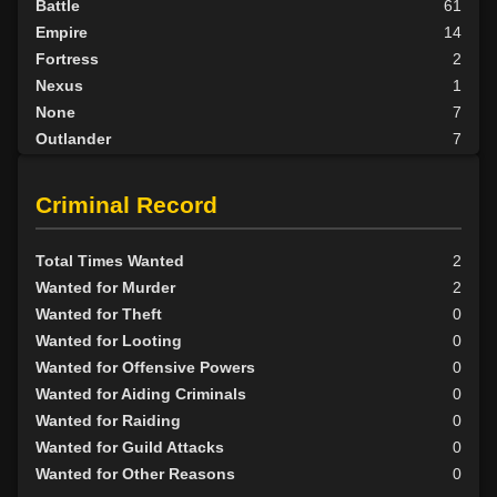
Battle
61
Empire
14
Fortress
2
Nexus
1
None
7
Outlander
7
Scarab
3
Tribunal
1
Criminal Record
BY ALIGN
Total Times Wanted
2
Good
4
Wanted for Murder
2
Neutral
40
Wanted for Theft
0
Evil
52
Wanted for Looting
0
Wanted for Offensive Powers
0
Wanted for Aiding Criminals
0
Wanted for Raiding
0
Wanted for Guild Attacks
0
Wanted for Other Reasons
0