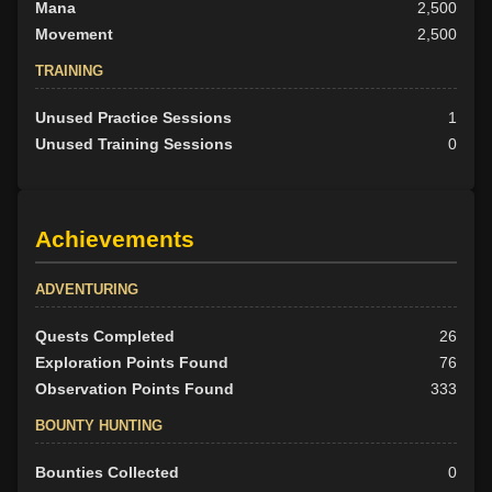
Mana
2,500
Movement
2,500
TRAINING
Unused Practice Sessions
1
Unused Training Sessions
0
Achievements
ADVENTURING
Quests Completed
26
Exploration Points Found
76
Observation Points Found
333
BOUNTY HUNTING
Bounties Collected
0