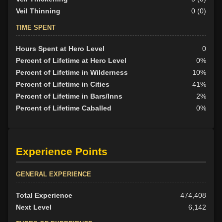
Veil Thinning
0 (0)
TIME SPENT
Hours Spent at Hero Level
0
Percent of Lifetime at Hero Level
0%
Percent of Lifetime in Wilderness
10%
Percent of Lifetime in Cities
41%
Percent of Lifetime in Bars/Inns
2%
Percent of Lifetime Caballed
0%
Experience Points
GENERAL EXPERIENCE
Total Experience
474,408
Next Level
6,142