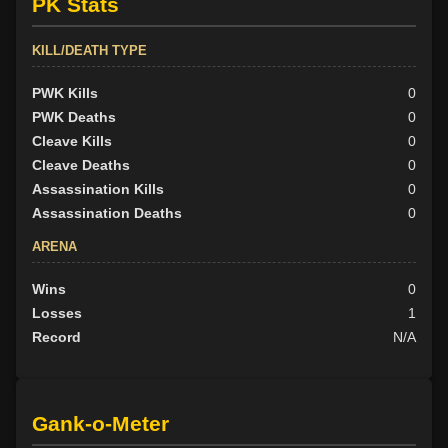
PK Stats
KILL/DEATH TYPE
PWK Kills
0
PWK Deaths
0
Cleave Kills
0
Cleave Deaths
0
Assassination Kills
0
Assassination Deaths
0
ARENA
Wins
0
Losses
1
Record
N/A
Gank-o-Meter