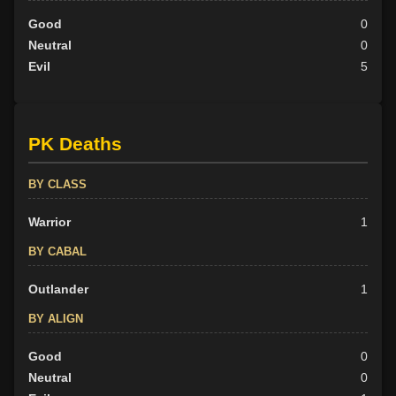
Good
0
Neutral
0
Evil
5
PK Deaths
BY CLASS
Warrior
1
BY CABAL
Outlander
1
BY ALIGN
Good
0
Neutral
0