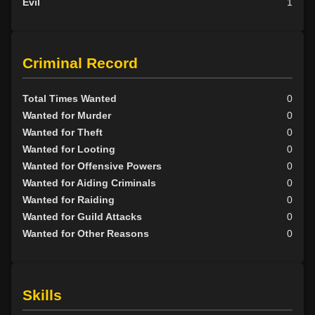
Evil
1
Criminal Record
Total Times Wanted
0
Wanted for Murder
0
Wanted for Theft
0
Wanted for Looting
0
Wanted for Offensive Powers
0
Wanted for Aiding Criminals
0
Wanted for Raiding
0
Wanted for Guild Attacks
0
Wanted for Other Reasons
0
Skills