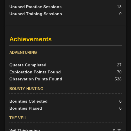
Unused Practice Sessions
18
Unused Training Sessions
0
Achievements
ADVENTURING
Quests Completed
27
Exploration Points Found
70
Observation Points Found
538
BOUNTY HUNTING
Bounties Collected
0
Bounties Placed
0
THE VEIL
Veil Thickening
0 (0)