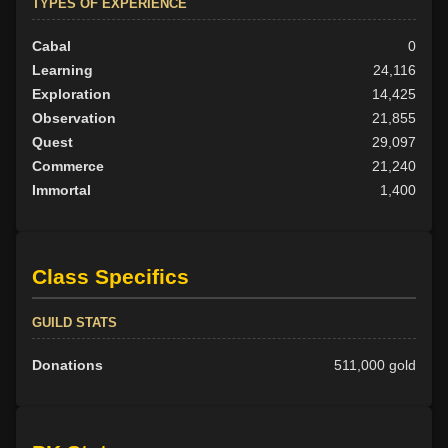
TYPES OF EXPERIENCE
Cabal
0
Learning
24,116
Exploration
14,425
Observation
21,855
Quest
29,097
Commerce
21,240
Immortal
1,400
Class Specifics
GUILD STATS
Donations
511,000 gold