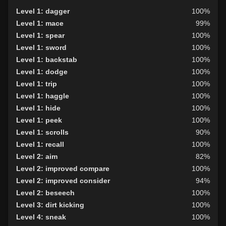
Level 1: dagger
100%
Level 1: mace
99%
Level 1: spear
100%
Level 1: sword
100%
Level 1: backstab
100%
Level 1: dodge
100%
Level 1: trip
100%
Level 1: haggle
100%
Level 1: hide
100%
Level 1: peek
100%
Level 1: scrolls
90%
Level 1: recall
100%
Level 2: aim
82%
Level 2: improved compare
100%
Level 2: improved consider
94%
Level 2: beseech
100%
Level 3: dirt kicking
100%
Level 4: sneak
100%