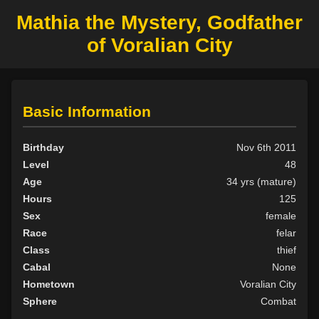
Mathia the Mystery, Godfather
of Voralian City
Basic Information
Birthday
Nov 6th 2011
Level
48
Age
34 yrs (mature)
Hours
125
Sex
female
Race
felar
Class
thief
Cabal
None
Hometown
Voralian City
Sphere
Combat