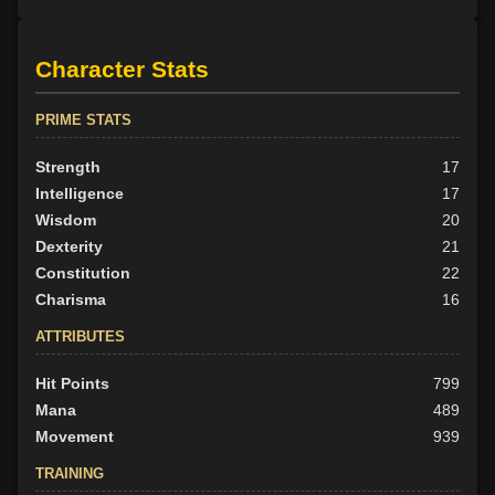
Character Stats
PRIME STATS
Strength
17
Intelligence
17
Wisdom
20
Dexterity
21
Constitution
22
Charisma
16
ATTRIBUTES
Hit Points
799
Mana
489
Movement
939
TRAINING