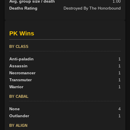
Avg. group size / death
1.00
Deaths Rating
Destroyed By The Honorbound
PK Wins
BY CLASS
Anti-paladin
1
Assassin
1
Necromancer
1
Transmuter
1
Warrior
1
BY CABAL
None
4
Outlander
1
BY ALIGN