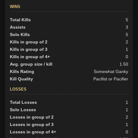
WINS
Total Kills
5
Assists
3
Solo Kills
5
Kills in group of 2
2
Kills in group of 3
1
Kills in group of 4+
0
Avg. group size / kill
1.50
Kills Rating
Somewhat Ganky
Kill Quality
Pacifist or Pacifier
LOSSES
Total Losses
1
Solo Losses
1
Losses in group of 2
2
Losses in group of 3
1
Losses in group of 4+
0