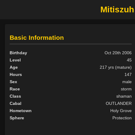
Mitiszuh
Basic Information
Birthday
Oct 20th 2006
Level
45
Age
217 yrs (mature)
Hours
147
Sex
male
Race
storm
Class
shaman
Cabal
OUTLANDER
Hometown
Holy Grove
Sphere
Protection