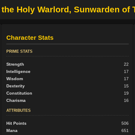
 the Holy Warlord, Sunwarden of 
Character Stats
PRIME STATS
Strength
22
Intelligence
17
Wisdom
17
Dexterity
15
Constitution
19
Charisma
16
ATTRIBUTES
Hit Points
506
Mana
651