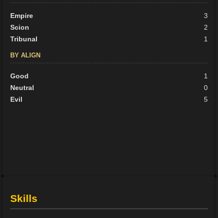
Empire
3
Scion
2
Tribunal
1
BY ALIGN
Good
1
Neutral
0
Evil
5
Skills