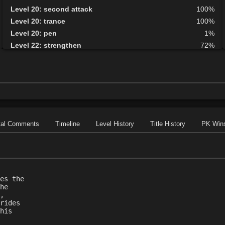
Level 20: second attack
100%
Level 20: trance
100%
Level 20: pen
1%
Level 22: strengthen
72%
Level 25: enhanced damage
100%
Level 32: ancient instincts
72%
Level 35: deadfall
76%
tal Comments
Timeline
Level History
Title History
PK Win
es the
he
,
rides
his