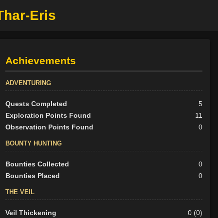
Thar-Eris
Achievements
ADVENTURING
Quests Completed
5
Exploration Points Found
11
Observation Points Found
0
BOUNTY HUNTING
Bounties Collected
0
Bounties Placed
0
THE VEIL
Veil Thickening
0 (0)