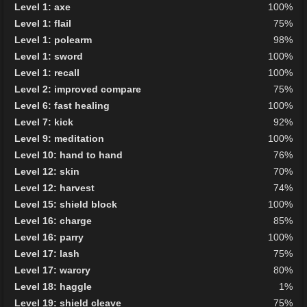
Level 1: axe
100%
Level 1: flail
75%
Level 1: polearm
98%
Level 1: sword
100%
Level 1: recall
100%
Level 2: improved compare
75%
Level 6: fast healing
100%
Level 7: kick
92%
Level 9: meditation
100%
Level 10: hand to hand
76%
Level 12: skin
70%
Level 12: harvest
74%
Level 15: shield block
100%
Level 16: charge
85%
Level 16: parry
100%
Level 17: lash
75%
Level 17: warcry
80%
Level 18: haggle
1%
Level 19: shield cleave
75%