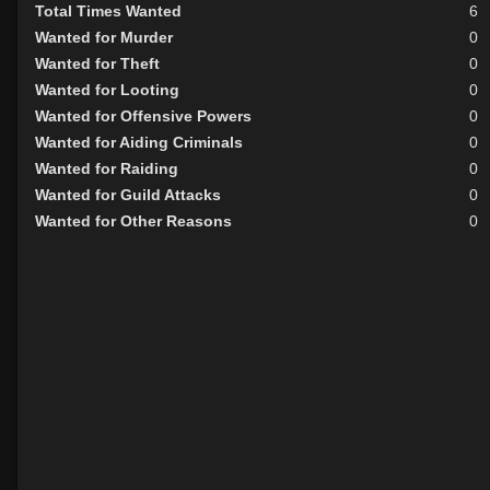
Total Times Wanted
6
Wanted for Murder
0
Wanted for Theft
0
Wanted for Looting
0
Wanted for Offensive Powers
0
Wanted for Aiding Criminals
0
Wanted for Raiding
0
Wanted for Guild Attacks
0
Wanted for Other Reasons
0