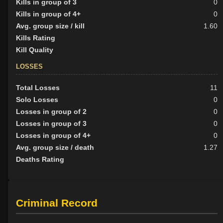
Kills in group of 3
0
Kills in group of 4+
0
Avg. group size / kill
1.60
Kills Rating
Kill Quality
LOSSES
Total Losses
11
Solo Losses
0
Losses in group of 2
0
Losses in group of 3
0
Losses in group of 4+
0
Avg. group size / death
1.27
Deaths Rating
Criminal Record