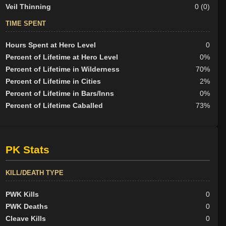
Veil Thinning
0 (0)
TIME SPENT
Hours Spent at Hero Level
0
Percent of Lifetime at Hero Level
0%
Percent of Lifetime in Wilderness
70%
Percent of Lifetime in Cities
2%
Percent of Lifetime in Bars/Inns
0%
Percent of Lifetime Caballed
73%
PK Stats
KILL/DEATH TYPE
PWK Kills
0
PWK Deaths
0
Cleave Kills
0