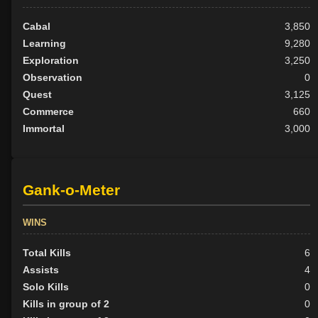
Cabal
3,850
Learning
9,280
Exploration
3,250
Observation
0
Quest
3,125
Commerce
660
Immortal
3,000
Gank-o-Meter
WINS
Total Kills
6
Assists
4
Solo Kills
0
Kills in group of 2
0