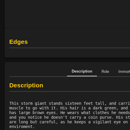
Edges
Description
Role
Immor
Description
This storm giant stands sixteen feet tall, and carri
muscle to go with it. His hair is a dark green, and 
has large brown eyes. He wears what clothes he needs
and you notice he doesn't carry a coin purse. His st
are long but careful, as he keeps a vigilant eye on 