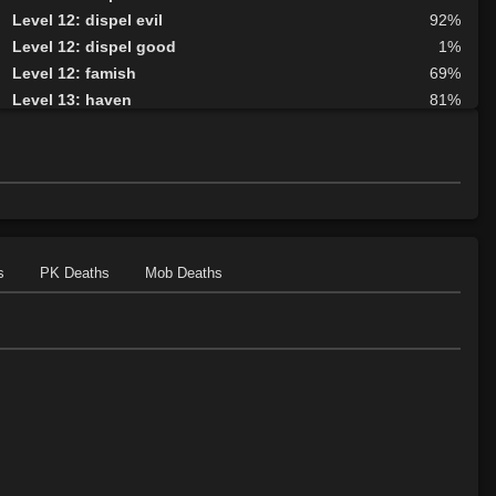
Level 12: dispel evil
92%
Level 12: dispel good
1%
Level 12: famish
69%
Level 13: haven
81%
Level 15: cure blindness
81%
Level 15: curse
75%
Level 15: plague
77%
Level 16: protective shield
82%
Level 17: tsunami
75%
Level 17: unveiling
79%
s
PK Deaths
Mob Deaths
Level 18: cure disease
76%
Level 19: energy drain
80%
Level 20: frenzy
82%
Level 20: damnation
93%
Level 21: fatigue
83%
Level 22: turn undead
76%
Level 23: fervor
78%
Level 24: sanctuary
97%