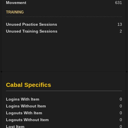
Movement
631
TRAINING
Unused Practice Sessions
13
Unused Training Sessions
2
Cabal Specifics
Logins With Item
0
Logins Without Item
0
Logouts With Item
0
Logouts Without Item
0
Lost Item
0