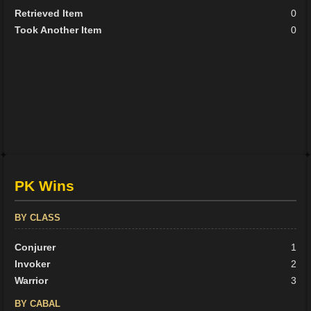
Retrieved Item
0
Took Another Item
0
PK Wins
BY CLASS
Conjurer
1
Invoker
2
Warrior
3
BY CABAL