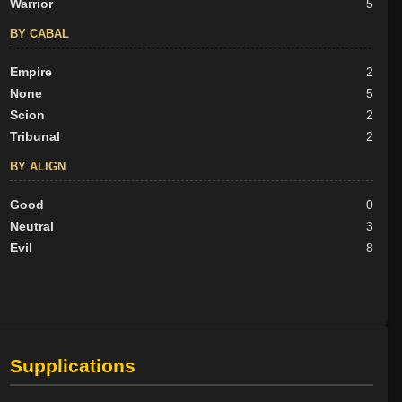
Warrior
5
BY CABAL
Empire
2
None
5
Scion
2
Tribunal
2
BY ALIGN
Good
0
Neutral
3
Evil
8
Supplications