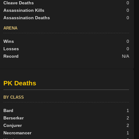
Cleave Deaths
0
Assassination Kills
0
Assassination Deaths
0
ARENA
Wins
0
Losses
0
Record
N/A
PK Deaths
BY CLASS
Bard
1
Berserker
2
Conjurer
2
Necromancer
1