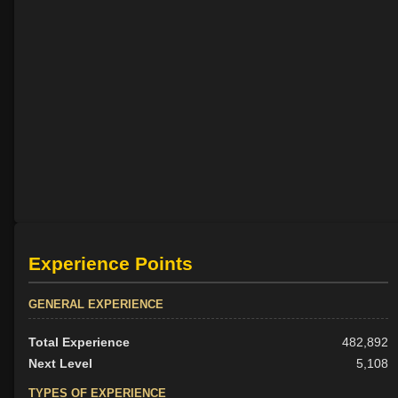
Experience Points
GENERAL EXPERIENCE
Total Experience
482,892
Next Level
5,108
TYPES OF EXPERIENCE