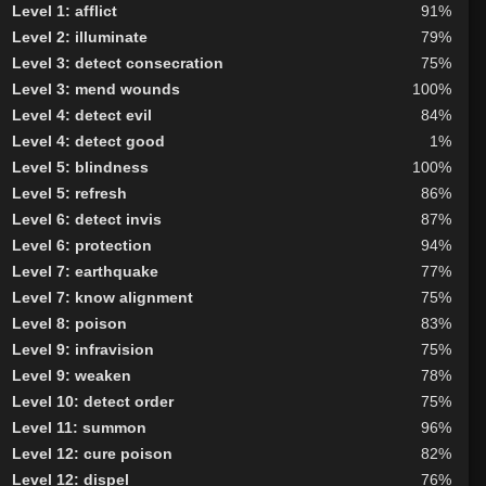
Level 1: afflict
91%
Level 2: illuminate
79%
Level 3: detect consecration
75%
Level 3: mend wounds
100%
Level 4: detect evil
84%
Level 4: detect good
1%
Level 5: blindness
100%
Level 5: refresh
86%
Level 6: detect invis
87%
Level 6: protection
94%
Level 7: earthquake
77%
Level 7: know alignment
75%
Level 8: poison
83%
Level 9: infravision
75%
Level 9: weaken
78%
Level 10: detect order
75%
Level 11: summon
96%
Level 12: cure poison
82%
Level 12: dispel
76%