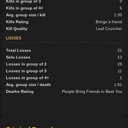
Kills in group of 3
9
Kills in group of 4+
5
Avg. group size / kill
1.95
Kills Rating
Brings a friend
Kill Quality
Leaf Cruncher
LOSSES
Total Losses
21
Solo Losses
13
Losses in group of 2
28
Losses in group of 3
11
Losses in group of 4+
1
Avg. group size / death
1.81
Deaths Rating
People Bring Friends to Beat You