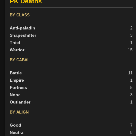
PK Deaths
BY CLASS
Anti-paladin
2
Shapeshifter
3
Thief
1
Warrior
15
BY CABAL
Battle
11
Empire
1
Fortress
5
None
3
Outlander
1
BY ALIGN
Good
7
Neutral
8