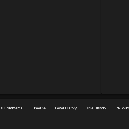
tal Comments
Timeline
Level History
Title History
PK Win