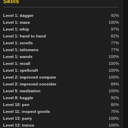
Skills
Level 1: dagger
92%
Level 1: mace
100%
Level 1: whip
97%
Level 1: hand to hand
82%
Level 1: scrolls
77%
Level 1: talismans
77%
Level 1: wands
100%
Level 1: recall
100%
Level 1: spellcraft
100%
Level 2: improved compare
100%
Level 2: improved consider
89%
Level 5: meditation
100%
Level 8: haggle
92%
Level 10: pen
80%
Level 11: inspect goods
75%
Level 13: parry
100%
Level 13: trance
100%