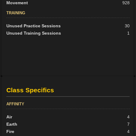
Movement
928
TRAINING
Unused Practice Sessions
30
Unused Training Sessions
1
Class Specifics
AFFINITY
Air
4
Earth
7
Fire
4