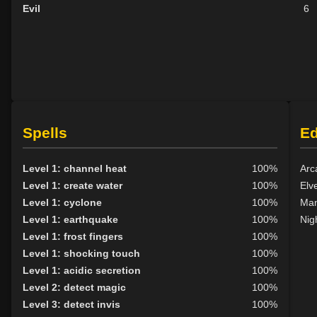
Evil
6
Spells
E
Level 1: channel heat
100%
Arc
Level 1: create water
100%
Elv
Level 1: cyclone
100%
Man
Level 1: earthquake
100%
Nig
Level 1: frost fingers
100%
Level 1: shocking touch
100%
Level 1: acidic secretion
100%
Level 2: detect magic
100%
Level 3: detect invis
100%