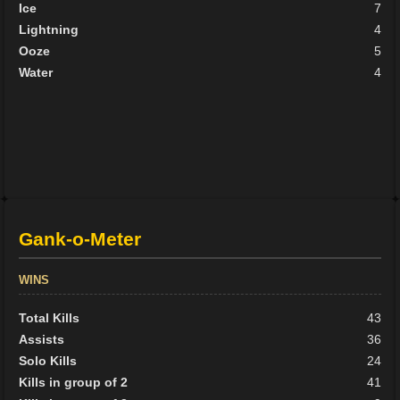
Ice
7
Lightning
4
Ooze
5
Water
4
Gank-o-Meter
WINS
Total Kills
43
Assists
36
Solo Kills
24
Kills in group of 2
41