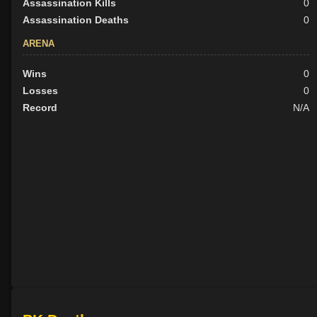
Assassination Kills
0
Assassination Deaths
0
ARENA
Wins
0
Losses
0
Record
N/A