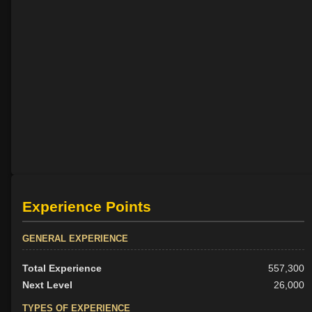
Experience Points
GENERAL EXPERIENCE
Total Experience
557,300
Next Level
26,000
TYPES OF EXPERIENCE