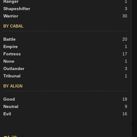
Ranger
1
Shapeshifter
3
Warrior
30
BY CABAL
Battle
20
Empire
1
Fortress
17
None
1
Outlander
3
Tribunal
1
BY ALIGN
Good
18
Neutral
9
Evil
16