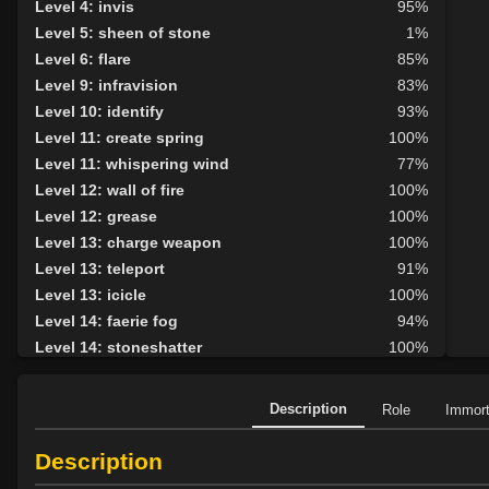
Level 4: invis
95%
Level 5: sheen of stone
1%
Level 6: flare
85%
Level 9: infravision
83%
Level 10: identify
93%
Level 11: create spring
100%
Level 11: whispering wind
77%
Level 12: wall of fire
100%
Level 12: grease
100%
Level 13: charge weapon
100%
Level 13: teleport
91%
Level 13: icicle
100%
Level 14: faerie fog
94%
Level 14: stoneshatter
100%
Level 15: elemental attunement
96%
Level 16: wind wall
100%
Description
Role
Immor
Level 18: cancellation
86%
Level 19: dispel magic
100%
Description
Level 19: siltscreen
76%