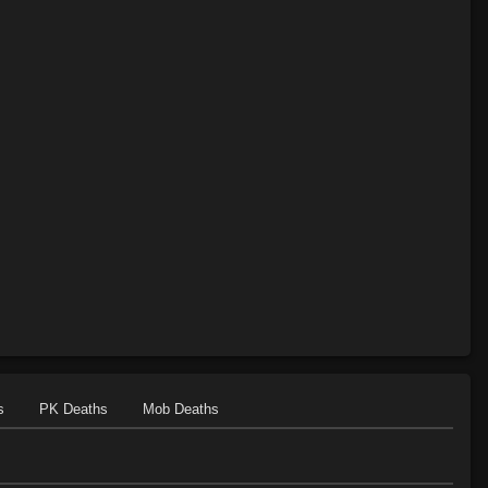
s
PK Deaths
Mob Deaths