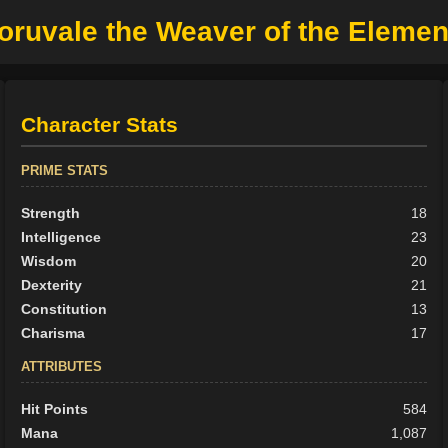
oruvale the Weaver of the Elemen
Character Stats
PRIME STATS
Strength
18
Intelligence
23
Wisdom
20
Dexterity
21
Constitution
13
Charisma
17
ATTRIBUTES
Hit Points
584
Mana
1,087