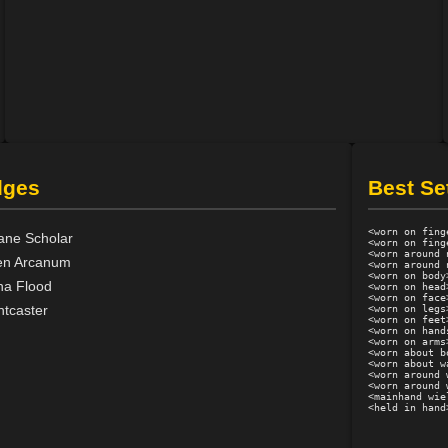
dges
Best Se
<worn on fing
ane Scholar
<worn on fing
<worn around 
en Arcanum
<worn around 
<worn on body
a Flood
<worn on head
<worn on face
htcaster
<worn on legs
<worn on feet
<worn on hand
<worn on arms
<worn about b
<worn about w
<worn around 
<worn around 
<mainhand wie