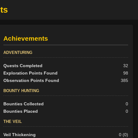
ts
Achievements
ADVENTURING
Quests Completed
32
Exploration Points Found
98
Observation Points Found
385
BOUNTY HUNTING
Bounties Collected
0
Bounties Placed
0
THE VEIL
Veil Thickening
0 (0)