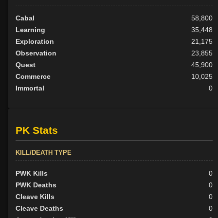
Cabal
58,800
Learning
35,448
Exploration
21,175
Observation
23,855
Quest
45,900
Commerce
10,025
Immortal
0
PK Stats
KILL/DEATH TYPE
PWK Kills
0
PWK Deaths
0
Cleave Kills
0
Cleave Deaths
0