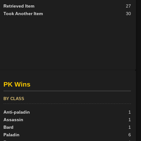
Retrieved Item
27
Took Another Item
30
PK Wins
BY CLASS
Anti-paladin
1
Assassin
1
Bard
1
Paladin
6