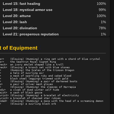
Level 15: fast healing
100%
Level 18: mystical armor use
99%
Level 20: attune
100%
Level 20: lash
1%
Level 20: divination
78%
Level 21: prosperous reputation
1%
Level 23: second attack
100%
Level 30: careful vision
94%
t of Equipment
Level 35: legendary awareness
77%
Level 35: volley
88%
er>    (Glowing) (Humming) a ring set with a shard of blue crystal

er>    the Seantryn Royal Signet Ring

neck>  an ivory amulet shaped like a troll

neck>  (Glowing) a brooch set with blue stones

>      (Humming) the Scales of the Crimson Dragon

>      a halo of swirling air

>      a mask of sparkling ruby and caked blood

>      black steel leggings trimmed with gold

>      (Glowing) (Humming) a pair of darkened boots

s>     a pair of silver mesh gloves

>      (Glowing) (Humming) the sleeves of Harrapia

ody>   a cloak of dyed winter wolf hide

aist>  a sash of black gauze

wrist> (Glowing) (Humming) a bracelet of electricity

wrist> a bracelet of chained star rubies

lded>  (Glowing) (Humming) a mace with the head of a screaming demon
