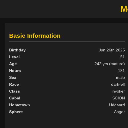
M
Basic Information
Birthday
Jun 26th 2025
Level
51
Age
242 yrs (mature)
Hours
181
Sex
male
Race
dark-elf
Class
invoker
Cabal
SCION
Hometown
Udgaard
Sphere
Anger