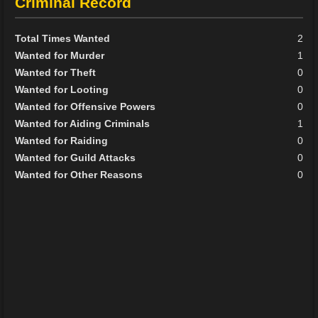
Criminal Record
Total Times Wanted
2
Wanted for Murder
1
Wanted for Theft
0
Wanted for Looting
0
Wanted for Offensive Powers
0
Wanted for Aiding Criminals
1
Wanted for Raiding
0
Wanted for Guild Attacks
0
Wanted for Other Reasons
0