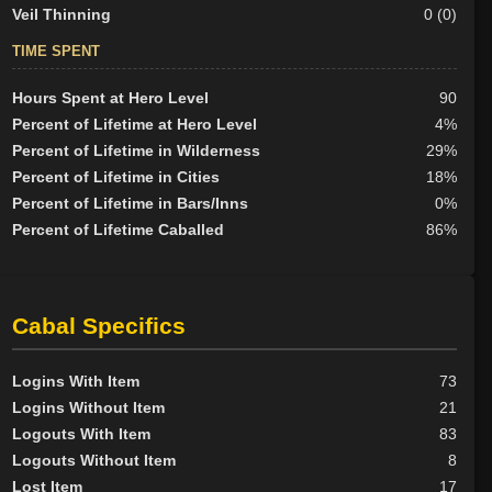
Veil Thinning
0 (0)
TIME SPENT
Hours Spent at Hero Level
90
Percent of Lifetime at Hero Level
4%
Percent of Lifetime in Wilderness
29%
Percent of Lifetime in Cities
18%
Percent of Lifetime in Bars/Inns
0%
Percent of Lifetime Caballed
86%
Cabal Specifics
Logins With Item
73
Logins Without Item
21
Logouts With Item
83
Logouts Without Item
8
Lost Item
17