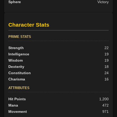
Sphere
Victory
Character Stats
PRIME STATS
Strength
22
Intelligence
19
Wisdom
19
Dexterity
18
Constitution
24
Charisma
16
ATTRIBUTES
Hit Points
1,200
Mana
472
Movement
971