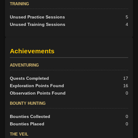
TRAINING
Unused Practice Sessions
5
Unused Training Sessions
4
Achievements
ADVENTURING
Quests Completed
17
Exploration Points Found
16
Observation Points Found
0
BOUNTY HUNTING
Bounties Collected
0
Bounties Placed
0
THE VEIL