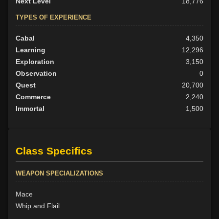
Next Level
18,776
TYPES OF EXPERIENCE
Cabal
4,350
Learning
12,296
Exploration
3,150
Observation
0
Quest
20,700
Commerce
2,240
Immortal
1,500
Class Specifics
WEAPON SPECIALIZATIONS
Mace
Whip and Flail