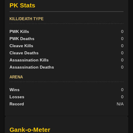
PK Stats
KILL/DEATH TYPE
PWK Kills
0
PWK Deaths
0
Cleave Kills
0
Cleave Deaths
0
Assassination Kills
0
Assassination Deaths
0
ARENA
Wins
0
Losses
0
Record
N/A
Gank-o-Meter