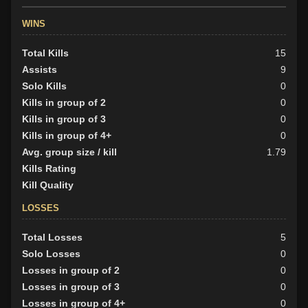
WINS
Total Kills
15
Assists
9
Solo Kills
0
Kills in group of 2
0
Kills in group of 3
0
Kills in group of 4+
0
Avg. group size / kill
1.79
Kills Rating
Kill Quality
LOSSES
Total Losses
5
Solo Losses
0
Losses in group of 2
0
Losses in group of 3
0
Losses in group of 4+
0