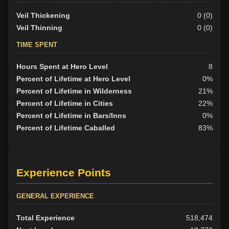
Veil Thickening
0 (0)
Veil Thinning
0 (0)
TIME SPENT
Hours Spent at Hero Level
8
Percent of Lifetime at Hero Level
0%
Percent of Lifetime in Wilderness
21%
Percent of Lifetime in Cities
22%
Percent of Lifetime in Bars/Inns
0%
Percent of Lifetime Caballed
83%
Experience Points
GENERAL EXPERIENCE
Total Experience
518,474