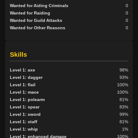
Wanted for Aiding Criminals
0
Wanted for Raiding
0
Wanted for Guild Attacks
0
Wanted for Other Reasons
0
Skills
Level 1: axe
98%
Level 1: dagger
93%
Level 1: flail
100%
Level 1: mace
100%
Level 1: polearm
81%
Level 1: spear
83%
Level 1: sword
99%
Level 1: staff
81%
Level 1: whip
1%
Level 1: enhanced damage
100%