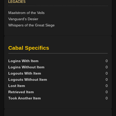
LEGACIES
Maelstrom of the Veils
Vanguard's Desier
Whispers of the Great Siege
Cabal Specifics
Logins With Item
0
Logins Without Item
0
Logouts With Item
0
Logouts Without Item
0
Lost Item
0
Retrieved Item
0
Took Another Item
0