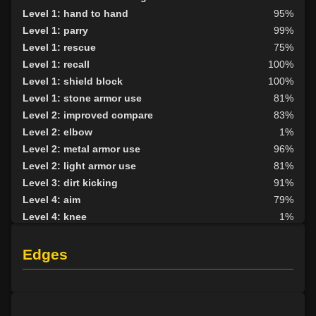
Level 1: hand to hand
95%
Level 1: parry
99%
Level 1: rescue
75%
Level 1: recall
100%
Level 1: shield block
100%
Level 1: stone armor use
81%
Level 2: improved compare
83%
Level 2: elbow
1%
Level 2: metal armor use
96%
Level 2: light armor use
81%
Level 3: dirt kicking
91%
Level 4: aim
79%
Level 4: knee
1%
Level 5: second attack
100%
Level 6: fast healing
100%
Edges
Level 8: kick
1%
Level 10: disarm
83%
Level 10: wanted
100%