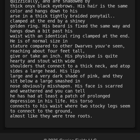
quizzically, and are shadowed by
Level 19: slice
1%
thick onyx black eyebrows. His hair is the same
color and hangs down to his
Level 20: manacles
73%
arse in a thick tightly braided ponytail..
Level 20: warcry
82%
clamped at the end by a shiney
golden ring. His beard is fixed the same way and
Level 20: fireblood
77%
hangs down a bit past his
Level 20: backhand
75%
waist with an identical ring clamped at the end.
He is of normal size in
Level 20: sting
1%
stature compared to other Dwarves youv'e seen,
Level 20: bludgeon
100%
reaching about four feet tall,
give or take an inch. His physique is quite
Level 20: pen
1%
hearty and stout with wide
Level 21: lore
81%
shoulders that connect to a thick neck, and atop
sides a large head. His lips
Level 21: retreat
83%
large and a very dark shade of pink, and they
Level 23: offhand disarm
78%
sit below a large smashed in
nose obviously misshapen. His face is scarred
Level 23: deflect shield
1%
and weathered and you can tell
Level 24: evade
78%
he has had at least a patch of prolonged
depression in his life. His torso
Level 24: strip
100%
connects to his waist where two stocky legs seem
Level 25: drive
75%
to connect to the ground,
Level 26: cranial
81%
Level 26: eyejab
94%
Level 27: parting blow
81%
Level 27: choke
97%