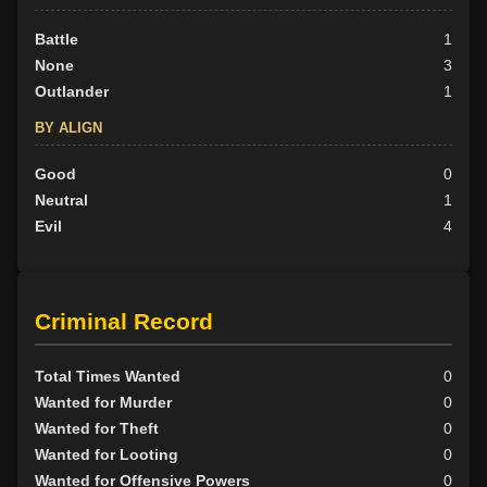
Battle
1
None
3
Outlander
1
BY ALIGN
Good
0
Neutral
1
Evil
4
Criminal Record
Total Times Wanted
0
Wanted for Murder
0
Wanted for Theft
0
Wanted for Looting
0
Wanted for Offensive Powers
0