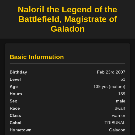
Naloril the Legend of the
Battlefield, Magistrate of
Galadon
Basic Information
Birthday
Feb 23rd 2007
Level
51
Age
139 yrs (mature)
Hours
139
Sex
male
Race
dwarf
Class
warrior
Cabal
TRIBUNAL
Hometown
Galadon