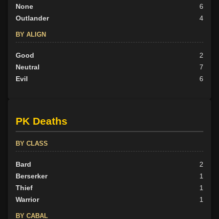
None
6
Outlander
4
BY ALIGN
Good
2
Neutral
7
Evil
6
PK Deaths
BY CLASS
Bard
2
Berserker
1
Thief
1
Warrior
1
BY CABAL