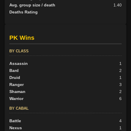
Avg. group size / death
1.40
Deaths Rating
PK Wins
BY CLASS
Assassin
1
Bard
2
Druid
1
Ranger
3
Shaman
2
Warrior
6
BY CABAL
Battle
4
Nexus
1