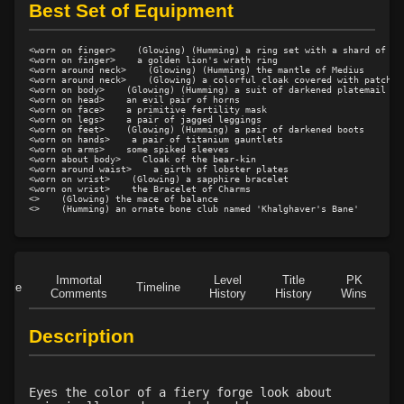
Level 10: feint
100%
Best Set of Equipment
Level 12: third attack
100%
Level 12: judge
76%
<worn on finger>    (Glowing) (Humming) a ring set with a shard of gre
<worn on finger>    a golden lion's wrath ring

Level 12: dual wield
100%
<worn around neck>    (Glowing) (Humming) the mantle of Medius

<worn around neck>    (Glowing) a colorful cloak covered with patches

Level 13: dodge
96%
<worn on body>    (Glowing) (Humming) a suit of darkened platemail

<worn on head>    an evil pair of horns

Level 14: haggle
76%
<worn on face>    a primitive fertility mask

<worn on legs>    a pair of jagged leggings

<worn on feet>    (Glowing) (Humming) a pair of darkened boots

Level 14: pierce
1%
<worn on hands>    a pair of titanium gauntlets

<worn on arms>    some spiked sleeves

Level 15: bash
100%
<worn about body>    Cloak of the bear-kin

<worn around waist>    a girth of lobster plates

Level 15: trip
77%
<worn on wrist>    (Glowing) a sapphire bracelet

<worn on wrist>    the Bracelet of Charms

Level 15: shield cleave
1%
<>    (Glowing) the mace of balance

<>    (Humming) an ornate bone club named 'Khalghaver's Bane'
Level 15: pugil
1%
Level 15: meditation
92%
Level 15: guard call
80%
Immortal
Level
Title
PK
Level 15: vigilance
87%
Role
Timeline
Comments
History
History
Wins
D
Level 16: charge
1%
Level 16: informant
75%
Description
Level 17: thrust
1%
Level 18: berserk
100%
Eyes the color of a fiery forge look about
Level 18: lash
100%