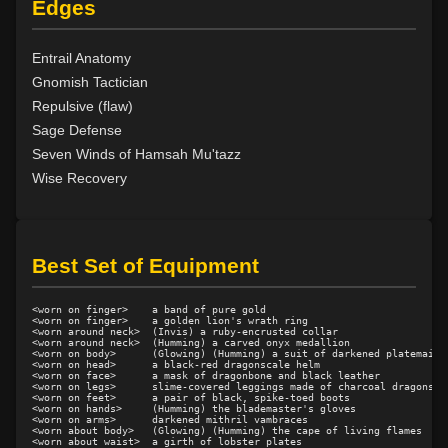
Edges
Level 15: pugil
1%
Level 15: meditation
100%
Entrail Anatomy
Level 16: charge
1%
Gnomish Tactician
Level 17: lore
100%
Repulsive (flaw)
Level 17: thrust
1%
Sage Defense
Level 18: berserk
90%
Seven Winds of Hamsah Mu'tazz
Level 18: lash
1%
Wise Recovery
Level 19: slice
1%
Level 20: attune
100%
Level 20: warcry
95%
Level 20: flourintine
100%
Best Set of Equipment
Level 20: whirl
99%
Level 21: retreat
87%
<worn on finger>    a band of pure gold

<worn on finger>    a golden lion's wrath ring

Level 22: cross
100%
<worn around neck>  (Invis) a ruby-encrusted collar

<worn around neck>  (Humming) a carved onyx medallion

Level 22: strengthen
72%
<worn on body>      (Glowing) (Humming) a suit of darkened platemail

<worn on head>      a black-red dragonscale helm

Level 23: offhand disarm
100%
<worn on face>      a mask of dragonbone and black leather

<worn on legs>      slime-covered leggings made of charcoal dragonscal
Level 24: evade
87%
<worn on feet>      a pair of black, spike-toed boots

<worn on hands>     (Humming) the blademaster's gloves

<worn on arms>      darkened mithril vambraces

Level 24: double thrust
96%
<worn about body>   (Glowing) (Humming) the cape of living flames

<worn about waist>  a girth of lobster plates

Level 24: weapon breaker
100%