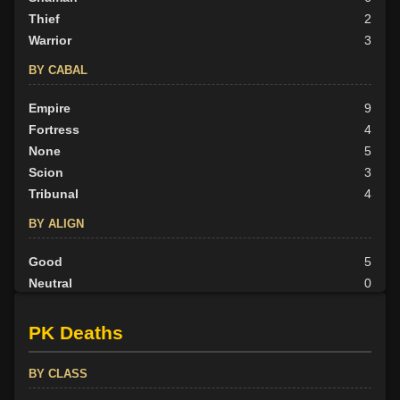
Thief
2
Warrior
3
BY CABAL
Empire
9
Fortress
4
None
5
Scion
3
Tribunal
4
BY ALIGN
Good
5
Neutral
0
Evil
20
PK Deaths
BY CLASS