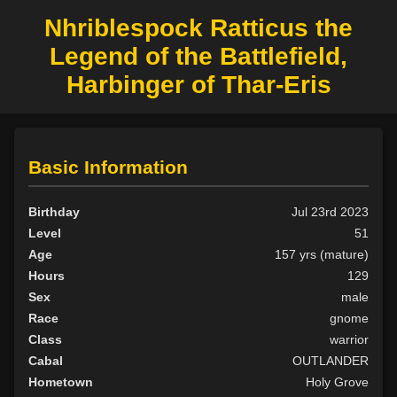
Nhriblespock Ratticus the
Legend of the Battlefield,
Harbinger of Thar-Eris
Basic Information
Birthday
Jul 23rd 2023
Level
51
Age
157 yrs (mature)
Hours
129
Sex
male
Race
gnome
Class
warrior
Cabal
OUTLANDER
Hometown
Holy Grove