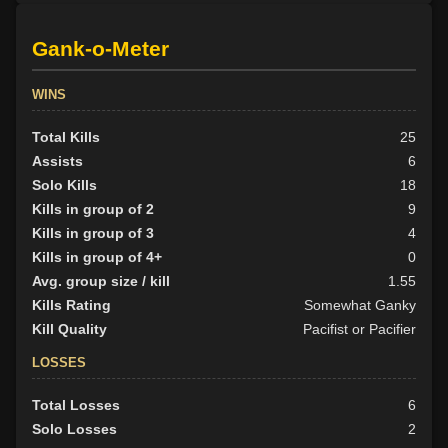
Gank-o-Meter
WINS
Total Kills
25
Assists
6
Solo Kills
18
Kills in group of 2
9
Kills in group of 3
4
Kills in group of 4+
0
Avg. group size / kill
1.55
Kills Rating
Somewhat Ganky
Kill Quality
Pacifist or Pacifier
LOSSES
Total Losses
6
Solo Losses
2