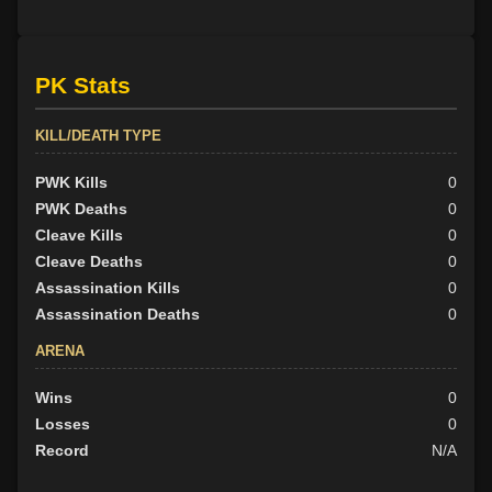
PK Stats
KILL/DEATH TYPE
PWK Kills
0
PWK Deaths
0
Cleave Kills
0
Cleave Deaths
0
Assassination Kills
0
Assassination Deaths
0
ARENA
Wins
0
Losses
0
Record
N/A