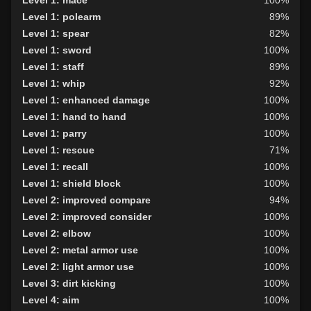
Level 1: polearm
89%
Level 1: spear
82%
Level 1: sword
100%
Level 1: staff
89%
Level 1: whip
92%
Level 1: enhanced damage
100%
Level 1: hand to hand
100%
Level 1: parry
100%
Level 1: rescue
71%
Level 1: recall
100%
Level 1: shield block
100%
Level 2: improved compare
94%
Level 2: improved consider
100%
Level 2: elbow
100%
Level 2: metal armor use
100%
Level 2: light armor use
100%
Level 3: dirt kicking
100%
Level 4: aim
100%