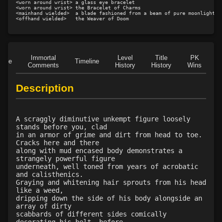
<worn around wrist> a glass eye bracelet

<worn around wrist> the Bracelet of Charms

Level 25: drive
71%
<mainhand wielded>  a blade fashioned from a beam of pure moonlight

Level 26: jab
100%
Level 26: bone armor use
92%
Level 27: parting blow
80%
Immortal
Level
Title
PK
Level 27: hook
1%
Role
Timeline
Comments
History
History
Wins
D
Level 29: riposte
87%
Level 29: pincer
100%
Description
Level 30: careful vision
100%
Level 30: fourth attack
100%
Level 30: overhead
1%
A scraggly diminutive unkempt figure loosely
stands before you, clad
Level 30: dash
100%
in an armor of grime and dirt from head to toe.
Level 30: subvert
70%
Cracks here and there
along with mud encased body demonstrates a
Level 31: flurry
79%
strangely powerful figure
Level 33: disembowel
100%
underneath, well toned from years of acrobatic
and calisthenics.
Level 35: legendary awareness
77%
Graying and whitening hair sprouts from his head
Level 35: precise aim
89%
like a weed,
dripping down the side of his body alongside an
Level 35: deadfall
77%
array of dirty
Level 37: ancient instincts
100%
scabbards of different sides comically