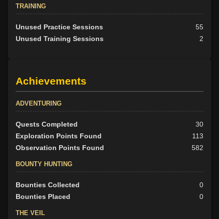
TRAINING
Unused Practice Sessions
55
Unused Training Sessions
2
Achievements
ADVENTURING
Quests Completed
30
Exploration Points Found
113
Observation Points Found
582
BOUNTY HUNTING
Bounties Collected
0
Bounties Placed
0
THE VEIL