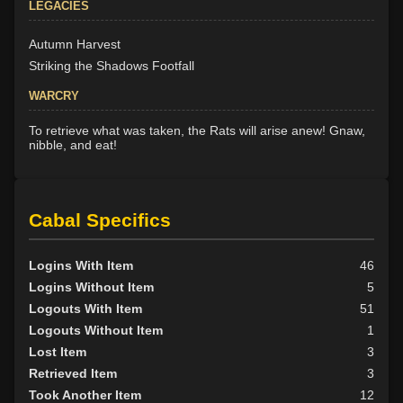
LEGACIES
Autumn Harvest
Striking the Shadows Footfall
WARCRY
To retrieve what was taken, the Rats will arise anew! Gnaw,
nibble, and eat!
Cabal Specifics
Logins With Item
46
Logins Without Item
5
Logouts With Item
51
Logouts Without Item
1
Lost Item
3
Retrieved Item
3
Took Another Item
12