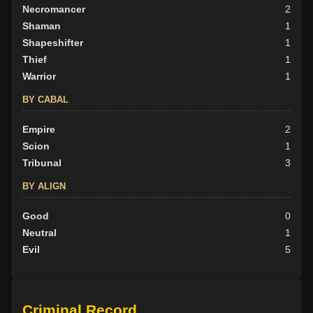
Necromancer
2
Shaman
1
Shapeshifter
1
Thief
1
Warrior
1
BY CABAL
Empire
2
Scion
1
Tribunal
3
BY ALIGN
Good
0
Neutral
1
Evil
5
Criminal Record