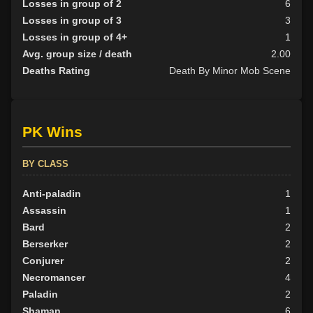
Losses in group of 2
6
Losses in group of 3
3
Losses in group of 4+
1
Avg. group size / death
2.00
Deaths Rating
Death By Minor Mob Scene
PK Wins
BY CLASS
Anti-paladin
1
Assassin
1
Bard
2
Berserker
2
Conjurer
2
Necromancer
4
Paladin
2
Shaman
6