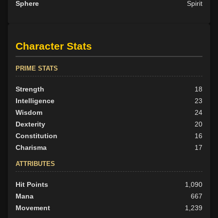
Sphere
Spirit
Character Stats
PRIME STATS
Strength
18
Intelligence
23
Wisdom
24
Dexterity
20
Constitution
16
Charisma
17
ATTRIBUTES
Hit Points
1,090
Mana
667
Movement
1,239