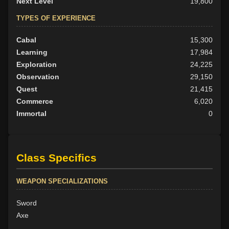
Next Level
19,800
TYPES OF EXPERIENCE
Cabal
15,300
Learning
17,984
Exploration
24,225
Observation
29,150
Quest
21,415
Commerce
6,020
Immortal
0
Class Specifics
WEAPON SPECIALIZATIONS
Sword
Axe