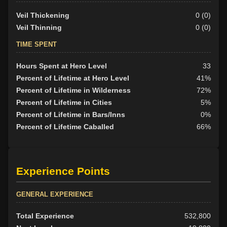
Veil Thickening
0 (0)
Veil Thinning
0 (0)
TIME SPENT
Hours Spent at Hero Level
33
Percent of Lifetime at Hero Level
41%
Percent of Lifetime in Wilderness
72%
Percent of Lifetime in Cities
5%
Percent of Lifetime in Bars/Inns
0%
Percent of Lifetime Caballed
66%
Experience Points
GENERAL EXPERIENCE
Total Experience
532,800