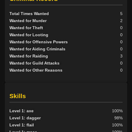
Total Times Wanted
5
Wanted for Murder
2
Wanted for Theft
0
Wanted for Looting
0
Wanted for Offensive Powers
0
Wanted for Aiding Criminals
0
Wanted for Raiding
3
Wanted for Guild Attacks
0
Wanted for Other Reasons
0
Skills
Level 1: axe
100%
Level 1: dagger
98%
Level 1: flail
100%
Level 1: mace
100%